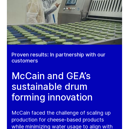
Proven results: In partnership with our
customers
McCain and GEA’s
sustainable drum
forming innovation
McCain faced the challenge of scaling up
production for cheese-based products
while minimizing water usage to align with