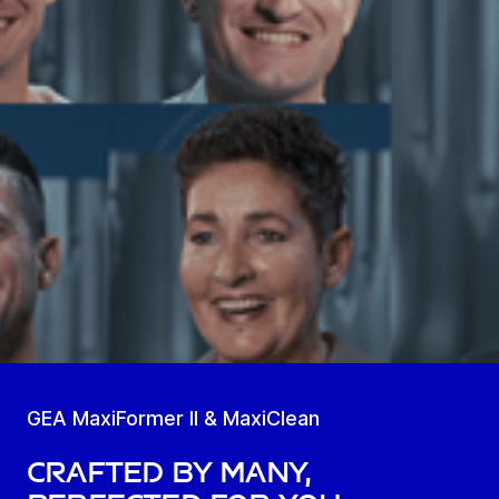
GEA MaxiFormer II & MaxiClean
Crafted by many,