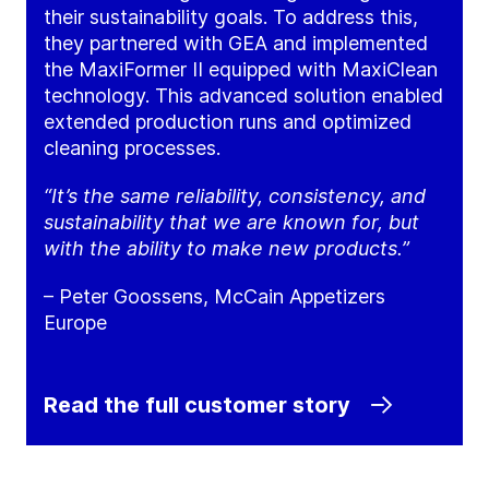
their sustainability goals. To address this,
they partnered with GEA and implemented
the MaxiFormer II equipped with MaxiClean
technology. This advanced solution enabled
extended production runs and optimized
cleaning processes.
“It’s the same reliability, consistency, and
sustainability that we are known for, but
with the ability to make new products.”
– Peter Goossens, McCain Appetizers
Europe
Read the full customer story