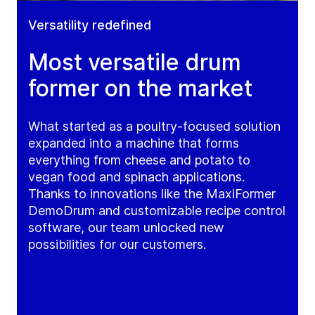
Versatility redefined
Most versatile drum
former on the market
What started as a poultry-focused solution
expanded into a machine that forms
everything from cheese and potato to
vegan food and spinach applications.
Thanks to innovations like the MaxiFormer
DemoDrum and customizable recipe control
software, our team unlocked new
possibilities for our customers.