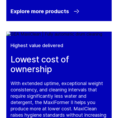
Explore more products
Highest value delivered
Lowest cost of
ownership
With extended uptime, exceptional weight
consistency, and cleaning intervals that
require significantly less water and
detergent, the MaxiFormer II helps you
produce more at lower cost. MaxiClean
raises hygiene standards without increasing