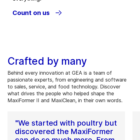
Count on us
Crafted by many
Behind every innovation at GEA is a team of
passionate experts, from engineering and software
to sales, service, and food technology. Discover
what drives the people who helped shape the
MaxiFormer II and MaxiClean, in their own words.
"We started with poultry but
discovered the MaxiFormer
can do so much more. From