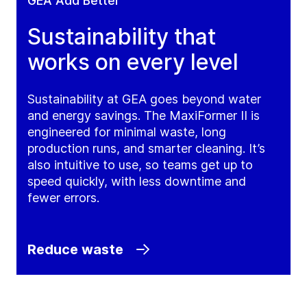
GEA Add Better
Sustainability that
works on every level
Sustainability at GEA goes beyond water
and energy savings. The MaxiFormer II is
engineered for minimal waste, long
production runs, and smarter cleaning. It’s
also intuitive to use, so teams get up to
speed quickly, with less downtime and
fewer errors.
Reduce waste