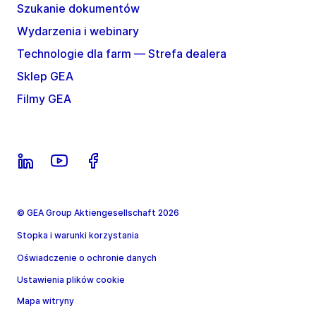
Szukanie dokumentów
Wydarzenia i webinary
Technologie dla farm — Strefa dealera
Sklep GEA
Filmy GEA
© GEA Group Aktiengesellschaft 2026
Stopka i warunki korzystania
Oświadczenie o ochronie danych
Ustawienia plików cookie
Mapa witryny