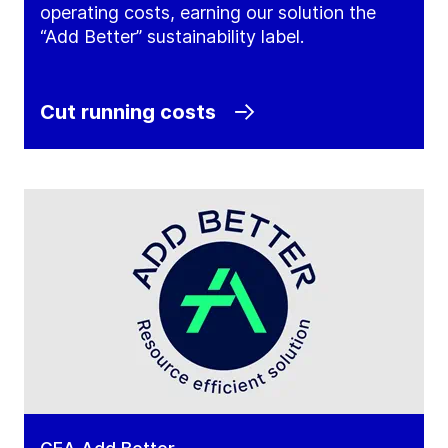
operating costs, earning our solution the
“Add Better” sustainability label.
Cut running costs