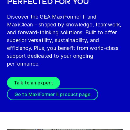
perfected for you
Discover the GEA MaxiFormer II and
MaxiClean – shaped by knowledge, teamwork,
and forward-thinking solutions. Built to offer
superior versatility, sustainability, and
efficiency. Plus, you benefit from world-class
support dedicated to your ongoing
performance.
Talk to an expert
Go to MaxiFormer II product page