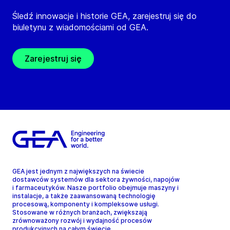
Śledź innowacje i historie GEA, zarejestruj się do
biuletynu z wiadomościami od GEA.
Zarejestruj się
GEA jest jednym z największych na świecie
dostawców systemów dla sektora żywności, napojów
i farmaceutyków. Nasze portfolio obejmuje maszyny i
instalacje, a także zaawansowaną technologię
procesową, komponenty i kompleksowe usługi.
Stosowane w różnych branżach, zwiększają
zrównoważony rozwój i wydajność procesów
produkcyjnych na całym świecie.