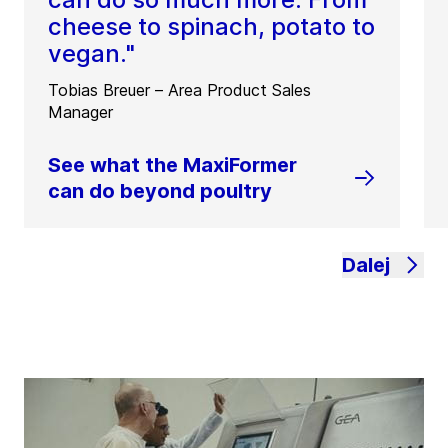
cheese to spinach, potato to
vegan."
Tobias Breuer – Area Product Sales
Manager
See what the MaxiFormer
can do beyond poultry
Dalej