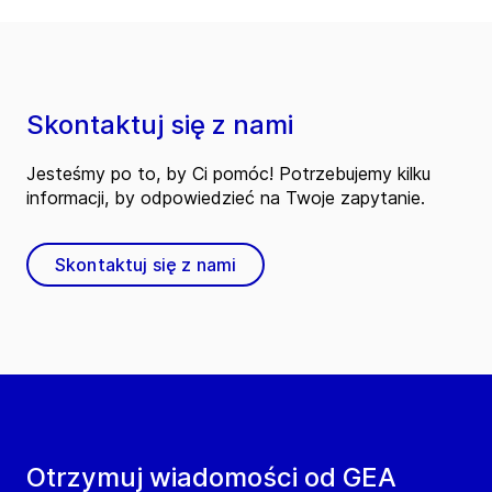
Skontaktuj się z nami
Jesteśmy po to, by Ci pomóc! Potrzebujemy kilku
informacji, by odpowiedzieć na Twoje zapytanie.
Skontaktuj się z nami
Otrzymuj wiadomości od GEA