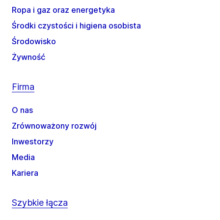
Ropa i gaz oraz energetyka
Środki czystości i higiena osobista
Środowisko
Żywność
Firma
O nas
Zrównoważony rozwój
Inwestorzy
Media
Kariera
Szybkie łącza