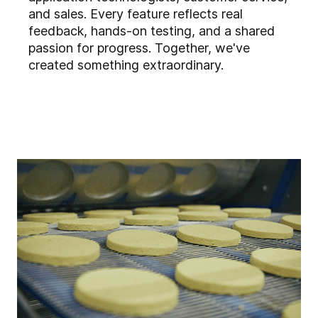
and sales. Every feature reflects real
feedback, hands-on testing, and a shared
passion for progress. Together, we've
created something extraordinary.