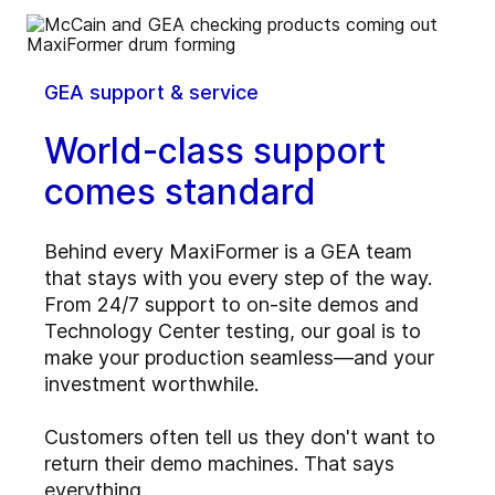
GEA support & service
World-class support
comes standard
Behind every MaxiFormer is a GEA team
that stays with you every step of the way.
From 24/7 support to on-site demos and
Technology Center testing, our goal is to
make your production seamless—and your
investment worthwhile.
Customers often tell us they don't want to
return their demo machines. That says
everything.