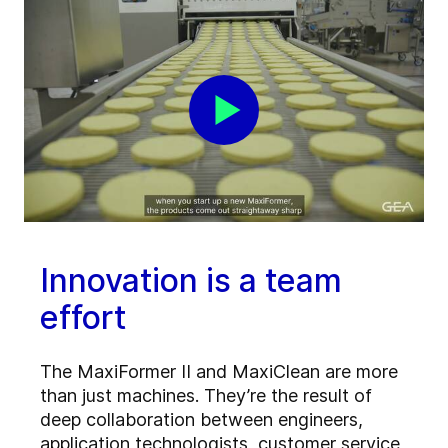
Innovation is a team
effort
The MaxiFormer II and MaxiClean are more
than just machines. They’re the result of
deep collaboration between engineers,
application technologists, customer service,