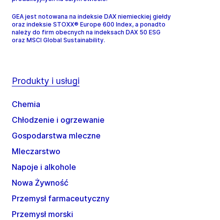
GEA jest notowana na indeksie DAX niemieckiej giełdy
oraz indeksie STOXX® Europe 600 Index, a ponadto
należy do firm obecnych na indeksach DAX 50 ESG
oraz MSCI Global Sustainability.
Produkty i usługi
Chemia
Chłodzenie i ogrzewanie
Gospodarstwa mleczne
Mleczarstwo
Napoje i alkohole
Nowa Żywność
Przemysł farmaceutyczny
Przemysł morski