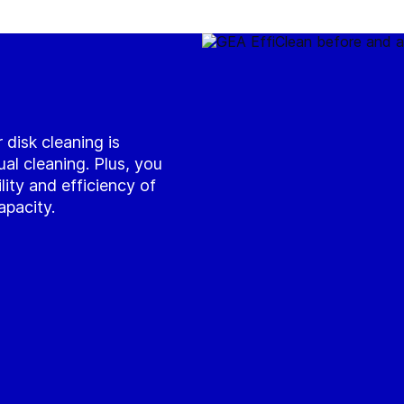
 disk cleaning is
l cleaning. Plus, you
ility and efficiency of
apacity.