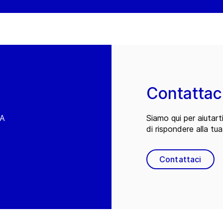
Contattac
EA
Siamo qui per aiutart
di rispondere alla tua
Contattaci