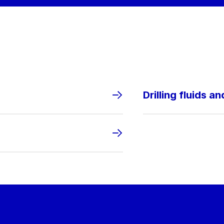
Drilling fluids a