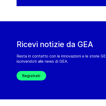
Ricevi notizie da GEA
Resta in contatto con le innovazioni e le storie G
iscrivendoti alle news di GEA.
Registrati