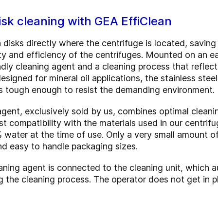
sk cleaning with GEA EffiClean
 disks directly where the centrifuge is located, savin
bility and efficiency of the centrifuges. Mounted on an 
dly cleaning agent and a cleaning process that reflect
signed for mineral oil applications, the stainless steel
t’s tough enough to resist the demanding environment.
ent, exclusively sold by us, combines optimal cleani
st compatibility with the materials used in our centrif
% water at the time of use. Only a very small amount o
nd easy to handle packaging sizes.
aning agent is connected to the cleaning unit, which a
g the cleaning process. The operator does not get in p