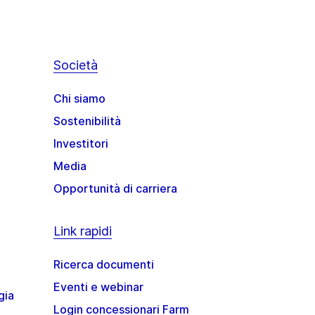
Società
Chi siamo
Sostenibilità
Investitori
Media
Opportunità di carriera
Link rapidi
Ricerca documenti
Eventi e webinar
gia
Login concessionari Farm