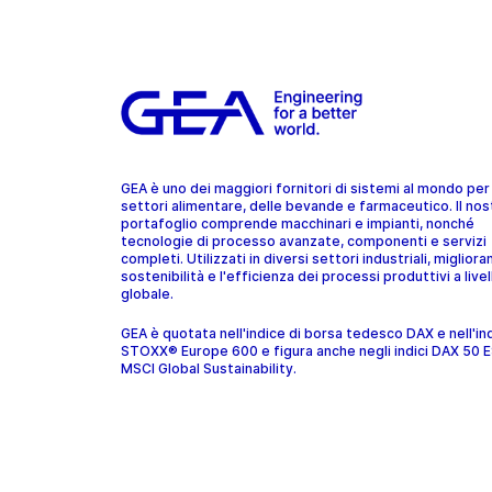
GEA è uno dei maggiori fornitori di sistemi al mondo per 
settori alimentare, delle bevande e farmaceutico. Il nos
portafoglio comprende macchinari e impianti, nonché
tecnologie di processo avanzate, componenti e servizi
completi. Utilizzati in diversi settori industriali, migliora
sostenibilità e l'efficienza dei processi produttivi a livel
globale.
GEA è quotata nell'indice di borsa tedesco DAX e nell'in
STOXX® Europe 600 e figura anche negli indici DAX 50 
MSCI Global Sustainability.