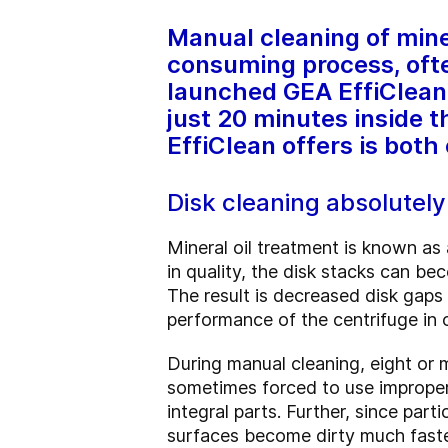
Manual cleaning of miner
consuming process, ofte
launched GEA EffiClean, 
just 20 minutes inside 
EffiClean offers is both
Disk cleaning absolutel
Mineral oil treatment is known as 
in quality, the disk stacks can bec
The result is decreased disk gaps 
performance of the centrifuge in
During manual cleaning, eight or 
sometimes forced to use improper 
integral parts. Further, since par
surfaces become dirty much faste