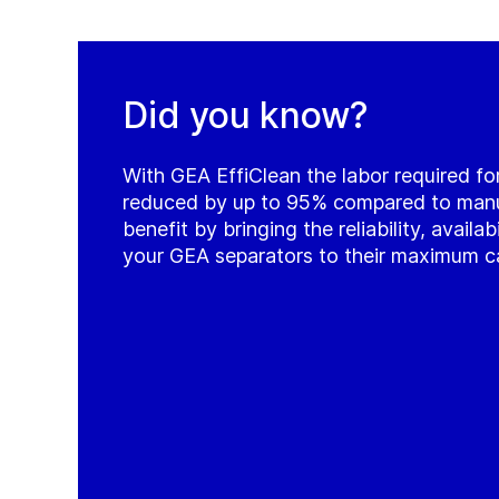
Did you know?
With GEA EffiClean the labor required for
reduced by up to 95% compared to manua
benefit by bringing the reliability, availab
your GEA separators to their maximum c