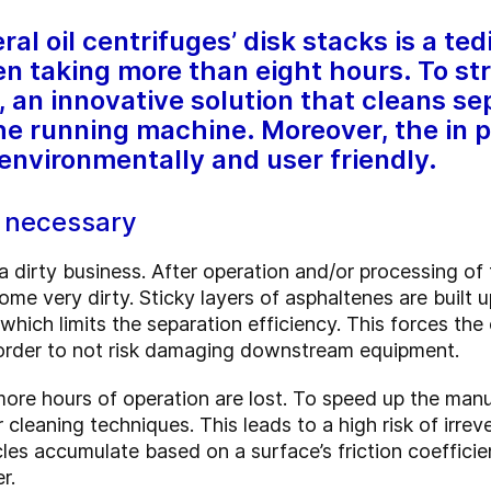
al oil centrifuges’ disk stacks is a te
n taking more than eight hours. To str
an innovative solution that cleans sep
the running machine. Moreover, the in p
 environmentally and user friendly.
y necessary
a dirty business. After operation and/or processing of
ome very dirty. Sticky layers of asphaltenes are built u
which limits the separation efficiency. This forces th
 order to not risk damaging downstream equipment.
more hours of operation are lost. To speed up the man
cleaning techniques. This leads to a high risk of irre
ticles accumulate based on a surface’s friction coeffi
r.