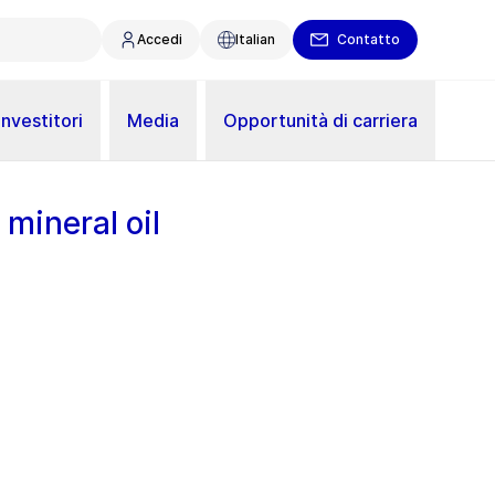
Accedi
Italian
Contatto
Investitori
Media
Opportunità di carriera
 mineral oil