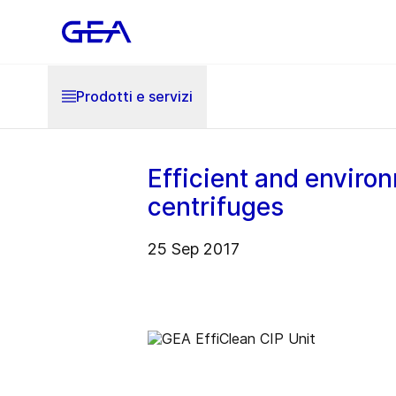
Prodotti e servizi
Efficient and environ
centrifuges
25 Sep 2017