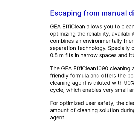
Escaping from manual di
GEA EffiClean allows you to clean
optimizing the reliability, availa
combines an environmentally frien
separation technology. Specially de
0.8 m fits in narrow spaces and i
The GEA EffiClean1090 cleaning ag
friendly formula and offers the be
cleaning agent is diluted with 90
cycle, which enables very small a
For optimized user safety, the cle
amount of cleaning solution durin
agent.