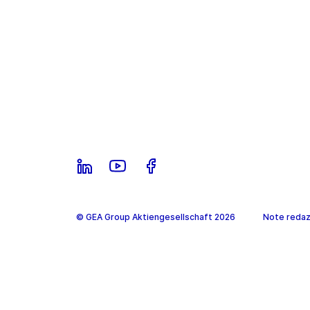
© GEA Group Aktiengesellschaft 2026
Note redazi