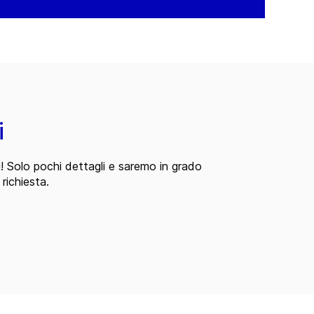
i
i! Solo pochi dettagli e saremo in grado
 richiesta.