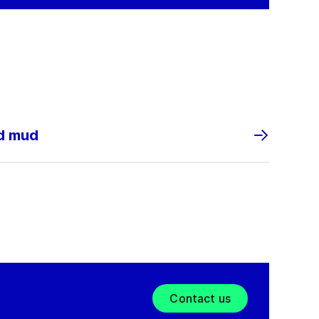
nd mud
Contact us