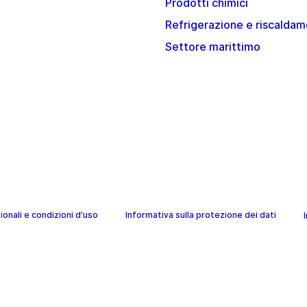
Prodotti chimici
Refrigerazione e riscalda
Settore marittimo
onali e condizioni d'uso
Informativa sulla protezione dei dati