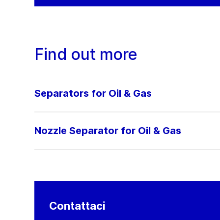
Find out more
Separators for Oil & Gas
Nozzle Separator for Oil & Gas
Contattaci