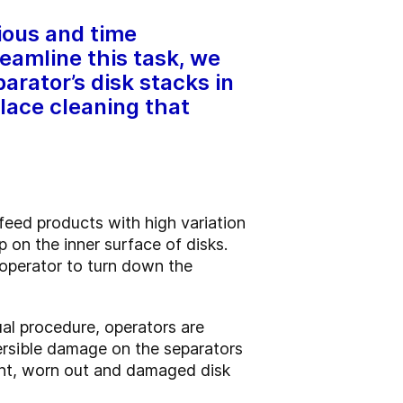
dious and time
eamline this task, we
arator’s disk stacks in
lace cleaning that
 feed products with high variation
p on the inner surface of disks.
e operator to turn down the
ual procedure, operators are
versible damage on the separators
cient, worn out and damaged disk