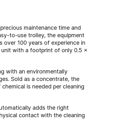
g precious maintenance time and
easy-to-use trolley, the equipment
s over 100 years of experience in
 unit with a footprint of only 0.5 x
ng with an environmentally
uges. Sold as a concentrate, the
f chemical is needed per cleaning
utomatically adds the right
hysical contact with the cleaning