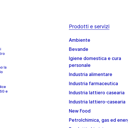
Prodotti e servizi
Ambiente
Bevande
i
tro
Igiene domestica e cura
personale
no la
lo
Industria alimentare
Industria farmaceutica
dice
ESG e
Industria lattiero casearia
Industria lattiero-casearia
New Food
Petrolchimica, gas ed ener