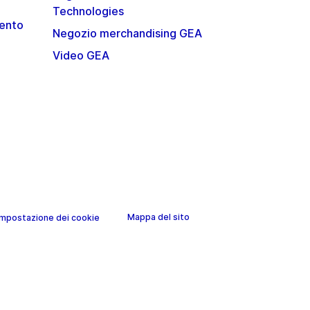
Technologies
mento
Negozio merchandising GEA
Video GEA
Mappa del sito
Impostazione dei cookie