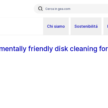
Chi siamo
Sostenibilitá
mentally friendly disk cleaning for