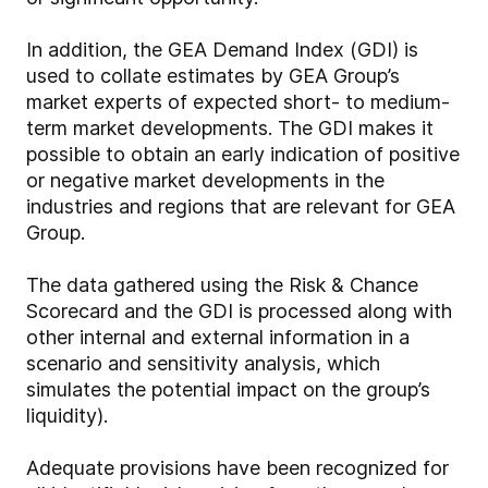
In addition, the GEA Demand Index (GDI) is
used to collate estimates by GEA Group’s
market experts of expected short- to medium-
term market developments. The GDI makes it
possible to obtain an early indication of positive
or negative market developments in the
industries and regions that are relevant for GEA
Group.
The data gathered using the Risk & Chance
Scorecard and the GDI is processed along with
other internal and external information in a
scenario and sensitivity analysis, which
simulates the potential impact on the group’s
liquidity).
Adequate provisions have been recognized for