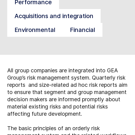
Performance
Acquisitions and integration
Environmental
Financial
All group companies are integrated into GEA
Group’s risk management system. Quarterly risk
reports and size-related ad hoc risk reports aim
to ensure that segment and group management
decision makers are informed promptly about
material existing risks and potential risks
affecting future development.
The basic principles of an orderly risk