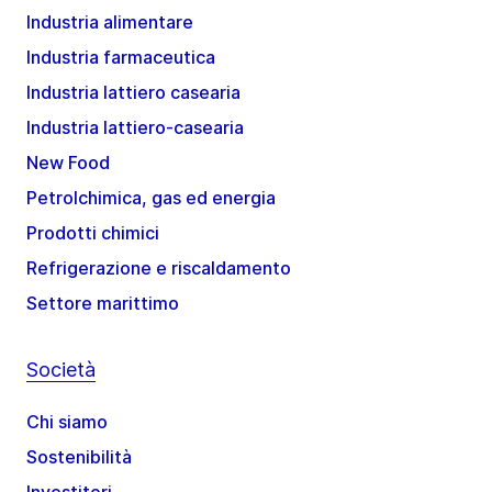
Industria alimentare
Industria farmaceutica
Industria lattiero casearia
Industria lattiero-casearia
New Food
Petrolchimica, gas ed energia
Prodotti chimici
Refrigerazione e riscaldamento
Settore marittimo
Società
Chi siamo
Sostenibilità
Investitori