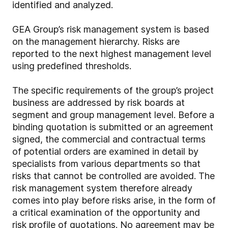
identified and analyzed.
GEA Group’s risk management system is based
on the management hierarchy. Risks are
reported to the next highest management level
using predefined thresholds.
The specific requirements of the group’s project
business are addressed by risk boards at
segment and group management level. Before a
binding quotation is submitted or an agreement
signed, the commercial and contractual terms
of potential orders are examined in detail by
specialists from various departments so that
risks that cannot be controlled are avoided. The
risk management system therefore already
comes into play before risks arise, in the form of
a critical examination of the opportunity and
risk profile of quotations. No agreement may be