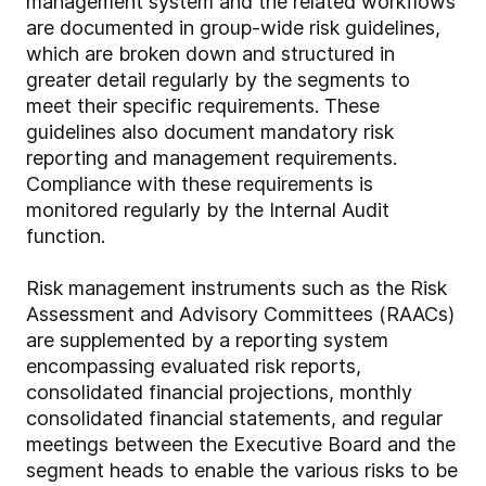
management system and the related workflows
are documented in group-wide risk guidelines,
which are broken down and structured in
greater detail regularly by the segments to
meet their specific requirements. These
guidelines also document mandatory risk
reporting and management requirements.
Compliance with these requirements is
monitored regularly by the Internal Audit
function.
Risk management instruments such as the Risk
Assessment and Advisory Committees (RAACs)
are supplemented by a reporting system
encompassing evaluated risk reports,
consolidated financial projections, monthly
consolidated financial statements, and regular
meetings between the Executive Board and the
segment heads to enable the various risks to be