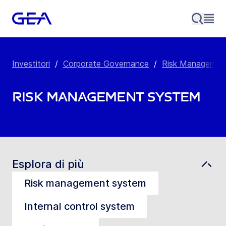
Investitori
/
Corporate Governance
/
Risk Managemen
Risk Management System
Esplora di più
Risk management system
Internal control system