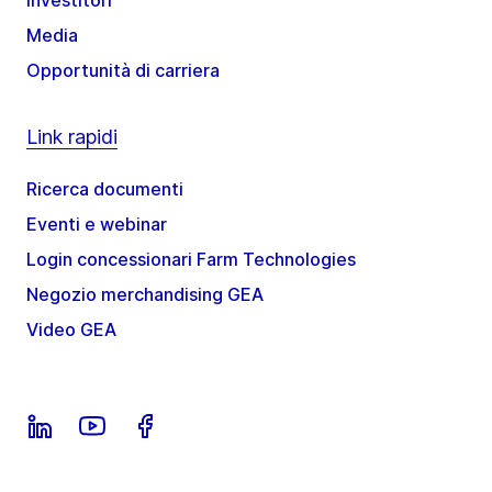
Media
Opportunità di carriera
Link rapidi
Ricerca documenti
Eventi e webinar
Login concessionari Farm Technologies
Negozio merchandising GEA
Video GEA