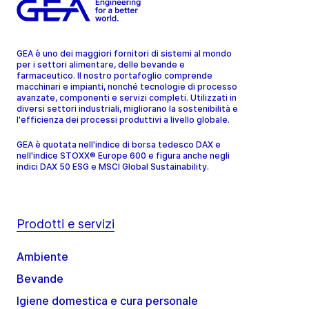
GEA è uno dei maggiori fornitori di sistemi al mondo
per i settori alimentare, delle bevande e
farmaceutico. Il nostro portafoglio comprende
macchinari e impianti, nonché tecnologie di processo
avanzate, componenti e servizi completi. Utilizzati in
diversi settori industriali, migliorano la sostenibilità e
l'efficienza dei processi produttivi a livello globale.
GEA è quotata nell'indice di borsa tedesco DAX e
nell'indice STOXX® Europe 600 e figura anche negli
indici DAX 50 ESG e MSCI Global Sustainability.
Prodotti e servizi
Ambiente
Bevande
Igiene domestica e cura personale