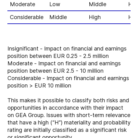
Moderate
Low
Middle
Hig
Considerable
Middle
High
Hig
Insignificant - Impact on financial and earnings
position between EUR 0.25 - 2.5 million
Moderate - Impact on financial and earnings
position between EUR 2.5 - 10 million
Considerable - Impact on financial and earnings
position > EUR 10 million
This makes it possible to classify both risks and
opportunities in accordance with their impact
on GEA Group. Issues with short-term relevance
that have a high (“H”) materiality and probability
rating are initially classified as a significant risk
or significant opportunity.