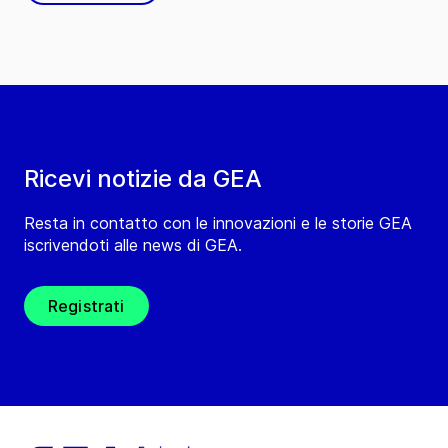
Ricevi notizie da GEA
Resta in contatto con le innovazioni e le storie GEA
iscrivendoti alle news di GEA.
Registrati