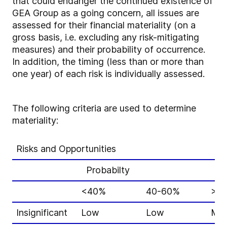
that could endanger the continued existence of
GEA Group as a going concern, all issues are
assessed for their financial materiality (on a
gross basis, i.e. excluding any risk-mitigating
measures) and their probability of occurrence.
In addition, the timing (less than or more than
one year) of each risk is individually assessed.
The following criteria are used to determine
materiality:
Risks and Opportunities
Probabilty
<40%
40-60%
>6
Insignificant
Low
Low
Mid