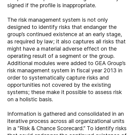
signed if the profile is inappropriate.
The risk management system is not only
designed to identify risks that endanger the
group’s continued existence at an early stage,
as required by law; it also captures all risks that
might have a material adverse effect on the
operating result of a segment or the group.
Additional modules were added to GEA Group’s
risk management system in fiscal year 2013 in
order to systematically capture risks and
opportunities not covered by the existing
systems; these make it possible to assess risk
on a holistic basis.
Information is gathered and consolidated in an
iterative process across all organizational units
in a “Risk & Chance Scorecard.” To identify risks