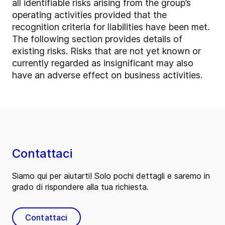
all identifiable risks arising from the group’s
operating activities provided that the
recognition criteria for liabilities have been met.
The following section provides details of
existing risks. Risks that are not yet known or
currently regarded as insignificant may also
have an adverse effect on business activities.
Contattaci
Siamo qui per aiutarti! Solo pochi dettagli e saremo in
grado di rispondere alla tua richiesta.
Contattaci