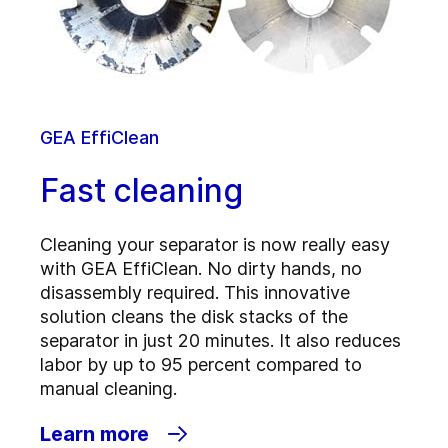
GEA EffiClean
Fast cleaning
Cleaning your separator is now really easy
with GEA EffiClean. No dirty hands, no
disassembly required. This innovative
solution cleans the disk stacks of the
separator in just 20 minutes. It also reduces
labor by up to 95 percent compared to
manual cleaning.
Learn more