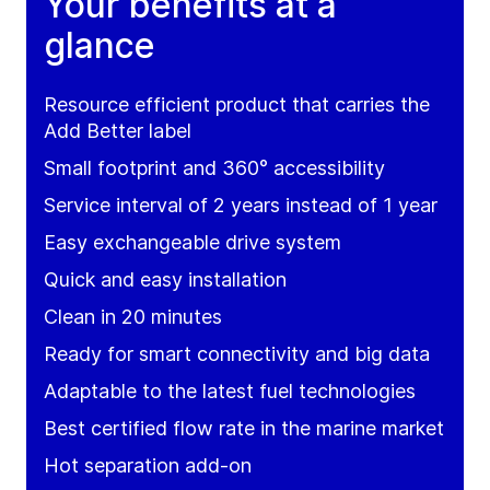
Your benefits at a
glance
Resource efficient product that carries the
Add Better label
Small footprint and 360° accessibility
Service interval of 2 years instead of 1 year
Easy exchangeable drive system
Quick and easy installation
Clean in 20 minutes
Ready for smart connectivity and big data
Adaptable to the latest fuel technologies
Best certified flow rate in the marine market
Hot separation add-on