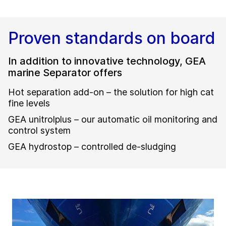
Proven standards on board
In addition to innovative technology, GEA
marine Separator offers
Hot separation add-on – the solution for high cat
fine levels
GEA unitrolplus – our automatic oil monitoring and
control system
GEA hydrostop – controlled de-sludging