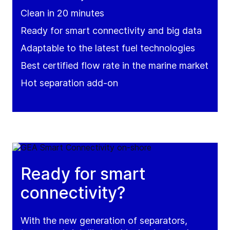
Clean in 20 minutes
Ready for smart connectivity and big data
Adaptable to the latest fuel technologies
Best certified flow rate in the marine market
Hot separation add-on
Ready for smart
connectivity?
With the new generation of separators,