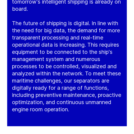
tomorrow's intelligent shipping is already on
board.
The future of shipping is digital. In line with
the need for big data, the demand for more
transparent processing and real-time
operational data is increasing. This requires
equipment to be connected to the ship's
management system and numerous
processes to be controlled, visualized and
analyzed within the network. To meet these
maritime challenges, our separators are
digitally ready for a range of functions,
including preventive maintenance, proactive
optimization, and continuous unmanned
engine room operation.