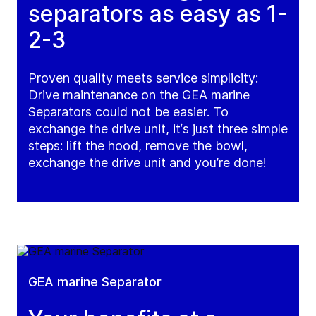
separators as easy as 1-
2-3
Proven quality meets service simplicity:
Drive maintenance on the GEA marine
Separators could not be easier. To
exchange the drive unit, it‘s just three simple
steps: lift the hood, remove the bowl,
exchange the drive unit and you’re done!
GEA marine Separator