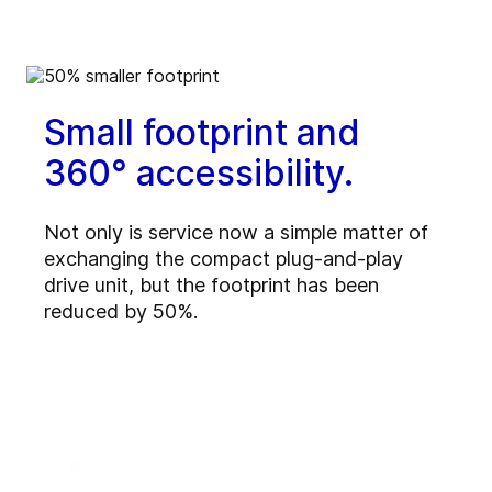
Small footprint and
360° accessibility.
Not only is service now a simple matter of
exchanging the compact plug-and-play
drive unit, but the footprint has been
reduced by 50%.