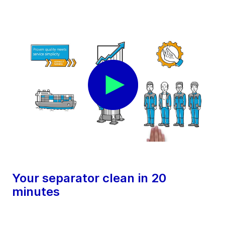
Your separator clean in 20
minutes