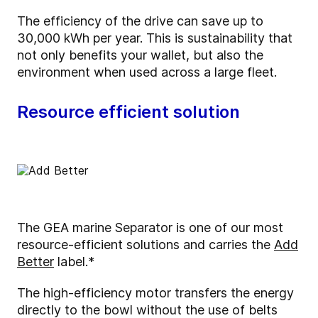
The efficiency of the drive can save up to
30,000 kWh per year. This is sustainability that
not only benefits your wallet, but also the
environment when used across a large fleet.
Resource efficient solution
The GEA marine Separator is one of our most
resource-efficient solutions and carries the
Add
Better
label.*
The high-efficiency motor transfers the energy
directly to the bowl without the use of belts