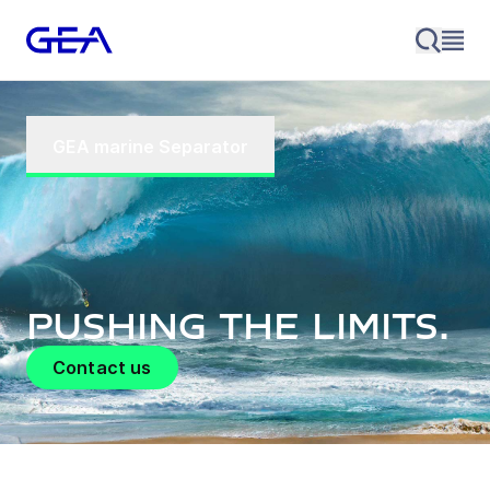
GEA marine Separator
Pushing the limits.
Contact us