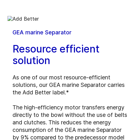
GEA marine Separator
Resource efficient
solution
As one of our most resource-efficient
solutions, our GEA marine Separator carries
the Add Better label.*
The high-efficiency motor transfers energy
directly to the bowl without the use of belts
and clutches. This reduces the energy
consumption of the GEA marine Separator
by 9% compared to the predecessor model