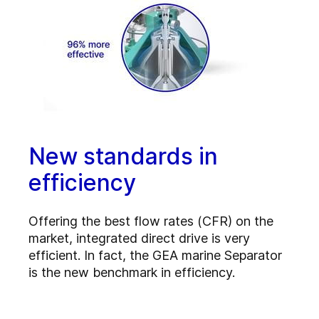
New standards in
efficiency
Offering the best flow rates (CFR) on the
market, integrated direct drive is very
efficient. In fact, the GEA marine Separator
is the new benchmark in efficiency.