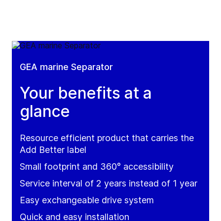
GEA marine Separator
Your benefits at a
glance
Resource efficient product that carries the
Add Better label
Small footprint and 360° accessibility
Service interval of 2 years instead of 1 year
Easy exchangeable drive system
Quick and easy installation