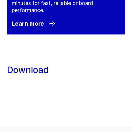
minutes for fast, reliable onboard
performance.
Learn more
Download