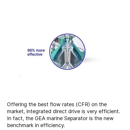
Offering the best flow rates (CFR) on the
market, integrated direct drive is very efficient.
In fact, the GEA marine Separator is the new
benchmark in efficiency.