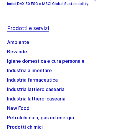
indici DAX 50 ESG e MSCI Global Sustainability.
Prodotti e servizi
Ambiente
Bevande
Igiene domestica e cura personale
Industria alimentare
Industria farmaceutica
Industria lattiero casearia
Industria lattiero-casearia
New Food
Petrolchimica, gas ed energia
Prodotti chimici