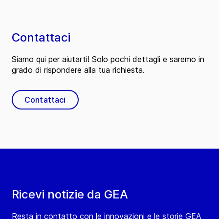
Contattaci
Siamo qui per aiutarti! Solo pochi dettagli e saremo in
grado di rispondere alla tua richiesta.
Contattaci
Ricevi notizie da GEA
Resta in contatto con le innovazioni e le storie GEA