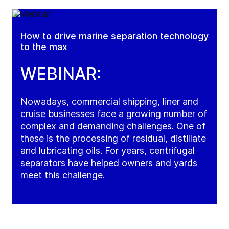
How to drive marine separation technology
to the max
WEBINAR:
Nowadays, commercial shipping, liner and
cruise businesses face a growing number of
complex and demanding challenges. One of
these is the processing of residual, distillate
and lubricating oils. For years, centrifugal
separators have helped owners and yards
meet this challenge.