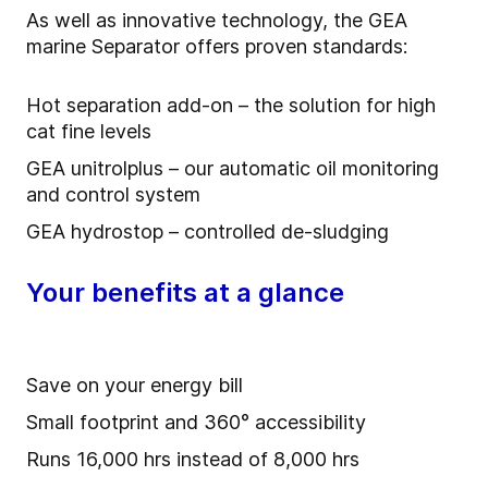
As well as innovative technology, the GEA
marine Separator offers proven standards:
Hot separation add-on – the solution for high
cat fine levels
GEA unitrolplus – our automatic oil monitoring
and control system
GEA hydrostop – controlled de-sludging
Your benefits at a glance
Save on your energy bill
Small footprint and 360° accessibility
Runs 16,000 hrs instead of 8,000 hrs