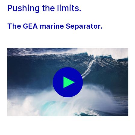
Pushing the limits.
The GEA marine Separator.