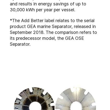
and results in energy savings of up to
30,000 kWh per year per vessel.
*The Add Better label relates to the serial
product GEA marine Separator, released in
September 2018. The comparison refers to
its predecessor model, the GEA OSE
Separator.