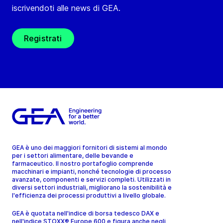
iscrivendoti alle news di GEA.
Registrati
GEA è uno dei maggiori fornitori di sistemi al mondo
per i settori alimentare, delle bevande e
farmaceutico. Il nostro portafoglio comprende
macchinari e impianti, nonché tecnologie di processo
avanzate, componenti e servizi completi. Utilizzati in
diversi settori industriali, migliorano la sostenibilità e
l'efficienza dei processi produttivi a livello globale.
GEA è quotata nell'indice di borsa tedesco DAX e
nell'indice STOXX® Europe 600 e figura anche negli