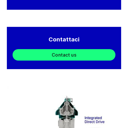
Contattaci
Contact us