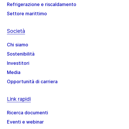
Refrigerazione e riscaldamento
Settore marittimo
Società
Chi siamo
Sostenibilità
Investitori
Media
Opportunità di carriera
Link rapidi
Ricerca documenti
Eventi e webinar