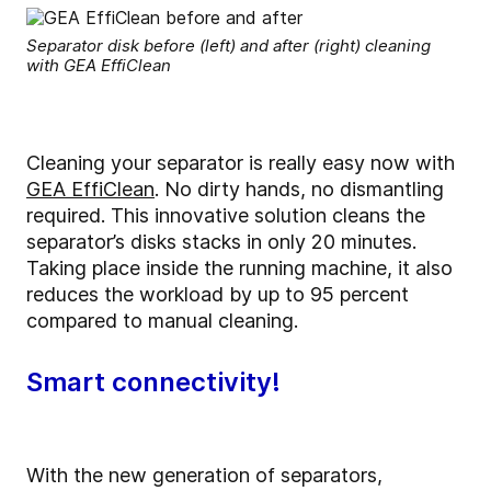
Separator disk before (left) and after (right) cleaning
with GEA EffiClean
Cleaning your separator is really easy now with
GEA EffiClean
.
No dirty hands, no dismantling
required.
This innovative solution cleans the
separator’s disks stacks in only 20 minutes.
Taking place inside the running machine, it also
reduces the workload by up to 95 percent
compared to manual cleaning.
Smart connectivity!
With the new generation of separators,