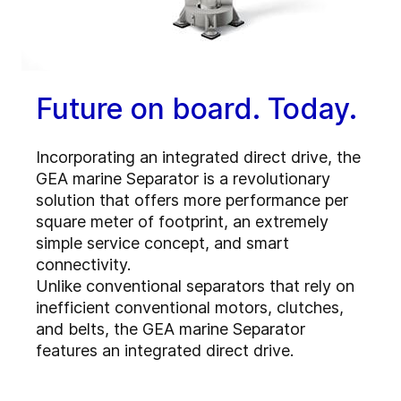
Future on board. Today.
Incorporating an integrated direct drive, the
GEA marine Separator is a revolutionary
solution that offers more performance per
square meter of footprint, an extremely
simple service concept, and smart
connectivity.
Unlike conventional separators that rely on
inefficient conventional motors, clutches,
and belts, the GEA marine Separator
features an integrated direct drive.