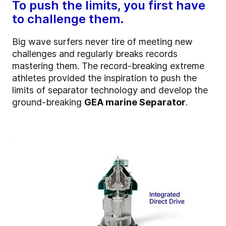
To push the limits, you first have
to challenge them.
Big wave surfers never tire of meeting new
challenges and regularly breaks records
mastering them.
The record-breaking extreme
athletes
provided the inspiration to push the
limits of separator technology and develop the
ground-breaking
GEA marine Separator
.