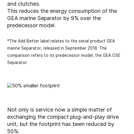
and clutches.
This reduces the energy consumption of the
GEA marine Separator by 9% over the
predecessor model.
*The Add Better label relates to the serial product GEA
marine Separator, released in September 2018. The
comparison refers to its predecessor model, the GEA OSE
Separator.
Not only is service now a simple matter of
exchanging the compact plug-and-play drive
unit, but the footprint has been reduced by
50%.