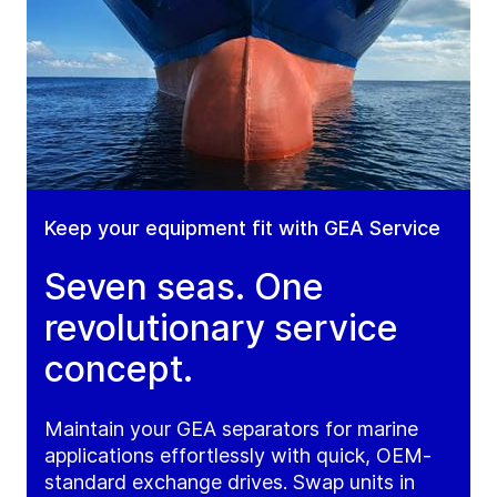
Keep your equipment fit with GEA Service
Seven seas. One
revolutionary service
concept.
Maintain your GEA separators for marine
applications effortlessly with quick, OEM-
standard exchange drives. Swap units in