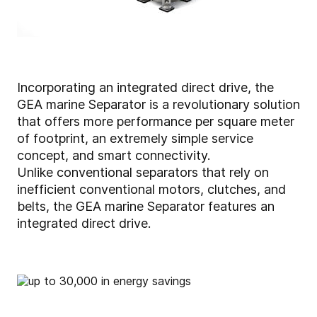
Incorporating an integrated direct drive, the
GEA marine Separator is a revolutionary solution
that offers more performance per square meter
of footprint, an extremely simple service
concept, and smart connectivity.
Unlike conventional separators that rely on
inefficient conventional motors, clutches, and
belts, the GEA marine Separator features an
integrated direct drive.