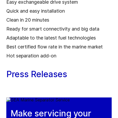
Easy exchangeable drive system
Quick and easy installation
Clean in 20 minutes
Ready for smart connectivity and big data
Adaptable to the latest fuel technologies
Best certified flow rate in the marine market
Hot separation add-on
Press Releases
Make servicing your