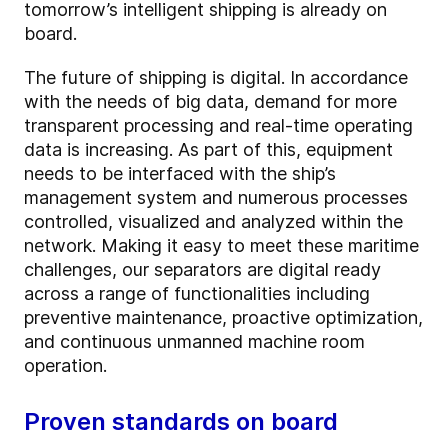
tomorrow’s intelligent shipping is already on
board.
The future of shipping is digital. In accordance
with the needs of big data, demand for more
transparent processing and real-time operating
data is increasing. As part of this, equipment
needs to be interfaced with the ship’s
management system and numerous
processes
controlled, visualized and analyzed within the
network. Making it easy to meet these maritime
challenges, our separators are digital ready
across a range of functionalities including
preventive maintenance, proactive optimization,
and continuous unmanned machine room
operation.
Proven standards on board