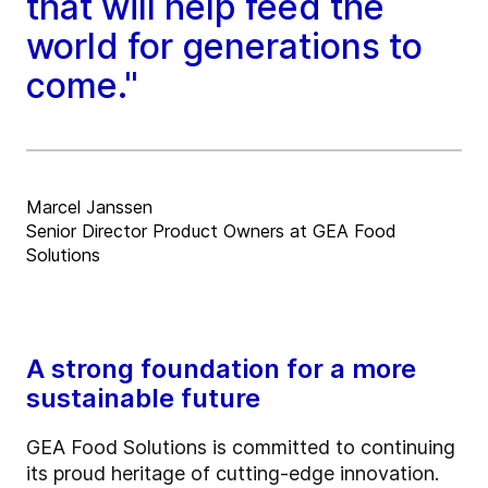
that will help feed the
world for generations to
come."
Marcel Janssen
Senior Director Product Owners at GEA Food
Solutions
A strong foundation for a more
sustainable future
GEA Food Solutions is committed to continuing
its proud heritage of cutting-edge innovation.