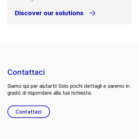
Discover our solutions
Contattaci
Siamo qui per aiutarti! Solo pochi dettagli e saremo in
grado di rispondere alla tua richiesta.
Contattaci