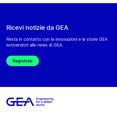
Ricevi notizie da GEA
Resta in contatto con le innovazioni e le storie GEA
iscrivendoti alle news di GEA.
Registrati