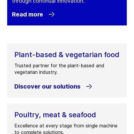
through continual innovation.
Read more
Plant-based & vegetarian food
Trusted partner for the plant-based and
vegetarian industry.
Discover our solutions
Poultry, meat & seafood
Excellence at every stage from single machine
to complete solutions.