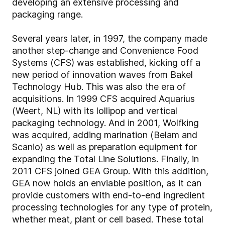
developing an extensive processing and
packaging range.
Several years later, in 1997, the company made
another step-change and Convenience Food
Systems (CFS) was established, kicking off a
new period of innovation waves from Bakel
Technology Hub. This was also the era of
acquisitions. In 1999 CFS acquired Aquarius
(Weert, NL) with its lollipop and vertical
packaging technology. And in 2001, Wolfking
was acquired, adding marination (Belam and
Scanio) as well as preparation equipment for
expanding the Total Line Solutions. Finally, in
2011 CFS joined GEA Group. With this addition,
GEA now holds an enviable position, as it can
provide customers with end-to-end ingredient
processing technologies for any type of protein,
whether meat, plant or cell based. These total