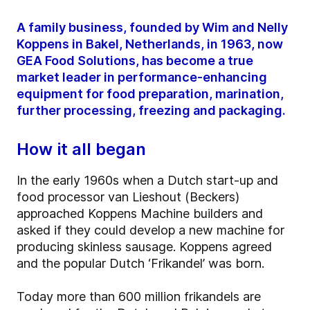
A family business, founded by Wim and Nelly
Koppens in Bakel, Netherlands, in 1963, now
GEA Food Solutions, has become a true
market leader in performance-enhancing
equipment for food preparation, marination,
further processing, freezing and packaging.
How it all began
In the early 1960s when a Dutch start-up and
food processor van Lieshout (Beckers)
approached Koppens Machine builders and
asked if they could develop a new machine for
producing skinless sausage. Koppens agreed
and the popular Dutch ‘Frikandel’ was born.
Today more than 600 million frikandels are