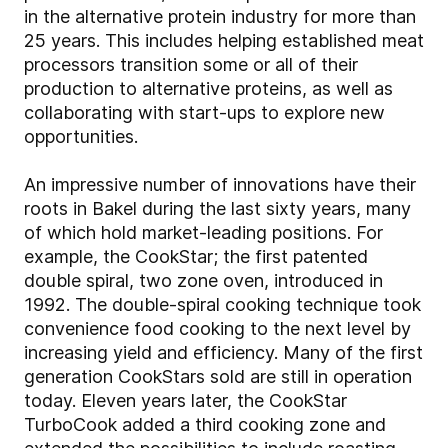
in the alternative protein industry for more than
25 years. This includes helping established meat
processors transition some or all of their
production to alternative proteins, as well as
collaborating with start-ups to explore new
opportunities.
An impressive number of innovations have their
roots in Bakel during the last sixty years, many
of which hold market-leading positions. For
example, the CookStar; the first patented
double spiral, two zone oven, introduced in
1992. The double-spiral cooking technique took
convenience food cooking to the next level by
increasing yield and efficiency. Many of the first
generation CookStars sold are still in operation
today. Eleven years later, the CookStar
TurboCook added a third cooking zone and