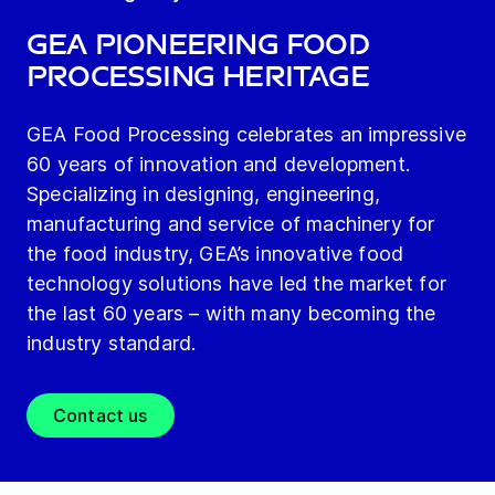
GEA Pioneering Food
Processing heritage
GEA Food Processing celebrates an impressive
60 years of innovation and development.
Specializing in designing, engineering,
manufacturing and service of machinery for
the food industry, GEA’s innovative food
technology solutions have led the market for
the last 60 years – with many becoming the
industry standard.
Contact us