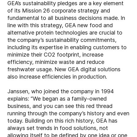
GEA’s sustainability pledges are a key element
of its Mission 26 corporate strategy and
fundamental to all business decisions made. In
line with this strategy, GEA new food and
alternative protein technologies are crucial to
the company’s sustainability commitments,
including its expertise in enabling customers to
minimize their CO2 footprint, increase
efficiency, minimize waste and reduce
freshwater usage. New GEA digital solutions
also increase efficiencies in production.
Janssen, who joined the company in 1994
explains: “We began as a family-owned
business, and you can see this red thread
running through the company’s history and even
today. Building on this rich history, GEA has
always set trends in food solutions, not
allowing itself to be defined by one idea or one