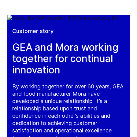
Customer story
GEA and Mora working
together for continual
innovation
By working together for over 60 years, GEA
and food manufacturer Mora have
developed a unique relationship. It’s a
relationship based upon trust and
confidence in each other’s abilities and
dedication to achieving customer
satisfaction and operational excellence