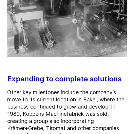
Expanding to complete solutions
Other key milestones include the company’s
move to its current location in Bakel, where the
business continued to grow and develop. In
1989, Koppens Machinefabriek was sold,
creating a group also incorporating
Krämer+Grebe, Tiromat and other companies