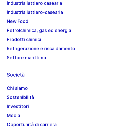
Industria lattiero casearia
Industria lattiero-casearia
New Food
Petrolchimica, gas ed energia
Prodotti chimici
Refrigerazione e riscaldamento
Settore marittimo
Società
Chi siamo
Sostenibilità
Investitori
Media
Opportunità di carriera