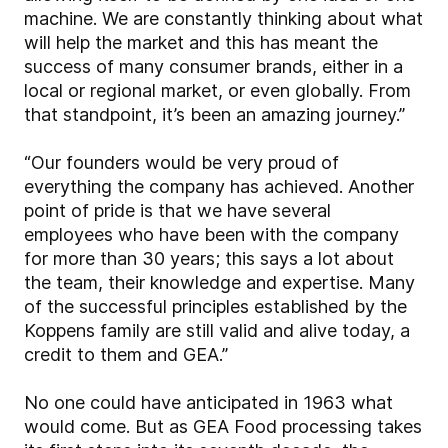
machine. We are constantly thinking about what
will help the market and this has meant the
success of many consumer brands, either in a
local or regional market, or even globally. From
that standpoint, it’s been an amazing journey.”
“Our founders would be very proud of
everything the company has achieved. Another
point of pride is that we have several
employees who have been with the company
for more than 30 years; this says a lot about
the team, their knowledge and expertise. Many
of the successful principles established by the
Koppens family are still valid and alive today, a
credit to them and GEA.”
No one could have anticipated in 1963 what
would come. But as GEA Food processing takes