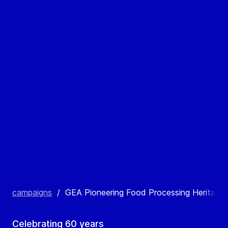
campaigns
/
GEA Pioneering Food Processing Heritage
Celebrating 60 years