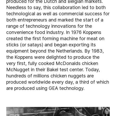
produced for the Dutch and Belgian markets.
Needless to say, this collaboration led to both
technological as well as commercial success for
both entrepreneurs and marked the start of a
range of technology innovations for the
convenience food industry. In 1976 Koppens
created the first forming machine for meat on
sticks (or satays) and began exporting its
equipment beyond the Netherlands. By 1983,
the Koppens were delighted to produce the
very first, fully cooked McDonalds chicken
McNugget in their Bakel test center. Today,
hundreds of millions chicken nuggets are
produced worldwide every day, a third of which
are produced using GEA technology.