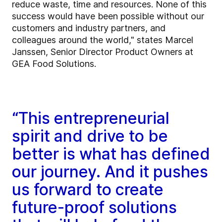
reduce waste, time and resources. None of this
success would have been possible without our
customers and industry partners, and
colleagues around the world," states Marcel
Janssen, Senior Director Product Owners at
GEA Food Solutions.
“This entrepreneurial
spirit and drive to be
better is what has defined
our journey. And it pushes
us forward to create
future-proof solutions