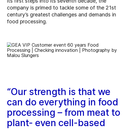
its first steps into its seventh decade, the
company is primed to tackle some of the 21st
century’s greatest challenges and demands in
food processing.
“Our strength is that we
can do everything in food
processing – from meat to
plant- even cell-based