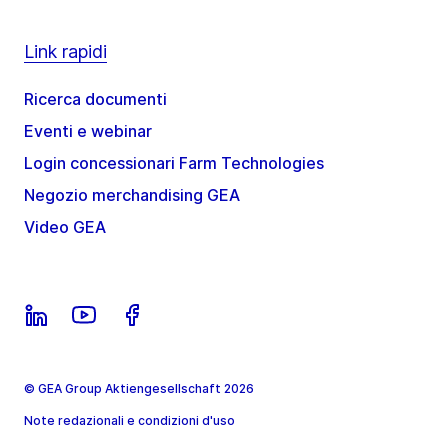
Link rapidi
Ricerca documenti
Eventi e webinar
Login concessionari Farm Technologies
Negozio merchandising GEA
Video GEA
© GEA Group Aktiengesellschaft 2026
Note redazionali e condizioni d'uso