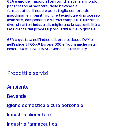
GEA è uno dei maggiori fornitori di sistemi al mondo
per i settori alimentare, delle bevande e
farmaceutico. Il nostro portafoglio comprende
macchinari e impianti, nonché tecnologie di processo
avanzate, componenti e servizi completi. Utilizzati in
diversi settori industriali, migliorano la sostenibilità e
l'efficienza dei processi produttivi a livello globale.
GEA è quotata nell'indice di borsa tedesco DAX e
nell'indice STOXX® Europe 600 e figura anche negli
indici DAX 50 ESG e MSCI Global Sustainability.
Prodotti e servizi
Ambiente
Bevande
Igiene domestica e cura personale
Industria alimentare
Industria farmaceutica