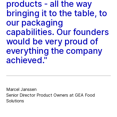
products - all the way
bringing it to the table, to
our packaging
capabilities. Our founders
would be very proud of
everything the company
achieved."
Marcel Janssen
Senior Director Product Owners at GEA Food
Solutions