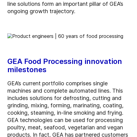
line solutions form an important pillar of GEA’s
ongoing growth trajectory.
GEA Food Processing innovation
milestones
GEA’s current portfolio comprises single
machines and complete automated lines. This
includes solutions for defrosting, cutting and
grinding, mixing, forming, marinating, coating,
cooking, steaming, in-line smoking and frying.
GEA technologies can be used for processing
poultry, meat, seafood, vegetarian and vegan
products. In fact, GEA has partnered customers