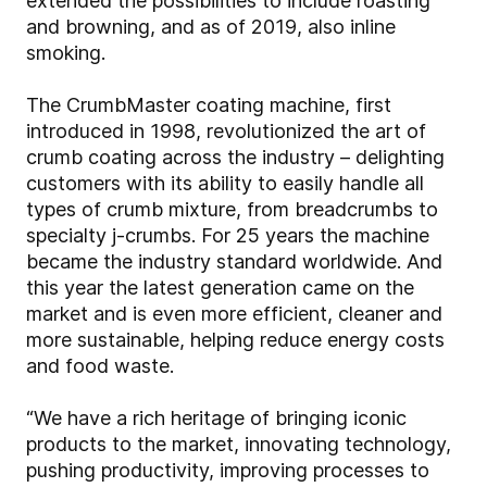
extended the possibilities to include roasting
and browning, and as of 2019, also inline
smoking.
The CrumbMaster coating machine, first
introduced in 1998, revolutionized the art of
crumb coating across the industry – delighting
customers with its ability to easily handle all
types of crumb mixture, from breadcrumbs to
specialty j-crumbs. For 25 years the machine
became the industry standard worldwide. And
this year the latest generation came on the
market and is even more efficient, cleaner and
more sustainable, helping reduce energy costs
and food waste.
“We have a rich heritage of bringing iconic
products to the market, innovating technology,
pushing productivity, improving processes to