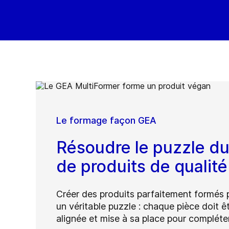
Le formage façon GEA
Résoudre le puzzle d
de produits de qualit
Créer des produits parfaitement formés 
un véritable puzzle : chaque pièce doit ê
alignée et mise à sa place pour compléter