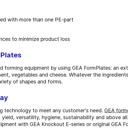
used with more than one PE-part
nces to minimize product loss
Plates
od forming equipment by using GEA FormPlates: an exte
ment, vegetables and cheese. Whatever the ingredients
riety of shapes and forms.
way
ng technology to meet any customer's need.
GEA forme
yield, versatility, hygiene, sustainability and above al
ipment with GEA Knockout E-series or original GEA F