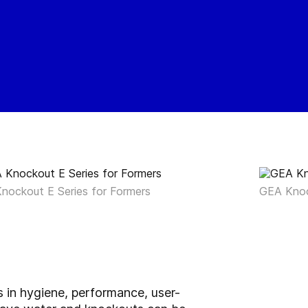
nockout E Series for Formers
GEA Knoc
 in hygiene, performance, user-