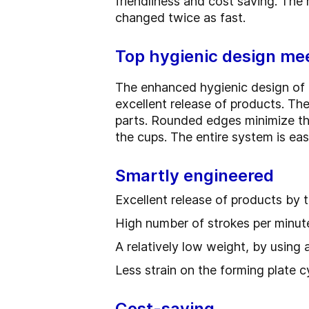
friendliness and cost saving. The
changed twice as fast.
Top hygienic design mee
The enhanced hygienic design of 
excellent release of products. The
parts. Rounded edges minimize the
the cups. The entire system is eas
Smartly engineered
Excellent release of products by t
High number of strokes per minut
A relatively low weight, by using 
Less strain on the forming plate c
Cost-saving