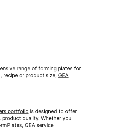
nsive range of forming plates for
, recipe or product size,
GEA
rs portfolio
is designed to offer
l, product quality. Whether you
ormPlates, GEA service