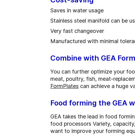
Saves in water usage
Stainless steel manifold can be 
Very fast changeover
Manufactured with minimal tolera
Combine with GEA Form
You can further optimize your fo
meat, poultry, fish, meat-replace
FormPlates
can achieve a huge va
Food forming the GEA 
GEA takes the lead in food formi
food processors Variety, capacity, 
want to improve your forming equ