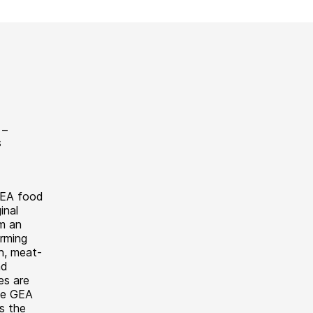
GEA food
inal
m an
rming
sh, meat-
nd
es are
the GEA
s the