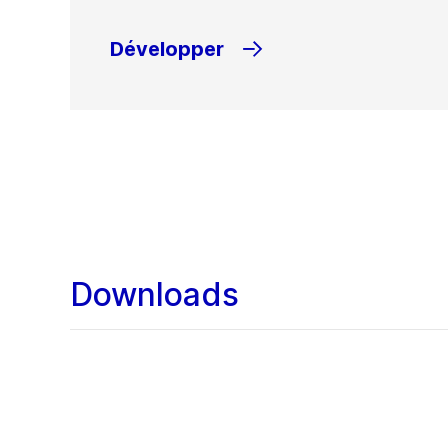
Développer
Downloads