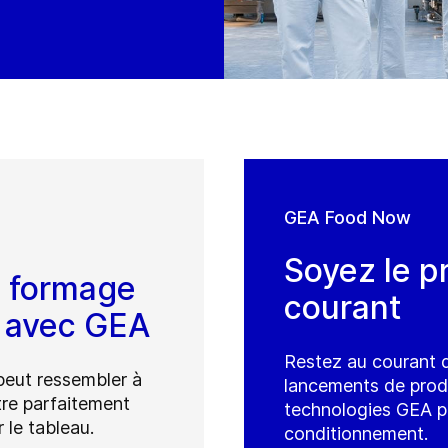
GEA Food Now
Soyez le p
u formage
courant
é avec GEA
Restez au courant d
peut ressembler à
lancements de produi
tre parfaitement
technologies GEA po
 le tableau.
conditionnement.