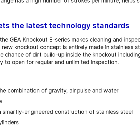
 range has a high number of strokes per minute, helps
ts the latest technology standards
the GEA Knockout E-series makes cleaning and inspec
 new knockout concept is entirely made in stainless ste
 chance of dirt build-up inside the knockout includin
y to open for regular and unlimited inspection.
he combination of gravity, air pulse and water
e
a smartly-engineered construction of stainless steel
ylinders