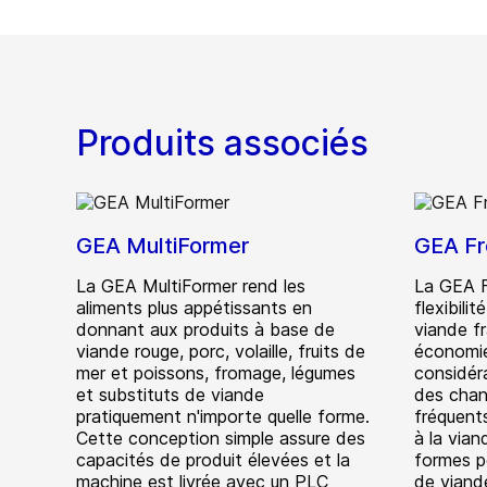
Produits associés
GEA MultiFormer
GEA Fr
La GEA MultiFormer rend les
La GEA F
aliments plus appétissants en
flexibili
donnant aux produits à base de
viande f
viande rouge, porc, volaille, fruits de
économie
mer et poissons, fromage, légumes
considéra
et substituts de viande
des chan
pratiquement n'importe quelle forme.
fréquents
Cette conception simple assure des
à la via
capacités de produit élevées et la
formes p
machine est livrée avec un PLC
de viand