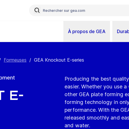
À propos de GEA
Durab
/
Formeuses
/
GEA Knockout E-series
ipment
Producing the best quali
easier. Whether you use a
 E-
other GEA plate forming 
forming technology in onl
performance. With the GE
released smoothly and easi
and water.