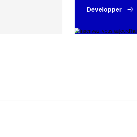
Développer