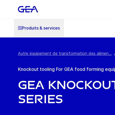
Produits & services
Autre équipement de transformation des alimen...
Knockout tooling For GEA food forming equ
GEA Knockout
series