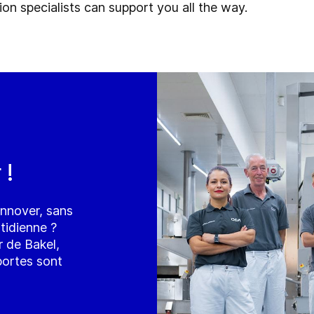
on specialists can support you all the way.
 !
innover, sans
tidienne ?
 de Bakel,
 portes sont