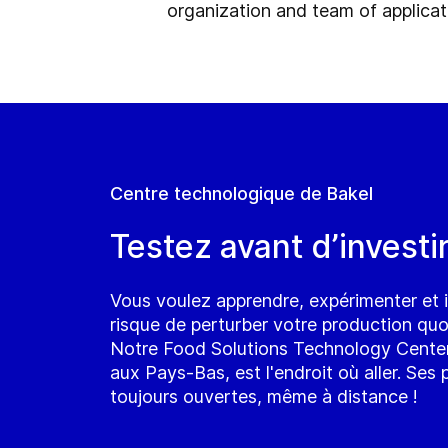
organization and team of applicati
Centre technologique de Bakel
Testez avant d’investir
Vous voulez apprendre, expérimenter et 
risque de perturber votre production quo
Notre Food Solutions Technology Center
aux Pays-Bas, est l'endroit où aller. Ses
toujours ouvertes, même à distance !