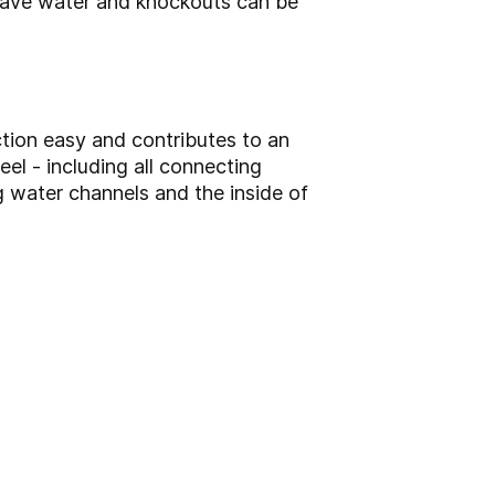
 save water and knockouts can be
tion easy and contributes to an
el - including all connecting
g water channels and the inside of