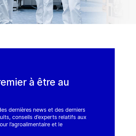
remier à être au
es dernières news et des derniers
ts, conseils d’experts relatifs aux
ur l’agroalimentaire et le