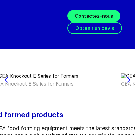
Contactez-nous
Obtenir un devis
A Knockout E Series for Formers
GEA K
od formed products
A food forming equipment meets the latest standards