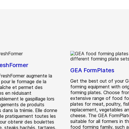
eshFormer
GEA FormPlates
reshFormer augmente la
Get the best out of your 
té pour le formage de la
forming equipment with orig
raîche et permet des
forming plates. Choose fro
s en réduisant
extensive range of food fo
blement le gaspillage lors
plates for meat, poultry, fi
gements de produits
replacement, vegetables a
 dans la trémie. Elle donne
cheese. The GEA FormPlat
nde pratiquement toutes les
suitable for all formers in 
our obtenir des boulettes
food forming family, such a
e, steaks hachés, tartares,