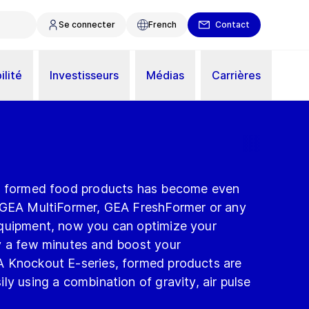
Se connecter
French
Contact
ilité
Investisseurs
Médias
Carrières
ty formed food products has become even
 GEA MultiFormer, GEA FreshFormer or any
equipment, now you can optimize your
y a few minutes and boost your
A Knockout E-series, formed products are
ly using a combination of gravity, air pulse