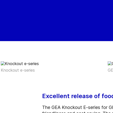
Knockout e-series
GE
Excellent release of fo
The GEA Knockout E-series for GE