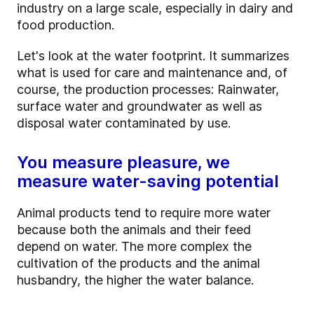
industry on a large scale, especially in dairy and
food production.
Let's look at the water footprint. It summarizes
what is used for care and maintenance and, of
course, the production processes: Rainwater,
surface water and groundwater as well as
disposal water contaminated by use.
You measure pleasure, we
measure water-saving potential
Animal products tend to require more water
because both the animals and their feed
depend on water. The more complex the
cultivation of the products and the animal
husbandry, the higher the water balance.