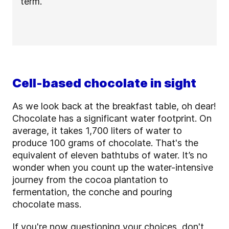
term.
Cell-based chocolate in sight
As we look back at the breakfast table, oh dear!
Chocolate has a significant water footprint. On
average, it takes 1,700 liters of water to
produce 100 grams of chocolate. That's the
equivalent of eleven bathtubs of water. It’s no
wonder when you count up the water-intensive
journey from the cocoa plantation to
fermentation, the conche and pouring
chocolate mass.
If you're now questioning your choices, don't