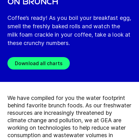
on brunch
Coffee’s ready! As you boil your breakfast egg,
smell the freshly baked rolls and watch the
milk foam crackle in your coffee, take a look at
these crunchy numbers.
Download all charts
We have compiled for you the water footprint
behind favorite brunch foods. As our freshwater
resources are increasingly threatened by
climate change and pollution, we at GEA are
working on technologies to help reduce water
consumption and wastewater volumes in