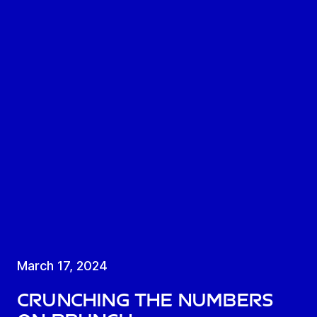
March 17, 2024
Crunching the numbers