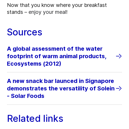
Now that you know where your breakfast
stands
– enjoy your meal
!
Sources
A global assessment of the water
footprint of warm animal products,
Ecosystems (2012)
A new snack bar launced in Signapore
demonstrates the versatility of Solein
- Solar Foods
Related links