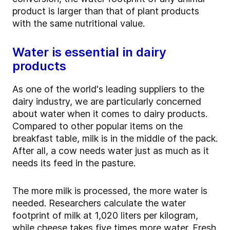
product is larger than that of plant products
with the same nutritional value.
Water is essential in dairy
products
As one of the world's leading suppliers to the
dairy industry, we are particularly concerned
about water when it comes to dairy products.
Compared to other popular items on the
breakfast table, milk is in the middle of the pack.
After all, a cow needs water just as much as it
needs its feed in the pasture.
The more milk is processed, the more water is
needed. Researchers calculate the water
footprint of milk at 1,020 liters per kilogram,
while cheese takes five times more water. Fresh