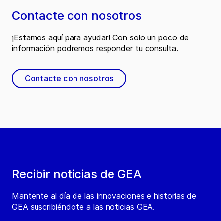
Contacte con nosotros
¡Estamos aquí para ayudar! Con solo un poco de
información podremos responder tu consulta.
Contacte con nosotros
Recibir noticias de GEA
Mantente al día de las innovaciones e historias de
GEA suscribiéndote a las noticias GEA.