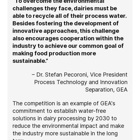
“To overcome the environmental
challenges they face, dairies must be
able to recycle all of their process water.
Besides fostering the development of
innovative approaches, this challenge
also encourages cooperation within the
industry to achieve our common goal of
making food production more
sustainable.”
– Dr. Stefan Pecoroni, Vice President
Process Technology and Innovation
Separation, GEA
The competition is an example of GEA's
commitment to establish water-free
solutions in dairy processing by 2030 to
reduce the environmental impact and make
the industry more sustainable in the long