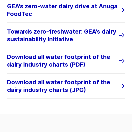
GEA's zero-water dairy drive at Anuga
FoodTec
Towards zero-freshwater: GEA's dairy
sustainability initiative
Download all water footprint of the
dairy industry charts (PDF)
Download all water footprint of the
dairy industry charts (JPG)