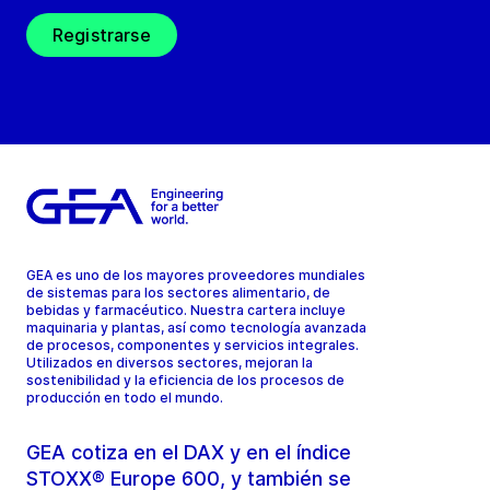
Registrarse
GEA es uno de los mayores proveedores mundiales
de sistemas para los sectores alimentario, de
bebidas y farmacéutico. Nuestra cartera incluye
maquinaria y plantas, así como tecnología avanzada
de procesos, componentes y servicios integrales.
Utilizados en diversos sectores, mejoran la
sostenibilidad y la eficiencia de los procesos de
producción en todo el mundo.
GEA cotiza en el DAX y en el índice
STOXX® Europe 600, y también se