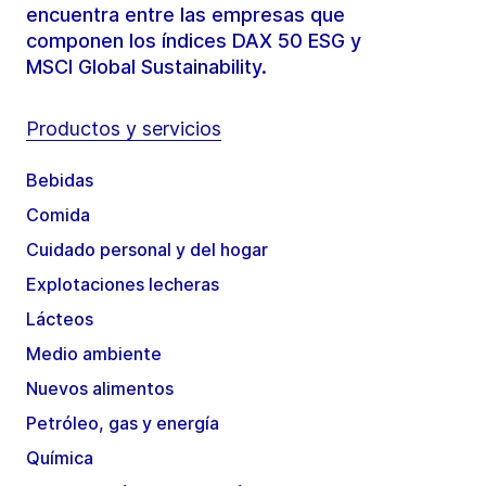
encuentra entre las empresas que
componen los índices DAX 50 ESG y
MSCI Global Sustainability.
Productos y servicios
Bebidas
Comida
Cuidado personal y del hogar
Explotaciones lecheras
Lácteos
Medio ambiente
Nuevos alimentos
Petróleo, gas y energía
Química