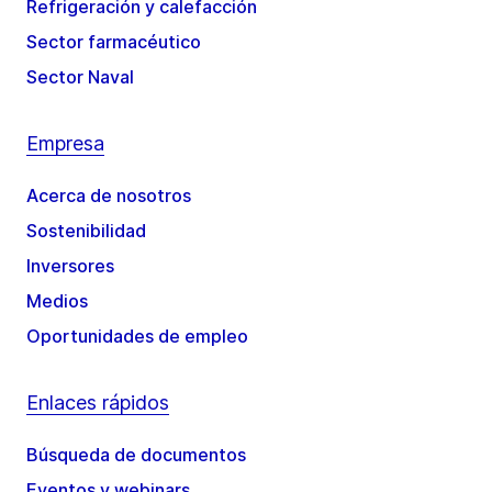
Refrigeración y calefacción
Sector farmacéutico
Sector Naval
Empresa
Acerca de nosotros
Sostenibilidad
Inversores
Medios
Oportunidades de empleo
Enlaces rápidos
Búsqueda de documentos
Eventos y webinars