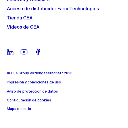
Acceso de distribuidor Farm Technologies
Tienda GEA
Vídeos de GEA
© GEA Group Aktiengesellschaft 2026
Impresión y condiciones de uso
Aviso de protección de datos
Configuración de cookies
Mapa del sitio