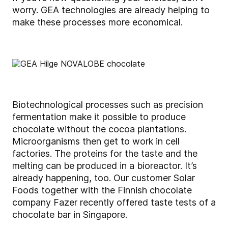
worry. GEA technologies are already helping to
make these processes more economical.
Biotechnological processes such as precision
fermentation make it possible to produce
chocolate without the cocoa plantations.
Microorganisms then get to work in cell
factories. The proteins for the taste and the
melting can be produced in a bioreactor. It’s
already happening, too. Our customer Solar
Foods together with the Finnish chocolate
company Fazer recently offered taste tests of a
chocolate bar in Singapore.