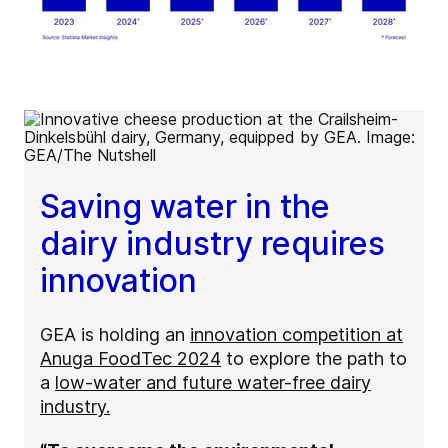
Saving water in the
dairy industry requires
innovation
GEA is holding an
innovation competition at
Anuga FoodTec 2024
to explore the path to
a
low-water and future water-free dairy
industry.