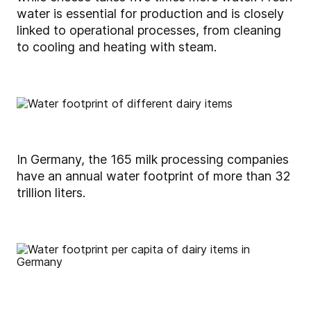
water is essential for production and is closely
linked to operational processes, from cleaning
to cooling and heating with steam.
In Germany, the 165 milk processing companies
have an annual water footprint of more than 32
trillion liters.