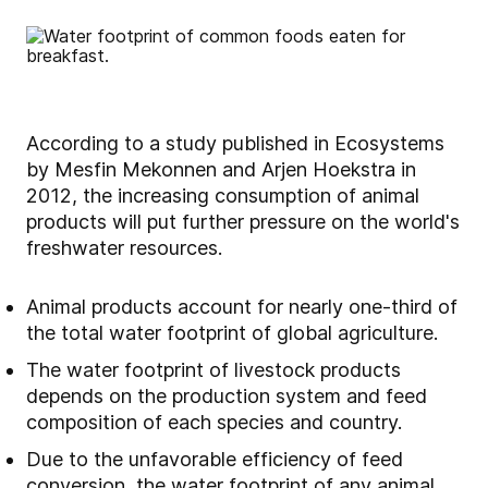
According to a study published in Ecosystems
by Mesfin Mekonnen and Arjen Hoekstra in
2012, the increasing consumption of animal
products will put further pressure on the world's
freshwater resources.
Animal products account for nearly one-third of
the total water footprint of global agriculture.
The water footprint of livestock products
depends on the production system and feed
composition of each species and country.
Due to the unfavorable efficiency of feed
conversion, the water footprint of any animal