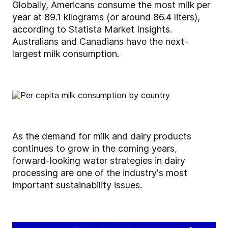
Globally, Americans consume the most milk per
year at 89.1 kilograms (or around 86.4 liters),
according to Statista Market Insights.
Australians and Canadians have the next-
largest milk consumption.
As the demand for milk and dairy products
continues to grow in the coming years,
forward-looking water strategies in dairy
processing are one of the industry's most
important sustainability issues.