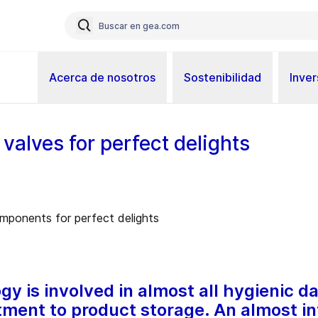
Acerca de nosotros
Sostenibilidad
Inver
valves for perfect delights
y is involved in almost all hygienic d
ment to product storage. An almost inf