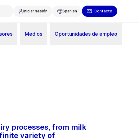
Iniciar sesión
Spanish
Contacto
sores
Medios
Oportunidades de empleo
airy processes, from milk
inite variety of