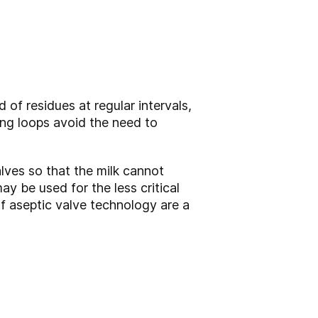
 of residues at regular intervals,
ning loops avoid the need to
lves so that the milk cannot
y be used for the less critical
f aseptic valve technology are a