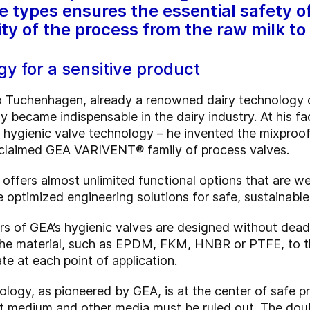
e types ensures the essential safety of
ity of the process from the raw milk to
y for a sensitive product
o Tuchenhagen, already a renowned dairy technology 
ly became indispensable in the dairy industry. At his f
hygienic valve technology – he invented the mixproof
acclaimed GEA VARIVENT® family of process valves.
ers almost unlimited functional options that are well 
de optimized engineering solutions for safe, sustainab
 of GEA’s hygienic valves are designed without dead 
 the material, such as EPDM, FKM, HNBR or PTFE, to t
te at each point of application.
logy, as pioneered by GEA, is at the center of safe 
t medium and other media must be ruled out. The doub