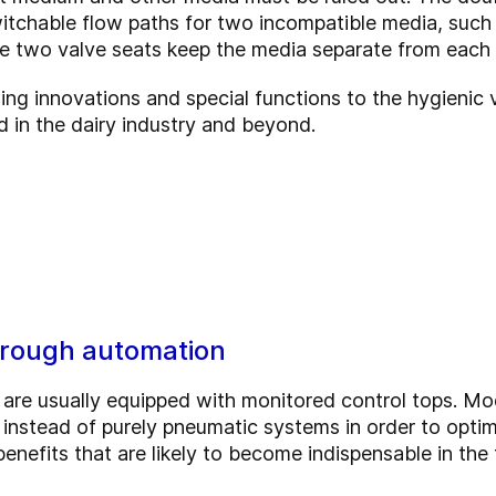
witchable flow paths for two incompatible media, such 
he two valve seats keep the media separate from each o
ng innovations and special functions to the hygienic 
 in the dairy industry and beyond.
through automation
 are usually equipped with monitored control tops. Mo
s instead of purely pneumatic systems in order to opti
nefits that are likely to become indispensable in the 