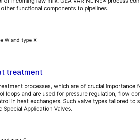
ol of incoming raw milk. GEA VARINLINE® process conn
other functional components to pipelines.
eat treatment
treatment processes, which are of crucial importance f
ol loops and are used for pressure regulation, flow cont
trol in heat exchangers. Such valve types tailored to sp
Special Application Valves.