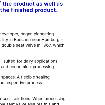
 the product as well as
 the finished product.
developer, began pioneering
acility in Buechen near Hamburg –
 double seat valve in 1967, which
suited for dairy applications,
le and economical processing.
spaces. A flexible sealing
he respective process
process solutions. When processing
le seat valve ensures this and