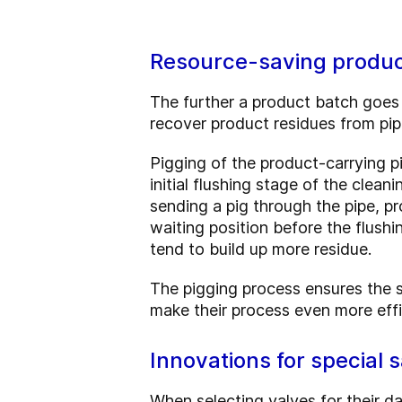
Resource-saving produc
The further a product batch goes 
recover product residues from pipe
Pigging of the product-carrying p
initial flushing stage of the cl
sending a pig through the pipe, pr
waiting position before the flushin
tend to build up more residue.
The pigging process ensures the s
make their process even more effi
Innovations for special 
When selecting valves for their da