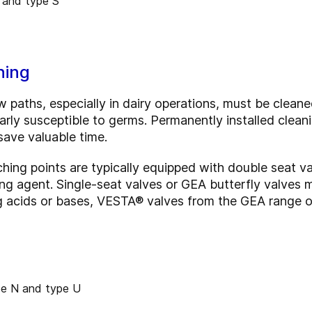
ning
w paths, especially in dairy operations, must be cleaned
cularly susceptible to germs. Permanently installed clea
 save valuable time.
ching points are typically equipped with double seat va
g agent. Single-seat valves or GEA butterfly valves ma
g acids or bases, VESTA® valves from the GEA range o