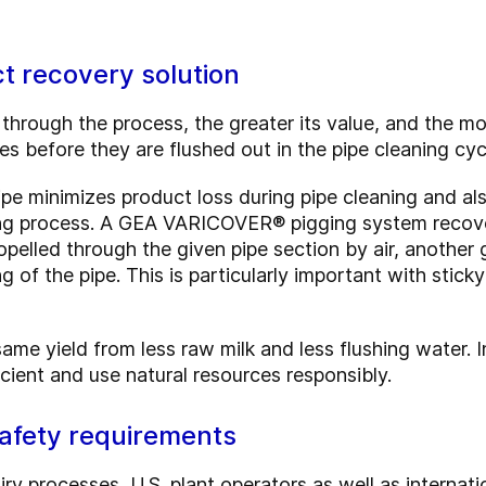
t recovery solution
through the process, the greater its value, and the m
s before they are flushed out in the pipe cleaning cyc
ipe minimizes product loss during pipe cleaning and al
eaning process. A GEA VARICOVER® pigging system recov
opelled through the given pipe section by air, another 
g of the pipe. This is particularly important with stick
ame yield from less raw milk and less flushing water. 
cient and use natural resources responsibly.
safety requirements
iry processes, U.S. plant operators as well as internati