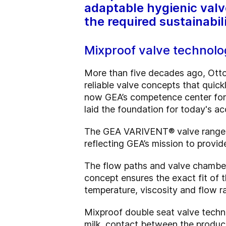
adaptable hygienic valv
the required sustainabil
Mixproof valve technolog
More than five decades ago, Ott
reliable valve concepts that quick
now GEA’s competence center for 
laid the foundation for today's 
The GEA VARIVENT® valve range off
reflecting GEA’s mission to provi
The flow paths and valve chambers
concept ensures the exact fit of
temperature, viscosity and flow ra
Mixproof double seat valve techno
milk, contact between the produc