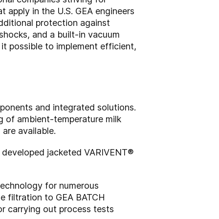
t apply in the U.S. GEA engineers
ditional protection against
 shocks, and a built-in vacuum
t possible to implement efficient,
ponents and integrated solutions.
ng of ambient-temperature milk
are available.
has developed jacketed VARIVENT®
 technology for numerous
e filtration to GEA BATCH
 carrying out process tests