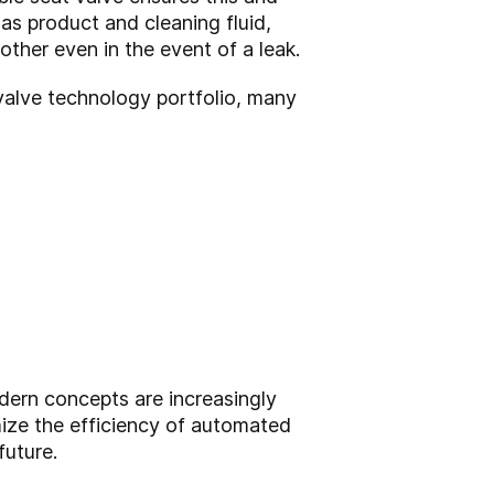
as product and cleaning fluid,
ther even in the event of a leak.
valve technology portfolio, many
dern concepts are increasingly
mize the efficiency of automated
future.