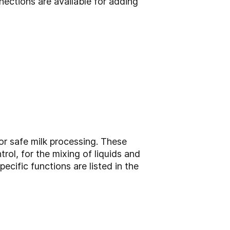
ections are available for adding
or safe milk processing. These
rol, for the mixing of liquids and
ecific functions are listed in the