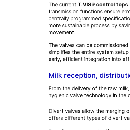
The current
T.VIS® control tops
transmission functions ensure err
centrally programmed specificati
more sustainable process by savi
movement.
The valves can be commissioned a
simplifies the entire system setu
early, efficient integration into e
Milk reception, distribu
From the delivery of the raw milk
hygienic valve technology in the d
Divert valves allow the merging o
offers different types of divert v