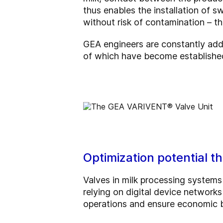
thus enables the installation of s
without risk of contamination – t
GEA engineers are constantly addi
of which have become established
Optimization potential 
Valves in milk processing systems
relying on digital device network
operations and ensure economic be