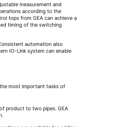
djustable measurement and
operations according to the
trol tops from GEA can achieve a
ed timing of the switching
Consistent automation also
odern IO-Link system can enable
 the most important tasks of
 of product to two pipes. GEA
n.