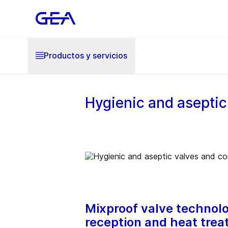
Productos y servicios
Hygienic and aseptic 
Mixproof valve technolog
reception and heat treat