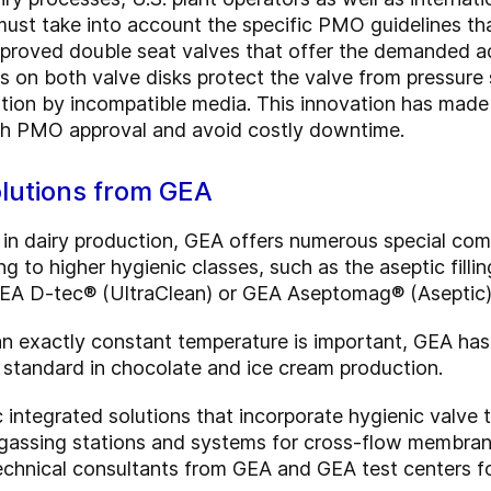
ust take into account the specific PMO guidelines tha
proved double seat valves that offer the demanded ad
rs on both valve disks protect the valve from pressure
tion by incompatible media. This innovation has made i
ith PMO approval and avoid costly downtime.
olutions from GEA
 in dairy production, GEA offers numerous special com
g to higher hygienic classes, such as the aseptic filli
GEA D-tec® (UltraClean) or GEA Aseptomag® (Aseptic) 
 an exactly constant temperature is important, GEA 
standard in chocolate and ice cream production.
 integrated solutions that incorporate hygienic valve
egassing stations and systems for cross-flow membran
nical consultants from GEA and GEA test centers for