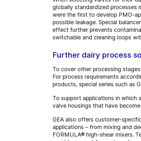
globally standardized processes m
were the first to develop PMO-ap
possible leakage. Special balance
effect further prevents contamina
switchable and cleaning loops w
Further dairy process s
To cover other processing stages
For process requirements accordin
products, special series such as 
To support applications in which
valve housings that have become 
GEA also offers customer-specific
applications – from mixing and d
FORMULA® high-shear mixers. Tech