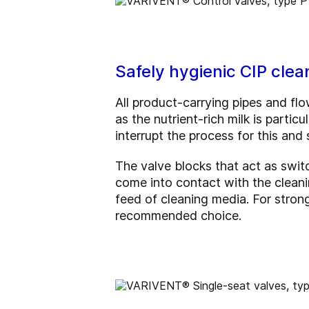
Safely hygienic CIP clea
All product-carrying pipes and flo
as the nutrient-rich milk is parti
interrupt the process for this and
The valve blocks that act as swit
come into contact with the cleanin
feed of cleaning media. For stron
recommended choice.