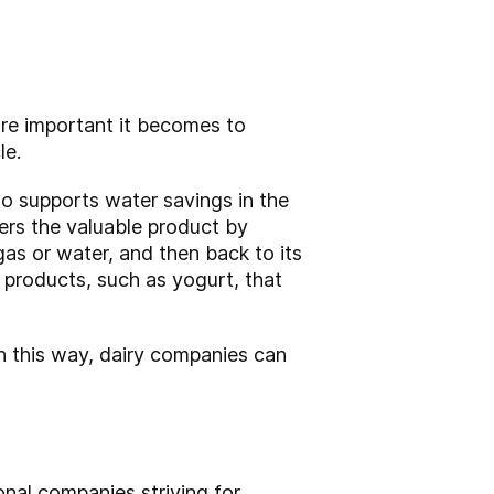
ore important it becomes to
le.
so supports water savings in the
ers the valuable product by
gas or water, and then back to its
y products, such as yogurt, that
In this way, dairy companies can
onal companies striving for