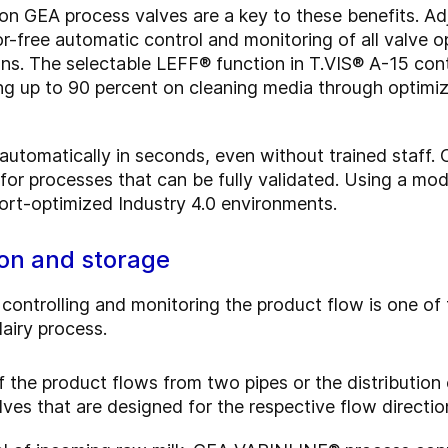
on GEA process valves are a key to these benefits. A
or-free automatic control and monitoring of all valve 
ons. The selectable LEFF® function in T.VIS® A-15 con
ng up to 90 percent on cleaning media through optimiz
utomatically in seconds, even without trained staff. 
p for processes that can be fully validated. Using a m
ffort-optimized Industry 4.0 environments.
tion and storage
, controlling and monitoring the product flow is one of
airy process.
f the product flows from two pipes or the distribution
alves that are designed for the respective flow directio