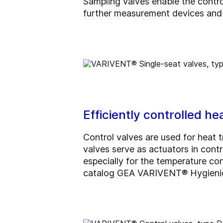
Sampling valves enable the contr
further measurement devices and 
Efficiently controlled h
Control valves are used for heat 
valves serve as actuators in contr
especially for the temperature con
catalog GEA VARIVENT® Hygienic 