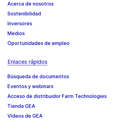
Acerca de nosotros
Sostenibilidad
Inversores
Medios
Oportunidades de empleo
Enlaces rápidos
Búsqueda de documentos
Eventos y webinars
Acceso de distribuidor Farm Technologies
Tienda GEA
Vídeos de GEA