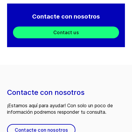
Contacte con nosotros
Contact us
Contacte con nosotros
¡Estamos aquí para ayudar! Con solo un poco de
información podremos responder tu consulta.
Contacte con nosotros