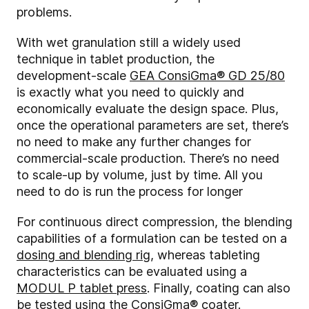
problems.
With wet granulation still a widely used
technique in tablet production, the
development-scale
GEA ConsiGma® GD 25/80
is exactly what you need to quickly and
economically evaluate the design space. Plus,
once the operational parameters are set, there’s
no need to make any further changes for
commercial-scale production. There’s no need
to scale-up by volume, just by time. All you
need to do is run the process for longer
For continuous direct compression, the blending
capabilities of a formulation can be tested on a
dosing and blending rig
, whereas tableting
characteristics can be evaluated using a
MODUL P tablet press
. Finally, coating can also
be tested using the
ConsiGma® coater
.