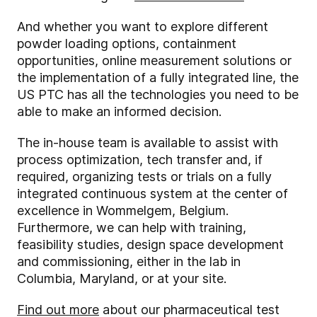
And whether you want to explore different
powder loading options, containment
opportunities, online measurement solutions or
the implementation of a fully integrated line, the
US PTC has all the technologies you need to be
able to make an informed decision.
The in-house team is available to assist with
process optimization, tech transfer and, if
required, organizing tests or trials on a fully
integrated continuous system at the center of
excellence in Wommelgem, Belgium.
Furthermore, we can help with training,
feasibility studies, design space development
and commissioning, either in the lab in
Columbia, Maryland, or at your site.
Find out more
about our pharmaceutical test