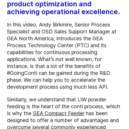
product optimization and
achieving operational excellence.
In this video, Andy Birkmire, Senior Process
Specialist and OSD Sales Support Manager at
GEA North America, introduces the GEA
Process Technology Center (PTC) and its
capabilities for continuous processing
applications. What’s not well known, for
instance, is that a lot of the benefits of
#GoingConti can be gained during the R&D
phase. We can help you to accelerate the
development process using much less API.
Similarly, we understand that LIW powder
feeding is the heart of the conti process, which
is why the
GEA Compact Feeder
has been
designed to offer a number of advantages and
overcome several commonly experienced