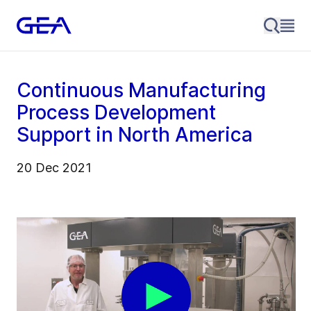
Continuous Manufacturing
Process Development
Support in North America
20 Dec 2021