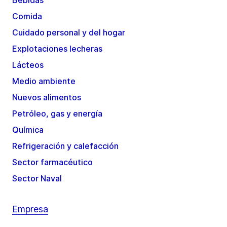
Bebidas
Comida
Cuidado personal y del hogar
Explotaciones lecheras
Lácteos
Medio ambiente
Nuevos alimentos
Petróleo, gas y energía
Química
Refrigeración y calefacción
Sector farmacéutico
Sector Naval
Empresa