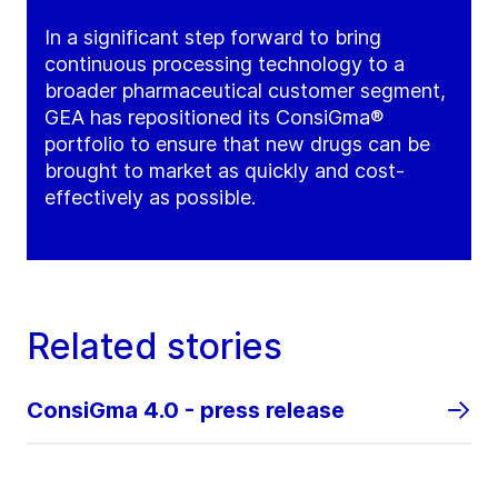
In a significant step forward to bring
continuous processing technology to a
broader pharmaceutical customer segment,
GEA has repositioned its ConsiGma®
portfolio to ensure that new drugs can be
brought to market as quickly and cost-
effectively as possible.
Related stories
ConsiGma 4.0 - press release