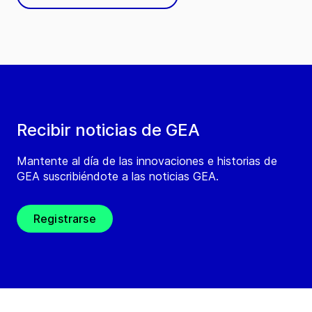
Recibir noticias de GEA
Mantente al día de las innovaciones e historias de
GEA suscribiéndote a las noticias GEA.
Registrarse