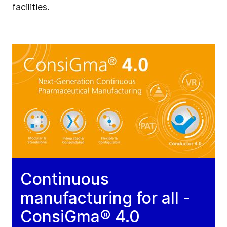
facilities.
Continuous
manufacturing for all -
ConsiGma® 4.0