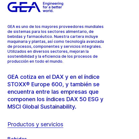
GEA es uno de los mayores proveedores mundiales
de sistemas para los sectores alimentario, de
bebidas y farmacéutico. Nuestra cartera incluye
maquinaria y plantas, así como tecnología avanzada
de procesos, componentes y servicios integrales.
Utilizados en diversos sectores, mejoran la
sostenibilidad y la eficiencia de los procesos de
producción en todo el mundo.
GEA cotiza en el DAX y en el índice
STOXX® Europe 600, y también se
encuentra entre las empresas que
componen los índices DAX 50 ESG y
MSCI Global Sustainability.
Productos y servicios