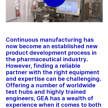
Continuous manufacturing has
now become an established new
product development process in
the pharmaceutical industry.
However, finding a reliable
partner with the right equipment
and expertise can be challenging.
Offering a number of worldwide
test hubs and highly trained
engineers, GEA has a wealth of
experience when it comes to both