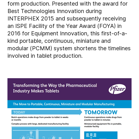
form production. Presented with the award for
Best Technologies Innovation during
INTERPHEX 2015 and subsequently receiving
an ISPE Facility of the Year Award (FOYA) in
2016 for Equipment Innovation, this first-of-a-
kind portable, continuous, miniature and
modular (PCMM) system shortens the timelines
involved in tablet production.