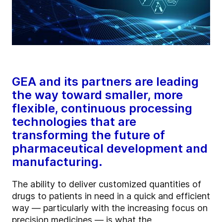
GEA and its partners are leading
the way toward smaller, more
flexible, continuous processing
technologies that are
transforming the future of
pharmaceutical development and
manufacturing.
The ability to deliver customized quantities of
drugs to patients in need in a quick and efficient
way — particularly with the increasing focus on
precision medicines — is what the