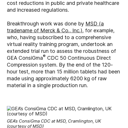
cost reductions in public and private healthcare
and increased regulations.
Breakthrough work was done by
MSD (a
tradename of Merck & Co., Inc.)
, for example,
who, having subscribed to a comprehensive
virtual reality training program, undertook an
extended trial run to assess the robustness of
®
GEA ConsiGma
CDC 50 Continuous Direct
Compression system. By the end of the 120-
hour test, more than 15 million tablets had been
made using approximately 6200 kg of raw
material in a single production run.
GEA’s ConsiGma CDC at MSD, Cramlington, UK
(courtesy of MSD)