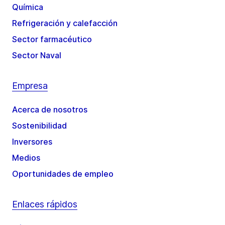
Química
Refrigeración y calefacción
Sector farmacéutico
Sector Naval
Empresa
Acerca de nosotros
Sostenibilidad
Inversores
Medios
Oportunidades de empleo
Enlaces rápidos