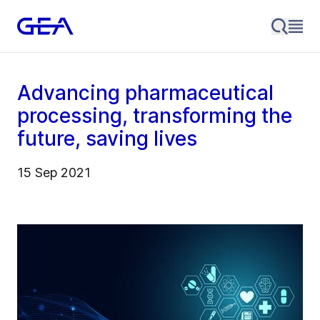
Advancing pharmaceutical
processing, transforming the
future, saving lives
15 Sep 2021