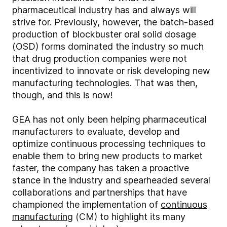
pharmaceutical industry has and always will
strive for. Previously, however, the batch-based
production of blockbuster oral solid dosage
(OSD) forms dominated the industry so much
that drug production companies were not
incentivized to innovate or risk developing new
manufacturing technologies. That was then,
though, and this is now!
GEA has not only been helping pharmaceutical
manufacturers to evaluate, develop and
optimize continuous processing techniques to
enable them to bring new products to market
faster, the company has taken a proactive
stance in the industry and spearheaded several
collaborations and partnerships that have
championed the implementation of
continuous
manufacturing
(CM) to highlight its many