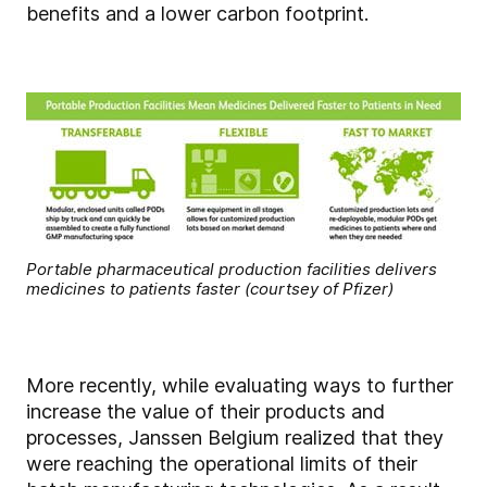
benefits and a lower carbon footprint.
Portable pharmaceutical production facilities delivers
medicines to patients faster (courtsey of Pfizer)
More recently, while evaluating ways to further
increase the value of their products and
processes, Janssen Belgium realized that they
were reaching the operational limits of their