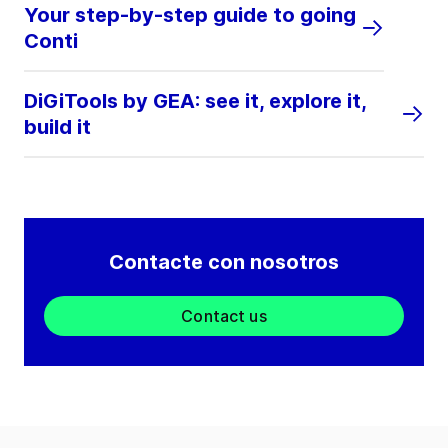
Your step-by-step guide to going
Conti
DiGiTools by GEA: see it, explore it,
build it
Contacte con nosotros
Contact us