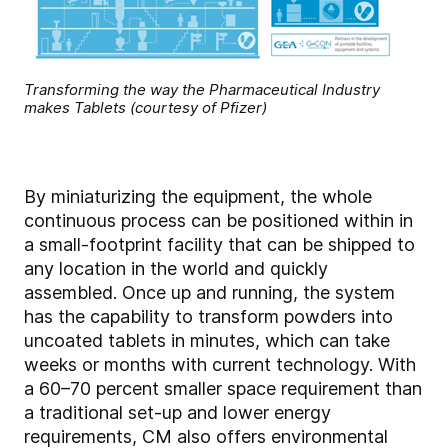
Transforming the way the Pharmaceutical Industry
makes Tablets (courtesy of Pfizer)
By miniaturizing the equipment, the whole
continuous process can be positioned within in
a small-footprint facility that can be shipped to
any location in the world and quickly
assembled. Once up and running, the system
has the capability to transform powders into
uncoated tablets in minutes, which can take
weeks or months with current technology. With
a 60–70 percent smaller space requirement than
a traditional set-up and lower energy
requirements, CM also offers environmental