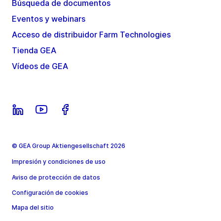
Búsqueda de documentos
Eventos y webinars
Acceso de distribuidor Farm Technologies
Tienda GEA
Vídeos de GEA
© GEA Group Aktiengesellschaft 2026
Impresión y condiciones de uso
Aviso de protección de datos
Configuración de cookies
Mapa del sitio