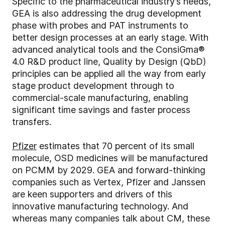
Specific to the pharmaceutical industry’s needs,
GEA is also addressing the drug development
phase with probes and PAT instruments to
better design processes at an early stage. With
advanced analytical tools and the ConsiGma®
4.0 R&D product line, Quality by Design (QbD)
principles can be applied all the way from early
stage product development through to
commercial-scale manufacturing, enabling
significant time savings and faster process
transfers.
Pfizer
estimates that 70 percent of its small
molecule, OSD medicines will be manufactured
on PCMM by 2029. GEA and forward-thinking
companies such as Vertex, Pfizer and Janssen
are keen supporters and drivers of this
innovative manufacturing technology. And
whereas many companies talk about CM, these