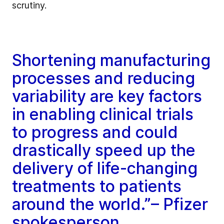
scrutiny.
Shortening manufacturing
processes and reducing
variability are key factors
in enabling clinical trials
to progress and could
drastically speed up the
delivery of life-changing
treatments to patients
around the world.”– Pfizer
spokesperson