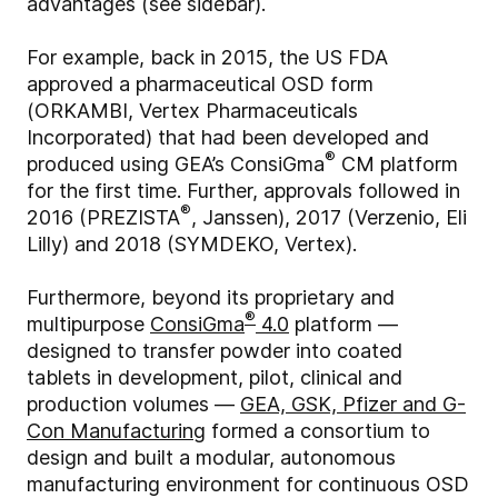
advantages (see sidebar).
For example, back in 2015, the US FDA
approved a pharmaceutical OSD form
(ORKAMBI, Vertex Pharmaceuticals
Incorporated) that had been developed and
®
produced using GEA’s ConsiGma
CM platform
for the first time. Further, approvals followed in
®
2016 (PREZISTA
, Janssen), 2017 (Verzenio, Eli
Lilly) and 2018 (SYMDEKO, Vertex).
Furthermore, beyond its proprietary and
®
multipurpose
ConsiGma
4.0
platform —
designed to transfer powder into coated
tablets in development, pilot, clinical and
production volumes —
GEA, GSK, Pfizer and G-
Con Manufacturing
formed a consortium to
design and built a modular, autonomous
manufacturing environment for continuous OSD