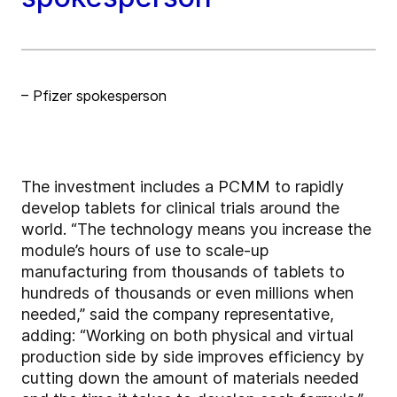
– Pfizer spokesperson
The investment includes a PCMM to rapidly
develop tablets for clinical trials around the
world. “The technology means you increase the
module’s hours of use to scale-up
manufacturing from thousands of tablets to
hundreds of thousands or even millions when
needed,” said the company representative,
adding: “Working on both physical and virtual
production side by side improves efficiency by
cutting down the amount of materials needed