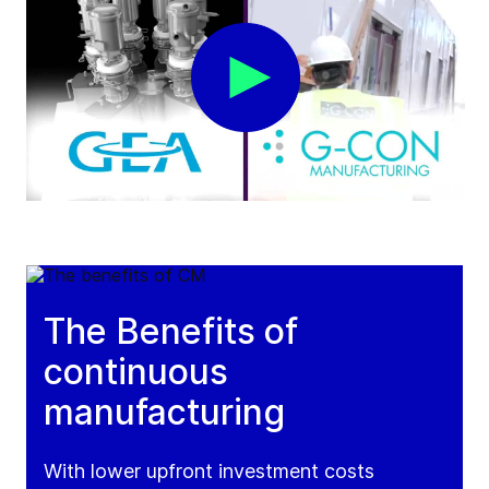
The Benefits of
continuous
manufacturing
With lower upfront investment costs