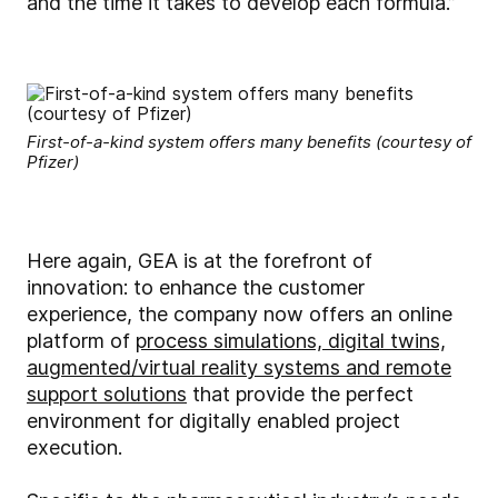
and the time it takes to develop each formula.”
First-of-a-kind system offers many benefits (courtesy of
Pfizer)
Here again, GEA is at the forefront of
innovation: to enhance the customer
experience, the company now offers an online
platform of
process simulations, digital twins,
augmented/virtual reality systems and remote
support solutions
that provide the perfect
environment for digitally enabled project
execution.