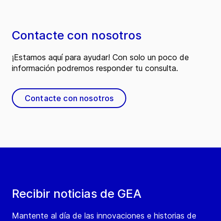
Contacte con nosotros
¡Estamos aquí para ayudar! Con solo un poco de
información podremos responder tu consulta.
Contacte con nosotros
Recibir noticias de GEA
Mantente al día de las innovaciones e historias de