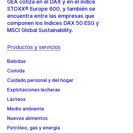
GEA cotiza en el DAX y en el índice
STOXX® Europe 600, y también se
encuentra entre las empresas que
componen los índices DAX 50 ESG y
MSCI Global Sustainability.
Productos y servicios
Bebidas
Comida
Cuidado personal y del hogar
Explotaciones lecheras
Lácteos
Medio ambiente
Nuevos alimentos
Petróleo, gas y energía