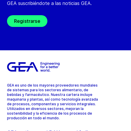
GEA suscribiéndote a las noticias GEA.
Registrarse
GEA es uno de los mayores proveedores mundiales
de sistemas para los sectores alimentario, de
bebidas y farmacéutico. Nuestra cartera incluye
maquinaria y plantas, así como tecnología avanzada
de procesos, componentes y servicios integrales.
Utilizados en diversos sectores, mejoran la
sostenibilidad y la eficiencia de los procesos de
producción en todo el mundo.