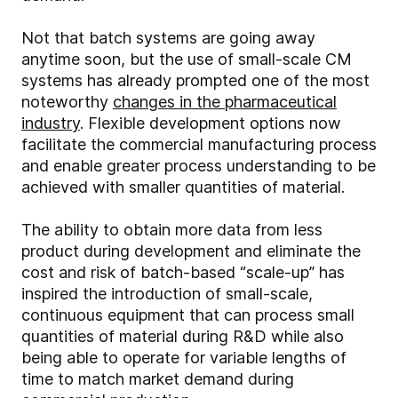
Not that batch systems are going away
anytime soon, but the use of small-scale CM
systems has already prompted one of the most
noteworthy
changes in the pharmaceutical
industry
. Flexible development options now
facilitate the commercial manufacturing process
and enable greater process understanding to be
achieved with smaller quantities of material.
The ability to obtain more data from less
product during development and eliminate the
cost and risk of batch-based “scale-up” has
inspired the introduction of small-scale,
continuous equipment that can process small
quantities of material during R&D while also
being able to operate for variable lengths of
time to match market demand during