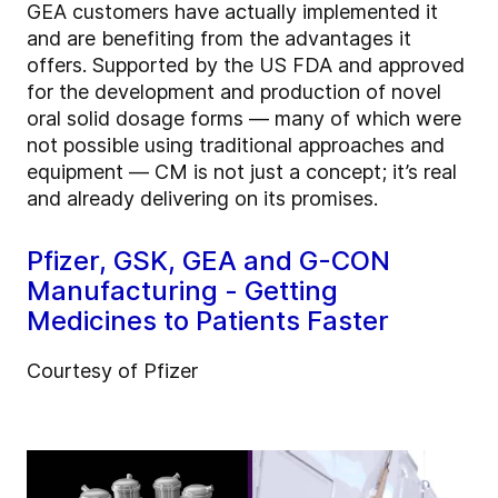
GEA customers have actually implemented it
and are benefiting from the advantages it
offers. Supported by the US FDA and approved
for the development and production of novel
oral solid dosage forms — many of which were
not possible using traditional approaches and
equipment — CM is not just a concept; it’s real
and already delivering on its promises.
Pfizer, GSK, GEA and G-CON
Manufacturing - Getting
Medicines to Patients Faster
Courtesy of Pfizer