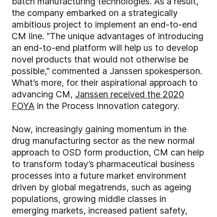
batch manufacturing technologies. As a result,
the company embarked on a strategically
ambitious project to implement an end-to-end
CM line. “The unique advantages of introducing
an end-to-end platform will help us to develop
novel products that would not otherwise be
possible,” commented a Janssen spokesperson.
What’s more, for their aspirational approach to
advancing CM,
Janssen received the 2020
FOYA
in the Process Innovation category.
Now, increasingly gaining momentum in the
drug manufacturing sector as the new normal
approach to OSD form production, CM can help
to transform today’s pharmaceutical business
processes into a future market environment
driven by global megatrends, such as ageing
populations, growing middle classes in
emerging markets, increased patient safety,