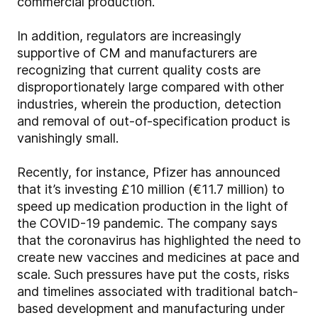
commercial production.
In addition, regulators are increasingly
supportive of CM and manufacturers are
recognizing that current quality costs are
disproportionately large compared with other
industries, wherein the production, detection
and removal of out-of-specification product is
vanishingly small.
Recently, for instance, Pfizer has announced
that it’s investing £10 million (€11.7 million) to
speed up medication production in the light of
the COVID-19 pandemic. The company says
that the coronavirus has highlighted the need to
create new vaccines and medicines at pace and
scale. Such pressures have put the costs, risks
and timelines associated with traditional batch-
based development and manufacturing under