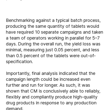
Benchmarking against a typical batch process,
producing the same quantity of tablets would
have required 10 separate campaigns and taken
a team of operators working in parallel for 5–7
days. During the overall run, the yield loss was
minimal, measuring just 0.05 percent, and less
than 0.5 percent of the tablets were out-of-
specification.
Importantly, final analysis indicated that the
campaign length could be increased even
further and run for longer. As such, it was
shown that CM is conclusively able to reliably,
flexibly and compliantly produce high-quality
drug products in response to any production
demand.