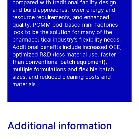
compared with traditional facility design
and build approaches, lower energy and
resource requirements, and enhanced
quality, PCMM pod-based mini-factories
look to be the solution for many of the
pharmaceutical industry’s flexibility needs.
Additional benefits include increased OEE,
optimized R&D (less material use, faster
than conventional batch equipment),
multiple formulations and flexible batch
sizes, and reduced cleaning costs and
materials.
Additional information