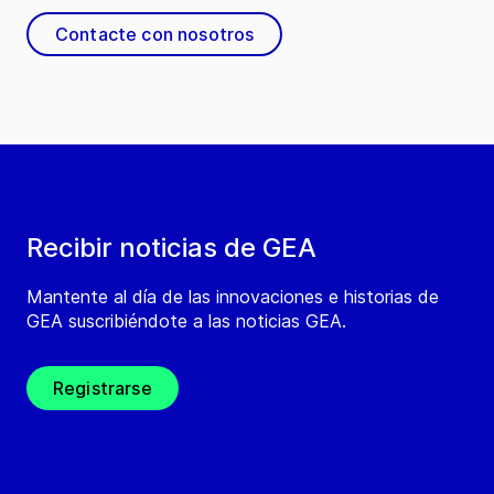
Contacte con nosotros
Recibir noticias de GEA
Mantente al día de las innovaciones e historias de
GEA suscribiéndote a las noticias GEA.
Registrarse