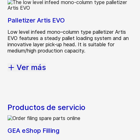
Palletizer Artis EVO
Low level infeed mono–column type palletizer Artis
EVO features a steady pallet loading system and an
innovative layer pick-up head. It is suitable for
medium/high production capacity.
Ver más
Productos de servicio
GEA eShop Filling