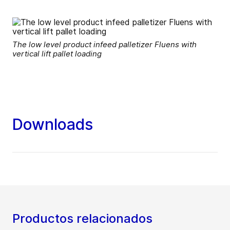
The low level product infeed palletizer Fluens with
vertical lift pallet loading
Downloads
Productos relacionados