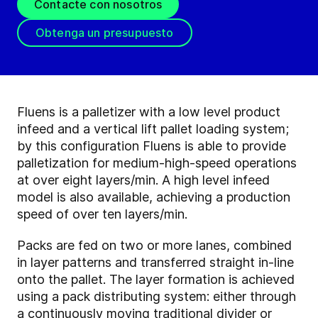
Contacte con nosotros
Obtenga un presupuesto
Fluens is a palletizer with a low level product
infeed and a vertical lift pallet loading system;
by this configuration Fluens is able to provide
palletization for medium-high-speed operations
at over eight layers/min. A high level infeed
model is also available, achieving a production
speed of over ten layers/min.
Packs are fed on two or more lanes, combined
in layer patterns and transferred straight in-line
onto the pallet. The layer formation is achieved
using a pack distributing system: either through
a continuously moving traditional divider or