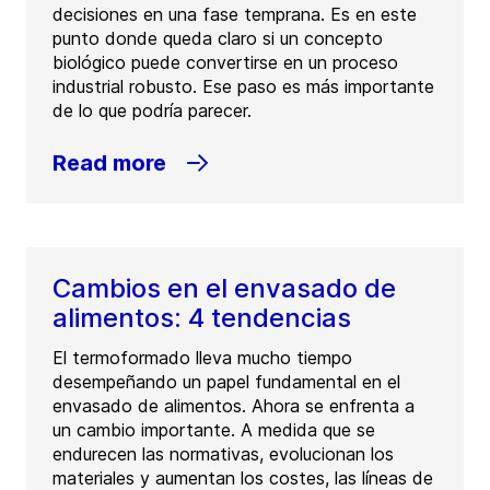
decisiones en una fase temprana. Es en este
punto donde queda claro si un concepto
biológico puede convertirse en un proceso
industrial robusto. Ese paso es más importante
de lo que podría parecer.
Read more
Cambios en el envasado de
alimentos: 4 tendencias
El termoformado lleva mucho tiempo
desempeñando un papel fundamental en el
envasado de alimentos. Ahora se enfrenta a
un cambio importante. A medida que se
endurecen las normativas, evolucionan los
materiales y aumentan los costes, las líneas de