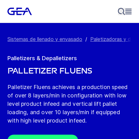
Sistemas de llenado y envasado
/
Paletizadoras y desp
Palletizers & Depalletizers
Palletizer Fluens
Palletizer Fluens achieves a production speed
of over 8 layers/min in configuration with low
level product infeed and vertical lift pallet
loading, and over 10 layers/min if equipped
with high level product infeed.