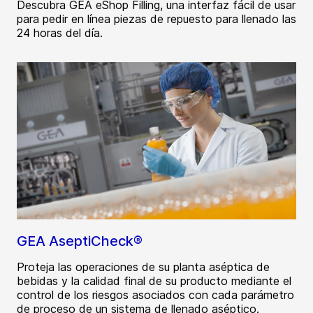
Descubra GEA eShop Filling, una interfaz fácil de usar
para pedir en línea piezas de repuesto para llenado las
24 horas del día.
GEA AseptiCheck®
Proteja las operaciones de su planta aséptica de
bebidas y la calidad final de su producto mediante el
control de los riesgos asociados con cada parámetro
de proceso de un sistema de llenado aséptico.