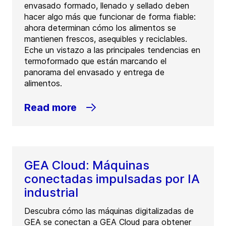
envasado formado, llenado y sellado deben
hacer algo más que funcionar de forma fiable:
ahora determinan cómo los alimentos se
mantienen frescos, asequibles y reciclables.
Eche un vistazo a las principales tendencias en
termoformado que están marcando el
panorama del envasado y entrega de
alimentos.
Read more
GEA Cloud: Máquinas
conectadas impulsadas por IA
industrial
Descubra cómo las máquinas digitalizadas de
GEA se conectan a GEA Cloud para obtener