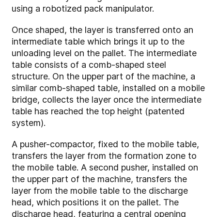
using a robotized pack manipulator.
Once shaped, the layer is transferred onto an
intermediate table which brings it up to the
unloading level on the pallet. The intermediate
table consists of a comb-shaped steel
structure. On the upper part of the machine, a
similar comb-shaped table, installed on a mobile
bridge, collects the layer once the intermediate
table has reached the top height (patented
system).
A pusher-compactor, fixed to the mobile table,
transfers the layer from the formation zone to
the mobile table. A second pusher, installed on
the upper part of the machine, transfers the
layer from the mobile table to the discharge
head, which positions it on the pallet. The
discharge head, featuring a central opening