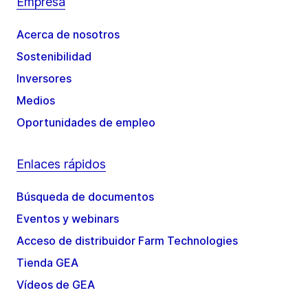
Empresa
Acerca de nosotros
Sostenibilidad
Inversores
Medios
Oportunidades de empleo
Enlaces rápidos
Búsqueda de documentos
Eventos y webinars
Acceso de distribuidor Farm Technologies
Tienda GEA
Vídeos de GEA