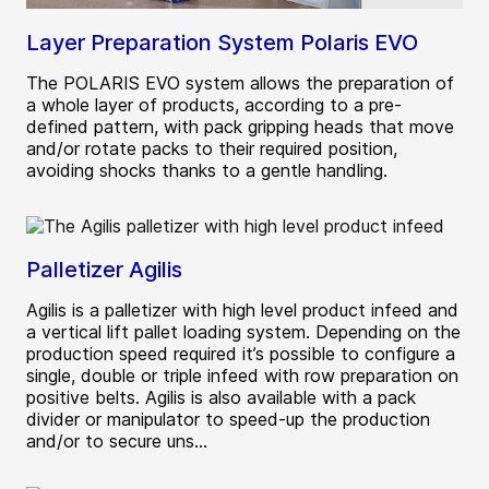
Layer Preparation System Polaris EVO
The POLARIS EVO system allows the preparation of
a whole layer of products, according to a pre-
defined pattern, with pack gripping heads that move
and/or rotate packs to their required position,
avoiding shocks thanks to a gentle handling.
Palletizer Agilis
Agilis is a palletizer with high level product infeed and
a vertical lift pallet loading system. Depending on the
production speed required it’s possible to configure a
single, double or triple infeed with row preparation on
positive belts. Agilis is also available with a pack
divider or manipulator to speed-up the production
and/or to secure uns...