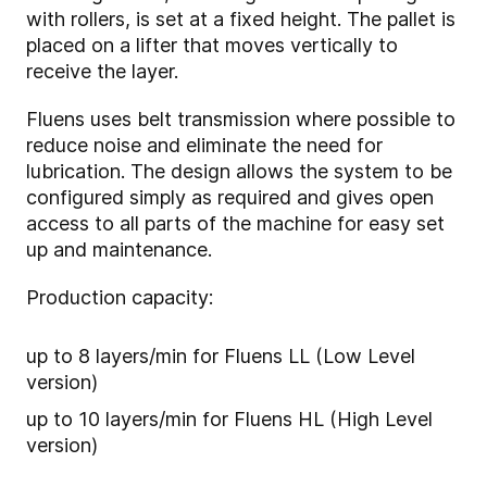
with rollers, is set at a fixed height. The pallet is
placed on a lifter that moves vertically to
receive the layer.
Fluens uses belt transmission where possible to
reduce noise and eliminate the need for
lubrication. The design allows the system to be
configured simply as required and gives open
access to all parts of the machine for easy set
up and maintenance.
Production capacity:
up to 8 layers/min for Fluens LL (Low Level
version)
up to 10 layers/min for Fluens HL (High Level
version)