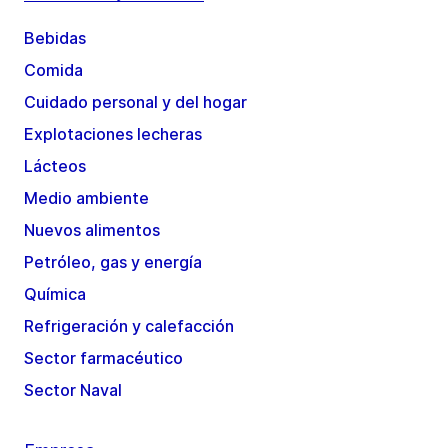
Bebidas
Comida
Cuidado personal y del hogar
Explotaciones lecheras
Lácteos
Medio ambiente
Nuevos alimentos
Petróleo, gas y energía
Química
Refrigeración y calefacción
Sector farmacéutico
Sector Naval