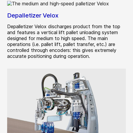
Depalletizer Velox
Depalletizer Velox discharges product from the top
and features a vertical lift pallet unloading system
designed for medium to high speed. The main
operations (i.e. pallet lift, pallet transfer, etc.) are
controlled through encoders: this gives extremely
accurate positioning during operation.