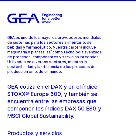
GEA es uno de los mayores proveedores mundiales
de sistemas para los sectores alimentario, de
bebidas y farmacéutico. Nuestra cartera incluye
maquinaria y plantas, así como tecnología avanzada
de procesos, componentes y servicios integrales.
Utilizados en diversos sectores, mejoran la
sostenibilidad y la eficiencia de los procesos de
producción en todo el mundo.
GEA cotiza en el DAX y en el índice
STOXX® Europe 600, y también se
encuentra entre las empresas que
componen los índices DAX 50 ESG y
MSCI Global Sustainability.
Productos y servicios