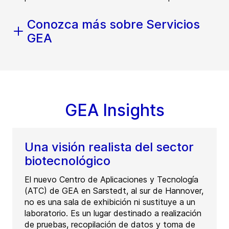
Conozca más sobre Servicios
GEA
GEA Insights
Una visión realista del sector
biotecnológico
El nuevo Centro de Aplicaciones y Tecnología
(ATC) de GEA en Sarstedt, al sur de Hannover,
no es una sala de exhibición ni sustituye a un
laboratorio. Es un lugar destinado a realización
de pruebas, recopilación de datos y toma de