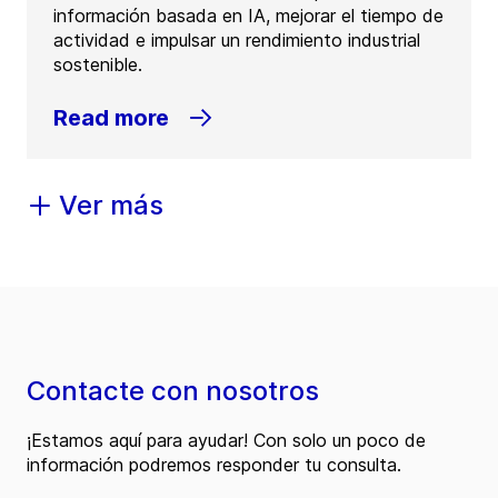
información basada en IA, mejorar el tiempo de
actividad e impulsar un rendimiento industrial
sostenible.
Read more
Ver más
Contacte con nosotros
¡Estamos aquí para ayudar! Con solo un poco de
información podremos responder tu consulta.