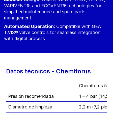
VARIVENT®, and ECOVENT® technologies for
simplified maintenance and spare parts
management
Automated Operation:
Compatible with GEA
T.VIS® valve controls for seamless integration
with digital process
Datos técnicos - Chemitorus
Chemitorus 50
Presión recomendada
1 – 4 bar (14,5 –
Diámetro de limpieza
2,2 m (7,2 pies