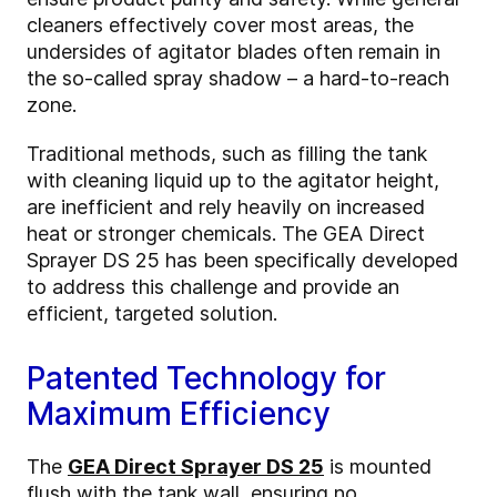
cleaners effectively cover most areas, the
undersides of agitator blades often remain in
the so-called spray shadow – a hard-to-reach
zone.
Traditional methods, such as filling the tank
with cleaning liquid up to the agitator height,
are inefficient and rely heavily on increased
heat or stronger chemicals. The GEA Direct
Sprayer DS 25 has been specifically developed
to address this challenge and provide an
efficient, targeted solution.
Patented Technology for
Maximum Efficiency
The
GEA Direct Sprayer DS 25
is mounted
flush with the tank wall, ensuring no