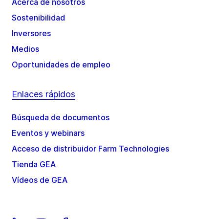
Acerca de nosotros
Sostenibilidad
Inversores
Medios
Oportunidades de empleo
Enlaces rápidos
Búsqueda de documentos
Eventos y webinars
Acceso de distribuidor Farm Technologies
Tienda GEA
Vídeos de GEA