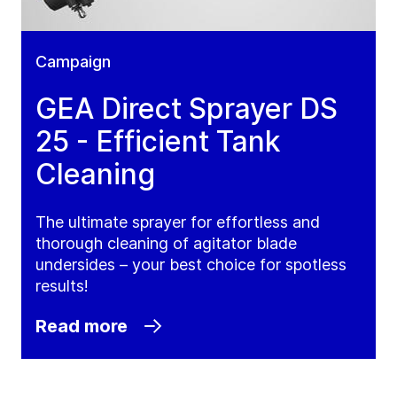
Campaign
GEA Direct Sprayer DS
25 - Efficient Tank
Cleaning
The ultimate sprayer for effortless and
thorough cleaning of agitator blade
undersides – your best choice for spotless
results!
Read more