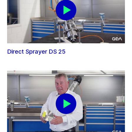
Direct Sprayer DS 25