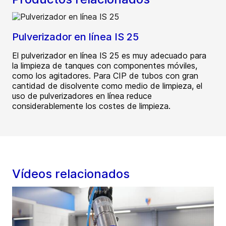
Pulverizador en línea IS 25
El pulverizador en línea IS 25 es muy adecuado para
la limpieza de tanques con componentes móviles,
como los agitadores. Para CIP de tubos con gran
cantidad de disolvente como medio de limpieza, el
uso de pulverizadores en línea reduce
considerablemente los costes de limpieza.
Vídeos relacionados