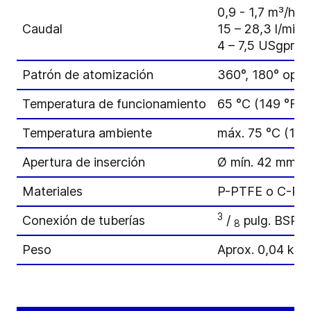
0,9 - 1,7 m³/h
Caudal
15 – 28,3 l/min
4 – 7,5 USgpm
Patrón de atomización
360°, 180° opci
Temperatura de funcionamiento
65 °C (149 °F)
Temperatura ambiente
máx. 75 °C (167
Apertura de inserción
Ø mín. 42 mm (1
Materiales
P-PTFE o C-PT
3
Conexión de tuberías
/
pulg. BSP 
8
Peso
Aprox. 0,04 kg (