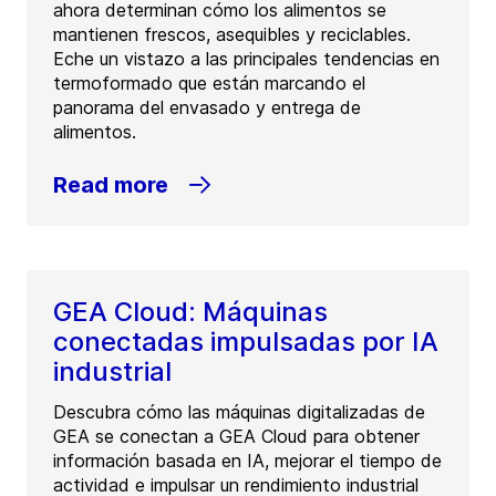
ahora determinan cómo los alimentos se
mantienen frescos, asequibles y reciclables.
Eche un vistazo a las principales tendencias en
termoformado que están marcando el
panorama del envasado y entrega de
alimentos.
Read more
GEA Cloud: Máquinas
conectadas impulsadas por IA
industrial
Descubra cómo las máquinas digitalizadas de
GEA se conectan a GEA Cloud para obtener
información basada en IA, mejorar el tiempo de
actividad e impulsar un rendimiento industrial