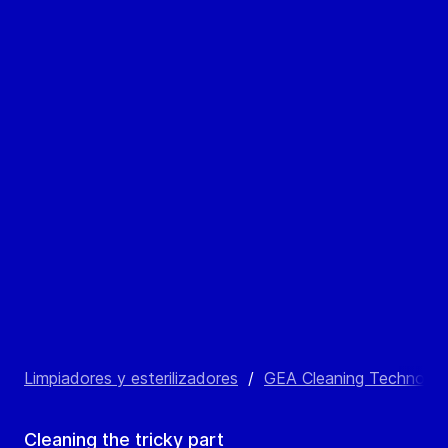
Limpiadores y esterilizadores
/
GEA Cleaning Technolog
Cleaning the tricky part