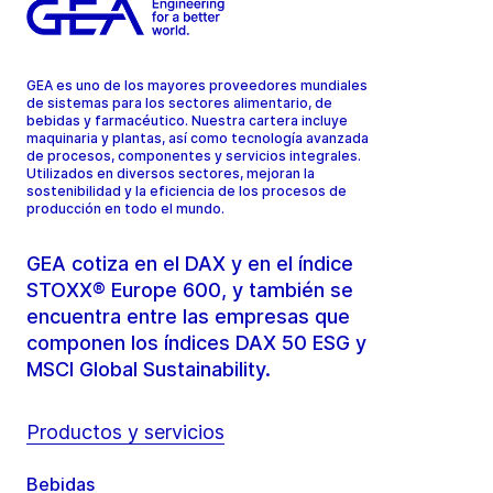
GEA es uno de los mayores proveedores mundiales
de sistemas para los sectores alimentario, de
bebidas y farmacéutico. Nuestra cartera incluye
maquinaria y plantas, así como tecnología avanzada
de procesos, componentes y servicios integrales.
Utilizados en diversos sectores, mejoran la
sostenibilidad y la eficiencia de los procesos de
producción en todo el mundo.
GEA cotiza en el DAX y en el índice
STOXX® Europe 600, y también se
encuentra entre las empresas que
componen los índices DAX 50 ESG y
MSCI Global Sustainability.
Productos y servicios
Bebidas