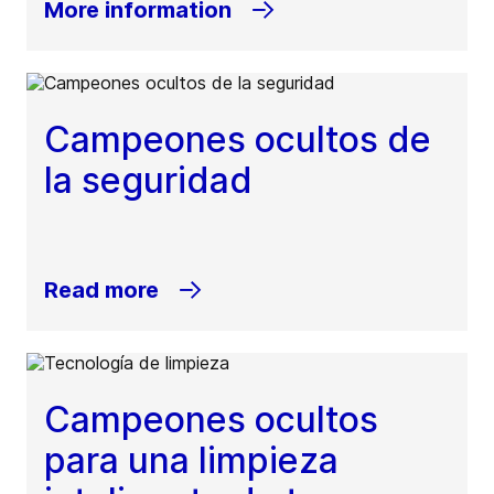
More information
Campeones ocultos de
la seguridad
Read more
Campeones ocultos
para una limpieza