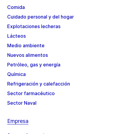
Comida
Cuidado personal y del hogar
Explotaciones lecheras
Lácteos
Medio ambiente
Nuevos alimentos
Petróleo, gas y energía
Química
Refrigeración y calefacción
Sector farmacéutico
Sector Naval
Empresa