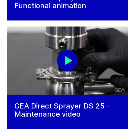
Functional animation
GEA Direct Sprayer DS 25 –
Maintenance video