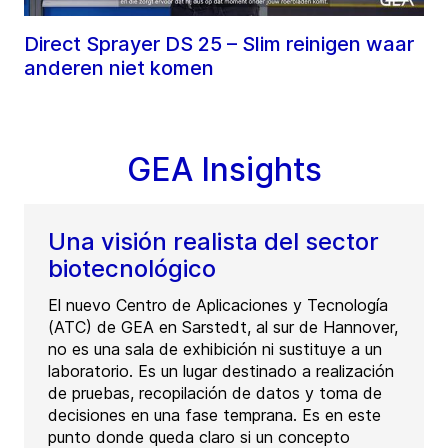
Direct Sprayer DS 25 – Slim reinigen waar
anderen niet komen
GEA Insights
Una visión realista del sector
biotecnológico
El nuevo Centro de Aplicaciones y Tecnología
(ATC) de GEA en Sarstedt, al sur de Hannover,
no es una sala de exhibición ni sustituye a un
laboratorio. Es un lugar destinado a realización
de pruebas, recopilación de datos y toma de
decisiones en una fase temprana. Es en este
punto donde queda claro si un concepto