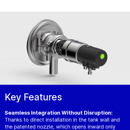
Key Features
Seamless Integration Without Disruption:
Thanks to direct installation in the tank wall and
the patented nozzle, which opens inward only