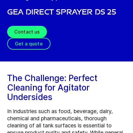
GEA Direct Sprayer DS 25
Contact us
Get a quote
The Challenge: Perfect
Cleaning for Agitator
Undersides
In industries such as food, beverage, dairy,
chemical and pharmaceuticals, thorough
cleaning of all tank surfaces is essential to
ensure product purity and safety. While general