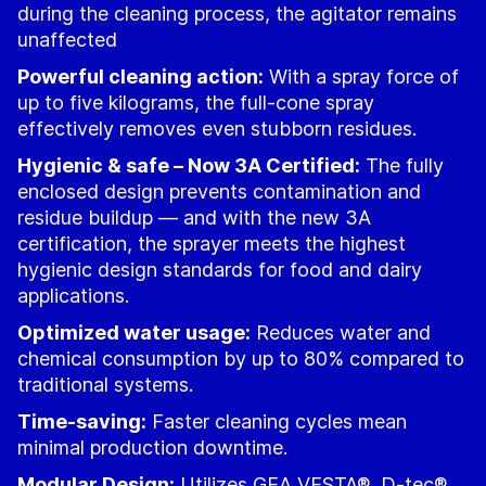
during the cleaning process, the agitator remains
unaffected
Powerful cleaning action:
With a spray force of
up to five kilograms, the full-cone spray
effectively removes even stubborn residues.
Hygienic & safe – Now 3A Certified:
The fully
enclosed design prevents contamination and
residue buildup — and with the new 3A
certification, the sprayer meets the highest
hygienic design standards for food and dairy
applications.
Optimized water usage:
Reduces water and
chemical consumption by up to 80% compared to
traditional systems.
Time-saving:
Faster cleaning cycles mean
minimal production downtime.
Modular Design:
Utilizes GEA VESTA®, D-tec®,