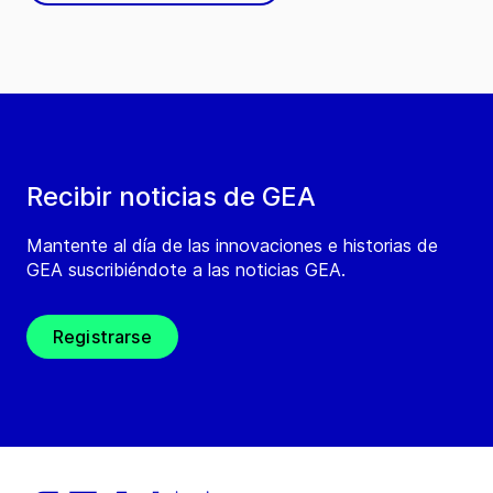
Recibir noticias de GEA
Mantente al día de las innovaciones e historias de
GEA suscribiéndote a las noticias GEA.
Registrarse