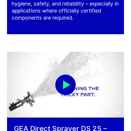
hygiene, safety, and reliability – especially in
applications where officially certified
components are required.
GEA Direct Sprayer DS 25 –