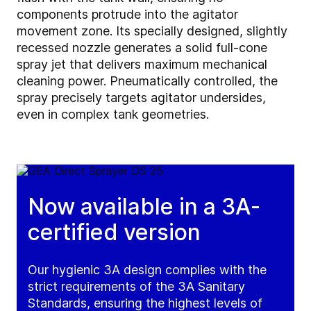
components protrude into the agitator
movement zone. Its specially designed, slightly
recessed nozzle generates a solid full-cone
spray jet that delivers maximum mechanical
cleaning power. Pneumatically controlled, the
spray precisely targets agitator undersides,
even in complex tank geometries.
Now available in a 3A-
certified version
Our hygienic 3A design complies with the
strict requirements of the 3A Sanitary
Standards, ensuring the highest levels of