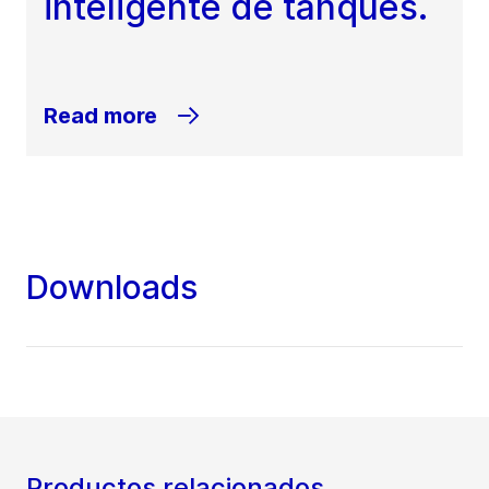
inteligente de tanques.
Read more
Downloads
Productos relacionados