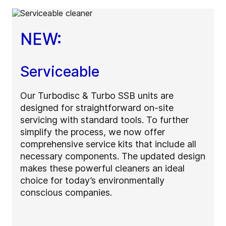
NEW:
Serviceable
Our Turbodisc & Turbo SSB units are
designed for straightforward on-site
servicing with standard tools. To further
simplify the process, we now offer
comprehensive service kits that include all
necessary components. The updated design
makes these powerful cleaners an ideal
choice for today’s environmentally
conscious companies.