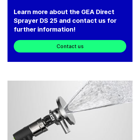
Learn more about the GEA Direct
Sprayer DS 25 and contact us for
further information!
Contact us