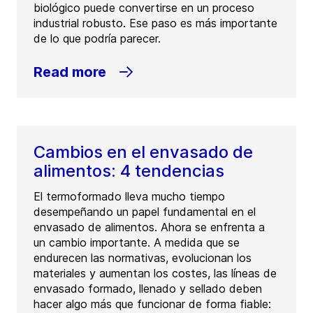
biológico puede convertirse en un proceso
industrial robusto. Ese paso es más importante
de lo que podría parecer.
Read more
Cambios en el envasado de
alimentos: 4 tendencias
El termoformado lleva mucho tiempo
desempeñando un papel fundamental en el
envasado de alimentos. Ahora se enfrenta a
un cambio importante. A medida que se
endurecen las normativas, evolucionan los
materiales y aumentan los costes, las líneas de
envasado formado, llenado y sellado deben
hacer algo más que funcionar de forma fiable: