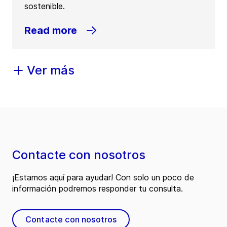
sostenible.
Read more
Ver más
Contacte con nosotros
¡Estamos aquí para ayudar! Con solo un poco de
información podremos responder tu consulta.
Contacte con nosotros