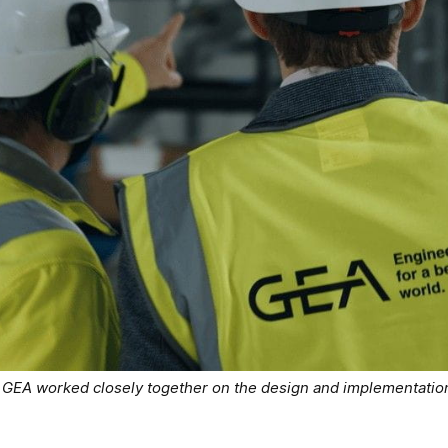
EA worked closely together on the design and implementation 