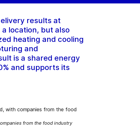
elivery results at
a location, but also
zed heating and cooling
pturing and
sult is a shared energy
0% and supports its
companies from the food industry