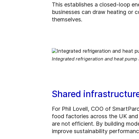
This establishes a closed-loop en
businesses can draw heating or c
themselves.
Integrated refrigeration and heat pump
Shared infrastructur
For Phil Lovell, COO of SmartParc
food factories across the UK and 
are not efficient. By building mod
improve sustainability performance