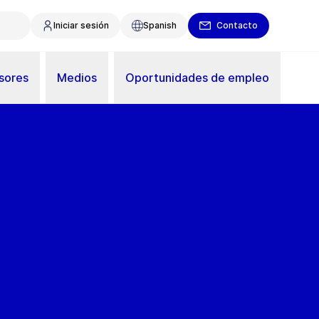
Iniciar sesión
Spanish
Contacto
sores
Medios
Oportunidades de empleo