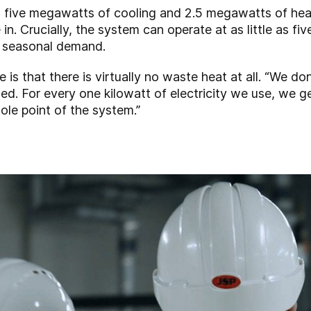
d five megawatts of cooling and 2.5 megawatts of hea
. Crucially, the system can operate at as little as five
g seasonal demand.
is that there is virtually no waste heat at all. “We do
used. For every one kilowatt of electricity we use, we g
ole point of the system.”