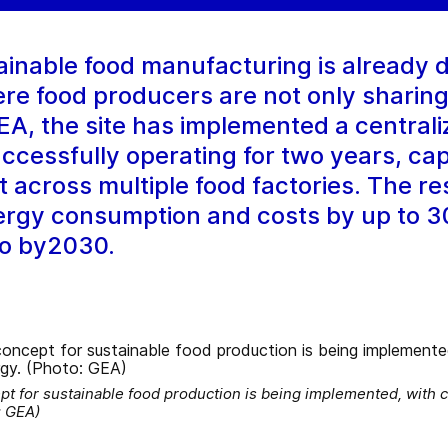
ainable food manufacturing is already d
e food producers are not only sharing 
EA, the site has implemented a centrali
ccessfully operating for two years, ca
t across multiple food factories. The re
rgy consumption and costs by up to 3
ro by2030.
pt for sustainable food production is being implemented, with 
: GEA)