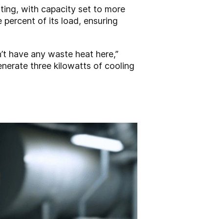
ting, with capacity set to more
 percent of its load, ensuring
n’t have any waste heat here,”
enerate three kilowatts of cooling