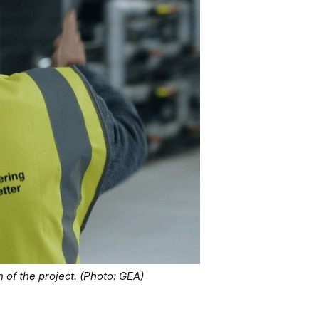
of the project. (Photo: GEA)