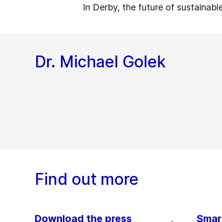
In Derby, the future of sustainabl
Dr. Michael Golek
Find out more
Download the press
Smart