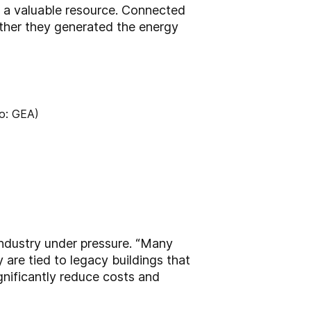
o a valuable resource. Connected
ther they generated the energy
industry under pressure. “Many
 are tied to legacy buildings that
ignificantly reduce costs and