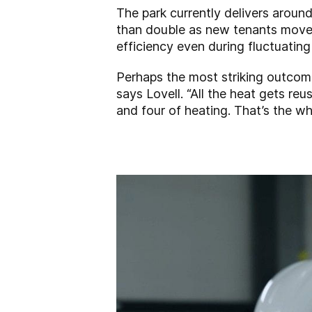
The park currently delivers aroun
than double as new tenants move in
efficiency even during fluctuatin
Perhaps the most striking outcome 
says Lovell. “All the heat gets re
and four of heating. That’s the wh