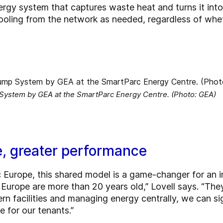
ergy system that captures waste heat and turns it int
ooling from the network as needed, regardless of whe
 System by GEA at the SmartParc Energy Centre. (Photo: GEA)
e, greater performance
 Europe, this shared model is a game-changer for an 
Europe are more than 20 years old,” Lovell says. “They
ern facilities and managing energy centrally, we can s
 for our tenants.”