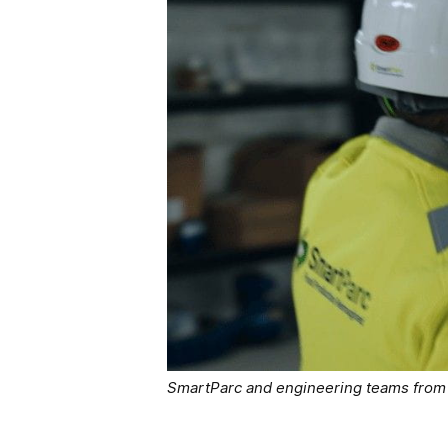
SmartParc and engineering teams from G