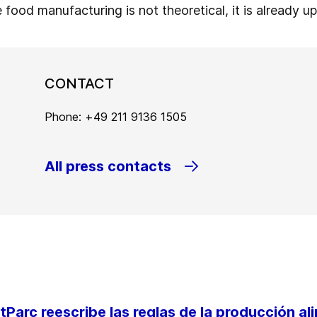
e food manufacturing is not theoretical, it is already u
CONTACT
Phone: +49 211 9136 1505
All press contacts
Parc reescribe las reglas de la producción al