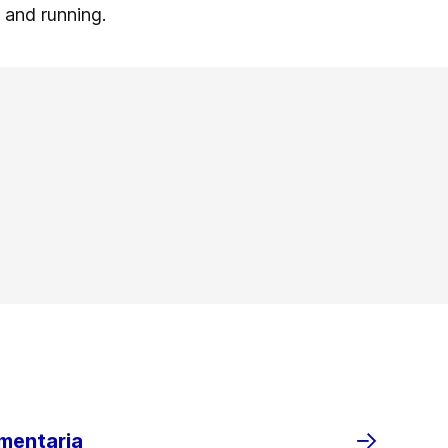
p and running.
imentaria