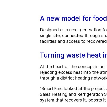
A new model for foo
Designed as a next-generation fo
single site, connected through sh
facilities and access to recovere
Turning waste heat i
At the heart of the concept is an
rejecting excess heat into the atm
through a district heating networ
“SmartParc looked at the project a
Sales Heating and Refrigeration S
system that recovers it, boosts it