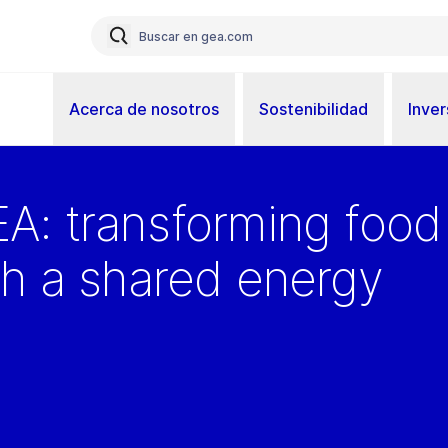
Acerca de nosotros
Sostenibilidad
Inver
A: transforming food
gh a shared energy