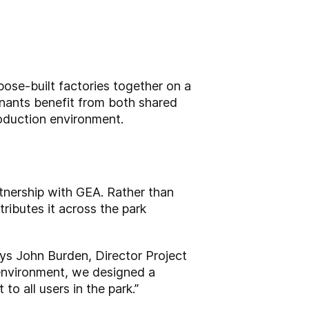
ose-built factories together on a
enants benefit from both shared
roduction environment.
rtnership with GEA. Rather than
ributes it across the park
says John Burden, Director Project
 environment, we designed a
o all users in the park.”