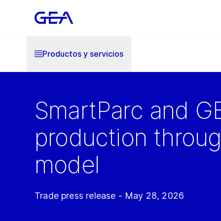
Productos y servicios
SmartParc and GE
production throu
model
Trade press release - May 28, 2026