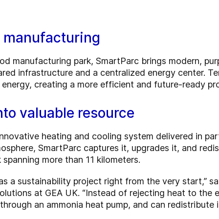
d manufacturing
od manufacturing park, SmartParc brings modern, purp
ared infrastructure and a centralized energy center. T
d energy, creating a more efficient and future-ready p
nto valuable resource
 innovative heating and cooling system delivered in pa
osphere, SmartParc captures it, upgrades it, and redist
k spanning more than 11 kilometers.
s a sustainability project right from the very start,” 
olutions at GEA UK. “Instead of rejecting heat to the
 through an ammonia heat pump, and can redistribute it t