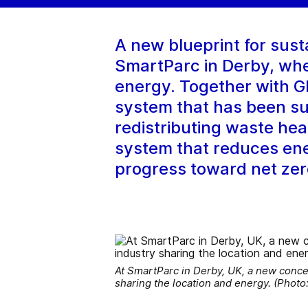
A new blueprint for sust
SmartParc in Derby, wher
energy. Together with G
system that has been su
redistributing waste hea
system that reduces ene
progress toward net ze
At SmartParc in Derby, UK, a new conce
sharing the location and energy. (Photo