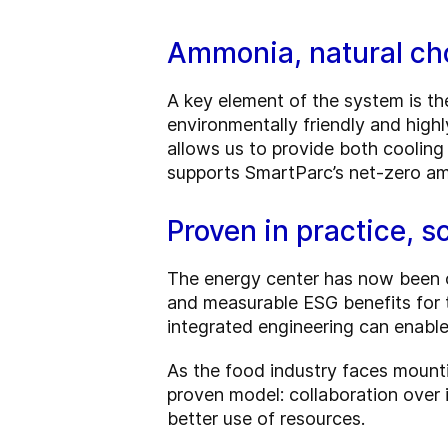
Ammonia, natural cho
A key element of the system is the
environmentally friendly and highl
allows us to provide both cooling
supports SmartParc’s net-zero amb
Proven in practice, sc
The energy center has now been op
and measurable ESG benefits for
integrated engineering can enable
As the food industry faces mounti
proven model: collaboration over 
better use of resources.