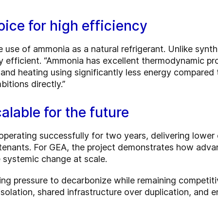
ice for high efficiency
 use of ammonia as a natural refrigerant. Unlike synth
y efficient. “Ammonia has excellent thermodynamic prop
 and heating using significantly less energy compared
itions directly.”
alable for the future
erating successfully for two years, delivering lower
 tenants. For GEA, the project demonstrates how adv
 systemic change at scale.
ng pressure to decarbonize while remaining competitiv
isolation, shared infrastructure over duplication, and