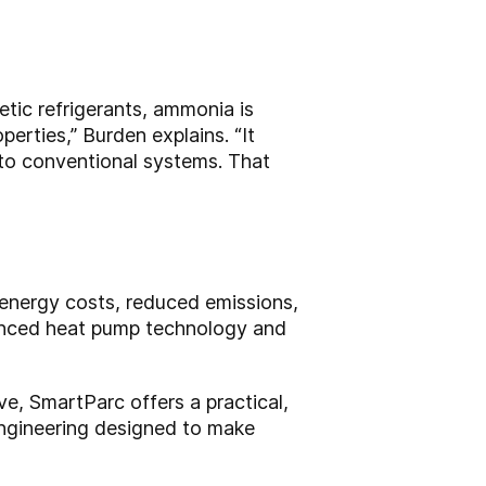
etic refrigerants, ammonia is
erties,” Burden explains. “It
 to conventional systems. That
 energy costs, reduced emissions,
anced heat pump technology and
e, SmartParc offers a practical,
 engineering designed to make