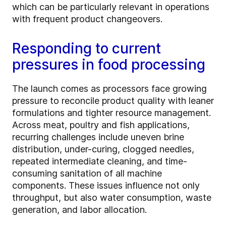
which can be particularly relevant in operations
with frequent product changeovers.
Responding to current
pressures in food processing
The launch comes as processors face growing
pressure to reconcile product quality with leaner
formulations and tighter resource management.
Across meat, poultry and fish applications,
recurring challenges include uneven brine
distribution, under-curing, clogged needles,
repeated intermediate cleaning, and time-
consuming sanitation of all machine
components. These issues influence not only
throughput, but also water consumption, waste
generation, and labor allocation.