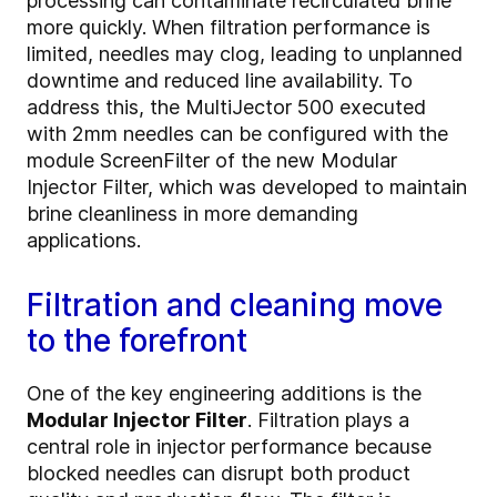
processing can contaminate recirculated brine
more quickly. When filtration performance is
limited, needles may clog, leading to unplanned
downtime and reduced line availability. To
address this, the MultiJector 500 executed
with 2mm needles can be configured with the
module ScreenFilter of the new Modular
Injector Filter, which was developed to maintain
brine cleanliness in more demanding
applications.
Filtration and cleaning move
to the forefront
One of the key engineering additions is the
Modular Injector Filter
. Filtration plays a
central role in injector performance because
blocked needles can disrupt both product