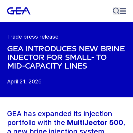
Trade press release
GEA introduces new brine
injector for small- to
mid-capacity lines
April 21, 2026
GEA has expanded its injection
portfolio with the
MultiJector 500
,
a new brine injection system