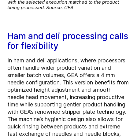
with the selected execution matched to the product
being processed. Source: GEA
Ham and deli processing calls
for flexibility
In ham and deli applications, where processors
often handle wider product variation and
smaller batch volumes, GEA offers a 4 mm
needle configuration. This version benefits from
optimized height adjustment and smooth
needle head movement, increasing productive
time while supporting gentler product handling
with GEA’s renowned stripper plate technology.
The machine’s hygienic design also allows for
quick rinsing between products and extreme
fast exchange of needles and needle blocks,