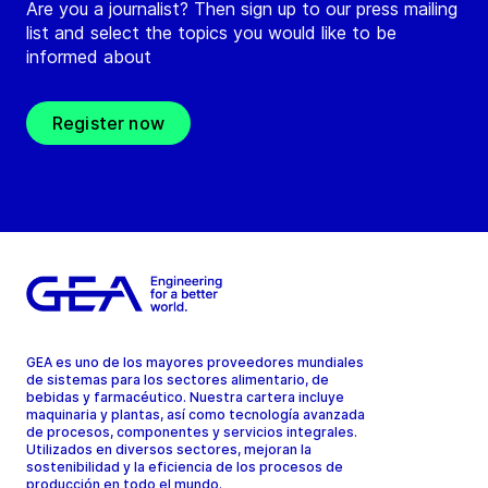
Are you a journalist? Then sign up to our press mailing
list and select the topics you would like to be
informed about
Register now
GEA es uno de los mayores proveedores mundiales
de sistemas para los sectores alimentario, de
bebidas y farmacéutico. Nuestra cartera incluye
maquinaria y plantas, así como tecnología avanzada
de procesos, componentes y servicios integrales.
Utilizados en diversos sectores, mejoran la
sostenibilidad y la eficiencia de los procesos de
producción en todo el mundo.