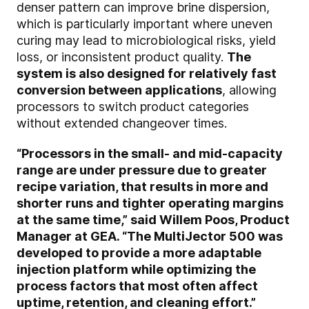
denser pattern can improve brine dispersion,
which is particularly important where uneven
curing may lead to microbiological risks, yield
loss, or inconsistent product quality.
The
system is also designed for relatively fast
conversion between applications
, allowing
processors to switch product categories
without extended changeover times.
“Processors in the small- and mid-capacity
range are under pressure due to greater
recipe variation, that results in more and
shorter runs and tighter operating margins
at the same time,” said Willem Poos, Product
Manager at GEA. “The MultiJector 500 was
developed to provide a more adaptable
injection platform while optimizing the
process factors that most often affect
uptime, retention, and cleaning effort.”