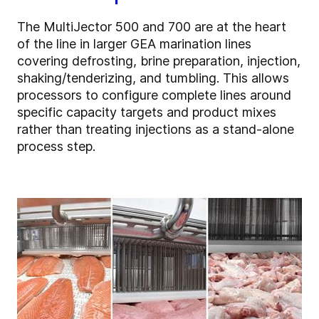
The MultiJector 500 and 700 are at the heart
of the line in larger GEA marination lines
covering defrosting, brine preparation, injection,
shaking/tenderizing, and tumbling. This allows
processors to configure complete lines around
specific capacity targets and product mixes
rather than treating injections as a stand-alone
process step.