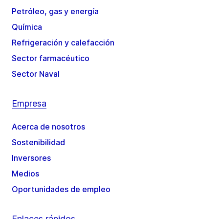
Petróleo, gas y energía
Química
Refrigeración y calefacción
Sector farmacéutico
Sector Naval
Empresa
Acerca de nosotros
Sostenibilidad
Inversores
Medios
Oportunidades de empleo
Enlaces rápidos