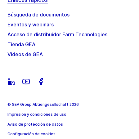
Búsqueda de documentos
Eventos y webinars
Acceso de distribuidor Farm Technologies
Tienda GEA
Vídeos de GEA
© GEA Group Aktiengesellschaft 2026
Impresión y condiciones de uso
Aviso de protección de datos
Configuración de cookies