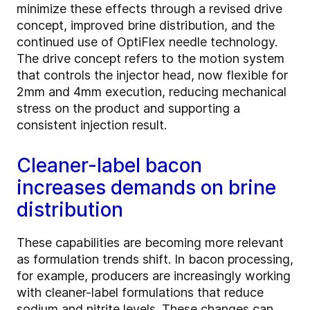
minimize these effects through a revised drive
concept, improved brine distribution, and the
continued use of OptiFlex needle technology.
The drive concept refers to the motion system
that controls the injector head, now flexible for
2mm and 4mm execution, reducing mechanical
stress on the product and supporting a
consistent injection result.
Cleaner-label bacon
increases demands on brine
distribution
These capabilities are becoming more relevant
as formulation trends shift. In bacon processing,
for example, producers are increasingly working
with cleaner-label formulations that reduce
sodium and nitrite levels. These changes can