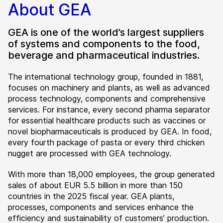
About GEA
GEA is one of the world’s largest suppliers
of systems and components to the food,
beverage and pharmaceutical industries.
The international technology group, founded in 1881,
focuses on machinery and plants, as well as advanced
process technology, components and comprehensive
services. For instance, every second pharma separator
for essential healthcare products such as vaccines or
novel biopharmaceuticals is produced by GEA. In food,
every fourth package of pasta or every third chicken
nugget are processed with GEA technology.
With more than 18,000 employees, the group generated
sales of about EUR 5.5 billion in more than 150
countries in the 2025 fiscal year. GEA plants,
processes, components and services enhance the
efficiency and sustainability of customers’ production.