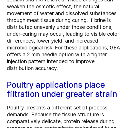
weaken the osmotic effect, the natural
movement of water and dissolved substances
through meat tissue during curing. If brine is
distributed unevenly under those conditions,
under-curing may occur, leading to visible color
differences, lower yield, and increased
microbiological risk. For these applications, GEA
offers a 2 mm needle option with a tighter
injection pattern intended to improve
distribution accuracy.
Poultry applications place
filtration under greater strain
Poultry presents a different set of process
demands. Because the tissue structure is
comparatively delicate, protein release during