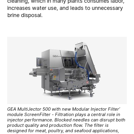
cleaning, which in many plants consumes labor,
increases water use, and leads to unnecessary
brine disposal.
GEA MultiJector 500 with new Modular Injector Filter’
module ScreenFilter - Filtration plays a central role in
injector performance. Blocked needles can disrupt both
product quality and production flow. The filter is
designed for meat, poultry, and seafood applications,