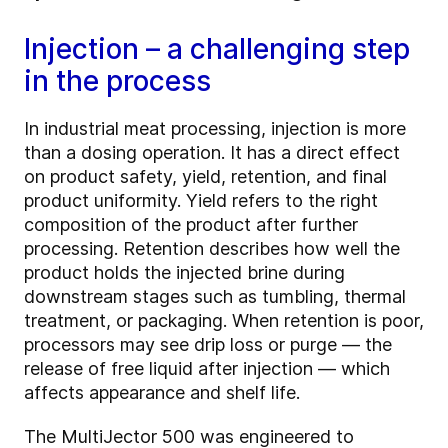
Injection – a challenging step
in the process
In industrial meat processing, injection is more
than a dosing operation. It has a direct effect
on product safety, yield, retention, and final
product uniformity. Yield refers to the right
composition of the product after further
processing. Retention describes how well the
product holds the injected brine during
downstream stages such as tumbling, thermal
treatment, or packaging. When retention is poor,
processors may see drip loss or purge — the
release of free liquid after injection — which
affects appearance and shelf life.
The MultiJector 500 was engineered to