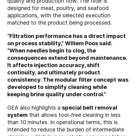
quality and production flow. The filter is
designed for meat, poultry, and seafood
applications, with the selected execution
matched to the product being processed.
“Filtration performance has a direct impact
on process stability,” Willem Poos said.
“When needles begin to clog, the
consequences extend beyond maintenance.
It affects injection accuracy, shift
continuity, and ultimately product
consistency. The modular filter concept was
developed to simplify cleaning while
keeping brine quality under control.”
GEA also highlights a
special belt removal
system
that allows tool-free cleaning in less
than 10 minutes. In operational terms, this is
intended to reduce the burden of intermediate