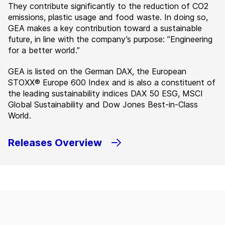
They contribute significantly to the reduction of CO2
emissions, plastic usage and food waste. In doing so,
GEA makes a key contribution toward a sustainable
future, in line with the company’s purpose: ”Engineering
for a better world.”
GEA is listed on the German DAX, the European
STOXX® Europe 600 Index and is also a constituent of
the leading sustainability indices DAX 50 ESG, MSCI
Global Sustainability and Dow Jones Best-in-Class
World.
Releases Overview