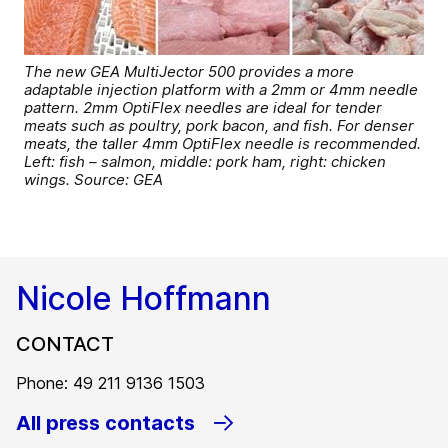
The new GEA MultiJector 500 provides a more
adaptable injection platform with a 2mm or 4mm needle
pattern. 2mm OptiFlex needles are ideal for tender
meats such as poultry, pork bacon, and fish. For denser
meats, the taller 4mm OptiFlex needle is recommended.
Left: fish – salmon, middle: pork ham, right: chicken
wings. Source: GEA
Nicole Hoffmann
CONTACT
Phone: 49 211 9136 1503
All press contacts