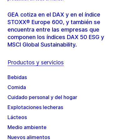
GEA cotiza en el DAX y en el índice
STOXX® Europe 600, y también se
encuentra entre las empresas que
componen los índices DAX 50 ESG y
MSCI Global Sustainability.
Productos y servicios
Bebidas
Comida
Cuidado personal y del hogar
Explotaciones lecheras
Lácteos
Medio ambiente
Nuevos alimentos