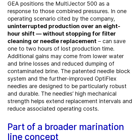
GEA positions the MultiJector 500 as a
response to those combined pressures. In one
operating scenario cited by the company,
uninterrupted production over an eight-
hour shift — without stopping for filter
cleaning or needle replacement
– can save
one to two hours of lost production time.
Additional gains may come from lower water
and brine losses and reduced dumping of
contaminated brine. The patented needle block
system and the further-improved OptiFlex
needles are designed to be particularly robust
and durable. The needles’ high mechanical
strength helps extend replacement intervals and
reduce associated operating costs.
Part of a broader marination
line concept