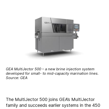
GEA MultiJector 500 – a new brine injection system
developed for small- to mid-capacity marination lines.
Source: GEA
The MultiJector 500 joins GEA’s MultiJector
family and succeeds earlier systems in the 450