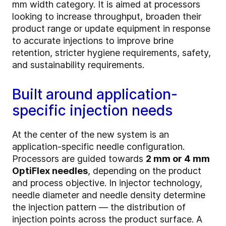
mm width category. It is aimed at processors
looking to increase throughput, broaden their
product range or update equipment in response
to accurate injections to improve brine
retention, stricter hygiene requirements, safety,
and sustainability requirements.
Built around application-
specific injection needs
At the center of the new system is an
application-specific needle configuration.
Processors are guided towards
2 mm or 4 mm
OptiFlex needles
, depending on the product
and process objective. In injector technology,
needle diameter and needle density determine
the injection pattern — the distribution of
injection points across the product surface. A