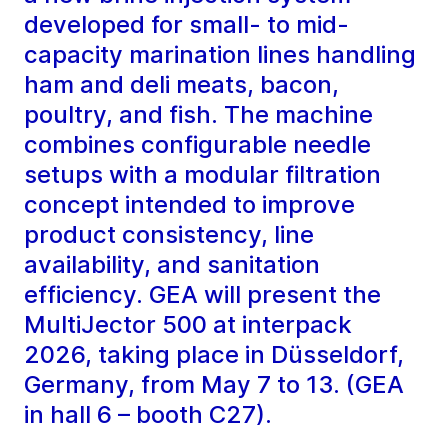
developed for small- to mid-
capacity marination lines handling
ham and deli meats, bacon,
poultry, and fish. The machine
combines configurable needle
setups with a modular filtration
concept intended to improve
product consistency, line
availability, and sanitation
efficiency. GEA will present the
MultiJector 500 at interpack
2026, taking place in Düsseldorf,
Germany, from May 7 to 13. (GEA
in hall 6 – booth C27).