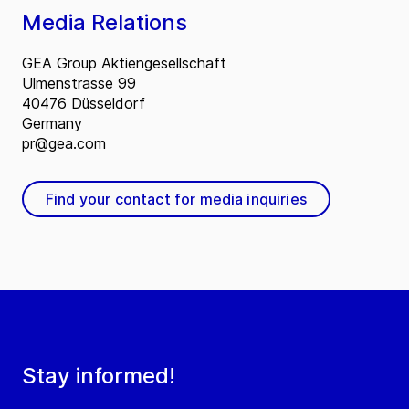
Media Relations
GEA Group Aktiengesellschaft
Ulmenstrasse 99
40476 Düsseldorf
Germany
pr@gea.com
Find your contact for media inquiries
Stay informed!