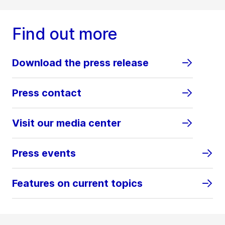
Find out more
Download the press release
Press contact
Visit our media center
Press events
Features on current topics