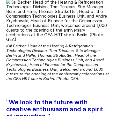
Kai Becker, Head of the Heating & Refrigeration
Technologies Division, Tom Trinkaus, Site Manager
Berlin and Halle, Thomas Strotkötter, Head of the
Compression Technologies Business Unit, and André
Krychowski, Head of Finance for the Compression
Technologies Business Unit, welcomed around 1,000
guests to the opening of the anniversary celebrations at
the GEA HRT site in Berlin. (Photo: GEA)
“We look to the future with
creative enthusiasm and a spirit