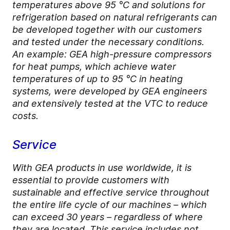
temperatures above 95 °C and solutions for
refrigeration based on natural refrigerants can
be developed together with our customers
and tested under the necessary conditions.
An example: GEA high-pressure compressors
for heat pumps, which achieve water
temperatures of up to 95 °C in heating
systems, were developed by GEA engineers
and extensively tested at the VTC to reduce
costs.
Service
With GEA products in use worldwide, it is
essential to provide customers with
sustainable and effective service throughout
the entire life cycle of our machines – which
can exceed 30 years – regardless of where
they are located. This service includes not