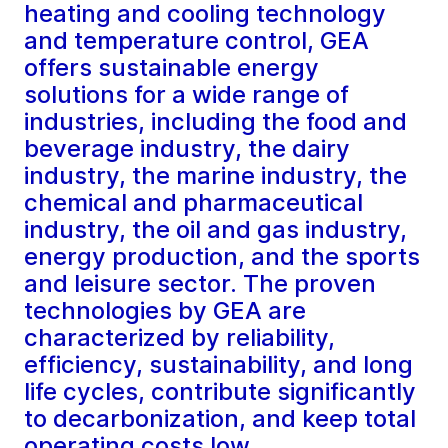
heating and cooling technology
and temperature control, GEA
offers sustainable energy
solutions for a wide range of
industries, including the food and
beverage industry, the dairy
industry, the marine industry, the
chemical and pharmaceutical
industry, the oil and gas industry,
energy production, and the sports
and leisure sector. The proven
technologies by GEA are
characterized by reliability,
efficiency, sustainability, and long
life cycles, contribute significantly
to decarbonization, and keep total
operating costs low.