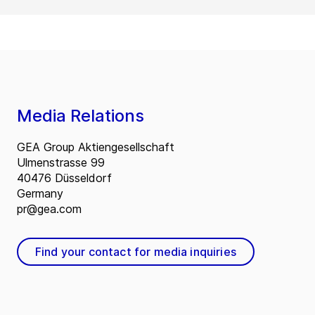
Media Relations
GEA Group Aktiengesellschaft
Ulmenstrasse 99
40476 Düsseldorf
Germany
pr@gea.com
Find your contact for media inquiries