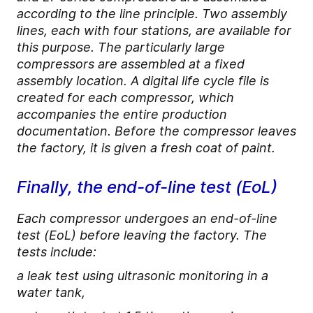
according to the line principle. Two assembly
lines, each with four stations, are available for
this purpose. The particularly large
compressors are assembled at a fixed
assembly location. A digital life cycle file is
created for each compressor, which
accompanies the entire production
documentation. Before the compressor leaves
the factory, it is given a fresh coat of paint.
Finally, the end-of-line test (EoL)
Each compressor undergoes an end-of-line
test (EoL) before leaving the factory. The
tests include:
a leak test using ultrasonic monitoring in a
water tank,