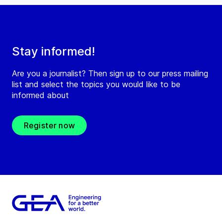
Stay informed!
Are you a journalist? Then sign up to our press mailing
list and select the topics you would like to be
informed about
Register now