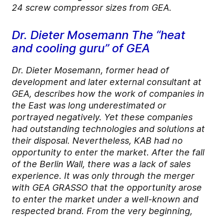
24 screw compressor sizes from GEA.
Dr. Dieter Mosemann The “heat
and cooling guru” of GEA
Dr. Dieter Mosemann, former head of
development and later external consultant at
GEA, describes how the work of companies in
the East was long underestimated or
portrayed negatively. Yet these companies
had outstanding technologies and solutions at
their disposal. Nevertheless, KAB had no
opportunity to enter the market. After the fall
of the Berlin Wall, there was a lack of sales
experience. It was only through the merger
with GEA GRASSO that the opportunity arose
to enter the market under a well-known and
respected brand. From the very beginning,