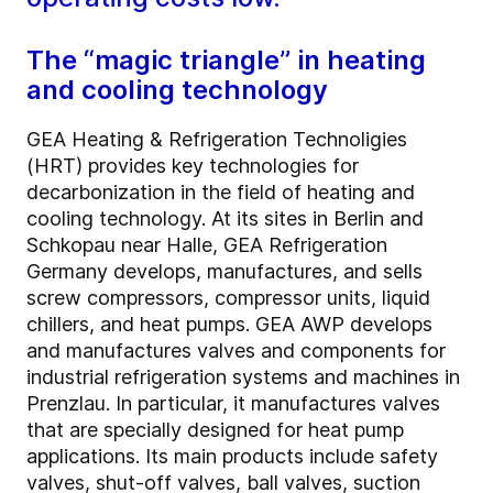
The “magic triangle” in heating
and cooling technology
GEA Heating & Refrigeration Technoligies
(HRT) provides key technologies for
decarbonization in the field of heating and
cooling technology. At its sites in Berlin and
Schkopau near Halle, GEA Refrigeration
Germany develops, manufactures, and sells
screw compressors, compressor units, liquid
chillers, and heat pumps. GEA AWP develops
and manufactures valves and components for
industrial refrigeration systems and machines in
Prenzlau. In particular, it manufactures valves
that are specially designed for heat pump
applications. Its main products include safety
valves, shut-off valves, ball valves, suction