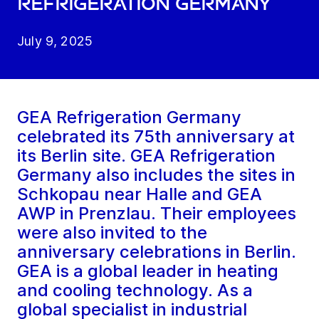
Refrigeration Germany
July 9, 2025
GEA Refrigeration Germany
celebrated its 75th anniversary at
its Berlin site. GEA Refrigeration
Germany also includes the sites in
Schkopau near Halle and GEA
AWP in Prenzlau. Their employees
were also invited to the
anniversary celebrations in Berlin.
GEA is a global leader in heating
and cooling technology. As a
global specialist in industrial