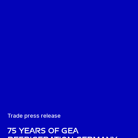
Trade press release
75 years of GEA