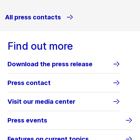
All press contacts
Find out more
Download the press release
Press contact
Visit our media center
Press events
Features on current topics