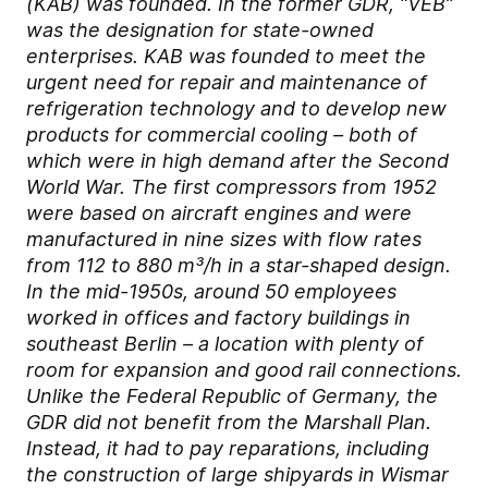
(KAB) was founded. In the former GDR, “VEB”
was the designation for state-owned
enterprises. KAB was founded to meet the
urgent need for repair and maintenance of
refrigeration technology and to develop new
products for commercial cooling – both of
which were in high demand after the Second
World War. The first compressors from 1952
were based on aircraft engines and were
manufactured in nine sizes with flow rates
from 112 to 880 m³/h in a star-shaped design.
In the mid-1950s, around 50 employees
worked in offices and factory buildings in
southeast Berlin – a location with plenty of
room for expansion and good rail connections.
Unlike the Federal Republic of Germany, the
GDR did not benefit from the Marshall Plan.
Instead, it had to pay reparations, including
the construction of large shipyards in Wismar