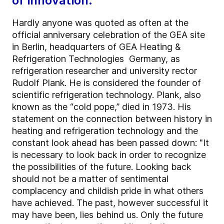
of innovation.”
Hardly anyone was quoted as often at the
official anniversary celebration of the GEA site
in Berlin, headquarters of GEA Heating &
Refrigeration Technologies Germany, as
refrigeration researcher and university rector
Rudolf Plank. He is considered the founder of
scientific refrigeration technology. Plank, also
known as the “cold pope,” died in 1973. His
statement on the connection between history in
heating and refrigeration technology and the
constant look ahead has been passed down: "It
is necessary to look back in order to recognize
the possibilities of the future. Looking back
should not be a matter of sentimental
complacency and childish pride in what others
have achieved. The past, however successful it
may have been, lies behind us. Only the future