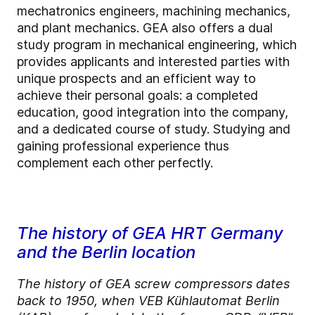
mechatronics engineers, machining mechanics,
and plant mechanics. GEA also offers a dual
study program in mechanical engineering, which
provides applicants and interested parties with
unique prospects and an efficient way to
achieve their personal goals: a completed
education, good integration into the company,
and a dedicated course of study. Studying and
gaining professional experience thus
complement each other perfectly.
The history of GEA HRT Germany
and the Berlin location
The history of GEA screw compressors dates
back to 1950, when VEB Kühlautomat Berlin