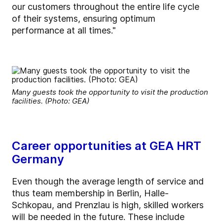
our customers throughout the entire life cycle
of their systems, ensuring optimum
performance at all times."
Many guests took the opportunity to visit the production
facilities. (Photo: GEA)
Career opportunities at GEA HRT
Germany
Even though the average length of service and
thus team membership in Berlin, Halle-
Schkopau, and Prenzlau is high, skilled workers
will be needed in the future. These include