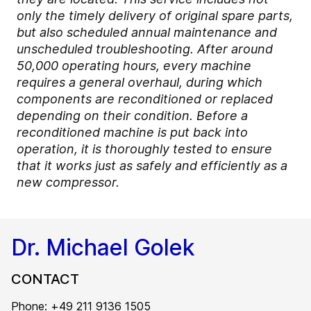
only the timely delivery of original spare parts,
but also scheduled annual maintenance and
unscheduled troubleshooting. After around
50,000 operating hours, every machine
requires a general overhaul, during which
components are reconditioned or replaced
depending on their condition. Before a
reconditioned machine is put back into
operation, it is thoroughly tested to ensure
that it works just as safely and efficiently as a
new compressor.
Dr. Michael Golek
CONTACT
Phone: +49 211 9136 1505