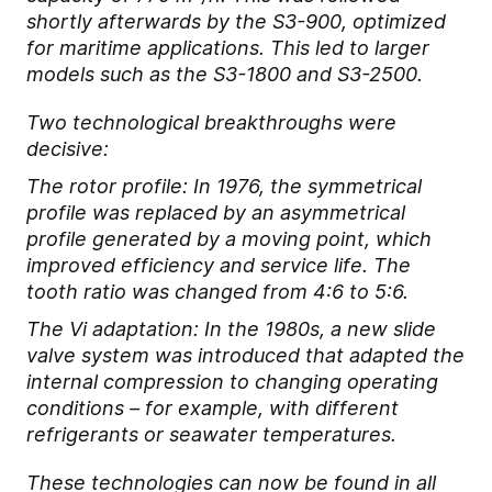
shortly afterwards by the S3-900, optimized
for maritime applications. This led to larger
models such as the S3-1800 and S3-2500.
Two technological breakthroughs were
decisive:
The rotor profile: In 1976, the symmetrical
profile was replaced by an asymmetrical
profile generated by a moving point, which
improved efficiency and service life. The
tooth ratio was changed from 4:6 to 5:6.
The Vi adaptation: In the 1980s, a new slide
valve system was introduced that adapted the
internal compression to changing operating
conditions – for example, with different
refrigerants or seawater temperatures.
These technologies can now be found in all