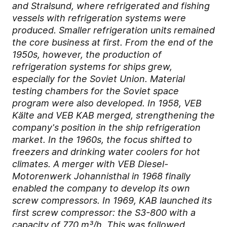
and Stralsund, where refrigerated and fishing
vessels with refrigeration systems were
produced. Smaller refrigeration units remained
the core business at first. From the end of the
1950s, however, the production of
refrigeration systems for ships grew,
especially for the Soviet Union. Material
testing chambers for the Soviet space
program were also developed. In 1958, VEB
Kälte and VEB KAB merged, strengthening the
company's position in the ship refrigeration
market. In the 1960s, the focus shifted to
freezers and drinking water coolers for hot
climates. A merger with VEB Diesel-
Motorenwerk Johannisthal in 1968 finally
enabled the company to develop its own
screw compressors. In 1969, KAB launched its
first screw compressor: the S3-800 with a
capacity of 770 m³/h. This was followed