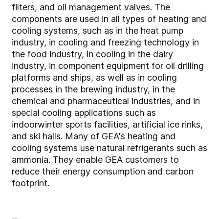
filters, and oil management valves. The
components are used in all types of heating and
cooling systems, such as in the heat pump
industry, in cooling and freezing technology in
the food industry, in cooling in the dairy
industry, in component equipment for oil drilling
platforms and ships, as well as in cooling
processes in the brewing industry, in the
chemical and pharmaceutical industries, and in
special cooling applications such as
indoorwinter sports facilities, artificial ice rinks,
and ski halls. Many of GEA's heating and
cooling systems use natural refrigerants such as
ammonia. They enable GEA customers to
reduce their energy consumption and carbon
footprint.