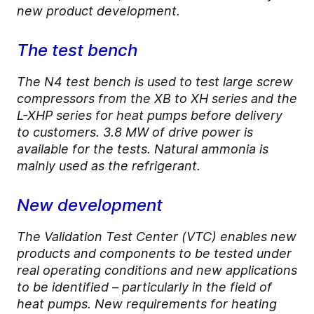
new product development.
The test bench
The N4 test bench is used to test large screw
compressors from the XB to XH series and the
L-XHP series for heat pumps before delivery
to customers. 3.8 MW of drive power is
available for the tests. Natural ammonia is
mainly used as the refrigerant.
New development
The Validation Test Center (VTC) enables new
products and components to be tested under
real operating conditions and new applications
to be identified – particularly in the field of
heat pumps. New requirements for heating