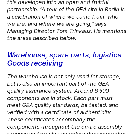
this developed into an open and fruitful
partnership. “A tour of the GEA site in Berlin is
a celebration of where we come from, who
we are, and where we are going,” says
Managing Director Tom Trinkaus. He mentions
the areas described below.
Warehouse, spare parts, logistics:
Goods receiving
The warehouse is not only used for storage,
but is also an important part of the GEA
quality assurance system. Around 6,500
components are in stock. Each part must
meet GEA quality standards, be tested, and
verified with a certificate of authenticity.
These certificates accompany the
components throughout the entire assembly
process and provide complete documentation