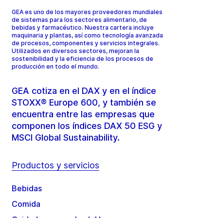
GEA es uno de los mayores proveedores mundiales
de sistemas para los sectores alimentario, de
bebidas y farmacéutico. Nuestra cartera incluye
maquinaria y plantas, así como tecnología avanzada
de procesos, componentes y servicios integrales.
Utilizados en diversos sectores, mejoran la
sostenibilidad y la eficiencia de los procesos de
producción en todo el mundo.
GEA cotiza en el DAX y en el índice
STOXX® Europe 600, y también se
encuentra entre las empresas que
componen los índices DAX 50 ESG y
MSCI Global Sustainability.
Productos y servicios
Bebidas
Comida