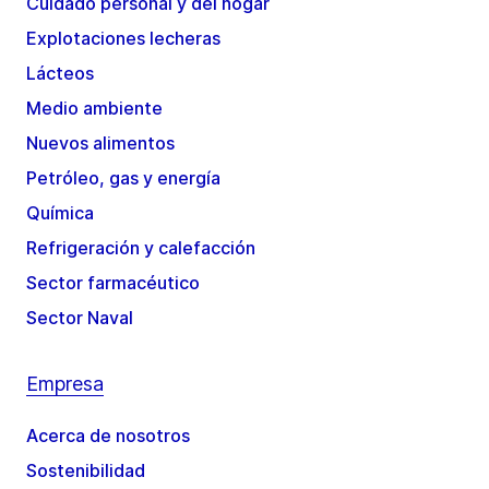
Cuidado personal y del hogar
Explotaciones lecheras
Lácteos
Medio ambiente
Nuevos alimentos
Petróleo, gas y energía
Química
Refrigeración y calefacción
Sector farmacéutico
Sector Naval
Empresa
Acerca de nosotros
Sostenibilidad