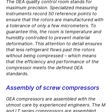
The GEA quality control room stands for
maximum precision. Specialized measuring
instruments record 50 reference points to
ensure that the rotors are manufactured with
a tolerance of only a few micrometers. To
guarantee this, the room is temperature and
humidity controlled to prevent material
deformation. This attention to detail ensures
that less refrigerant flows past the rotors
without being compressed – which means
that the efficiency and performance of the
compressor meets the defined GEA
standards.
Assembly of screw compressors
GEA compressors are assembled with the
utmost care by experienced engineers. The M
and LT series compressors are assembled