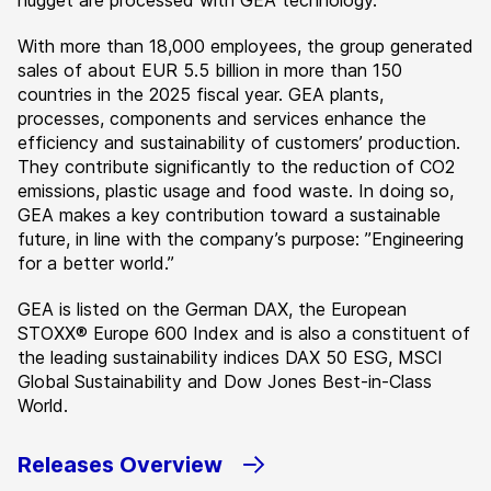
nugget are processed with GEA technology.
With more than 18,000 employees, the group generated
sales of about EUR 5.5 billion in more than 150
countries in the 2025 fiscal year. GEA plants,
processes, components and services enhance the
efficiency and sustainability of customers’ production.
They contribute significantly to the reduction of CO2
emissions, plastic usage and food waste. In doing so,
GEA makes a key contribution toward a sustainable
future, in line with the company’s purpose: ”Engineering
for a better world.”
GEA is listed on the German DAX, the European
STOXX® Europe 600 Index and is also a constituent of
the leading sustainability indices DAX 50 ESG, MSCI
Global Sustainability and Dow Jones Best-in-Class
World.
Releases Overview