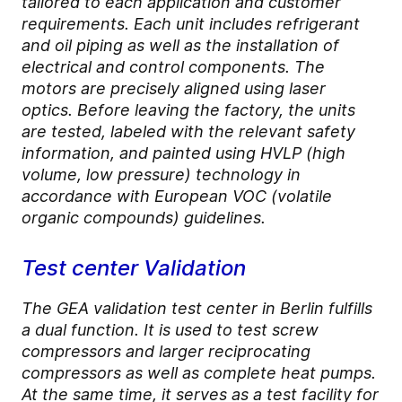
tailored to each application and customer
requirements. Each unit includes refrigerant
and oil piping as well as the installation of
electrical and control components. The
motors are precisely aligned using laser
optics. Before leaving the factory, the units
are tested, labeled with the relevant safety
information, and painted using HVLP (high
volume, low pressure) technology in
accordance with European VOC (volatile
organic compounds) guidelines.
Test center Validation
The GEA validation test center in Berlin fulfills
a dual function. It is used to test screw
compressors and larger reciprocating
compressors as well as complete heat pumps.
At the same time, it serves as a test facility for