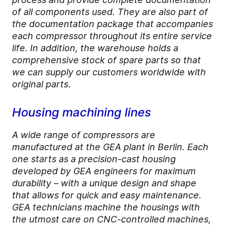
of all components used. They are also part of
the documentation package that accompanies
each compressor throughout its entire service
life. In addition, the warehouse holds a
comprehensive stock of spare parts so that
we can supply our customers worldwide with
original parts.
Housing machining lines
A wide range of compressors are
manufactured at the GEA plant in Berlin. Each
one starts as a precision-cast housing
developed by GEA engineers for maximum
durability – with a unique design and shape
that allows for quick and easy maintenance.
GEA technicians machine the housings with
the utmost care on CNC-controlled machines,