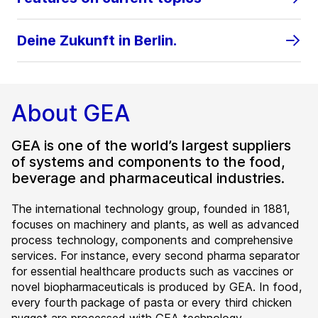
Deine Zukunft in Berlin.
About GEA
GEA is one of the world’s largest suppliers
of systems and components to the food,
beverage and pharmaceutical industries.
The international technology group, founded in 1881,
focuses on machinery and plants, as well as advanced
process technology, components and comprehensive
services. For instance, every second pharma separator
for essential healthcare products such as vaccines or
novel biopharmaceuticals is produced by GEA. In food,
every fourth package of pasta or every third chicken