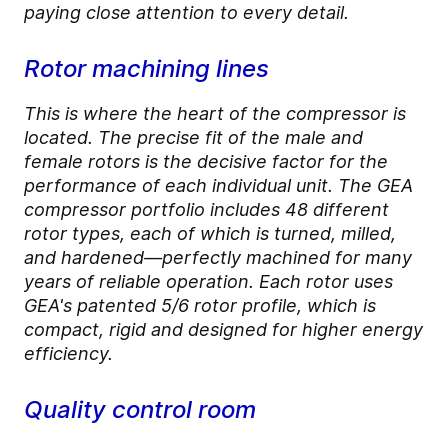
paying close attention to every detail.
Rotor machining lines
This is where the heart of the compressor is
located. The precise fit of the male and
female rotors is the decisive factor for the
performance of each individual unit. The GEA
compressor portfolio includes 48 different
rotor types, each of which is turned, milled,
and hardened—perfectly machined for many
years of reliable operation. Each rotor uses
GEA's patented 5/6 rotor profile, which is
compact, rigid and designed for higher energy
efficiency.
Quality control room