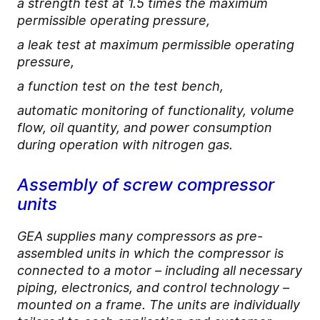
a strength test at 1.5 times the maximum
permissible operating pressure,
a leak test at maximum permissible operating
pressure,
a function test on the test bench,
automatic monitoring of functionality, volume
flow, oil quantity, and power consumption
during operation with nitrogen gas.
Assembly of screw compressor
units
GEA supplies many compressors as pre-
assembled units in which the compressor is
connected to a motor – including all necessary
piping, electronics, and control technology –
mounted on a frame. The units are individually