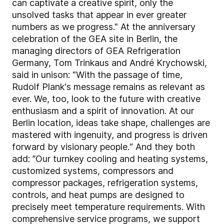
can captivate a creative spirit, only the
unsolved tasks that appear in ever greater
numbers as we progress." At the anniversary
celebration of the GEA site in Berlin, the
managing directors of GEA Refrigeration
Germany, Tom Trinkaus and André Krychowski,
said in unison: "With the passage of time,
Rudolf Plank's message remains as relevant as
ever. We, too, look to the future with creative
enthusiasm and a spirit of innovation. At our
Berlin location, ideas take shape, challenges are
mastered with ingenuity, and progress is driven
forward by visionary people.“ And they both
add: ”Our turnkey cooling and heating systems,
customized systems, compressors and
compressor packages, refrigeration systems,
controls, and heat pumps are designed to
precisely meet temperature requirements. With
comprehensive service programs, we support