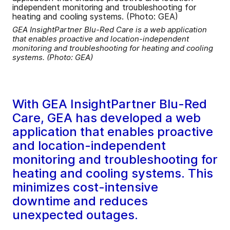
GEA InsightPartner Blu-Red Care is a web application
that enables proactive and location-independent
monitoring and troubleshooting for heating and cooling
systems. (Photo: GEA)
With GEA InsightPartner Blu-Red
Care, GEA has developed a web
application that enables proactive
and location-independent
monitoring and troubleshooting for
heating and cooling systems. This
minimizes cost-intensive
downtime and reduces
unexpected outages.