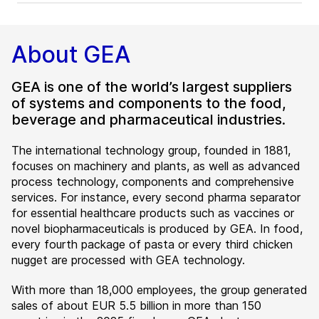
About GEA
GEA is one of the world’s largest suppliers
of systems and components to the food,
beverage and pharmaceutical industries.
The international technology group, founded in 1881,
focuses on machinery and plants, as well as advanced
process technology, components and comprehensive
services. For instance, every second pharma separator
for essential healthcare products such as vaccines or
novel biopharmaceuticals is produced by GEA. In food,
every fourth package of pasta or every third chicken
nugget are processed with GEA technology.
With more than 18,000 employees, the group generated
sales of about EUR 5.5 billion in more than 150