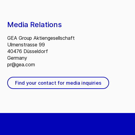
Media Relations
GEA Group Aktiengesellschaft
Ulmenstrasse 99
40476 Düsseldorf
Germany
pr@gea.com
Find your contact for media inquiries