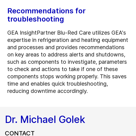
Recommendations for
troubleshooting
GEA InsightPartner Blu-Red Care utilizes GEA's
expertise in refrigeration and heating equipment
and processes and provides recommendations
on key areas to address alerts and shutdowns,
such as components to investigate, parameters
to check and actions to take if one of these
components stops working properly. This saves
time and enables quick troubleshooting,
reducing downtime accordingly.
Dr. Michael Golek
CONTACT