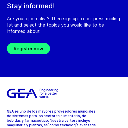
Stay informed!
Are you a journalist? Then sign up to our press mailing
list and select the topics you would like to be
informed about
Register now
GEA es uno de los mayores proveedores mundiales
de sistemas para los sectores alimentario, de
bebidas y farmacéutico. Nuestra cartera incluye
maquinaria y plantas, así como tecnología avanzada