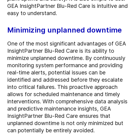
GEA InsightPartner Blu-Red Care is intuitive and
easy to understand.
Minimizing unplanned downtime
One of the most significant advantages of GEA
InsightPartner Blu-Red Care is its ability to
minimize unplanned downtime. By continuously
monitoring system performance and providing
real-time alerts, potential issues can be
identified and addressed before they escalate
into critical failures. This proactive approach
allows for scheduled maintenance and timely
interventions. With comprehensive data analysis
and predictive maintenance insights, GEA
InsightPartner Blu-Red Care ensures that
unplanned downtime is not only minimized but
can potentially be entirely avoided.