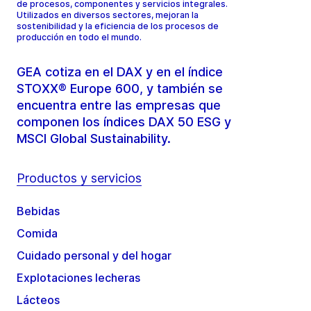
de procesos, componentes y servicios integrales.
Utilizados en diversos sectores, mejoran la
sostenibilidad y la eficiencia de los procesos de
producción en todo el mundo.
GEA cotiza en el DAX y en el índice
STOXX® Europe 600, y también se
encuentra entre las empresas que
componen los índices DAX 50 ESG y
MSCI Global Sustainability.
Productos y servicios
Bebidas
Comida
Cuidado personal y del hogar
Explotaciones lecheras
Lácteos