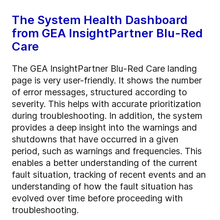
The System Health Dashboard
from GEA InsightPartner Blu-Red
Care
The GEA InsightPartner Blu-Red Care landing
page is very user-friendly. It shows the number
of error messages, structured according to
severity. This helps with accurate prioritization
during troubleshooting. In addition, the system
provides a deep insight into the warnings and
shutdowns that have occurred in a given
period, such as warnings and frequencies. This
enables a better understanding of the current
fault situation, tracking of recent events and an
understanding of how the fault situation has
evolved over time before proceeding with
troubleshooting.