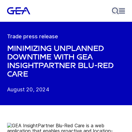
Trade press release
Minimizing unplanned
downtime with GEA
InsightPartner Blu-Red
Care
August 20, 2024