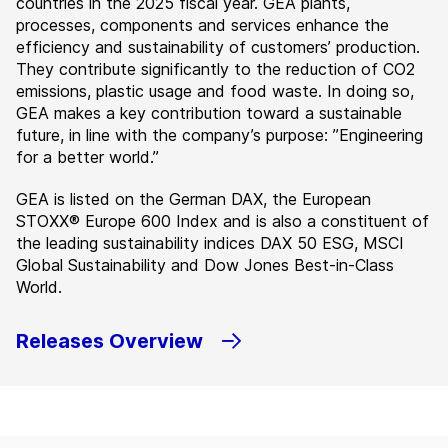
countries in the 2025 fiscal year. GEA plants,
processes, components and services enhance the
efficiency and sustainability of customers’ production.
They contribute significantly to the reduction of CO2
emissions, plastic usage and food waste. In doing so,
GEA makes a key contribution toward a sustainable
future, in line with the company’s purpose: ”Engineering
for a better world.”
GEA is listed on the German DAX, the European
STOXX® Europe 600 Index and is also a constituent of
the leading sustainability indices DAX 50 ESG, MSCI
Global Sustainability and Dow Jones Best-in-Class
World.
Releases Overview