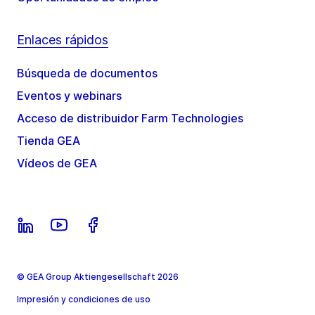
Enlaces rápidos
Búsqueda de documentos
Eventos y webinars
Acceso de distribuidor Farm Technologies
Tienda GEA
Vídeos de GEA
© GEA Group Aktiengesellschaft 2026
Impresión y condiciones de uso