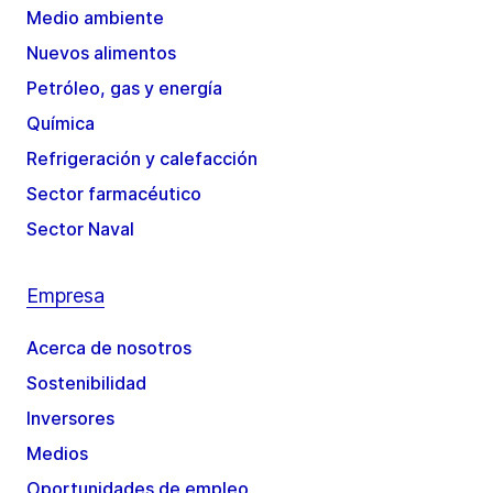
Medio ambiente
Nuevos alimentos
Petróleo, gas y energía
Química
Refrigeración y calefacción
Sector farmacéutico
Sector Naval
Empresa
Acerca de nosotros
Sostenibilidad
Inversores
Medios
Oportunidades de empleo