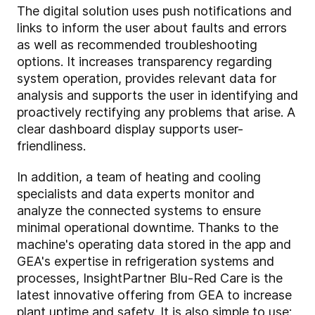
The digital solution uses push notifications and
links to inform the user about faults and errors
as well as recommended troubleshooting
options. It increases transparency regarding
system operation, provides relevant data for
analysis and supports the user in identifying and
proactively rectifying any problems that arise. A
clear dashboard display supports user-
friendliness.
In addition, a team of heating and cooling
specialists and data experts monitor and
analyze the connected systems to ensure
minimal operational downtime. Thanks to the
machine's operating data stored in the app and
GEA's expertise in refrigeration systems and
processes, InsightPartner Blu-Red Care is the
latest innovative offering from GEA to increase
plant uptime and safety. It is also simple to use: