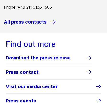
Phone: +49 211 9136 1505
All press contacts
Find out more
Download the press release
Press contact
Visit our media center
Press events