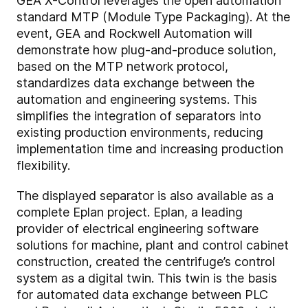
GEA X-Control leverages the open automation
standard MTP (Module Type Packaging). At the
event, GEA and Rockwell Automation will
demonstrate how plug-and-produce solution,
based on the MTP network protocol,
standardizes data exchange between the
automation and engineering systems. This
simplifies the integration of separators into
existing production environments, reducing
implementation time and increasing production
flexibility.
The displayed separator is also available as a
complete Eplan project. Eplan, a leading
provider of electrical engineering software
solutions for machine, plant and control cabinet
construction, created the centrifuge’s control
system as a digital twin. This twin is the basis
for automated data exchange between PLC