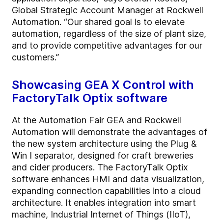
Global Strategic Account Manager at Rockwell
Automation. “Our shared goal is to elevate
automation, regardless of the size of plant size,
and to provide competitive advantages for our
customers.”
Showcasing GEA X Control with
FactoryTalk Optix software
At the Automation Fair GEA and Rockwell
Automation will demonstrate the advantages of
the new system architecture using the Plug &
Win I separator, designed for craft breweries
and cider producers. The FactoryTalk Optix
software enhances HMI and data visualization,
expanding connection capabilities into a cloud
architecture. It enables integration into smart
machine, Industrial Internet of Things (IIoT),