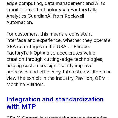
edge computing, data management and AI to
monitor drive technology via FactoryTalk
Analytics GuardianAI from Rockwell
Automation.
For customers, this means a consistent
interface and experience, whether they operate
GEA centrifuges in the USA or Europe.
FactoryTalk Optix also accelerates value
creation through cutting-edge technologies,
helping customers significantly improve
processes and efficiency. Interested visitors can
view the exhibit in the Industry Pavilion, OEM -
Machine Builders.
Integration and standardization
with MTP