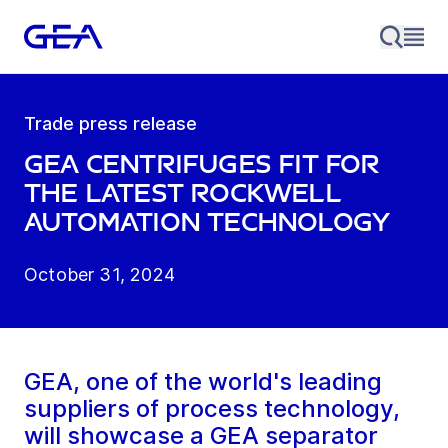
Trade press release
GEA centrifuges fit for
the latest Rockwell
Automation technology
October 31, 2024
GEA, one of the world's leading
suppliers of process technology,
will showcase a GEA separator