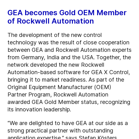
GEA becomes Gold OEM Member
of Rockwell Automation
The development of the new control
technology was the result of close cooperation
between GEA and Rockwell Automation experts
from Germany, India and the USA. Together, the
network developed the new Rockwell
Automation-based software for GEA X Control,
bringing it to market readiness. As part of the
Original Equipment Manufacturer (OEM)
Partner Program, Rockwell Automation
awarded GEA Gold Member status, recognizing
its innovation leadership.
“We are delighted to have GEA at our side as a
strong practical partner with outstanding
application expertise,” says Stefan Kösters,