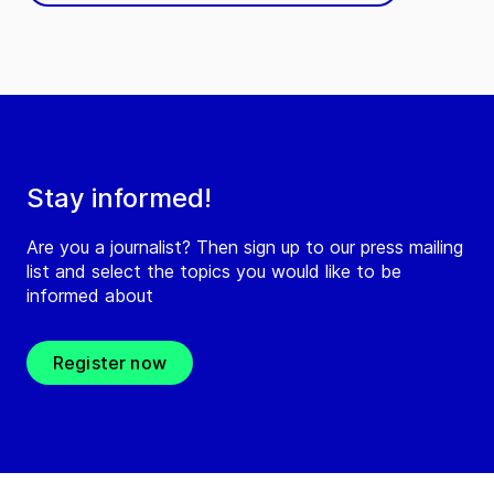
Stay informed!
Are you a journalist? Then sign up to our press mailing
list and select the topics you would like to be
informed about
Register now