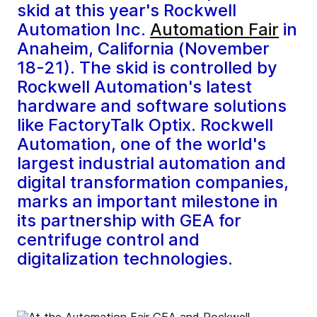
skid at this year's Rockwell
Automation Inc.
Automation Fair
in
Anaheim, California (November
18-21). The skid is controlled by
Rockwell Automation's latest
hardware and software solutions
like FactoryTalk Optix. Rockwell
Automation, one of the world's
largest industrial automation and
digital transformation companies,
marks an important milestone in
its partnership with GEA for
centrifuge control and
digitalization technologies.