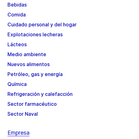
Bebidas
Comida
Cuidado personal y del hogar
Explotaciones lecheras
Lácteos
Medio ambiente
Nuevos alimentos
Petróleo, gas y energía
Química
Refrigeración y calefacción
Sector farmacéutico
Sector Naval
Empresa