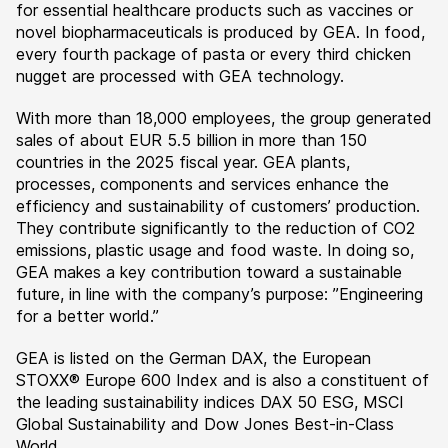
for essential healthcare products such as vaccines or
novel biopharmaceuticals is produced by GEA. In food,
every fourth package of pasta or every third chicken
nugget are processed with GEA technology.
With more than 18,000 employees, the group generated
sales of about EUR 5.5 billion in more than 150
countries in the 2025 fiscal year. GEA plants,
processes, components and services enhance the
efficiency and sustainability of customers’ production.
They contribute significantly to the reduction of CO2
emissions, plastic usage and food waste. In doing so,
GEA makes a key contribution toward a sustainable
future, in line with the company’s purpose: ”Engineering
for a better world.”
GEA is listed on the German DAX, the European
STOXX® Europe 600 Index and is also a constituent of
the leading sustainability indices DAX 50 ESG, MSCI
Global Sustainability and Dow Jones Best-in-Class
World.