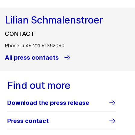
Lilian Schmalenstroer
CONTACT
Phone: +49 211 91362090
All press contacts
Find out more
Download the press release
Press contact