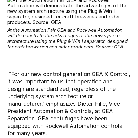
At the Automation Fair GEA and Rockwell Automation
will demonstrate the advantages of the new system
architecture using the Plug & Win I separator, designed
for craft breweries and cider producers. Source: GEA
“For our new control generation GEA X Control,
it was important to us that operation and
design are standardized, regardless of the
underlying system architecture or
manufacturer,” emphasizes Dieter Hille, Vice
President Automation & Controls, at GEA
Separation. GEA centrifuges have been
equipped with Rockwell Automation controls
for many years.