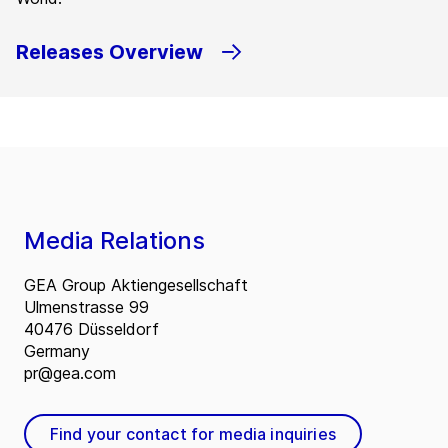
Releases Overview
Media Relations
GEA Group Aktiengesellschaft
Ulmenstrasse 99
40476 Düsseldorf
Germany
pr@gea.com
Find your contact for media inquiries