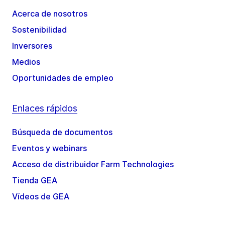
Acerca de nosotros
Sostenibilidad
Inversores
Medios
Oportunidades de empleo
Enlaces rápidos
Búsqueda de documentos
Eventos y webinars
Acceso de distribuidor Farm Technologies
Tienda GEA
Vídeos de GEA