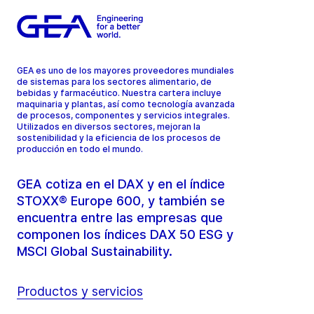
GEA es uno de los mayores proveedores mundiales
de sistemas para los sectores alimentario, de
bebidas y farmacéutico. Nuestra cartera incluye
maquinaria y plantas, así como tecnología avanzada
de procesos, componentes y servicios integrales.
Utilizados en diversos sectores, mejoran la
sostenibilidad y la eficiencia de los procesos de
producción en todo el mundo.
GEA cotiza en el DAX y en el índice
STOXX® Europe 600, y también se
encuentra entre las empresas que
componen los índices DAX 50 ESG y
MSCI Global Sustainability.
Productos y servicios