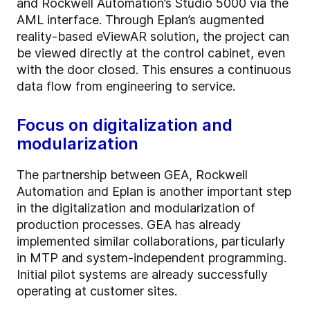
and Rockwell Automation’s Studio 5000 via the
AML interface. Through Eplan’s augmented
reality-based eViewAR solution, the project can
be viewed directly at the control cabinet, even
with the door closed. This ensures a continuous
data flow from engineering to service.
Focus on digitalization and
modularization
The partnership between GEA, Rockwell
Automation and Eplan is another important step
in the digitalization and modularization of
production processes. GEA has already
implemented similar collaborations, particularly
in MTP and system-independent programming.
Initial pilot systems are already successfully
operating at customer sites.