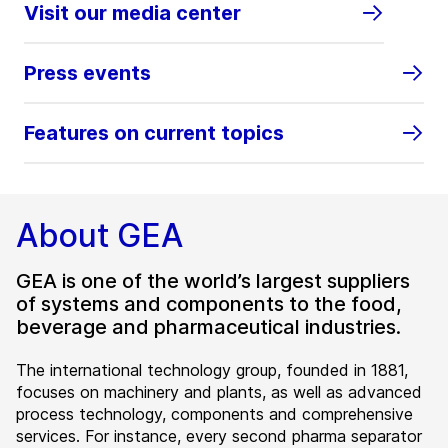
Visit our media center
Press events
Features on current topics
About GEA
GEA is one of the world’s largest suppliers
of systems and components to the food,
beverage and pharmaceutical industries.
The international technology group, founded in 1881,
focuses on machinery and plants, as well as advanced
process technology, components and comprehensive
services. For instance, every second pharma separator