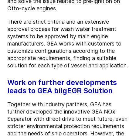
and solve the issue related to pre-ignition on
Otto-cycle engines.
There are strict criteria and an extensive
approval process for wash water treatment
systems to be approved by main engine
manufacturers. GEA works with customers to
customize configurations according to the
appropriate requirements, finding a suitable
solution for each type of vessel and application.
Work on further developments
leads to GEA bilgEGR Solution
Together with industry partners, GEA has
further developed the innovative GEA NOx
Separator with direct drive to meet future, even
stricter environmental protection requirements
and the needs of ship operators. However, the