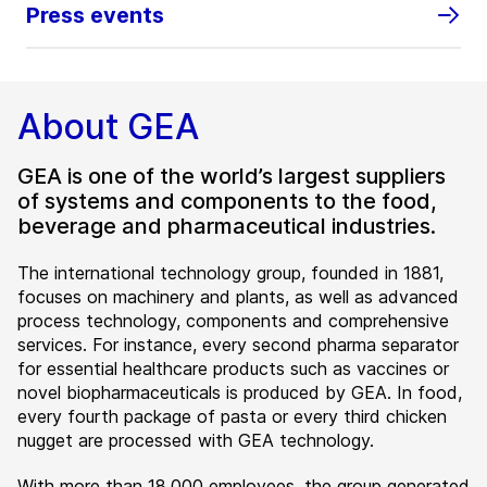
Press events
About GEA
GEA is one of the world’s largest suppliers
of systems and components to the food,
beverage and pharmaceutical industries.
The international technology group, founded in 1881,
focuses on machinery and plants, as well as advanced
process technology, components and comprehensive
services. For instance, every second pharma separator
for essential healthcare products such as vaccines or
novel biopharmaceuticals is produced by GEA. In food,
every fourth package of pasta or every third chicken
nugget are processed with GEA technology.
With more than 18,000 employees, the group generated