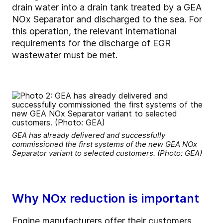
drain water into a drain tank treated by a GEA
NOx Separator and discharged to the sea. For
this operation, the relevant international
requirements for the discharge of EGR
wastewater must be met.
GEA has already delivered and successfully
commissioned the first systems of the new GEA NOx
Separator variant to selected customers. (Photo: GEA)
Why NOx reduction is important
Engine manufacturers offer their customers