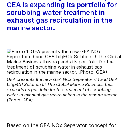
GEA is expanding its portfolio for
scrubbing water treatment in
exhaust gas recirculation in the
marine sector.
GEA presents the new GEA NOx Separator rl.) and GEA
bilgEGR Solution l.) The Global Marine Business thus
expands its portfolio for the treatment of scrubbing
water in exhaust gas recirculation in the marine sector.
(Photo: GEA)
Based on the GEA NOx Separator concept for