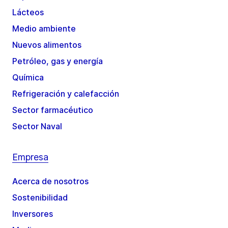
Lácteos
Medio ambiente
Nuevos alimentos
Petróleo, gas y energía
Química
Refrigeración y calefacción
Sector farmacéutico
Sector Naval
Empresa
Acerca de nosotros
Sostenibilidad
Inversores