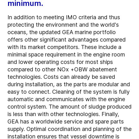
minimum.
In addition to meeting IMO criteria and thus
protecting the environment and the world's
oceans, the updated GEA marine portfolio
offers other significant advantages compared
with its market competitors. These include a
minimal space requirement in the engine room
and lower operating costs for most ships
compared to other NOx +OBW abatement
technologies. Costs can already be saved
during installation, as the parts are modular and
easy to connect. Cleaning of the system is fully
automatic and communicates with the engine
control system. The amount of sludge produced
is less than with other technologies. Finally,
GEA has a worldwide service and spare parts
supply. Optimal coordination and planning of the
installation ensures that vessel downtime is