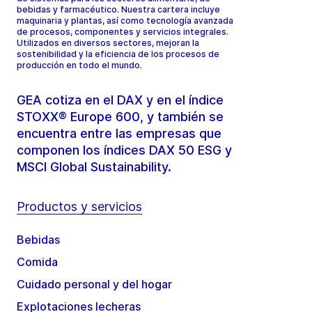
bebidas y farmacéutico. Nuestra cartera incluye
maquinaria y plantas, así como tecnología avanzada
de procesos, componentes y servicios integrales.
Utilizados en diversos sectores, mejoran la
sostenibilidad y la eficiencia de los procesos de
producción en todo el mundo.
GEA cotiza en el DAX y en el índice
STOXX® Europe 600, y también se
encuentra entre las empresas que
componen los índices DAX 50 ESG y
MSCI Global Sustainability.
Productos y servicios
Bebidas
Comida
Cuidado personal y del hogar
Explotaciones lecheras