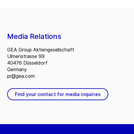
Media Relations
GEA Group Aktiengesellschaft
Ulmenstrasse 99
40476 Düsseldorf
Germany
pr@gea.com
Find your contact for media inquiries