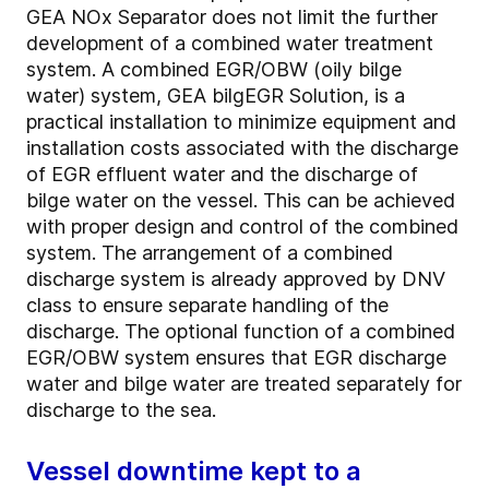
GEA NOx Separator does not limit the further
development of a combined water treatment
system. A combined EGR/OBW (oily bilge
water) system, GEA bilgEGR Solution, is a
practical installation to minimize equipment and
installation costs associated with the discharge
of EGR effluent water and the discharge of
bilge water on the vessel. This can be achieved
with proper design and control of the combined
system. The arrangement of a combined
discharge system is already approved by DNV
class to ensure separate handling of the
discharge. The optional function of a combined
EGR/OBW system ensures that EGR discharge
water and bilge water are treated separately for
discharge to the sea.
Vessel downtime kept to a