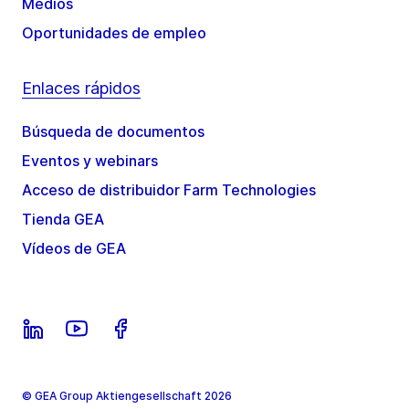
Medios
Oportunidades de empleo
Enlaces rápidos
Búsqueda de documentos
Eventos y webinars
Acceso de distribuidor Farm Technologies
Tienda GEA
Vídeos de GEA
© GEA Group Aktiengesellschaft 2026