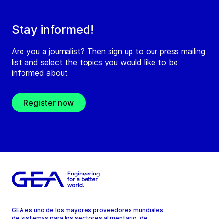
Stay informed!
Are you a journalist? Then sign up to our press mailing
list and select the topics you would like to be
informed about
Register now
GEA es uno de los mayores proveedores mundiales
de sistemas para los sectores alimentario, de