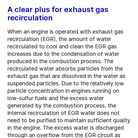
A clear plus for exhaust gas
recirculation
When an engine is operated with exhaust gas
recirculation (EGR), the amount of water
recirculated to cool and clean the EGR gas
increases due to the condensation of water
produced in the combustion process. The
recirculated water absorbs particles from the
exhaust gas that are dissolved in the water as
suspended particles. Due to the relatively low
particle concentration in engines running on
low-sulfur fuels and the excess water
generated by the combustion process, the
internal recirculation of EGR water does not
need to be purified to maintain sufficient quality
in the engine. The excess water is discharged
through an overflow from the EGR circuit as