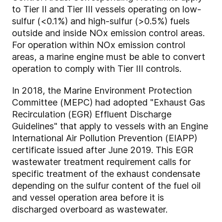
to Tier II and Tier III vessels operating on low-
sulfur (<0.1%) and high-sulfur (>0.5%) fuels
outside and inside NOx emission control areas.
For operation within NOx emission control
areas, a marine engine must be able to convert
operation to comply with Tier III controls.
In 2018, the Marine Environment Protection
Committee (MEPC) had adopted "Exhaust Gas
Recirculation (EGR) Effluent Discharge
Guidelines" that apply to vessels with an Engine
International Air Pollution Prevention (EIAPP)
certificate issued after June 2019. This EGR
wastewater treatment requirement calls for
specific treatment of the exhaust condensate
depending on the sulfur content of the fuel oil
and vessel operation area before it is
discharged overboard as wastewater.