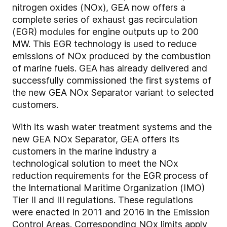
nitrogen oxides (NOx), GEA now offers a
complete series of exhaust gas recirculation
(EGR) modules for engine outputs up to 200
MW. This EGR technology is used to reduce
emissions of NOx produced by the combustion
of marine fuels. GEA has already delivered and
successfully commissioned the first systems of
the new GEA NOx Separator variant to selected
customers.
With its wash water treatment systems and the
new GEA NOx Separator, GEA offers its
customers in the marine industry a
technological solution to meet the NOx
reduction requirements for the EGR process of
the International Maritime Organization (IMO)
Tier II and III regulations. These regulations
were enacted in 2011 and 2016 in the Emission
Control Areas. Corresponding NOx limits apply