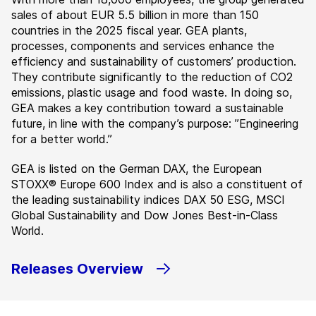
sales of about EUR 5.5 billion in more than 150
countries in the 2025 fiscal year. GEA plants,
processes, components and services enhance the
efficiency and sustainability of customers’ production.
They contribute significantly to the reduction of CO2
emissions, plastic usage and food waste. In doing so,
GEA makes a key contribution toward a sustainable
future, in line with the company’s purpose: ”Engineering
for a better world.”
GEA is listed on the German DAX, the European
STOXX® Europe 600 Index and is also a constituent of
the leading sustainability indices DAX 50 ESG, MSCI
Global Sustainability and Dow Jones Best-in-Class
World.
Releases Overview