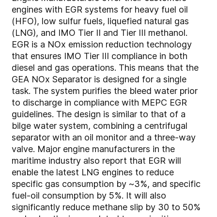
engines with EGR systems for heavy fuel oil
(HFO), low sulfur fuels, liquefied natural gas
(LNG), and IMO Tier II and Tier III methanol.
EGR is a NOx emission reduction technology
that ensures IMO Tier III compliance in both
diesel and gas operations. This means that the
GEA NOx Separator is designed for a single
task. The system purifies the bleed water prior
to discharge in compliance with MEPC EGR
guidelines. The design is similar to that of a
bilge water system, combining a centrifugal
separator with an oil monitor and a three-way
valve. Major engine manufacturers in the
maritime industry also report that EGR will
enable the latest LNG engines to reduce
specific gas consumption by ~3%, and specific
fuel-oil consumption by 5%. It will also
significantly reduce methane slip by 30 to 50%