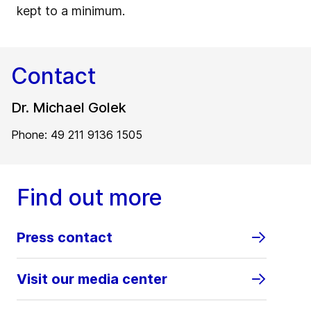
kept to a minimum.
Contact
Dr. Michael Golek
Phone: 49 211 9136 1505
Find out more
Press contact
Visit our media center