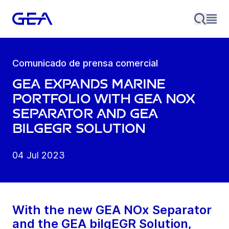
Comunicado de prensa comercial
GEA expands marine
portfolio with GEA NOx
Separator and GEA
bilgEGR Solution
04 Jul 2023
With the new GEA NOx Separator
and the GEA bilgEGR Solution,