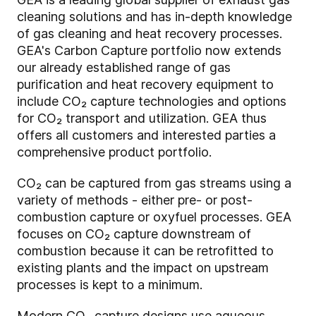
cleaning solutions and has in-depth knowledge
of gas cleaning and heat recovery processes.
GEA's Carbon Capture portfolio now extends
our already established range of gas
purification and heat recovery equipment to
include CO₂ capture technologies and options
for CO₂ transport and utilization. GEA thus
offers all customers and interested parties a
comprehensive product portfolio.
CO₂ can be captured from gas streams using a
variety of methods - either pre- or post-
combustion capture or oxyfuel processes. GEA
focuses on CO₂ capture downstream of
combustion because it can be retrofitted to
existing plants and the impact on upstream
processes is kept to a minimum.
Modern CO₂ capture designs use aqueous