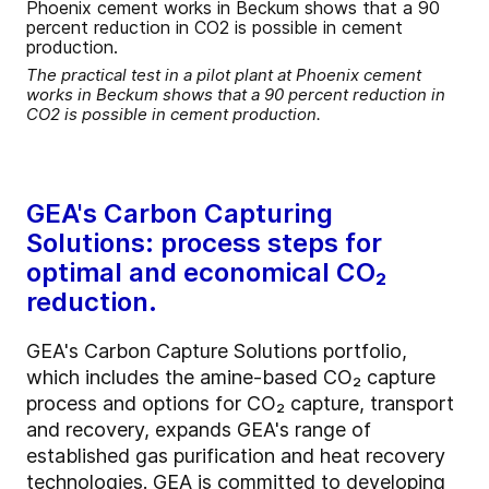
The practical test in a pilot plant at Phoenix cement
works in Beckum shows that a 90 percent reduction in
CO2 is possible in cement production.
GEA's Carbon Capturing
Solutions: process steps for
optimal and economical CO₂
reduction.
GEA's Carbon Capture Solutions portfolio,
which includes the amine-based CO₂ capture
process and options for CO₂ capture, transport
and recovery, expands GEA's range of
established gas purification and heat recovery
technologies. GEA is committed to developing