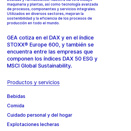
maquinaria y plantas, así como tecnología avanzada
de procesos, componentes y servicios integrales.
Utilizados en diversos sectores, mejoran la
sostenibilidad y la eficiencia de los procesos de
producción en todo el mundo.
GEA cotiza en el DAX y en el índice
STOXX® Europe 600, y también se
encuentra entre las empresas que
componen los índices DAX 50 ESG y
MSCI Global Sustainability.
Productos y servicios
Bebidas
Comida
Cuidado personal y del hogar
Explotaciones lecheras