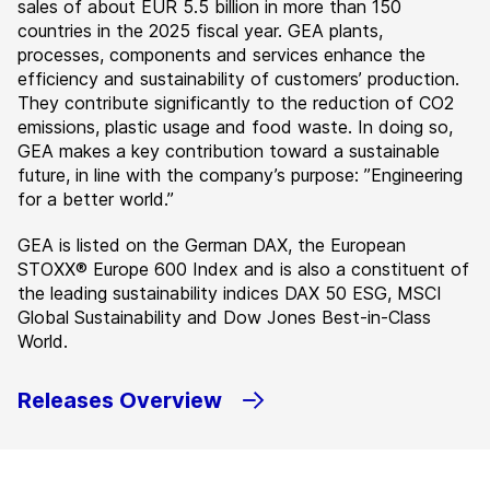
sales of about EUR 5.5 billion in more than 150
countries in the 2025 fiscal year. GEA plants,
processes, components and services enhance the
efficiency and sustainability of customers’ production.
They contribute significantly to the reduction of CO2
emissions, plastic usage and food waste. In doing so,
GEA makes a key contribution toward a sustainable
future, in line with the company’s purpose: ”Engineering
for a better world.”
GEA is listed on the German DAX, the European
STOXX® Europe 600 Index and is also a constituent of
the leading sustainability indices DAX 50 ESG, MSCI
Global Sustainability and Dow Jones Best-in-Class
World.
Releases Overview