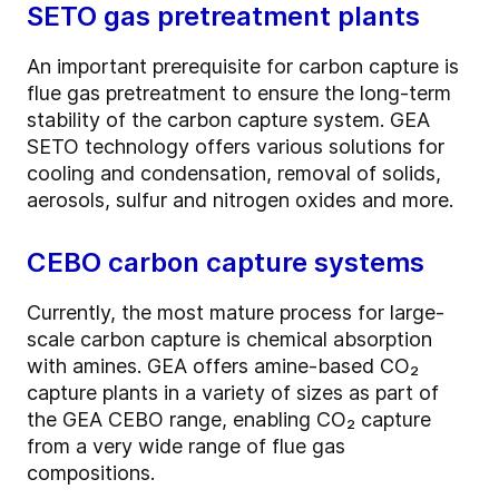
SETO gas pretreatment plants
An important prerequisite for carbon capture is
flue gas pretreatment to ensure the long-term
stability of the carbon capture system. GEA
SETO technology offers various solutions for
cooling and condensation, removal of solids,
aerosols, sulfur and nitrogen oxides and more.
CEBO carbon capture systems
Currently, the most mature process for large-
scale carbon capture is chemical absorption
with amines. GEA offers amine-based CO₂
capture plants in a variety of sizes as part of
the GEA CEBO range, enabling CO₂ capture
from a very wide range of flue gas
compositions.