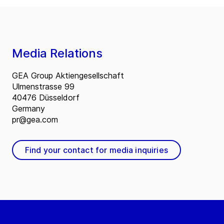
Media Relations
GEA Group Aktiengesellschaft
Ulmenstrasse 99
40476 Düsseldorf
Germany
pr@gea.com
Find your contact for media inquiries