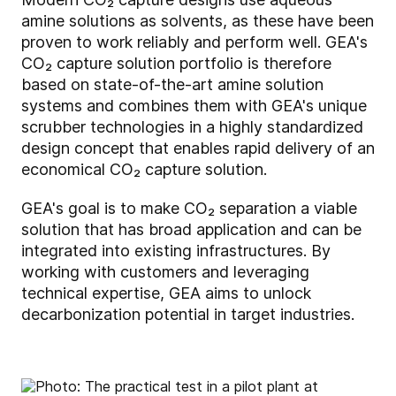
amine solutions as solvents, as these have been
proven to work reliably and perform well. GEA's
CO₂ capture solution portfolio is therefore
based on state-of-the-art amine solution
systems and combines them with GEA's unique
scrubber technologies in a highly standardized
design concept that enables rapid delivery of an
economical CO₂ capture solution.
GEA's goal is to make CO₂ separation a viable
solution that has broad application and can be
integrated into existing infrastructures. By
working with customers and leveraging
technical expertise, GEA aims to unlock
decarbonization potential in target industries.