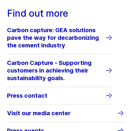
Find out more
Carbon capture: GEA solutions
pave the way for decarbonizing
the cement industry
Carbon Capture - Supporting
customers in achieving their
sustainability goals.
Press contact
Visit our media center
Press events