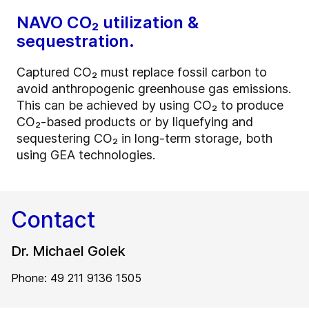
NAVO CO₂ utilization &
sequestration.
Captured CO₂ must replace fossil carbon to
avoid anthropogenic greenhouse gas emissions.
This can be achieved by using CO₂ to produce
CO₂-based products or by liquefying and
sequestering CO₂ in long-term storage, both
using GEA technologies.
Contact
Dr. Michael Golek
Phone: 49 211 9136 1505