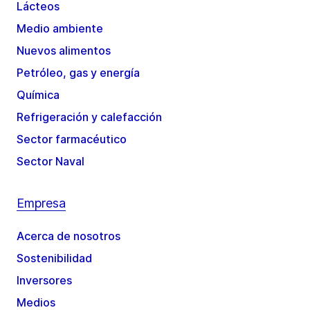
Lácteos
Medio ambiente
Nuevos alimentos
Petróleo, gas y energía
Química
Refrigeración y calefacción
Sector farmacéutico
Sector Naval
Empresa
Acerca de nosotros
Sostenibilidad
Inversores
Medios