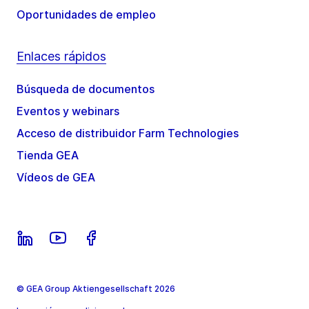
Oportunidades de empleo
Enlaces rápidos
Búsqueda de documentos
Eventos y webinars
Acceso de distribuidor Farm Technologies
Tienda GEA
Vídeos de GEA
© GEA Group Aktiengesellschaft 2026