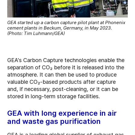
GEA started up a carbon capture pilot plant at Phonenix
cement plants in Beckum, Germany, in May 2023.
(Photo: Tim Luhmann/GEA)
GEA's Carbon Capture technologies enable the
separation of CO₂ before it is released into the
atmosphere. It can then be used to produce
valuable CO₂-based products after capture
and, if necessary, post-cleaning, or it can be
stored in long-term storage facilities.
GEA with long experience in air
and waste gas purification
GEA is a leading global supplier of exhaust gas