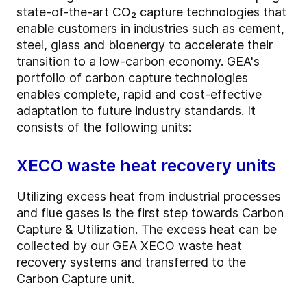
state-of-the-art CO₂ capture technologies that
enable customers in industries such as cement,
steel, glass and bioenergy to accelerate their
transition to a low-carbon economy. GEA's
portfolio of carbon capture technologies
enables complete, rapid and cost-effective
adaptation to future industry standards. It
consists of the following units:
XECO waste heat recovery units
Utilizing excess heat from industrial processes
and flue gases is the first step towards Carbon
Capture & Utilization. The excess heat can be
collected by our GEA XECO waste heat
recovery systems and transferred to the
Carbon Capture unit.