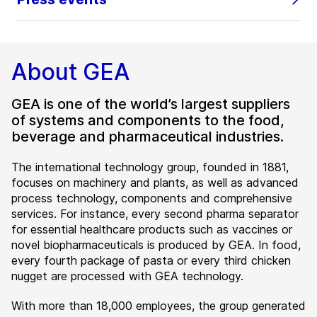
About GEA
GEA is one of the world’s largest suppliers
of systems and components to the food,
beverage and pharmaceutical industries.
The international technology group, founded in 1881,
focuses on machinery and plants, as well as advanced
process technology, components and comprehensive
services. For instance, every second pharma separator
for essential healthcare products such as vaccines or
novel biopharmaceuticals is produced by GEA. In food,
every fourth package of pasta or every third chicken
nugget are processed with GEA technology.
With more than 18,000 employees, the group generated