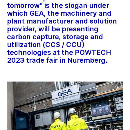
tomorrow" is the slogan under
which GEA, the machinery and
plant manufacturer and solution
provider, will be presenting
carbon capture, storage and
utilization (CCS / CCU)
technologies at the POWTECH
2023 trade fair in Nuremberg.