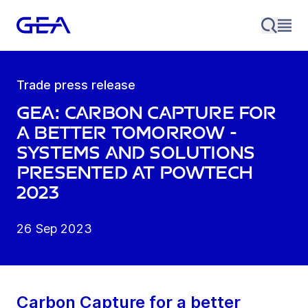
Trade press release
GEA: Carbon Capture for
a better tomorrow -
systems and solutions
presented at POWTECH
2023
26 Sep 2023
Carbon Capture for a better