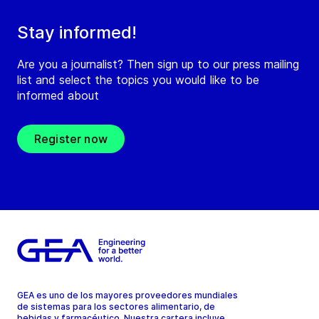
Stay informed!
Are you a journalist? Then sign up to our press mailing
list and select the topics you would like to be
informed about
Register now
GEA es uno de los mayores proveedores mundiales
de sistemas para los sectores alimentario, de
bebidas y farmacéutico. Nuestra cartera incluye