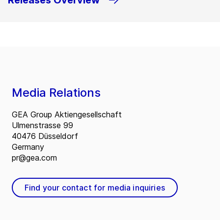
Releases Overview
Media Relations
GEA Group Aktiengesellschaft
Ulmenstrasse 99
40476 Düsseldorf
Germany
pr@gea.com
Find your contact for media inquiries