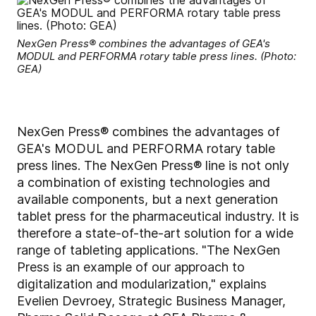
NexGen Press® combines the advantages of GEA's
MODUL and PERFORMA rotary table press lines. (Photo:
GEA)
NexGen Press® combines the advantages of
GEA's MODUL and PERFORMA rotary table
press lines. The NexGen Press® line is not only
a combination of existing technologies and
available components, but a next generation
tablet press for the pharmaceutical industry. It is
therefore a state-of-the-art solution for a wide
range of tableting applications. "The NexGen
Press is an example of our approach to
digitalization and modularization," explains
Evelien Devroey, Strategic Business Manager,