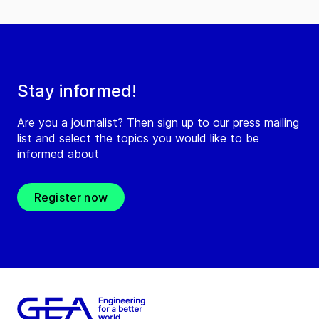
Stay informed!
Are you a journalist? Then sign up to our press mailing
list and select the topics you would like to be
informed about
Register now