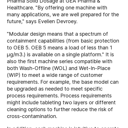
Pharma Solid Dosage at GEA Pharma &
Healthcare. "By offering one machine with
many applications, we are well prepared for the
future," says Evelien Devroey.
"Modular design means that a spectrum of
containment capabilities (from basic protection
to OEB 5. OEB 5 means a load of less than 1
µg/m3.) is available on a single platform." It is
also the first machine series compatible with
both Wash-Offline (WOL) and Wet-In-Place
(WIP) to meet a wide range of customer
requirements. For example, the base model can
be upgraded as needed to meet specific
process requirements. Process requirements
might include tableting two layers or different
cleaning options to further reduce the risk of
cross-contamination.