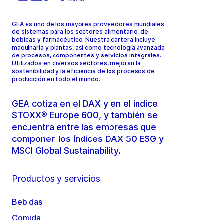
GEA es uno de los mayores proveedores mundiales
de sistemas para los sectores alimentario, de
bebidas y farmacéutico. Nuestra cartera incluye
maquinaria y plantas, así como tecnología avanzada
de procesos, componentes y servicios integrales.
Utilizados en diversos sectores, mejoran la
sostenibilidad y la eficiencia de los procesos de
producción en todo el mundo.
GEA cotiza en el DAX y en el índice
STOXX® Europe 600, y también se
encuentra entre las empresas que
componen los índices DAX 50 ESG y
MSCI Global Sustainability.
Productos y servicios
Bebidas
Comida