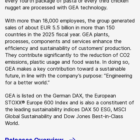
every fourth package of pasta or every third chicken
nugget are processed with GEA technology.
With more than 18,000 employees, the group generated
sales of about EUR 5.5 billion in more than 150
countries in the 2025 fiscal year. GEA plants,
processes, components and services enhance the
efficiency and sustainability of customers’ production.
They contribute significantly to the reduction of CO2
emissions, plastic usage and food waste. In doing so,
GEA makes a key contribution toward a sustainable
future, in line with the company’s purpose: ”Engineering
for a better world.”
GEA is listed on the German DAX, the European
STOXX® Europe 600 Index and is also a constituent of
the leading sustainability indices DAX 50 ESG, MSCI
Global Sustainability and Dow Jones Best-in-Class
World.