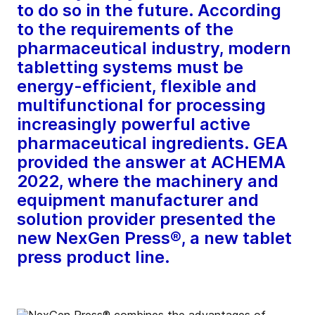
to do so in the future. According
to the requirements of the
pharmaceutical industry, modern
tabletting systems must be
energy-efficient, flexible and
multifunctional for processing
increasingly powerful active
pharmaceutical ingredients. GEA
provided the answer at ACHEMA
2022, where the machinery and
equipment manufacturer and
solution provider presented the
new NexGen Press®, a new tablet
press product line.