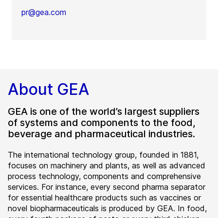
pr@gea.com
About GEA
GEA is one of the world’s largest suppliers
of systems and components to the food,
beverage and pharmaceutical industries.
The international technology group, founded in 1881,
focuses on machinery and plants, as well as advanced
process technology, components and comprehensive
services. For instance, every second pharma separator
for essential healthcare products such as vaccines or
novel biopharmaceuticals is produced by GEA. In food,