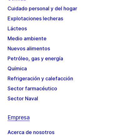
Cuidado personal y del hogar
Explotaciones lecheras
Lácteos
Medio ambiente
Nuevos alimentos
Petróleo, gas y energía
Química
Refrigeración y calefacción
Sector farmacéutico
Sector Naval
Empresa
Acerca de nosotros