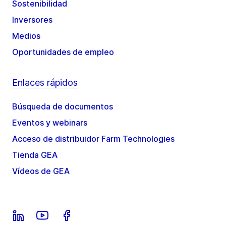
Sostenibilidad
Inversores
Medios
Oportunidades de empleo
Enlaces rápidos
Búsqueda de documentos
Eventos y webinars
Acceso de distribuidor Farm Technologies
Tienda GEA
Vídeos de GEA