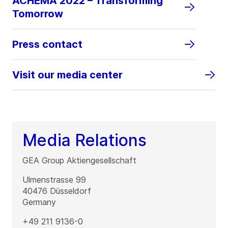
ACHEMA 2022 – Transforming
Tomorrow
Press contact
Visit our media center
Media Relations
GEA Group Aktiengesellschaft
Ulmenstrasse 99
40476
Düsseldorf
Germany
+49 211 9136-0