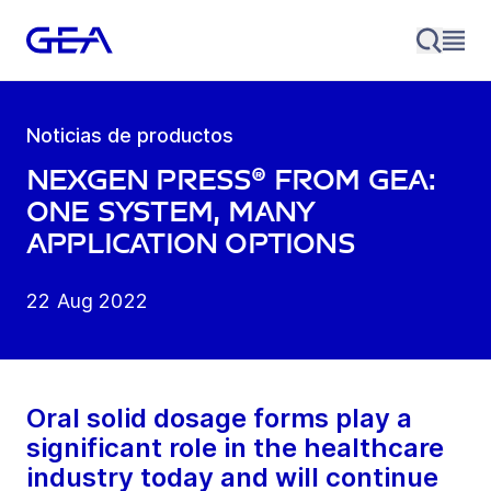
Noticias de productos
NexGen Press® from GEA:
one system, many
application options
22 Aug 2022
Oral solid dosage forms play a
significant role in the healthcare
industry today and will continue