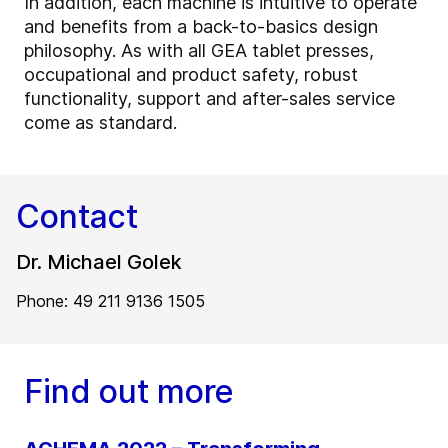
In addition, each machine is intuitive to operate
and benefits from a back-to-basics design
philosophy. As with all GEA tablet presses,
occupational and product safety, robust
functionality, support and after-sales service
come as standard.
Contact
Dr. Michael Golek
Phone: 49 211 9136 1505
Find out more