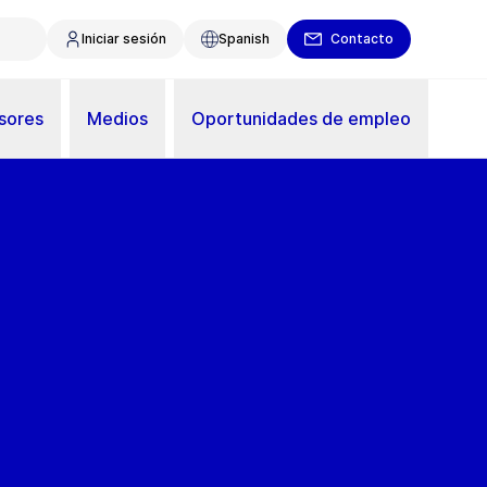
Iniciar sesión
Spanish
Contacto
sores
Medios
Oportunidades de empleo