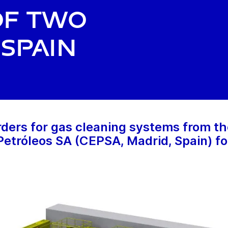
of two
 Spain
ders for gas cleaning systems from th
tróleos SA (CEPSA, Madrid, Spain) for 