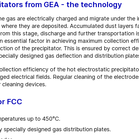
pitators from GEA - the technology
e gas are electrically charged and migrate under the in
 where they are deposited. Accumulated dust layers fa
rom this stage, discharge and further transportation i
 essential factor in achieving maximum collection effi
tion of the precipitator. This is ensured by correct des
specially designed gas deflection and distribution plate
llection efficiency of the hot electrostatic precipitat
ged electrical fields. Regular cleaning of the electrod
 cleaning devices.
or FCC
emperatures up to 450°C.
 specially designed gas distribution plates.