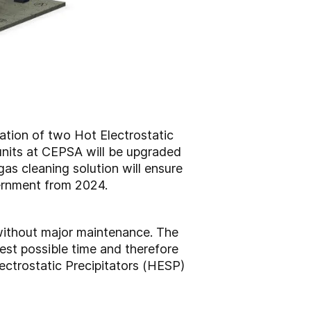
lation of two Hot Electrostatic
 units at CEPSA will be upgraded
gas cleaning solution will ensure
vernment from 2024.
 without major maintenance. The
est possible time and therefore
ectrostatic Precipitators (HESP)