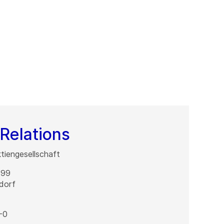
Relations
iengesellschaft
 99
dorf
-0