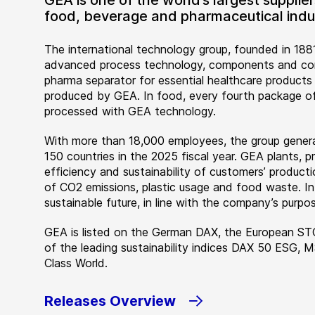
GEA is one of the world’s largest suppli
food, beverage and pharmaceutical indus
The international technology group, founded in 1881
advanced process technology, components and comp
pharma separator for essential healthcare products
produced by GEA. In food, every fourth package of
processed with GEA technology.
With more than 18,000 employees, the group genera
150 countries in the 2025 fiscal year. GEA plants,
efficiency and sustainability of customers’ producti
of CO2 emissions, plastic usage and food waste. I
sustainable future, in line with the company’s purpos
GEA is listed on the German DAX, the European ST
of the leading sustainability indices DAX 50 ESG, 
Class World.
Releases Overview