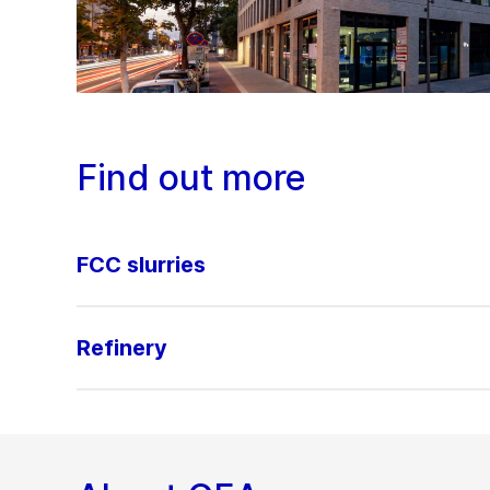
Find out more
FCC slurries
Refinery