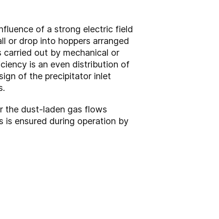
fluence of a strong electric field
ll or drop into hoppers arranged
s carried out by mechanical or
ciency is an even distribution of
ign of the precipitator inlet
s.
or the dust-laden gas flows
es is ensured during operation by