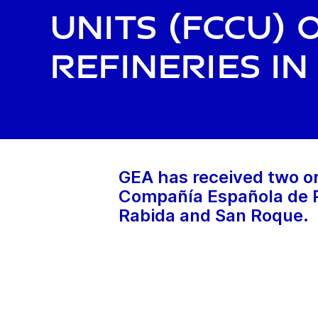
Units (FCCU) 
Refineries in
GEA has received two or
Compañía Española de Pe
Rabida and San Roque.