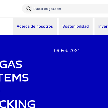
Acerca de nosotros
Sostenibilidad
Inver
09 Feb 2021
 gas
tems
d
acking