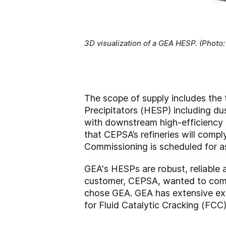
3D visualization of a GEA HESP. (Photo
The scope of supply includes the t
Precipitators (HESP) including du
with downstream high-efficiency ho
that CEPSA’s refineries will comp
Commissioning is scheduled for a
GEA's HESPs are robust, reliable 
customer, CEPSA, wanted to comple
chose GEA. GEA has extensive expe
for Fluid Catalytic Cracking (FCC)