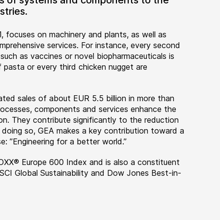
ers of systems and components to the
tries.
, focuses on machinery and plants, as well as
rehensive services. For instance, every second
 such as vaccines or novel biopharmaceuticals is
 pasta or every third chicken nugget are
ted sales of about EUR 5.5 billion in more than
 processes, components and services enhance the
on. They contribute significantly to the reduction
n doing so, GEA makes a key contribution toward a
e: ”Engineering for a better world.”
OXX® Europe 600 Index and is also a constituent
MSCI Global Sustainability and Dow Jones Best-in-