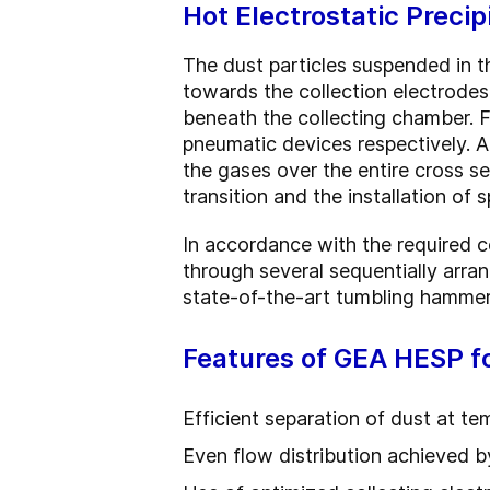
Hot Electrostatic Preci
The dust particles suspended in th
towards the collection electrodes
beneath the collecting chamber. F
pneumatic devices respectively. An
the gases over the entire cross sec
transition and the installation of 
In accordance with the required co
through several sequentially arran
state-of-the-art tumbling hammer
Features of GEA HESP f
Efficient separation of dust at t
Even flow distribution achieved by