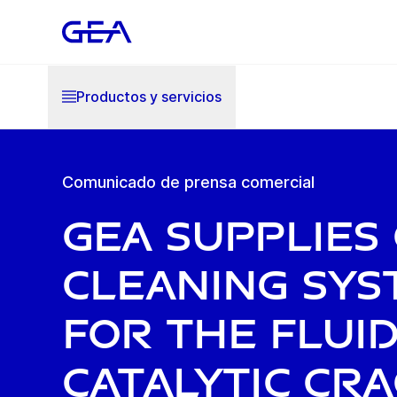
Productos y servicios
Comunicado de prensa comercial
GEA supplies
cleaning sys
for the Flui
Catalytic Cr