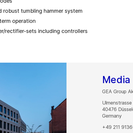
rodes
and robust tumbling hammer system
-term operation
/rectifier-sets including controllers
Media 
GEA Group Akt
Ulmenstrasse
40476
Düssel
Germany
+49 211 9136