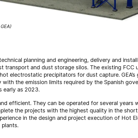
: GEA)
echnical planning and engineering, delivery and instal
st transport and dust storage silos. The existing FCC
t electrostatic precipitators for dust capture. GEA’s 
ly with the emission limits required by the Spanish go
s early as 2023.
and efficient. They can be operated for several years
te the projects with the highest quality in the short
rience in the design and project execution of Hot El
 plants.