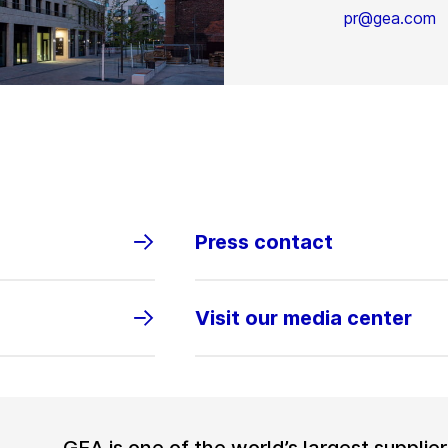
pr@gea.com
Press contact
Visit our media center