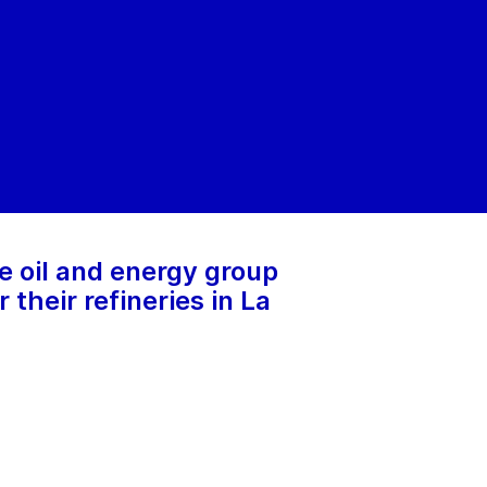
e oil and energy group
their refineries in La