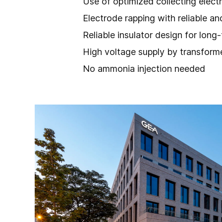
Use of optimized collecting elect
Electrode rapping with reliable 
Reliable insulator design for long
High voltage supply by transformer
No ammonia injection needed