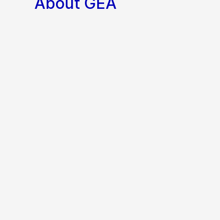
About GEA