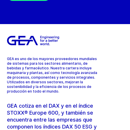
GEA es uno de los mayores proveedores mundiales
de sistemas para los sectores alimentario, de
bebidas y farmacéutico. Nuestra cartera incluye
maquinaria y plantas, así como tecnología avanzada
de procesos, componentes y servicios integrales.
Utilizados en diversos sectores, mejoran la
sostenibilidad y la eficiencia de los procesos de
producción en todo el mundo.
GEA cotiza en el DAX y en el índice
STOXX® Europe 600, y también se
encuentra entre las empresas que
componen los índices DAX 50 ESG y