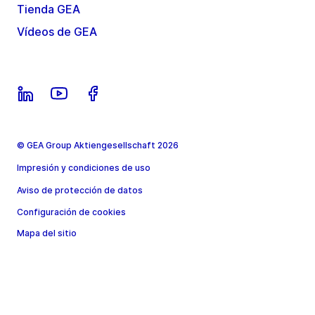
Tienda GEA
Vídeos de GEA
© GEA Group Aktiengesellschaft 2026
Impresión y condiciones de uso
Aviso de protección de datos
Configuración de cookies
Mapa del sitio