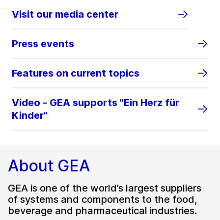
Visit our media center
Press events
Features on current topics
Video - GEA supports "Ein Herz für
Kinder"
About GEA
GEA is one of the world’s largest suppliers
of systems and components to the food,
beverage and pharmaceutical industries.