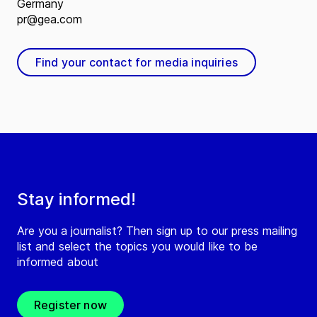
Germany
pr@gea.com
Find your contact for media inquiries
Stay informed!
Are you a journalist? Then sign up to our press mailing
list and select the topics you would like to be
informed about
Register now