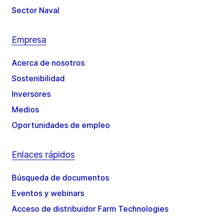
Sector Naval
Empresa
Acerca de nosotros
Sostenibilidad
Inversores
Medios
Oportunidades de empleo
Enlaces rápidos
Búsqueda de documentos
Eventos y webinars
Acceso de distribuidor Farm Technologies