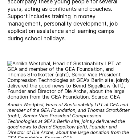
accompany these young people for several
years, acting as confidants and coaches.
Support includes training in money
management, personality development, job
application assistance and learning camps
during school holidays.
Annika Westphal, Head of Sustainability LPT at GEA and
member of the GEA Foundation, and Thomas Strotkötter
(right), Senior Vice President Compression
Technologies at GEA's Berlin site, jointly delivered the
good news to Bernd Siggelkow (left), Founder and
Director of Die Arche, about the large donation from the
GEA Foundation. Source: GEA