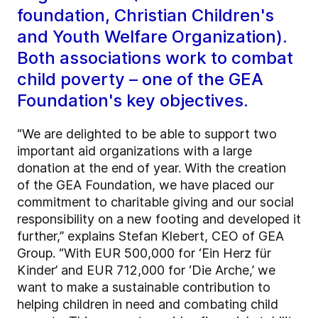
foundation, Christian Children's
and Youth Welfare Organization).
Both associations work to combat
child poverty – one of the GEA
Foundation's key objectives.
“We are delighted to be able to support two
important aid organizations with a large
donation at the end of year. With the creation
of the GEA Foundation, we have placed our
commitment to charitable giving and our social
responsibility on a new footing and developed it
further,” explains Stefan Klebert, CEO of GEA
Group. “With EUR 500,000 for ‘Ein Herz für
Kinder’ and EUR 712,000 for ‘Die Arche,’ we
want to make a sustainable contribution to
helping children in need and combating child