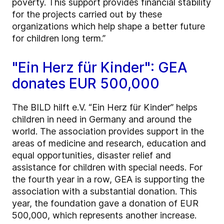
poverty. This support provides financial stability
for the projects carried out by these
organizations which help shape a better future
for children long term.”
"Ein Herz für Kinder": GEA
donates EUR 500,000
The BILD hilft e.V. “Ein Herz für Kinder” helps
children in need in Germany and around the
world. The association provides support in the
areas of medicine and research, education and
equal opportunities, disaster relief and
assistance for children with special needs. For
the fourth year in a row, GEA is supporting the
association with a substantial donation. This
year, the foundation gave a donation of EUR
500,000, which represents another increase.