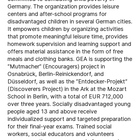
Germany. The organization provides leisure
centers and after-school programs for
disadvantaged children in several German cities.
It empowers children by organizing activities
that promote meaningful leisure time, provides
homework supervision and learning support and
offers material assistance in the form of free
meals and clothing banks. GEA is supporting the
“Mutmacher” (Encouragers) project in
Osnabrück, Berlin-Reinickendorf, and
Düsseldorf, as well as the “Entdecker-Projekt”
(Discoverers Project) in the Ark at the Mozart
School in Berlin, with a total of EUR 712,000
over three years. Socially disadvantaged young
people aged 13 and above receive
individualized support and targeted preparation
for their final-year exams. Trained social
workers, social educators and volunteers