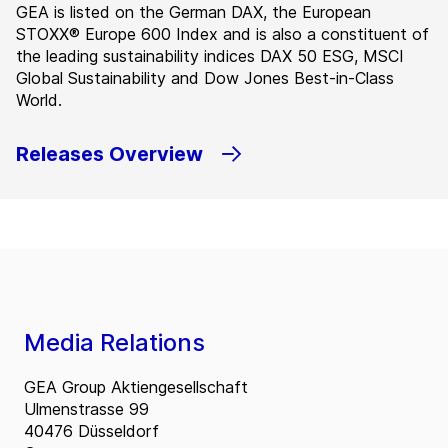
GEA is listed on the German DAX, the European
STOXX® Europe 600 Index and is also a constituent of
the leading sustainability indices DAX 50 ESG, MSCI
Global Sustainability and Dow Jones Best-in-Class
World.
Releases Overview
Media Relations
GEA Group Aktiengesellschaft
Ulmenstrasse 99
40476 Düsseldorf