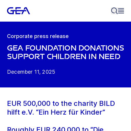
Corporate press release
GEA Foundation donations
support children in need
December 11, 2025
EUR 500,000 to the charity BILD
hilft e.V. “Ein Herz für Kinder”
Roughly EUR 240,000 to “Die