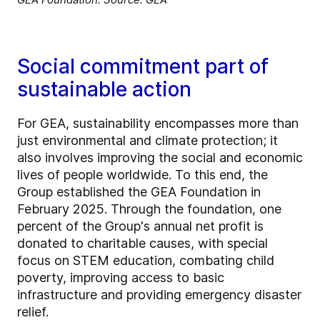
Social commitment part of
sustainable action
For GEA, sustainability encompasses more than
just environmental and climate protection; it
also involves improving the social and economic
lives of people worldwide. To this end, the
Group established the GEA Foundation in
February 2025. Through the foundation, one
percent of the Group's annual net profit is
donated to charitable causes, with special
focus on STEM education, combating child
poverty, improving access to basic
infrastructure and providing emergency disaster
relief.