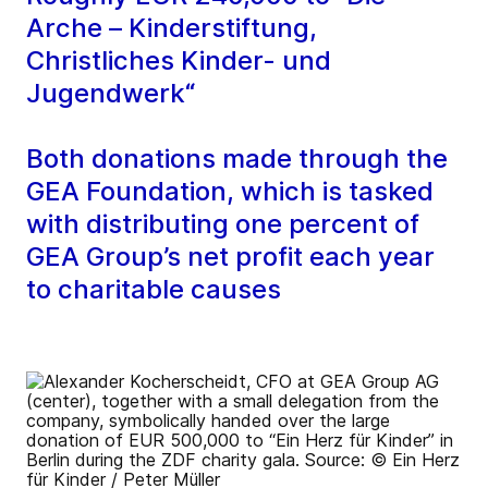
Arche – Kinderstiftung,
Christliches Kinder- und
Jugendwerk“
Both donations made through the
GEA Foundation, which is tasked
with distributing one percent of
GEA Group’s net profit each year
to charitable causes