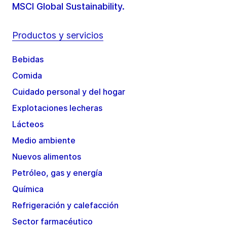
MSCI Global Sustainability.
Productos y servicios
Bebidas
Comida
Cuidado personal y del hogar
Explotaciones lecheras
Lácteos
Medio ambiente
Nuevos alimentos
Petróleo, gas y energía
Química
Refrigeración y calefacción
Sector farmacéutico