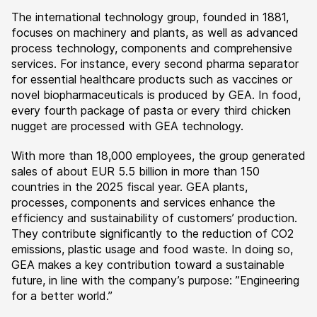
The international technology group, founded in 1881,
focuses on machinery and plants, as well as advanced
process technology, components and comprehensive
services. For instance, every second pharma separator
for essential healthcare products such as vaccines or
novel biopharmaceuticals is produced by GEA. In food,
every fourth package of pasta or every third chicken
nugget are processed with GEA technology.
With more than 18,000 employees, the group generated
sales of about EUR 5.5 billion in more than 150
countries in the 2025 fiscal year. GEA plants,
processes, components and services enhance the
efficiency and sustainability of customers’ production.
They contribute significantly to the reduction of CO2
emissions, plastic usage and food waste. In doing so,
GEA makes a key contribution toward a sustainable
future, in line with the company’s purpose: ”Engineering
for a better world.”