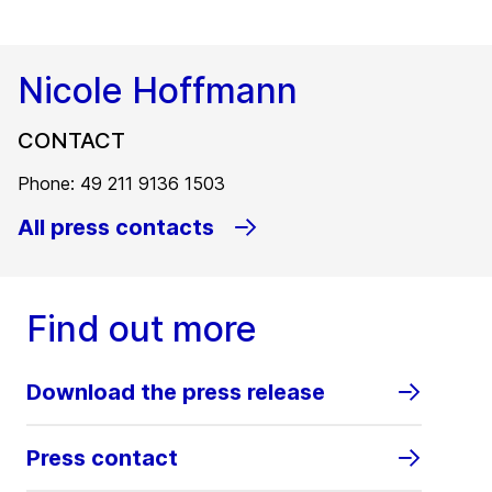
Nicole Hoffmann
CONTACT
Phone: 49 211 9136 1503
All press contacts
Find out more
Download the press release
Press contact