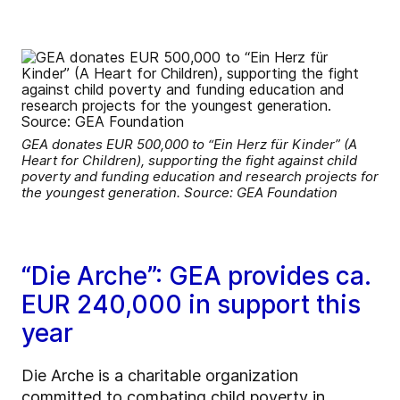
GEA donates EUR 500,000 to “Ein Herz für Kinder” (A
Heart for Children), supporting the fight against child
poverty and funding education and research projects for
the youngest generation. Source: GEA Foundation
“Die Arche”: GEA provides ca.
EUR 240,000 in support this
year
Die Arche is a charitable organization
committed to combating child poverty in