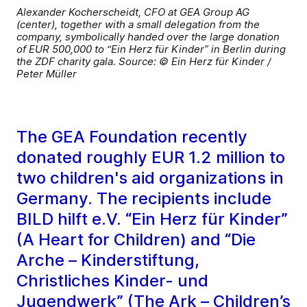
Alexander Kocherscheidt, CFO at GEA Group AG
(center), together with a small delegation from the
company, symbolically handed over the large donation
of EUR 500,000 to “Ein Herz für Kinder” in Berlin during
the ZDF charity gala. Source: © Ein Herz für Kinder /
Peter Müller
The GEA Foundation recently
donated roughly EUR 1.2 million to
two children's aid organizations in
Germany. The recipients include
BILD hilft e.V. “Ein Herz für Kinder”
(A Heart for Children) and “Die
Arche – Kinderstiftung,
Christliches Kinder- und
Jugendwerk” (The Ark – Children’s