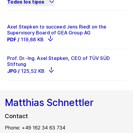
Todos los tipos
Axel Stepken to succeed Jens Riedl on the
Supervisory Board of GEA Group AG
PDF
/
119,88 KB
Prof. Dr.-Ing. Axel Stepken, CEO of TÜV SÜD
Stiftung
JPG
/
125,52 KB
Matthias Schnettler
Contact
Phone: +49 162 34 63 734