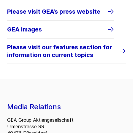
Please visit GEA’s press website
GEA images
Please visit our features section for
information on current topics
Media Relations
GEA Group Aktiengesellschaft
Ulmenstrasse 99