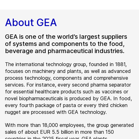
About GEA
GEA is one of the world’s largest suppliers
of systems and components to the food,
beverage and pharmaceutical industries.
The international technology group, founded in 1881,
focuses on machinery and plants, as well as advanced
process technology, components and comprehensive
services. For instance, every second pharma separator
for essential healthcare products such as vaccines or
novel biopharmaceuticals is produced by GEA. In food,
every fourth package of pasta or every third chicken
nugget are processed with GEA technology.
With more than 18,000 employees, the group generated
sales of about EUR 5.5 billion in more than 150
countries in the 2025 fiscal year. GEA plants,