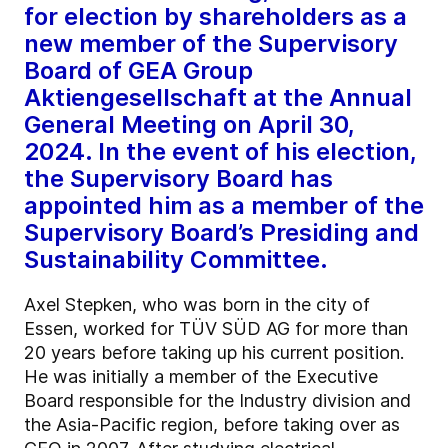
for election by shareholders as a
new member of the Supervisory
Board of GEA Group
Aktiengesellschaft at the Annual
General Meeting on April 30,
2024. In the event of his election,
the Supervisory Board has
appointed him as a member of the
Supervisory Board’s Presiding and
Sustainability Committee.
Axel Stepken, who was born in the city of
Essen, worked for TÜV SÜD AG for more than
20 years before taking up his current position.
He was initially a member of the Executive
Board responsible for the Industry division and
the Asia-Pacific region, before taking over as