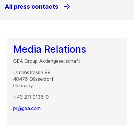
All press contacts
Media Relations
GEA Group Aktiengesellschaft
Ulmenstrasse 99
40476
Düsseldorf
Germany
+49 211 9136-0
pr@gea.com