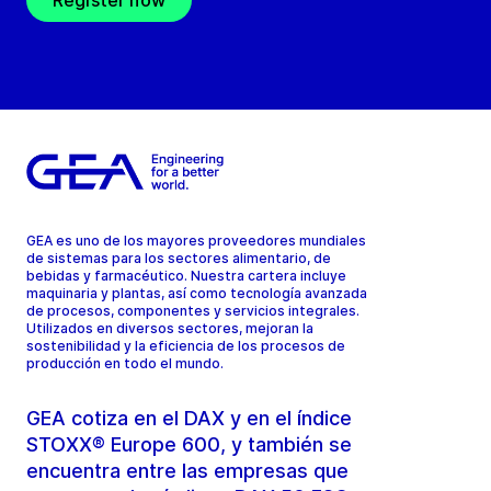
Register now
GEA es uno de los mayores proveedores mundiales
de sistemas para los sectores alimentario, de
bebidas y farmacéutico. Nuestra cartera incluye
maquinaria y plantas, así como tecnología avanzada
de procesos, componentes y servicios integrales.
Utilizados en diversos sectores, mejoran la
sostenibilidad y la eficiencia de los procesos de
producción en todo el mundo.
GEA cotiza en el DAX y en el índice
STOXX® Europe 600, y también se
encuentra entre las empresas que