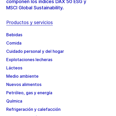
componen los índices DAX 50 ESG y
MSCI Global Sustainability.
Productos y servicios
Bebidas
Comida
Cuidado personal y del hogar
Explotaciones lecheras
Lácteos
Medio ambiente
Nuevos alimentos
Petróleo, gas y energía
Química
Refrigeración y calefacción