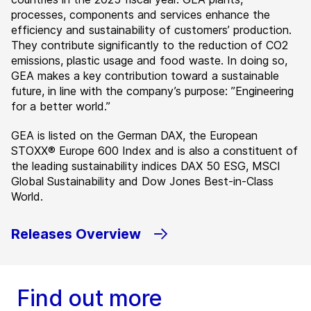
processes, components and services enhance the
efficiency and sustainability of customers’ production.
They contribute significantly to the reduction of CO2
emissions, plastic usage and food waste. In doing so,
GEA makes a key contribution toward a sustainable
future, in line with the company’s purpose: ”Engineering
for a better world.”
GEA is listed on the German DAX, the European
STOXX® Europe 600 Index and is also a constituent of
the leading sustainability indices DAX 50 ESG, MSCI
Global Sustainability and Dow Jones Best-in-Class
World.
Releases Overview
Find out more