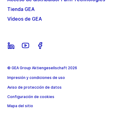
Tienda GEA
Vídeos de GEA
© GEA Group Aktiengesellschaft 2026
Impresión y condiciones de uso
Aviso de protección de datos
Configuración de cookies
Mapa del sitio