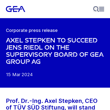
Corporate press release
Axel Stepken to succeed
Jens Riedl on the
Supervisory Board of GEA
Group AG
15 Mar 2024
Prof. Dr.-Ing. Axel Stepken, CEO
of TÜV SÜD Stiftung, will stand