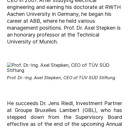
CEO in 2007. After studying electrical
engineering and earning his doctorate at RWTH
Aachen University in Germany, he began his
career at ABB, where he held various
management positions. Prof. Dr. Axel Stepken is
an honorary professor at the Technical
University of Munich.
Prof. Dr.-Ing. Axel Stepken, CEO of TÜV SÜD Stiftung
He succeeds Dr. Jens Riedl, Investment Partner
at Groupe Bruxelles Lambert (GBL), who has
stepped down from the Supervisory Board
effective as of the end of the upcoming Annual