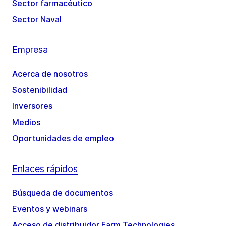
Sector farmacéutico
Sector Naval
Empresa
Acerca de nosotros
Sostenibilidad
Inversores
Medios
Oportunidades de empleo
Enlaces rápidos
Búsqueda de documentos
Eventos y webinars
Acceso de distribuidor Farm Technologies