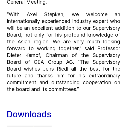
General Meeting.
“With Axel Stepken, we welcome an
internationally experienced industry expert who
will be an excellent addition to our Supervisory
Board, not only for his profound knowledge of
the Asian region. We are very much looking
forward to working together,” said Professor
Dieter Kempf, Chairman of the Supervisory
Board of GEA Group AG. “The Supervisory
Board wishes Jens Riedl all the best for the
future and thanks him for his extraordinary
commitment and outstanding cooperation on
the board and its committees.”
Downloads