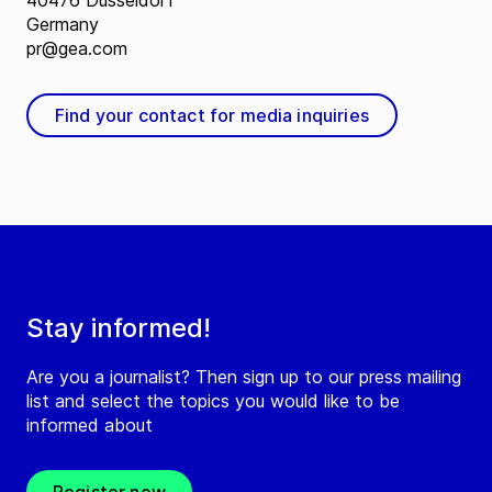
40476 Düsseldorf
Germany
pr@gea.com
Find your contact for media inquiries
Stay informed!
Are you a journalist? Then sign up to our press mailing
list and select the topics you would like to be
informed about