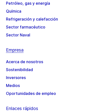
Petróleo, gas y energía
Química
Refrigeración y calefacción
Sector farmacéutico
Sector Naval
Empresa
Acerca de nosotros
Sostenibilidad
Inversores
Medios
Oportunidades de empleo
Enlaces rápidos