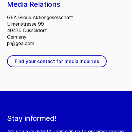
Media Relations
GEA Group Aktiengesellschaft
Ulmenstrasse 99
40476 Düsseldorf
Germany
pr@gea.com
Find your contact for media inquiries
Stay informed!
Are you a journalist? Then sign up to our press mailing