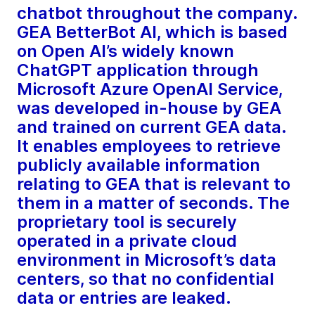
chatbot throughout the company.
GEA BetterBot AI, which is based
on Open AI’s widely known
ChatGPT application through
Microsoft Azure OpenAI Service,
was developed in-house by GEA
and trained on current GEA data.
It enables employees to retrieve
publicly available information
relating to GEA that is relevant to
them in a matter of seconds. The
proprietary tool is securely
operated in a private cloud
environment in Microsoft’s data
centers, so that no confidential
data or entries are leaked.