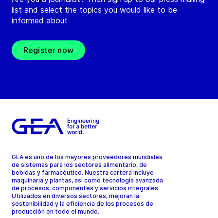
list and select the topics you would like to be
informed about
Register now
GEA es uno de los mayores proveedores mundiales
de sistemas para los sectores alimentario, de
bebidas y farmacéutico. Nuestra cartera incluye
maquinaria y plantas, así como tecnología avanzada
de procesos, componentes y servicios integrales.
Utilizados en diversos sectores, mejoran la
sostenibilidad y la eficiencia de los procesos de
producción en todo el mundo.