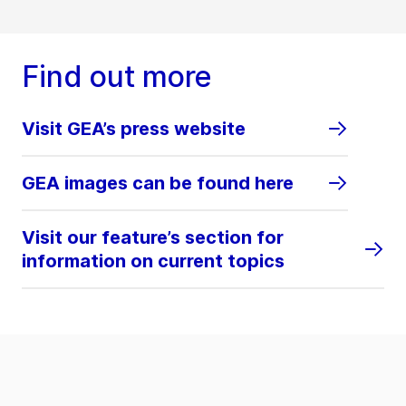
Find out more
Visit GEA’s press website
GEA images can be found here
Visit our feature’s section for
information on current topics