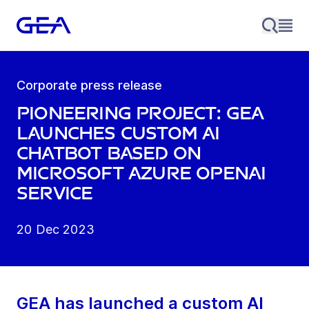
Corporate press release
Pioneering project: GEA
launches custom AI
chatbot based on
Microsoft Azure OpenAI
Service
20 Dec 2023
GEA has launched a custom AI