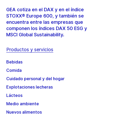
GEA cotiza en el DAX y en el índice
STOXX® Europe 600, y también se
encuentra entre las empresas que
componen los índices DAX 50 ESG y
MSCI Global Sustainability.
Productos y servicios
Bebidas
Comida
Cuidado personal y del hogar
Explotaciones lecheras
Lácteos
Medio ambiente
Nuevos alimentos