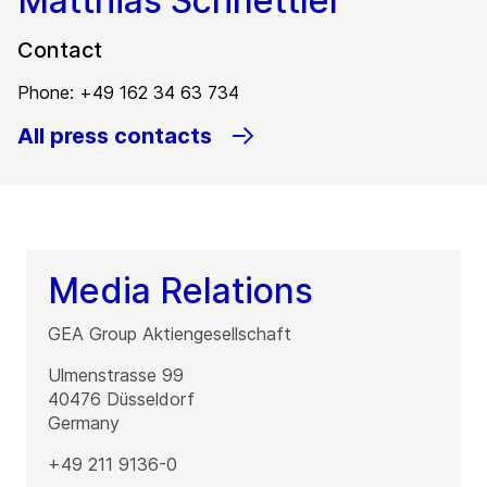
Matthias Schnettler
Contact
Phone: +49 162 34 63 734
All press contacts
Media Relations
GEA Group Aktiengesellschaft
Ulmenstrasse 99
40476
Düsseldorf
Germany
+49 211 9136-0