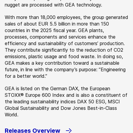
nugget are processed with GEA technology.
With more than 18,000 employees, the group generated
sales of about EUR 5.5 billion in more than 150
countries in the 2025 fiscal year. GEA plants,
processes, components and services enhance the
efficiency and sustainability of customers’ production.
They contribute significantly to the reduction of CO2
emissions, plastic usage and food waste. In doing so,
GEA makes a key contribution toward a sustainable
future, in line with the company’s purpose: ”Engineering
for a better world.”
GEA is listed on the German DAX, the European
STOXX® Europe 600 Index and is also a constituent of
the leading sustainability indices DAX 50 ESG, MSCI
Global Sustainability and Dow Jones Best-in-Class
World.
Releases Overview