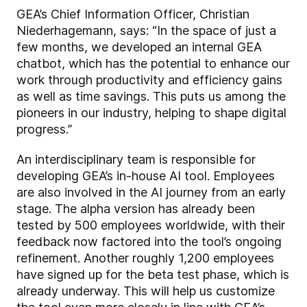
GEA’s Chief Information Officer, Christian
Niederhagemann, says: “In the space of just a
few months, we developed an internal GEA
chatbot, which has the potential to enhance our
work through productivity and efficiency gains
as well as time savings. This puts us among the
pioneers in our industry, helping to shape digital
progress.”
An interdisciplinary team is responsible for
developing GEA’s in-house AI tool. Employees
are also involved in the AI journey from an early
stage. The alpha version has already been
tested by 500 employees worldwide, with their
feedback now factored into the tool’s ongoing
refinement. Another roughly 1,200 employees
have signed up for the beta test phase, which is
already underway. This will help us customize