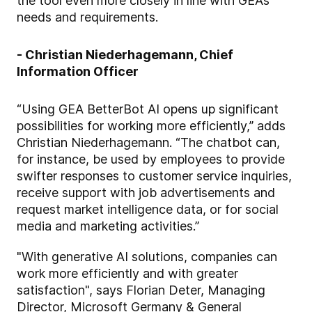
the tool even more closely in line with GEA’s
needs and requirements.
- Christian Niederhagemann, Chief
Information Officer
“Using GEA BetterBot AI opens up significant
possibilities for working more efficiently,” adds
Christian Niederhagemann. “The chatbot can,
for instance, be used by employees to provide
swifter responses to customer service inquiries,
receive support with job advertisements and
request market intelligence data, or for social
media and marketing activities.”
"With generative AI solutions, companies can
work more efficiently and with greater
satisfaction", says Florian Deter, Managing
Director, Microsoft Germany & General