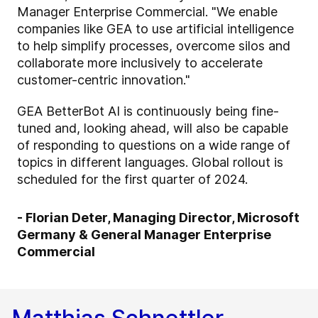
Manager Enterprise Commercial. "We enable
companies like GEA to use artificial intelligence
to help simplify processes, overcome silos and
collaborate more inclusively to accelerate
customer-centric innovation."
GEA BetterBot AI is continuously being fine-
tuned and, looking ahead, will also be capable
of responding to questions on a wide range of
topics in different languages. Global rollout is
scheduled for the first quarter of 2024.
- Florian Deter, Managing Director, Microsoft
Germany & General Manager Enterprise
Commercial