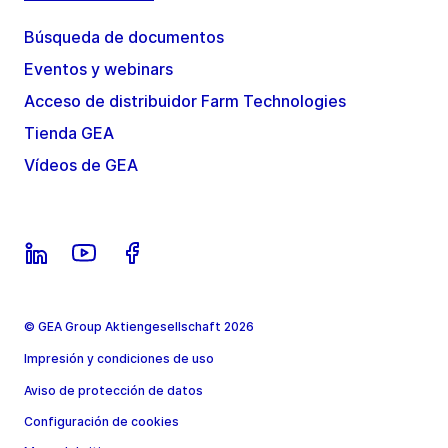
Búsqueda de documentos
Eventos y webinars
Acceso de distribuidor Farm Technologies
Tienda GEA
Vídeos de GEA
© GEA Group Aktiengesellschaft 2026
Impresión y condiciones de uso
Aviso de protección de datos
Configuración de cookies