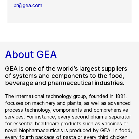
pr@gea.com
About GEA
GEA is one of the world’s largest suppliers
of systems and components to the food,
beverage and pharmaceutical industries.
The international technology group, founded in 1881,
focuses on machinery and plants, as well as advanced
process technology, components and comprehensive
services. For instance, every second pharma separator
for essential healthcare products such as vaccines or
novel biopharmaceuticals is produced by GEA. In food,
every fourth package of pasta or every third chicken