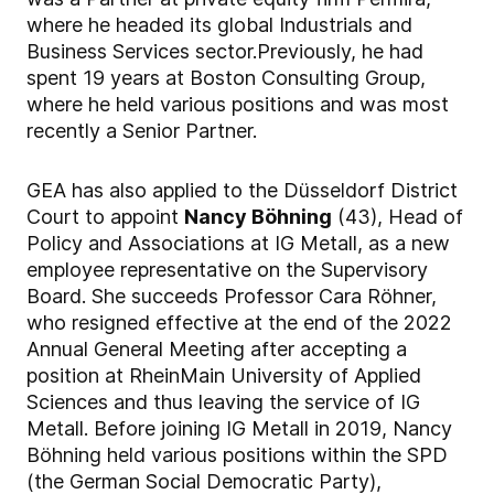
where he headed its global Industrials and
Business Services sector.
Previously, he had
spent 19 years at Boston Consulting Group,
where he held various positions and was most
recently a Senior Partner.
GEA has also applied to the Düsseldorf District
Court to appoint
Nancy Böhning
(43), Head of
Policy and Associations at IG Metall, as a new
employee representative on the Supervisory
Board. She succeeds Professor Cara Röhner,
who resigned effective at the end of the 2022
Annual General Meeting after accepting a
position at RheinMain University of Applied
Sciences and thus leaving the service of IG
Metall. Before joining IG Metall in 2019, Nancy
Böhning held various positions within the SPD
(the German Social Democratic Party),