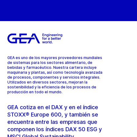
GEA es uno de los mayores proveedores mundiales
de sistemas para los sectores alimentario, de
bebidas y farmacéutico. Nuestra cartera incluye
maquinaria y plantas, así como tecnología avanzada
de procesos, componentes y servicios integrales.
Utilizados en diversos sectores, mejoran la
sostenibilidad y la eficiencia de los procesos de
producción en todo el mundo.
GEA cotiza en el DAX y en el índice
STOXX® Europe 600, y también se
encuentra entre las empresas que
componen los índices DAX 50 ESG y
MSCI Global Sustainability.