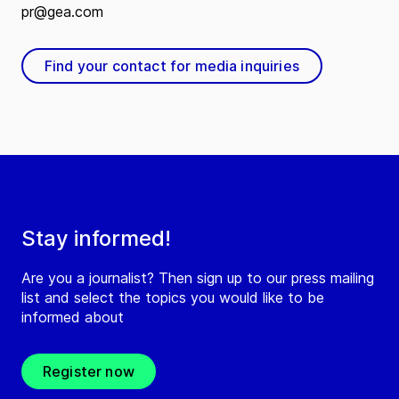
pr@gea.com
Find your contact for media inquiries
Stay informed!
Are you a journalist? Then sign up to our press mailing
list and select the topics you would like to be
informed about
Register now