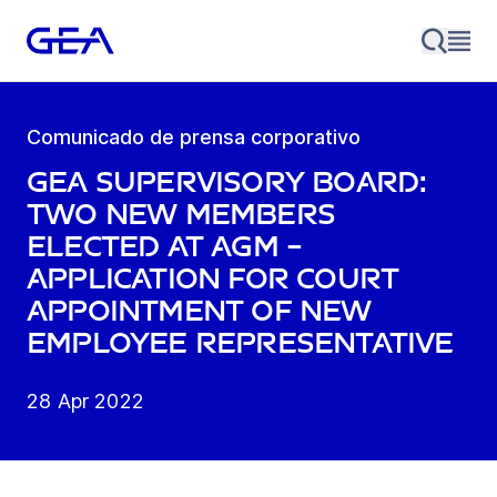
Comunicado de prensa corporativo
GEA Supervisory Board:
Two new members
elected at AGM –
application for court
appointment of new
employee representative
28 Apr 2022