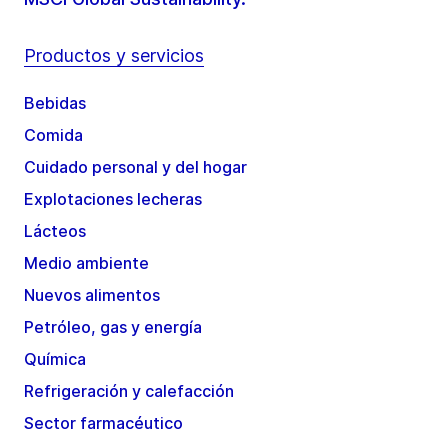
Productos y servicios
Bebidas
Comida
Cuidado personal y del hogar
Explotaciones lecheras
Lácteos
Medio ambiente
Nuevos alimentos
Petróleo, gas y energía
Química
Refrigeración y calefacción
Sector farmacéutico