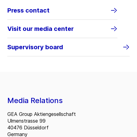
Press contact
Visit our media center
Supervisory board
Media Relations
GEA Group Aktiengesellschaft
Ulmenstrasse 99
40476 Düsseldorf
Germany