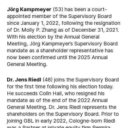
Jörg Kampmeyer
(53) has been a court-
appointed member of the Supervisory Board
since January 1, 2022, following the resignation
of Dr. Molly P. Zhang as of December 31, 2021.
With his election by the Annual General
Meeting, Jörg Kampmeyer’s Supervisory Board
mandate as a shareholder representative has
now been confirmed until the 2025 Annual
General Meeting.
Dr. Jens Riedl
(48) joins the Supervisory Board
for the first time following his election today.
He succeeds Colin Hall, who resigned his
mandate as of the end of the 2022 Annual
General Meeting. Dr. Jens Riedl represents the
shareholders on the Supervisory Board. Prior to
joining GBL in early 2022, Cologne-born Riedl
was a Partner at private equity firm Permira,