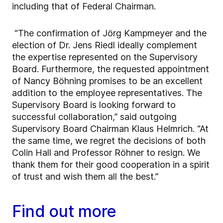
including that of Federal Chairman.
“The confirmation of Jörg Kampmeyer and the
election of Dr. Jens Riedl ideally complement
the expertise represented on the Supervisory
Board. Furthermore, the requested appointment
of Nancy Böhning promises to be an excellent
addition to the employee representatives. The
Supervisory Board is looking forward to
successful collaboration,” said outgoing
Supervisory Board Chairman Klaus Helmrich. “At
the same time, we regret the decisions of both
Colin Hall and Professor Röhner to resign. We
thank them for their good cooperation in a spirit
of trust and wish them all the best.”
Find out more