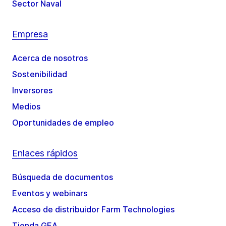
Sector Naval
Empresa
Acerca de nosotros
Sostenibilidad
Inversores
Medios
Oportunidades de empleo
Enlaces rápidos
Búsqueda de documentos
Eventos y webinars
Acceso de distribuidor Farm Technologies
Tienda GEA