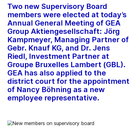
Two new Supervisory Board
members were elected at today’s
Annual General Meeting of GEA
Group Aktiengesellschaft: Jörg
Kampmeyer, Managing Partner of
Gebr. Knauf KG, and Dr. Jens
Riedl, Investment Partner at
Groupe Bruxelles Lambert (GBL).
GEA has also applied to the
district court for the appointment
of Nancy Böhning as a new
employee representative.