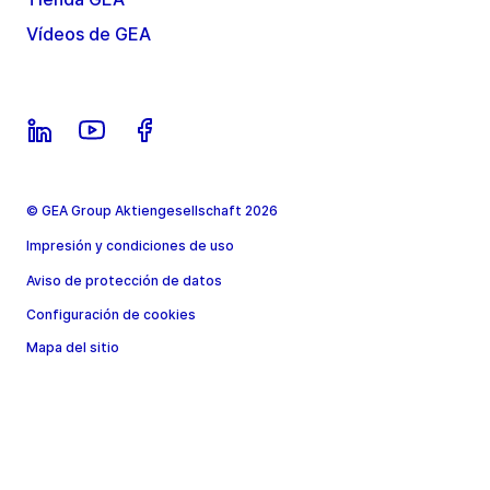
Vídeos de GEA
© GEA Group Aktiengesellschaft 2026
Impresión y condiciones de uso
Aviso de protección de datos
Configuración de cookies
Mapa del sitio