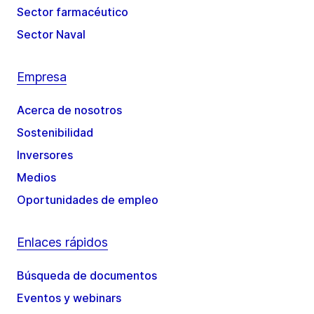
Sector farmacéutico
Sector Naval
Empresa
Acerca de nosotros
Sostenibilidad
Inversores
Medios
Oportunidades de empleo
Enlaces rápidos
Búsqueda de documentos
Eventos y webinars