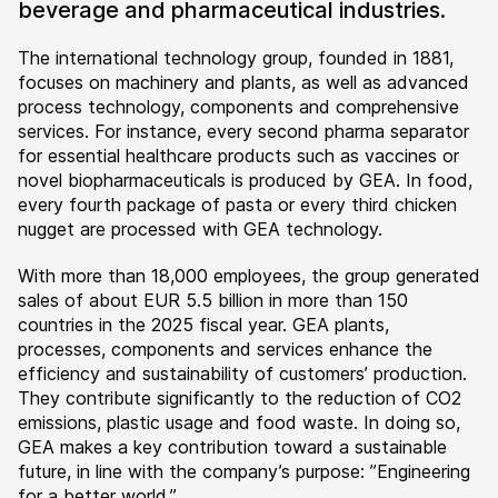
beverage and pharmaceutical industries.
The international technology group, founded in 1881,
focuses on machinery and plants, as well as advanced
process technology, components and comprehensive
services. For instance, every second pharma separator
for essential healthcare products such as vaccines or
novel biopharmaceuticals is produced by GEA. In food,
every fourth package of pasta or every third chicken
nugget are processed with GEA technology.
With more than 18,000 employees, the group generated
sales of about EUR 5.5 billion in more than 150
countries in the 2025 fiscal year. GEA plants,
processes, components and services enhance the
efficiency and sustainability of customers’ production.
They contribute significantly to the reduction of CO2
emissions, plastic usage and food waste. In doing so,
GEA makes a key contribution toward a sustainable
future, in line with the company’s purpose: ”Engineering
for a better world.”