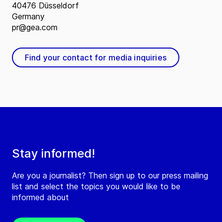
40476 Düsseldorf
Germany
pr@gea.com
Find your contact for media inquiries
Stay informed!
Are you a journalist? Then sign up to our press mailing
list and select the topics you would like to be
informed about