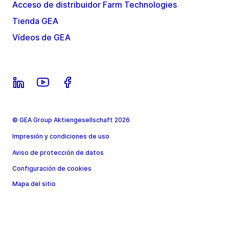
Acceso de distribuidor Farm Technologies
Tienda GEA
Vídeos de GEA
© GEA Group Aktiengesellschaft 2026
Impresión y condiciones de uso
Aviso de protección de datos
Configuración de cookies
Mapa del sitio