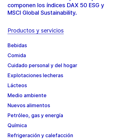
componen los índices DAX 50 ESG y
MSCI Global Sustainability.
Productos y servicios
Bebidas
Comida
Cuidado personal y del hogar
Explotaciones lecheras
Lácteos
Medio ambiente
Nuevos alimentos
Petróleo, gas y energía
Química
Refrigeración y calefacción