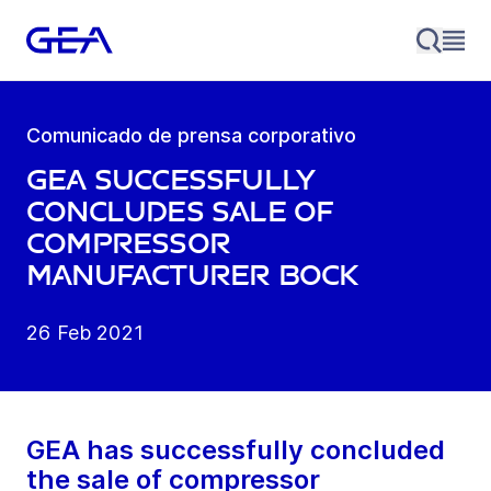
Comunicado de prensa corporativo
GEA successfully
concludes sale of
compressor
manufacturer Bock
26 Feb 2021
GEA has successfully concluded
the sale of compressor