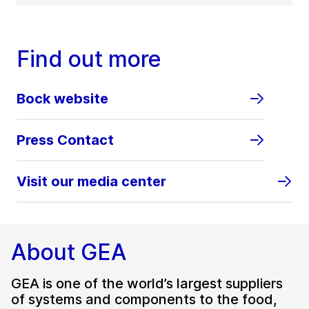
Find out more
Bock website
Press Contact
Visit our media center
About GEA
GEA is one of the world’s largest suppliers
of systems and components to the food,