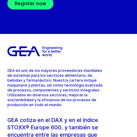
Register now
GEA es uno de los mayores proveedores mundiales
de sistemas para los sectores alimentario, de
bebidas y farmacéutico. Nuestra cartera incluye
maquinaria y plantas, así como tecnología avanzada
de procesos, componentes y servicios integrales.
Utilizados en diversos sectores, mejoran la
sostenibilidad y la eficiencia de los procesos de
producción en todo el mundo.
GEA cotiza en el DAX y en el índice
STOXX® Europe 600, y también se
encuentra entre las empresas que