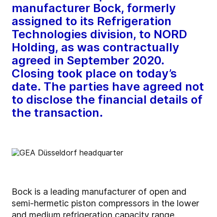
manufacturer Bock, formerly
assigned to its Refrigeration
Technologies division, to NORD
Holding, as was contractually
agreed in September 2020.
Closing took place on today’s
date. The parties have agreed not
to disclose the financial details of
the transaction.
Bock is a leading manufacturer of open and
semi-hermetic piston compressors in the lower
and medium refrigeration capacity range.