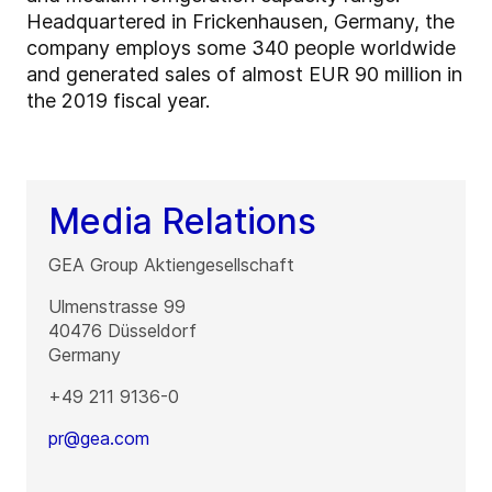
Headquartered in Frickenhausen, Germany, the
company employs some 340 people worldwide
and generated sales of almost EUR 90 million in
the 2019 fiscal year.
Media Relations
GEA Group Aktiengesellschaft
Ulmenstrasse 99
40476
Düsseldorf
Germany
+49 211 9136-0
pr@gea.com