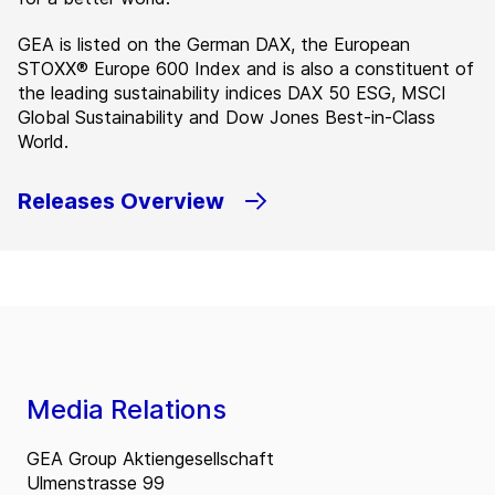
GEA is listed on the German DAX, the European
STOXX® Europe 600 Index and is also a constituent of
the leading sustainability indices DAX 50 ESG, MSCI
Global Sustainability and Dow Jones Best-in-Class
World.
Releases Overview
Media Relations
GEA Group Aktiengesellschaft
Ulmenstrasse 99