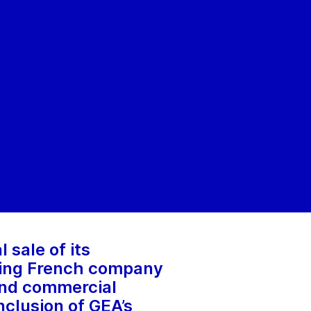
 sale of its
ading French company
 and commercial
nclusion of GEA’s