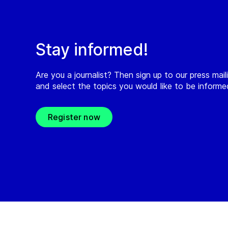
Stay informed!
Are you a journalist? Then sign up to our press maili
and select the topics you would like to be inform
Register now