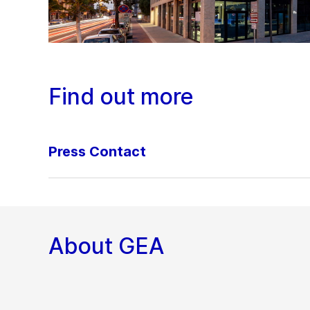
Find out more
Press Contact
About GEA