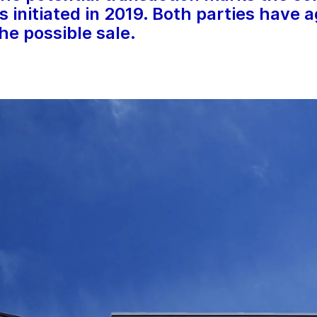
s initiated in 2019. Both parties have 
the possible sale.