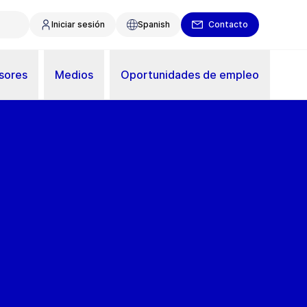
Iniciar sesión
Spanish
Contacto
sores
Medios
Oportunidades de empleo