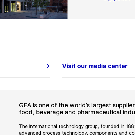
Visit our media center
GEA is one of the world’s largest suppli
food, beverage and pharmaceutical indus
The international technology group, founded in 1881
advanced process technology, components and comp