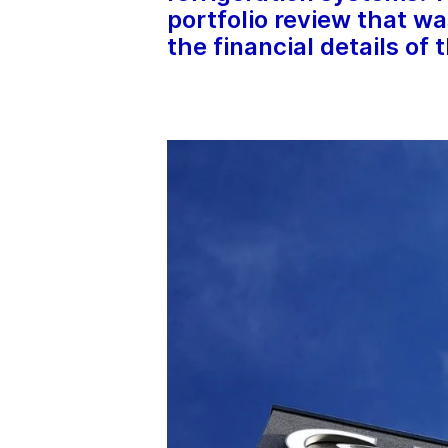
portfolio review that wa
the financial details of 