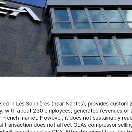
ed in Les Sorinières (near Nantes), provides customize
y, with about 230 employees, generated revenues of 
e French market. However, it does not sustainably rea
ial transaction does not affect GEA’s compressor sellin
nd will be retained by GEA. After the divestiture, the f