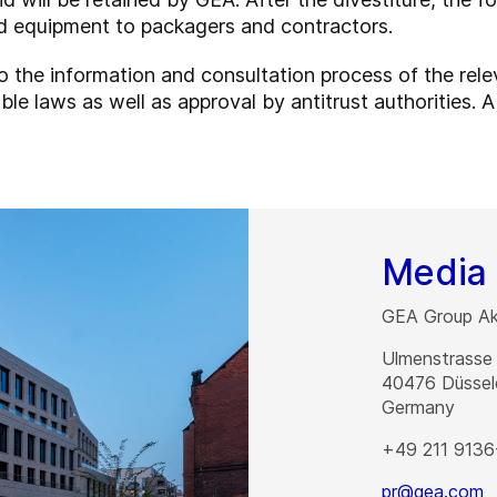
ed equipment to packagers and contractors.
o the information and consultation process of the rel
le laws as well as approval by antitrust authorities. A
Media 
GEA Group Akt
Ulmenstrasse
40476
Düssel
Germany
+49 211 9136
pr@gea.com