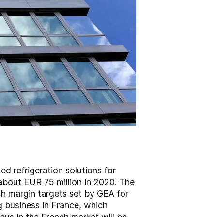
d refrigeration solutions for
about EUR 75 million in 2020. The
ch margin targets set by GEA for
g business in France, which
ocus in the French market will be