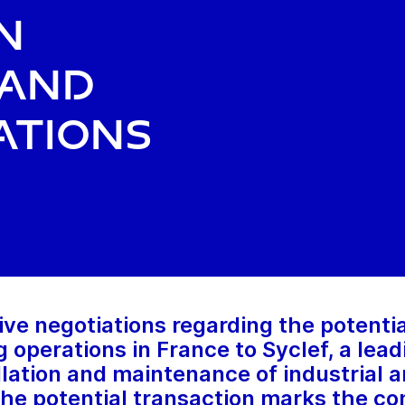
n
 and
ations
ve negotiations regarding the potential
ng operations in France to Syclef, a le
allation and maintenance of industrial
The potential transaction marks the co