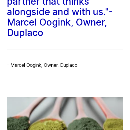
partner that thinks
alongside and with us."-
Marcel Oogink, Owner,
Duplaco
- Marcel Oogink, Owner, Duplaco