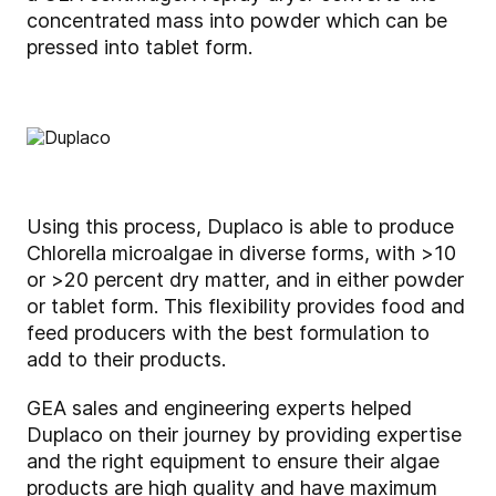
concentrated mass into powder which can be
pressed into tablet form.
Using this process, Duplaco is able to produce
Chlorella microalgae in diverse forms, with >10
or >20 percent dry matter, and in either powder
or tablet form. This flexibility provides food and
feed producers with the best formulation to
add to their products.
GEA sales and engineering experts helped
Duplaco on their journey by providing expertise
and the right equipment to ensure their algae
products are high quality and have maximum