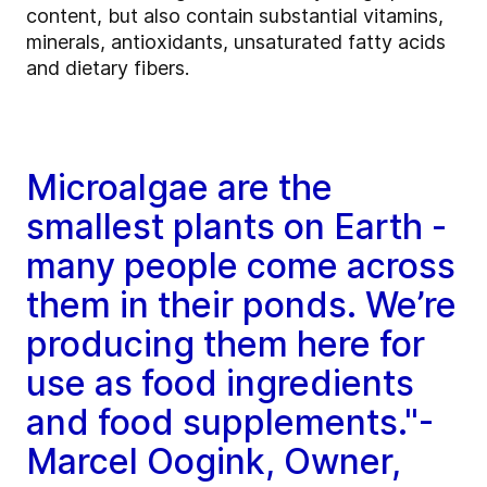
content, but also contain substantial vitamins,
minerals, antioxidants, unsaturated fatty acids
and dietary fibers.
Microalgae are the
smallest plants on Earth -
many people come across
them in their ponds. We’re
producing them here for
use as food ingredients
and food supplements."-
Marcel Oogink, Owner,