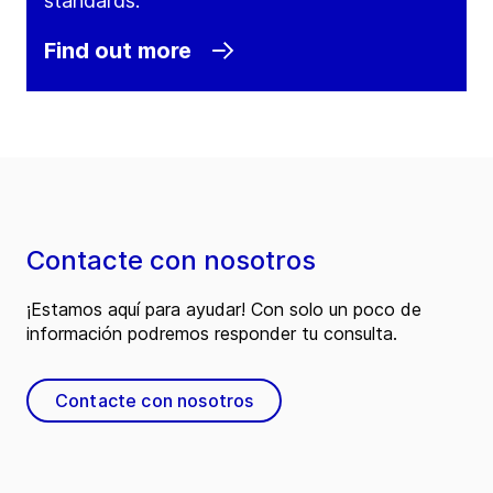
standards.
Find out more
Contacte con nosotros
¡Estamos aquí para ayudar! Con solo un poco de
información podremos responder tu consulta.
Contacte con nosotros