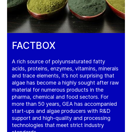
FACTBOX
A rich source of polyunsaturated fatty
acids, proteins, enzymes, vitamins, minerals
and trace elements, it’s not surprising that
algae has become a highly sought after raw
material for numerous products in the
pharma, chemical and food sectors. For
more than 50 years, GEA has accompanied
start-ups and algae producers with R&D
support and high-quality and processing
technologies that meet strict industry