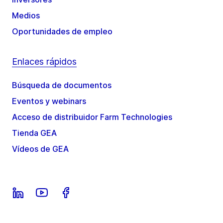
Medios
Oportunidades de empleo
Enlaces rápidos
Búsqueda de documentos
Eventos y webinars
Acceso de distribuidor Farm Technologies
Tienda GEA
Vídeos de GEA