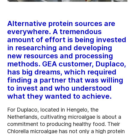
Alternative protein sources are
everywhere. A tremendous
amount of effort is being invested
in researching and developing
new resources and processing
methods. GEA customer, Duplaco,
has big dreams, which required
finding a partner that was willing
to invest and who understood
what they wanted to achieve.
For Duplaco, located in Hengelo, the
Netherlands, cultivating microalgae is about a
commitment to producing healthy food. Their
Chlorella microalgae has not only a high protein