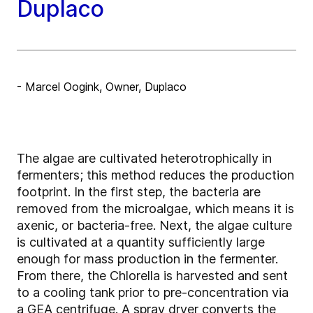
Duplaco
- Marcel Oogink, Owner, Duplaco
The algae are cultivated heterotrophically in
fermenters; this method reduces the production
footprint. In the first step, the bacteria are
removed from the microalgae, which means it is
axenic, or bacteria-free. Next, the algae culture
is cultivated at a quantity sufficiently large
enough for mass production in the fermenter.
From there, the Chlorella is harvested and sent
to a cooling tank prior to pre-concentration via
a GEA centrifuge. A spray dryer converts the