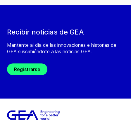
Recibir noticias de GEA
Mantente al día de las innovaciones e historias de
GEA suscribiéndote a las noticias GEA.
Registrarse