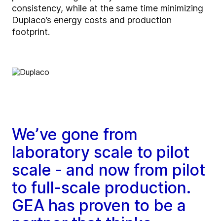
consistency, while at the same time minimizing
Duplaco’s energy costs and production
footprint.
We’ve gone from
laboratory scale to pilot
scale - and now from pilot
to full-scale production.
GEA has proven to be a