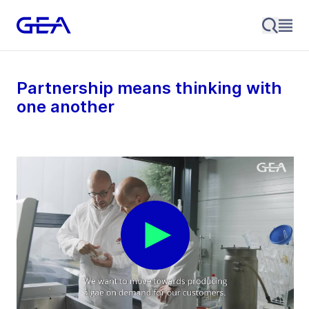
Partnership means thinking with
one another