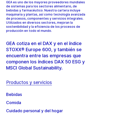
GEA es uno de los mayores proveedores mundiales
de sistemas para los sectores alimentario, de
bebidas y farmacéutico. Nuestra cartera incluye
maquinaria y plantas, así como tecnología avanzada
de procesos, componentes y servicios integrales.
Utilizados en diversos sectores, mejoran la
sostenibilidad y la eficiencia de los procesos de
producción en todo el mundo.
GEA cotiza en el DAX y en el índice
STOXX® Europe 600, y también se
encuentra entre las empresas que
componen los índices DAX 50 ESG y
MSCI Global Sustainability.
Productos y servicios
Bebidas
Comida
Cuidado personal y del hogar