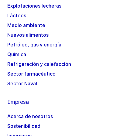
Explotaciones lecheras
Lácteos
Medio ambiente
Nuevos alimentos
Petróleo, gas y energía
Química
Refrigeración y calefacción
Sector farmacéutico
Sector Naval
Empresa
Acerca de nosotros
Sostenibilidad
Inversores