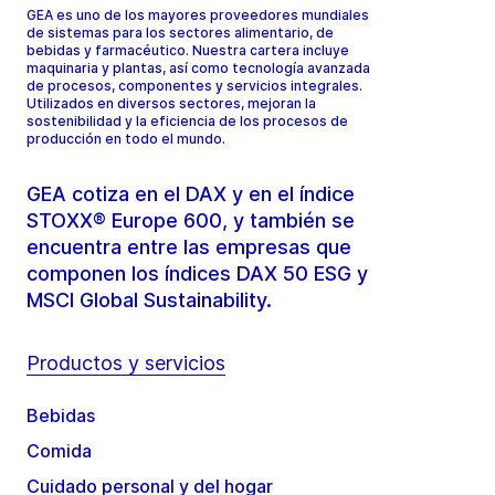
GEA es uno de los mayores proveedores mundiales
de sistemas para los sectores alimentario, de
bebidas y farmacéutico. Nuestra cartera incluye
maquinaria y plantas, así como tecnología avanzada
de procesos, componentes y servicios integrales.
Utilizados en diversos sectores, mejoran la
sostenibilidad y la eficiencia de los procesos de
producción en todo el mundo.
GEA cotiza en el DAX y en el índice
STOXX® Europe 600, y también se
encuentra entre las empresas que
componen los índices DAX 50 ESG y
MSCI Global Sustainability.
Productos y servicios
Bebidas
Comida
Cuidado personal y del hogar