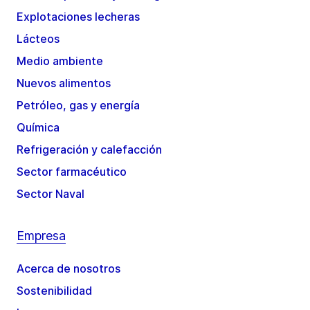
Explotaciones lecheras
Lácteos
Medio ambiente
Nuevos alimentos
Petróleo, gas y energía
Química
Refrigeración y calefacción
Sector farmacéutico
Sector Naval
Empresa
Acerca de nosotros
Sostenibilidad