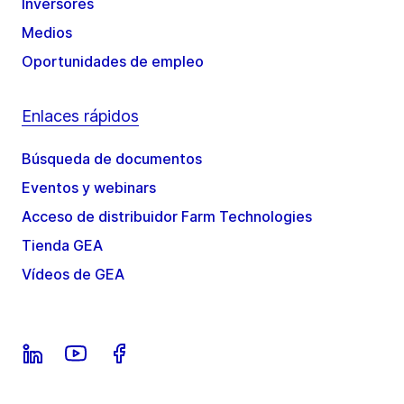
Inversores
Medios
Oportunidades de empleo
Enlaces rápidos
Búsqueda de documentos
Eventos y webinars
Acceso de distribuidor Farm Technologies
Tienda GEA
Vídeos de GEA