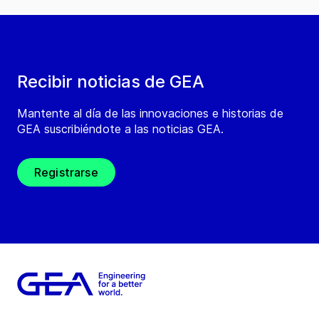
Recibir noticias de GEA
Mantente al día de las innovaciones e historias de
GEA suscribiéndote a las noticias GEA.
Registrarse