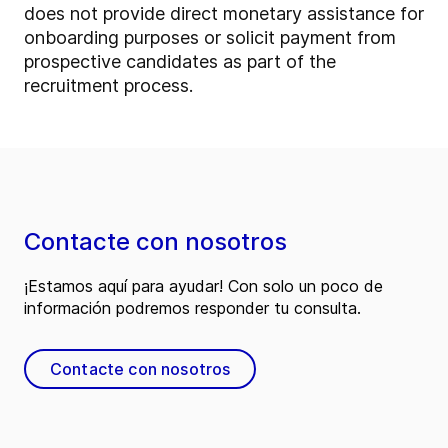
does not provide direct monetary assistance for
onboarding purposes or solicit payment from
prospective candidates as part of the
recruitment process.
Contacte con nosotros
¡Estamos aquí para ayudar! Con solo un poco de
información podremos responder tu consulta.
Contacte con nosotros