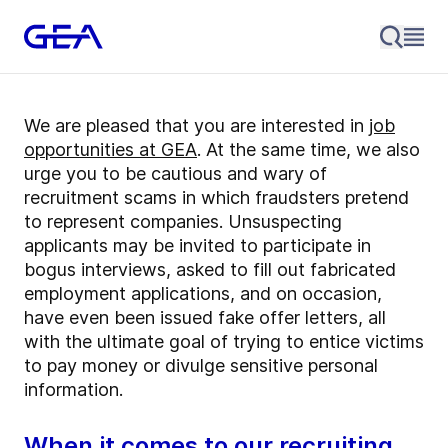
We are pleased that you are interested in
job
opportunities at GEA
. At the same time, we also
urge you to be cautious and wary of
recruitment scams in which fraudsters pretend
to represent companies. Unsuspecting
applicants may be invited to participate in
bogus interviews, asked to fill out fabricated
employment applications, and on occasion,
have even been issued fake offer letters, all
with the ultimate goal of trying to entice victims
to pay money or divulge sensitive personal
information.
When it comes to our recruiting