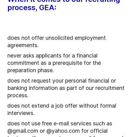
process, GEA:
does not offer unsolicited employment
agreements.
never asks applicants for a financial
commitment as a prerequisite for the
preparation phase.
does not request your personal financial or
banking information as part of our recruitment
process.
does not extend a job offer without formal
interviews.
does not use free e-mail services such as
@gmail.com or @yahoo.com for official