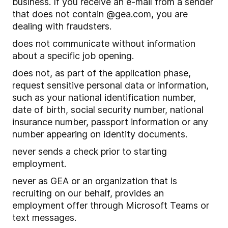
business. If you receive an e-mail from a sender
that does not contain @gea.com, you are
dealing with fraudsters.
does not communicate without information
about a specific job opening.
does not, as part of the application phase,
request sensitive personal data or information,
such as your national identification number,
date of birth, social security number, national
insurance number, passport information or any
number appearing on identity documents.
never sends a check prior to starting
employment.
never as GEA or an organization that is
recruiting on our behalf, provides an
employment offer through Microsoft Teams or
text messages.