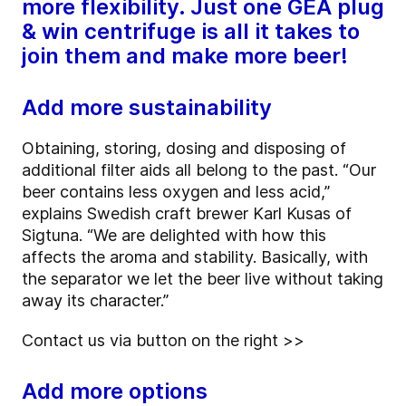
more flexibility. Just one GEA plug
& win centrifuge is all it takes to
join them and make more beer!
Add more sustainability
Obtaining, storing, dosing and disposing of
additional filter aids all belong to the past. “Our
beer contains less oxygen and less acid,”
explains Swedish craft brewer Karl Kusas of
Sigtuna. “We are delighted with how this
affects the aroma and stability. Basically, with
the separator we let the beer live without taking
away its character.”
Contact us via button on the right >>
Add more options