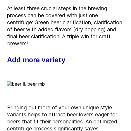
At least three crucial steps in the brewing
process can be covered with just one
centrifuge: Green beer clarification, clarification
of beer with added flavors (dry hopping) and
final beer clarification. A triple win for craft
brewers!
Add more variety
Bringing out more of your own unique style
variants helps to attract beer lovers eager for
beers that fit their personalities. An optimized
centrifuge process significantly saves