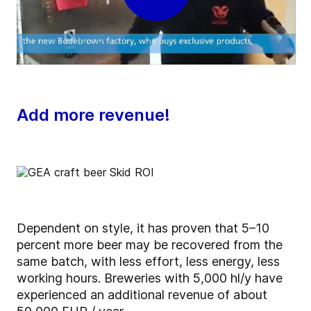
Add more revenue!
Dependent on style, it has proven that 5–10
percent more beer may be recovered from the
same batch, with less effort, less energy, less
working hours. Breweries with 5,000 hl/y have
experienced an additional revenue of about