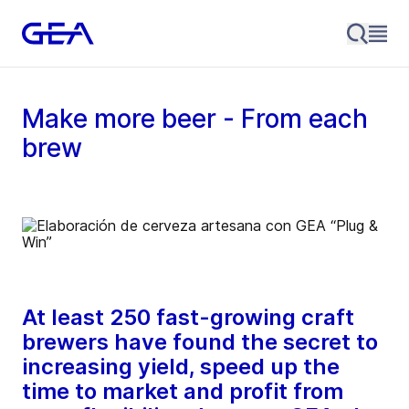
Make more beer - From each
brew
At least 250 fast-growing craft
brewers have found the secret to
increasing yield, speed up the
time to market and profit from