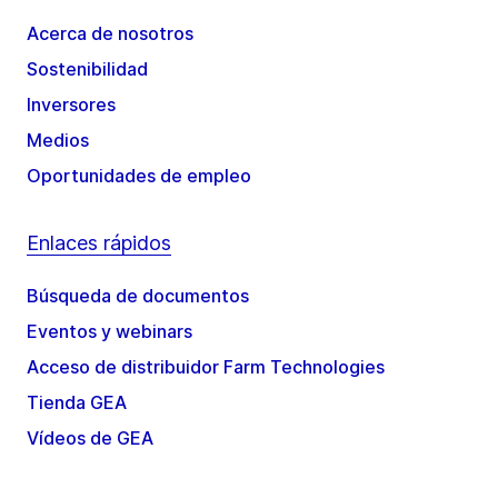
Acerca de nosotros
Sostenibilidad
Inversores
Medios
Oportunidades de empleo
Enlaces rápidos
Búsqueda de documentos
Eventos y webinars
Acceso de distribuidor Farm Technologies
Tienda GEA
Vídeos de GEA