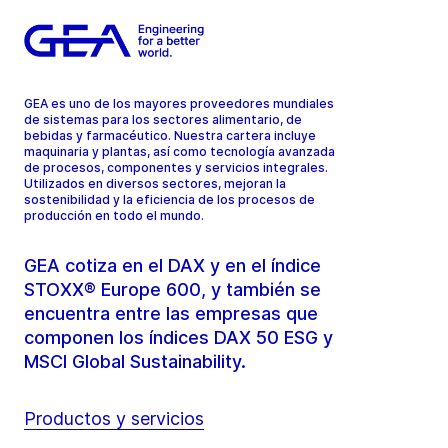
GEA es uno de los mayores proveedores mundiales
de sistemas para los sectores alimentario, de
bebidas y farmacéutico. Nuestra cartera incluye
maquinaria y plantas, así como tecnología avanzada
de procesos, componentes y servicios integrales.
Utilizados en diversos sectores, mejoran la
sostenibilidad y la eficiencia de los procesos de
producción en todo el mundo.
GEA cotiza en el DAX y en el índice
STOXX® Europe 600, y también se
encuentra entre las empresas que
componen los índices DAX 50 ESG y
MSCI Global Sustainability.
Productos y servicios