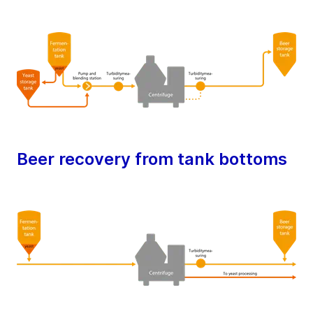
Beer recovery from tank bottoms