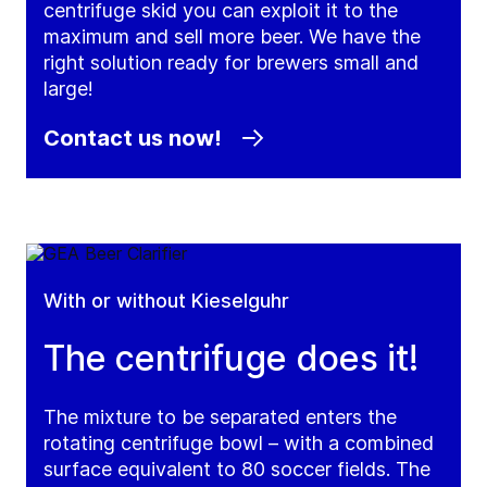
centrifuge skid you can exploit it to the
maximum and sell more beer. We have the
right solution ready for brewers small and
large!
Contact us now!
With or without Kieselguhr
The centrifuge does it!
The mixture to be separated enters the
rotating centrifuge bowl – with a combined
surface equivalent to 80 soccer fields. The