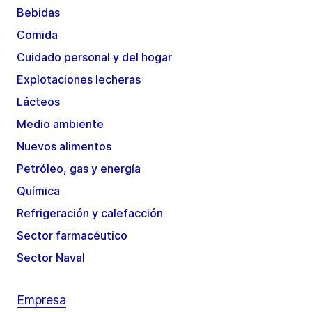
Bebidas
Comida
Cuidado personal y del hogar
Explotaciones lecheras
Lácteos
Medio ambiente
Nuevos alimentos
Petróleo, gas y energía
Química
Refrigeración y calefacción
Sector farmacéutico
Sector Naval
Empresa