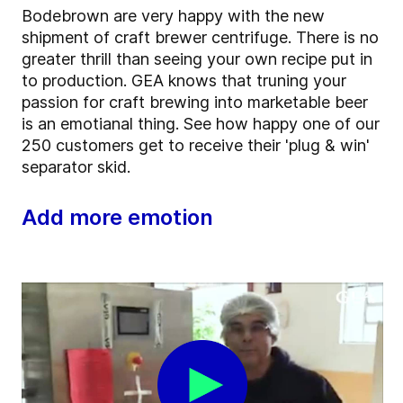
Bodebrown are very happy with the new
shipment of craft brewer centrifuge. There is no
greater thrill than seeing your own recipe put in
to production. GEA knows that truning your
passion for craft brewing into marketable beer
is an emotianal thing. See how happy one of our
250 customers get to receive their 'plug & win'
separator skid.
Add more emotion