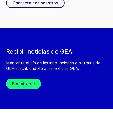
Contacte con nosotros
Recibir noticias de GEA
Mantente al día de las innovaciones e historias de
GEA suscribiéndote a las noticias GEA.
Registrarse