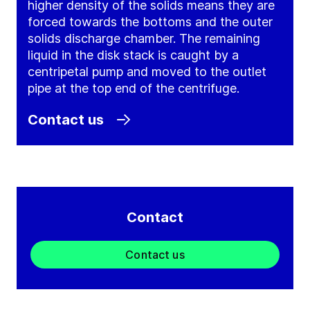
higher density of the solids means they are
forced towards the bottoms and the outer
solids discharge chamber. The remaining
liquid in the disk stack is caught by a
centripetal pump and moved to the outlet
pipe at the top end of the centrifuge.
Contact us
Contact
Contact us