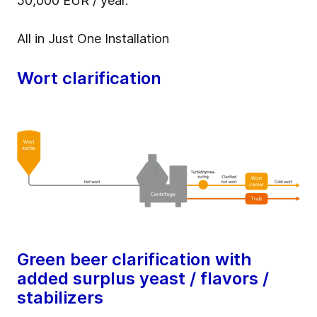
50,000 EUR / year.
All in Just One Installation
Wort clarification
Green beer clarification with
added surplus yeast / flavors /
stabilizers