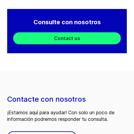
Consulte con nosotros
Contact us
Contacte con nosotros
¡Estamos aquí para ayudar! Con solo un poco de
información podremos responder tu consulta.