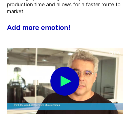
production time and allows for a faster route to
market.
Add more emotion!