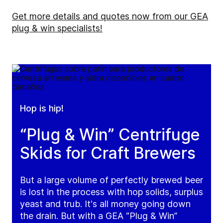
Get more details and quotes now from our GEA
plug & win specialists!
Hop is hip!
“Plug & Win” Centrifuge
Skids for Craft Brewers
But a large volume of perfectly brewed beer
is lost in the process with hop solids, surplus
yeast and trub. It's all money going down
the drain. But with a GEA “Plug & Win”