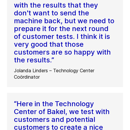
with the results that they
don't want to send the
machine back, but we need to
prepare it for the next round
of customer tests. I think it is
very good that those
customers are so happy with
the results.”
Jolanda Linders – Technology Center
Coördinator
“Here in the Technology
Center of Bakel, we test with
customers and potential
customers to create a nice