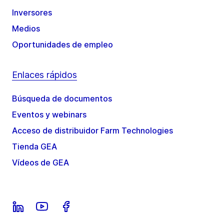
Inversores
Medios
Oportunidades de empleo
Enlaces rápidos
Búsqueda de documentos
Eventos y webinars
Acceso de distribuidor Farm Technologies
Tienda GEA
Vídeos de GEA