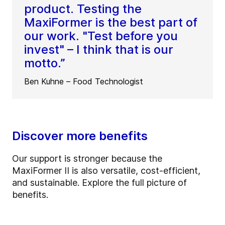
product. Testing the
MaxiFormer is the best part of
our work. "Test before you
invest" – I think that is our
motto.”
Ben Kuhne – Food Technologist
Discover more benefits
Our support is stronger because the
MaxiFormer II is also versatile, cost-efficient,
and sustainable. Explore the full picture of
benefits.