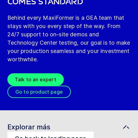
comes standard
Behind every MaxiFormer is a GEA team that
stays with you every step of the way. From
24/7 support to on-site demos and
Technology Center testing, our goal is to make
your production seamless and your investment
worthwhile.
Talk to an expert
Go to product page
Explorar más