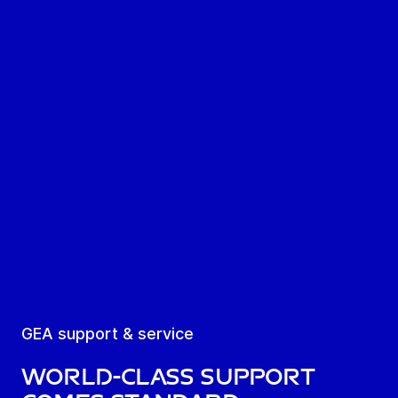
GEA support & service
World-class support