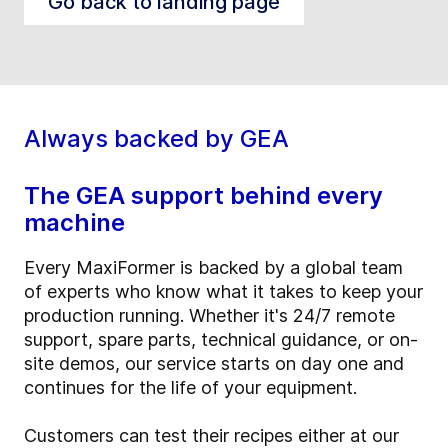
Go back to landing page
Always backed by GEA
The GEA support behind every
machine
Every MaxiFormer is backed by a global team
of experts who know what it takes to keep your
production running. Whether it's 24/7 remote
support, spare parts, technical guidance, or on-
site demos, our service starts on day one and
continues for the life of your equipment.
Customers can test their recipes either at our