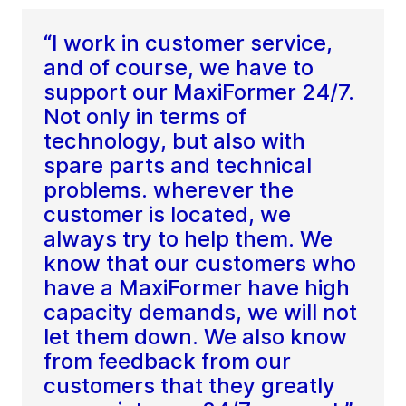
“I work in customer service,
and of course, we have to
support our MaxiFormer 24/7.
Not only in terms of
technology, but also with
spare parts and technical
problems. wherever the
customer is located, we
always try to help them. We
know that our customers who
have a MaxiFormer have high
capacity demands, we will not
let them down. We also know
from feedback from our
customers that they greatly