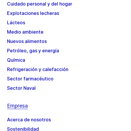
Cuidado personal y del hogar
Explotaciones lecheras
Lácteos
Medio ambiente
Nuevos alimentos
Petróleo, gas y energía
Química
Refrigeración y calefacción
Sector farmacéutico
Sector Naval
Empresa
Acerca de nosotros
Sostenibilidad