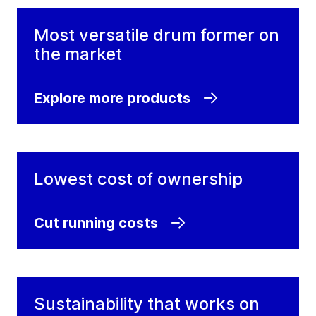
Most versatile drum former on
the market
Explore more products
Lowest cost of ownership
Cut running costs
Sustainability that works on