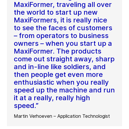
MaxiFormer, traveling all over
the world to start up new
MaxiFormers, it is really nice
to see the faces of customers
– from operators to business
owners – when you start up a
MaxiFormer. The products
come out straight away, sharp
and in-line like soldiers, and
then people get even more
enthusiastic when you really
speed up the machine and run
it at a really, really high
speed.”
Martin Verhoeven – Application Technologist