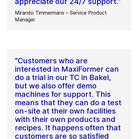
appreciate our 24/7 support.”
Mirando Timmermans – Service Product
Manager
“Customers who are
interested in MaxiFormer can
do a trial in our TC in Bakel,
but we also offer demo
machines for support. This
means that they can do a test
on-site at their own facilities
with their own products and
recipes. It happens often that
customers are so satisfied