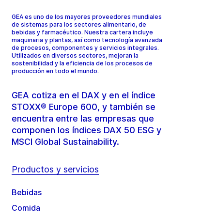
GEA es uno de los mayores proveedores mundiales
de sistemas para los sectores alimentario, de
bebidas y farmacéutico. Nuestra cartera incluye
maquinaria y plantas, así como tecnología avanzada
de procesos, componentes y servicios integrales.
Utilizados en diversos sectores, mejoran la
sostenibilidad y la eficiencia de los procesos de
producción en todo el mundo.
GEA cotiza en el DAX y en el índice
STOXX® Europe 600, y también se
encuentra entre las empresas que
componen los índices DAX 50 ESG y
MSCI Global Sustainability.
Productos y servicios
Bebidas
Comida