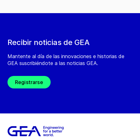
Recibir noticias de GEA
Mantente al día de las innovaciones e historias de
GEA suscribiéndote a las noticias GEA.
Registrarse