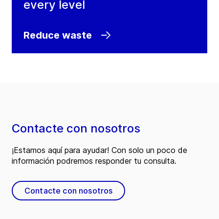
every level
Reduce waste
Contacte con nosotros
¡Estamos aquí para ayudar! Con solo un poco de
información podremos responder tu consulta.
Contacte con nosotros