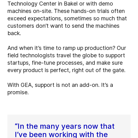
Technology Center in Bakel or with demo
machines on-site. These hands-on trials often
exceed expectations, sometimes so much that
customers don’t want to send the machines
back.
And when it’s time to ramp up production? Our
field technologists travel the globe to support
startups, fine-tune processes, and make sure
every product is perfect, right out of the gate.
With GEA, support is not an add-on. It’s a
promise.
“In the many years now that
I’ve been working with the