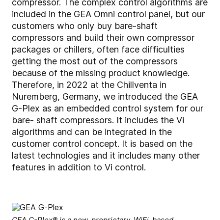
compressor. The complex control algorithms are
included in the GEA Omni control panel, but our
customers who only buy bare-shaft
compressors and build their own compressor
packages or chillers, often face difficulties
getting the most out of the compressors
because of the missing product knowledge.
Therefore, in 2022 at the Chillventa in
Nuremberg, Germany, we introduced the GEA
G-Plex as an embedded control system for our
bare- shaft compressors. It includes the Vi
algorithms and can be integrated in the
customer control concept. It is based on the
latest technologies and it includes many other
features in addition to Vi control.
GEA G-Plex® is a new, proprietary, WiFi-based,