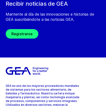
Recibir noticias de GEA
Mantente al día de las innovaciones e historias de
GEA suscribiéndote a las noticias GEA.
Registrarse
GEA es uno de los mayores proveedores mundiales
de sistemas para los sectores alimentario, de
bebidas y farmacéutico. Nuestra cartera incluye
maquinaria y plantas, así como tecnología avanzada
de procesos, componentes y servicios integrales.
Utilizados en diversos sectores, mejoran la