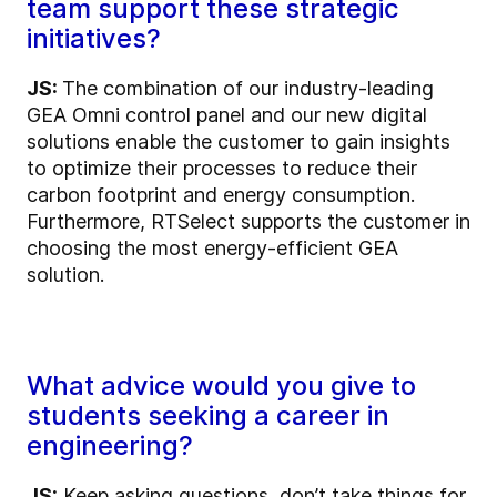
team support these strategic
initiatives?
JS:
The combination of our industry-leading
GEA Omni control panel and our new digital
solutions enable the customer to gain insights
to optimize their processes to reduce their
carbon footprint and energy consumption.
Furthermore, RTSelect supports the customer in
choosing the most energy-efficient GEA
solution.
What advice would you give to
students seeking a career in
engineering?
JS:
Keep asking questions, don’t take things for