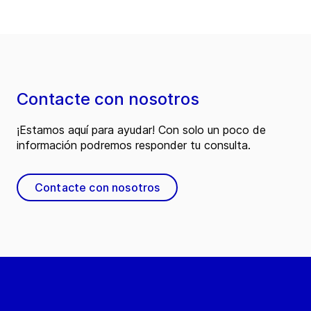
Contacte con nosotros
¡Estamos aquí para ayudar! Con solo un poco de
información podremos responder tu consulta.
Contacte con nosotros