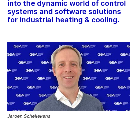
into the dynamic world of control
systems and software solutions
for industrial heating & cooling.
Jeroen Schellekens