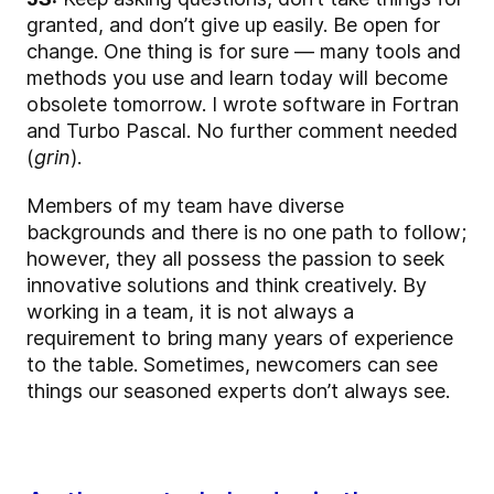
granted, and don’t give up easily. Be open for
change. One thing is for sure — many tools and
methods you use and learn today will become
obsolete tomorrow. I wrote software in Fortran
and Turbo Pascal. No further comment needed
(
grin
).
Members of my team have diverse
backgrounds and there is no one path to follow;
however, they all possess the passion to seek
innovative solutions and think creatively. By
working in a team, it is not always a
requirement to bring many years of experience
to the table. Sometimes, newcomers can see
things our seasoned experts don’t always see.