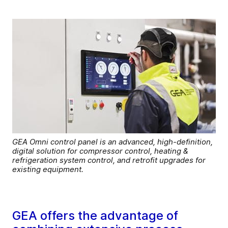
GEA Omni control panel is an advanced, high-definition,
digital solution for compressor control, heating &
refrigeration system control, and retrofit upgrades for
existing equipment.
GEA offers the advantage of