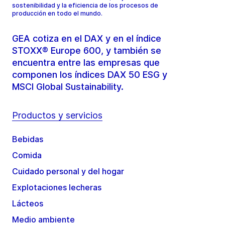
sostenibilidad y la eficiencia de los procesos de
producción en todo el mundo.
GEA cotiza en el DAX y en el índice
STOXX® Europe 600, y también se
encuentra entre las empresas que
componen los índices DAX 50 ESG y
MSCI Global Sustainability.
Productos y servicios
Bebidas
Comida
Cuidado personal y del hogar
Explotaciones lecheras
Lácteos
Medio ambiente