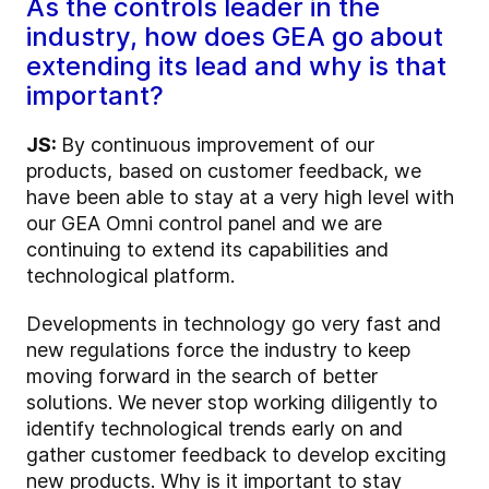
As the controls leader in the
industry, how does GEA go about
extending its lead and why is that
important?
JS:
By continuous improvement of our
products, based on customer feedback, we
have been able to stay at a very high level with
our GEA Omni control panel and we are
continuing to extend its capabilities and
technological platform.
Developments in technology go very fast and
new regulations force the industry to keep
moving forward in the search of better
solutions. We never stop working diligently to
identify technological trends early on and
gather customer feedback to develop exciting
new products. Why is it important to stay