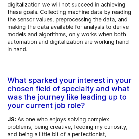
digitalization we will not succeed in achieving
these goals. Collecting machine data by reading
the sensor values, preprocessing the data, and
making the data available for analysis to derive
models and algorithms, only works when both
automation and digitalization are working hand
in hand.
What sparked your interest in your
chosen field of specialty and what
was the journey like leading up to
your current job role?
JS:
As one who enjoys solving complex
problems, being creative, feeding my curiosity,
and being a little bit of a perfectionist,