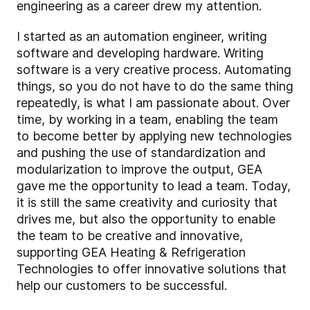
engineering as a career drew my attention.
I started as an automation engineer, writing
software and developing hardware. Writing
software is a very creative process. Automating
things, so you do not have to do the same thing
repeatedly, is what I am passionate about. Over
time, by working in a team, enabling the team
to become better by applying new technologies
and pushing the use of standardization and
modularization to improve the output, GEA
gave me the opportunity to lead a team. Today,
it is still the same creativity and curiosity that
drives me, but also the opportunity to enable
the team to be creative and innovative,
supporting GEA Heating & Refrigeration
Technologies to offer innovative solutions that
help our customers to be successful.