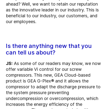
ahead? Well, we want to retain our reputation
as the innovative leader in our industry. This is
beneficial to our industry, our customers, and
our employees.
Is there anything new that you
can tell us about?
JS:
As some of our readers may know, we now
offer variable Vi control for our screw
compressors. This new, GEA Cloud-based
product is GEA G-Plex® and it allows the
compressor to adapt the discharge pressure to
the system pressure preventing
undercompression or overcompression, which
increases the energy efficiency of the