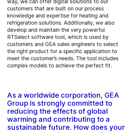
way, we can offer digital solutions to our
customers that are built on our process
knowledge and expertise for heating and
refrigeration solutions. Additionally, we also
develop and maintain the very powerful
RTSelect software tool, which is used by
customers and GEA sales engineers to select
the right product for a specific application to
meet the customer’s needs. The tool includes
complex models to achieve the perfect fit.
As a worldwide corporation, GEA
Group is strongly committed to
reducing the effects of global
warming and contributing to a
sustainable future. How does your