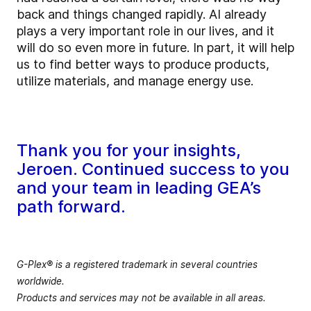
back and things changed rapidly. AI already
plays a very important role in our lives, and it
will do so even more in future. In part, it will help
us to find better ways to produce products,
utilize materials, and manage energy use.
Thank you for your insights,
Jeroen. Continued success to you
and your team in leading GEA’s
path forward.
G-Plex® is a registered trademark in several countries
worldwide.
Products and services may not be available in all areas.