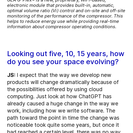
electronic module that provides built-in, automatic,
optimal volume ratio (Vi) control and on-site and off-site
monitoring of the performance of the compressor. This
helps to reduce energy use while providing real-time
information about compressor operating conditions.
Looking out five, 10, 15 years, how
do you see your space evolving?
JS:
I expect that the way we develop new
products will change dramatically because of
the possibilities offered by using cloud
computing. Just look at how ChatGPT has
already caused a huge change in the way we
work, including how we write software. The
path toward the point in time the change was
noticeable took quite some years, but once it
had reached a certain level, there was no way