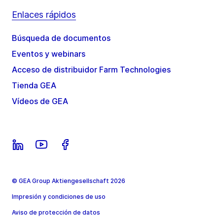
Enlaces rápidos
Búsqueda de documentos
Eventos y webinars
Acceso de distribuidor Farm Technologies
Tienda GEA
Vídeos de GEA
© GEA Group Aktiengesellschaft 2026
Impresión y condiciones de uso
Aviso de protección de datos