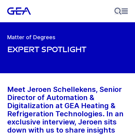
Matter of Degrees
Expert Spotlight
Meet Jeroen Schellekens, Senior
Director of Automation &
Digitalization at GEA Heating &
Refrigeration Technologies. In an
exclusive interview, Jeroen sits
down with us to share insights