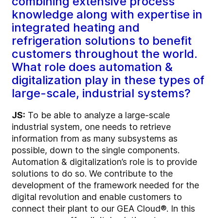
combining extensive process
knowledge along with expertise in
integrated heating and
refrigeration solutions to benefit
customers throughout the world.
What role does automation &
digitalization play in these types of
large-scale, industrial systems?
JS:
To be able to analyze a large-scale
industrial system, one needs to retrieve
information from as many subsystems as
possible, down to the single components.
Automation & digitalization’s role is to provide
solutions to do so. We contribute to the
development of the framework needed for the
digital revolution and enable customers to
connect their plant to our GEA Cloud®. In this