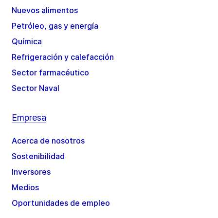
Nuevos alimentos
Petróleo, gas y energía
Química
Refrigeración y calefacción
Sector farmacéutico
Sector Naval
Empresa
Acerca de nosotros
Sostenibilidad
Inversores
Medios
Oportunidades de empleo