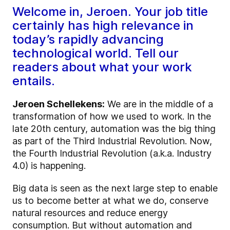
Welcome in, Jeroen. Your job title
certainly has high relevance in
today’s rapidly advancing
technological world. Tell our
readers about what your work
entails.
Jeroen Schellekens:
We are in the middle of a
transformation of how we used to work. In the
late 20th century, automation was the big thing
as part of the Third Industrial Revolution. Now,
the Fourth Industrial Revolution (a.k.a. Industry
4.0) is happening.
Big data is seen as the next large step to enable
us to become better at what we do, conserve
natural resources and reduce energy
consumption. But without automation and