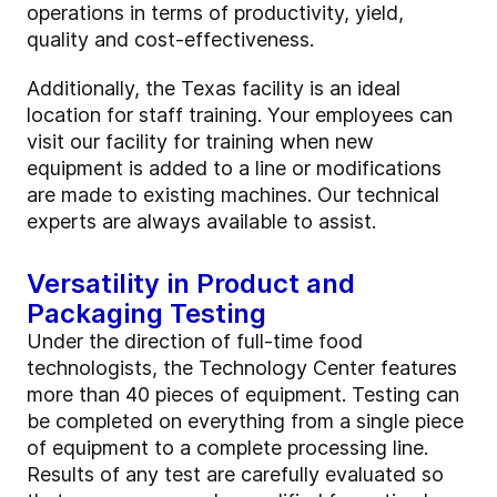
operations in terms of productivity, yield,
quality and cost-effectiveness.
Additionally, the Texas facility is an ideal
location for staff training. Your employees can
visit our facility for training when new
equipment is added to a line or modifications
are made to existing machines. Our technical
experts are always available to assist.
Versatility in Product and
Packaging Testing
Under the direction of full-time food
technologists, the Technology Center features
more than 40 pieces of equipment. Testing can
be completed on everything from a single piece
of equipment to a complete processing line.
Results of any test are carefully evaluated so