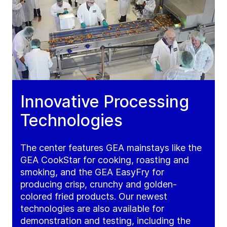
Innovative Processing
Technologies
The center features GEA mainstays like the
GEA CookStar for cooking, roasting and
smoking, and the GEA EasyFry for
producing crisp, crunchy and golden-
colored fried products. Our newest
technologies are also available for
demonstration and testing, including the