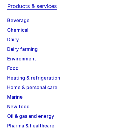
Products & services
Beverage
Chemical
Dairy
Dairy farming
Environment
Food
Heating & refrigeration
Home & personal care
Marine
New food
Oil & gas and energy
Pharma & healthcare