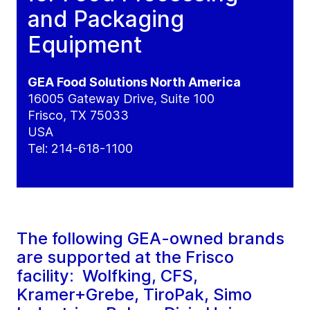
and Packaging
Equipment
GEA Food Solutions North America
16005 Gateway Drive, Suite 100
Frisco, TX 75033
USA
Tel: 214-618-1100
The following GEA-owned brands
are supported at the Frisco
facility: Wolfking, CFS,
Kramer+Grebe, TiroPak, Simo