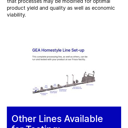
that processes may be modified for optimal
product yield and quality as well as economic
viability.
Other Lines Available