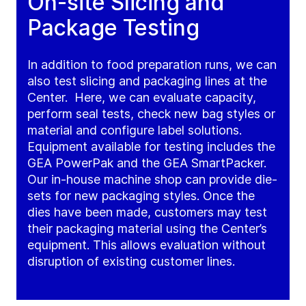
On-site Slicing and
Package Testing
In addition to food preparation runs, we can
also test slicing and packaging lines at the
Center. Here, we can evaluate capacity,
perform seal tests, check new bag styles or
material and configure label solutions.
Equipment available for testing includes the
GEA PowerPak and the GEA SmartPacker.
Our in-house machine shop can provide die-
sets for new packaging styles. Once the
dies have been made, customers may test
their packaging material using the Center’s
equipment. This allows evaluation without
disruption of existing customer lines.