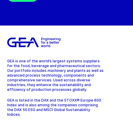
GEA is one of the world’s largest systems suppliers
for the food, beverage and pharmaceutical sectors.
Our portfolio includes machinery and plants as well as
advanced process technology, components and
comprehensive services. Used across diverse
industries, they enhance the sustainability and
efficiency of production processes globally.
GEA is listed in the DAX and the STOXX® Europe 600
Index and is also among the companies comprising
the DAX 50 ESG and MSCI Global Sustainability
Indices.