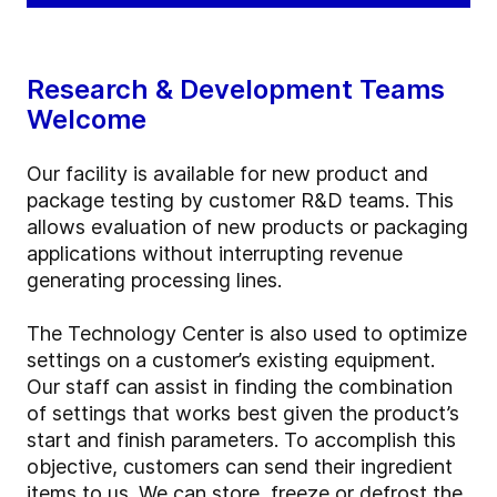
Research & Development Teams
Welcome
Our facility is available for new product and
package testing by customer R&D teams. This
allows evaluation of new products or packaging
applications without interrupting revenue
generating processing lines.
The Technology Center is also used to optimize
settings on a customer’s existing equipment.
Our staff can assist in finding the combination
of settings that works best given the product’s
start and finish parameters. To accomplish this
objective, customers can send their ingredient
items to us. We can store, freeze or defrost the