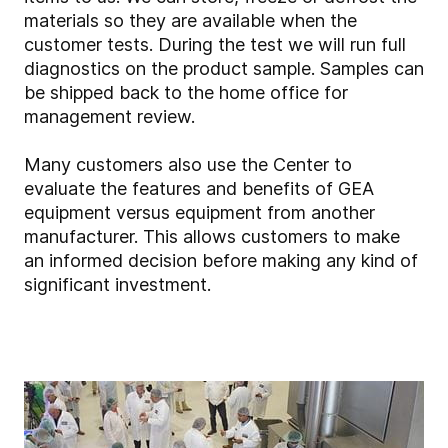
materials so they are available when the
customer tests. During the test we will run full
diagnostics on the product sample. Samples can
be shipped back to the home office for
management review.
Many customers also use the Center to
evaluate the features and benefits of GEA
equipment versus equipment from another
manufacturer. This allows customers to make
an informed decision before making any kind of
significant investment.