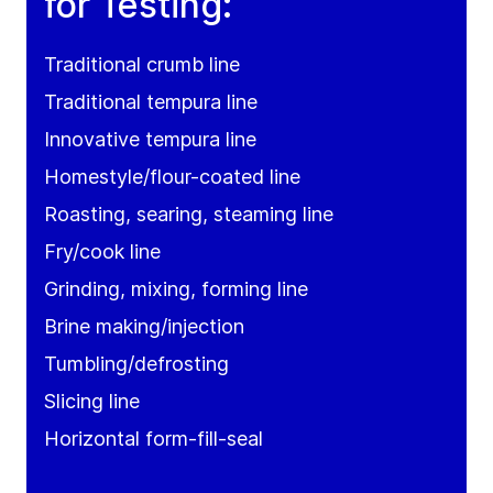
for Testing:
Traditional crumb line
Traditional tempura line
Innovative tempura line
Homestyle/flour-coated line
Roasting, searing, steaming line
Fry/cook line
Grinding, mixing, forming line
Brine making/injection
Tumbling/defrosting
Slicing line
Horizontal form-fill-seal