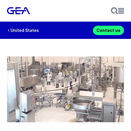
United States
Contact us