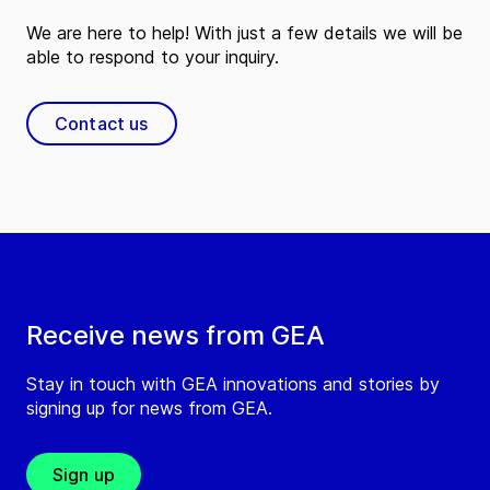
We are here to help! With just a few details we will be
able to respond to your inquiry.
Contact us
Receive news from GEA
Stay in touch with GEA innovations and stories by
signing up for news from GEA.
Sign up