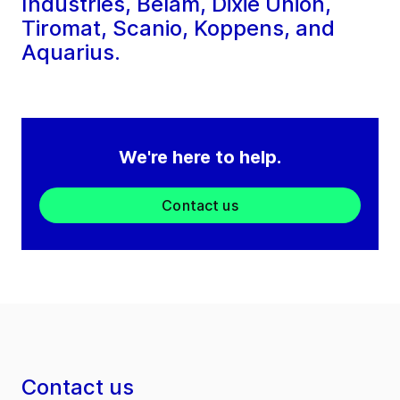
Industries, Belam, Dixie Union,
Tiromat, Scanio, Koppens, and
Aquarius.
We're here to help.
Contact us
Contact us