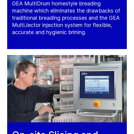
GEA MultiDrum homestyle breading
machine which eliminates the drawbacks of
traditional breading processes and the GEA
MultiJector injection system for flexible,
accurate and hygienic brining.