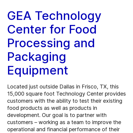
GEA Technology
Center for Food
Processing and
Packaging
Equipment
Located just outside Dallas in Frisco, TX, this
15,000 square foot Technology Center provides
customers with the ability to test their existing
food products as well as products in
development. Our goal is to partner with
customers – working as a team to improve the
operational and financial performance of their