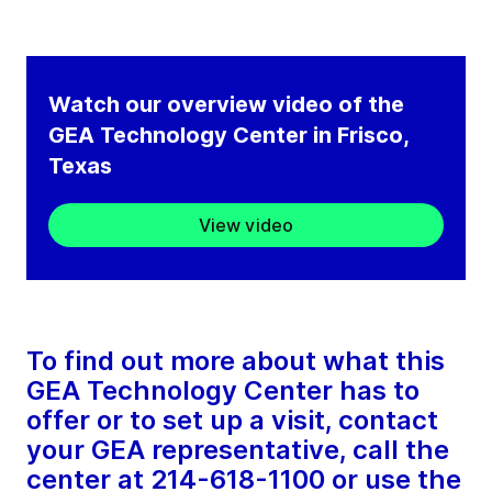
Watch our overview video of the
GEA Technology Center in Frisco,
Texas
View video
To find out more about what this
GEA Technology Center has to
offer or to set up a visit, contact
your GEA representative, call the
center at 214-618-1100 or use the