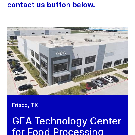
contact us button below.
Frisco, TX
GEA Technology Center
for Food Processing