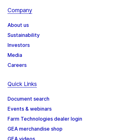
Company
About us
Sustainability
Investors
Media
Careers
Quick Links
Document search
Events & webinars
Farm Technologies dealer login
GEA merchandise shop
GEA videos