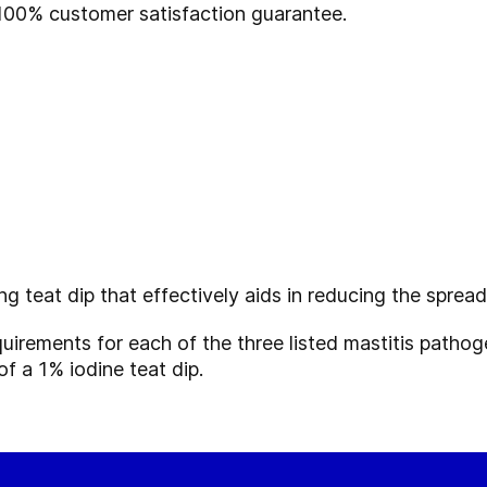
100% customer satisfaction guarantee.
ing
teat dip that effectively aids in reducing the sprea
equirements for each of the three listed mastitis path
f a 1% iodine teat dip.