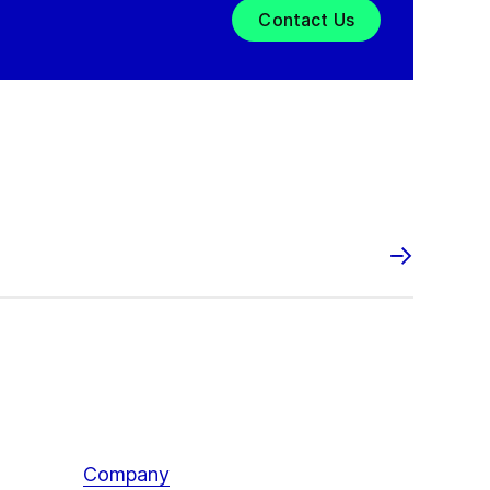
Contact Us
Company