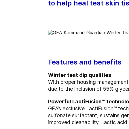
to help heal teat skin t
Features and benefits
Winter teat dip qualities
With proper housing managemen
due to the inclusion of 55% glyce
Powerful LactiFusion™ technol
GEA’s exclusive LactiFusion™ te
sulfonate surfactant, sustains ger
improved cleanability. Lactic aci