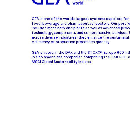
GEA is one of the world’s largest systems suppliers for
food, beverage and pharmaceutical sectors. Our portfo
includes machinery and plants as well as advanced pro
technology, components and comprehensive services.
across diverse industries, they enhance the sustainabil
efficiency of production processes globally.
GEA is listed in the DAX and the STOXX® Europe 600 In
is also among the companies comprising the DAX 50 ES
MSCI Global Sustainability Indices.