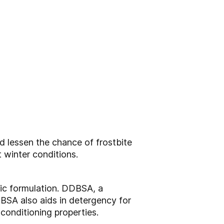
nd lessen the chance of
frostbite
 winter conditions.
ic formulation.
DDBSA, a
DBSA also aids in
detergency for
n conditioning
properties.