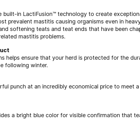
built-in LactiFusion™
technology to create exception
most
prevalent mastitis causing organisms even in heav
 and softening teats and teat ends that
have been chap
 related mastitis problems.
duct
hs helps ensure that your
herd is protected for the dur
he following winter.
ful punch at an
incredibly economical price to meet a
ides a bright blue color
for visible confirmation that 