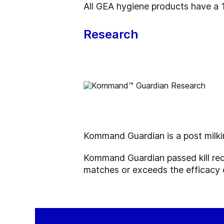
All GEA hygiene products have a
Research
Kommand Guardian is a post milk
Kommand Guardian
passed kill r
matches or exceeds the efficacy o