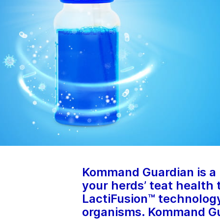
Kommand Guardian is a r
your herds’ teat health
LactiFusion™ technology
organisms. Kommand Gua