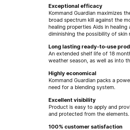
Exceptional efficacy
Kommand Guardian maximizes the 
broad spectrum kill against the 
healing properties
Aids in healing
diminishing the
possibility of skin
Long lasting ready-to-use pro
An extended shelf life of 18 mont
weather
season, as well as into t
Highly economical
Kommand Guardian packs a power
need for a blending system.
Excellent visibility
Product is easy to apply and prov
and protected from the elements.
100% customer satisfaction