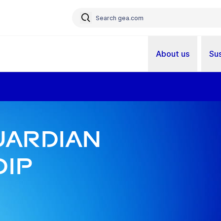
About us
Sus
ardian
Dip