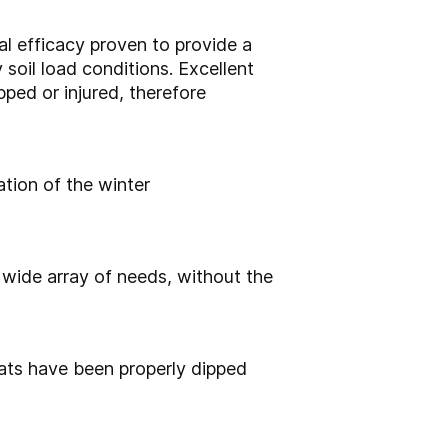
al efficacy proven to
provide a
y
soil load conditions.
Excellent
ped or injured, therefore
ation of the winter
 wide array of needs,
without the
teats have been properly
dipped