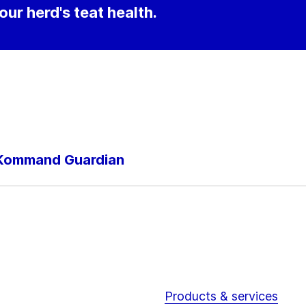
our herd's teat health.
h Kommand Guardian
Products & services