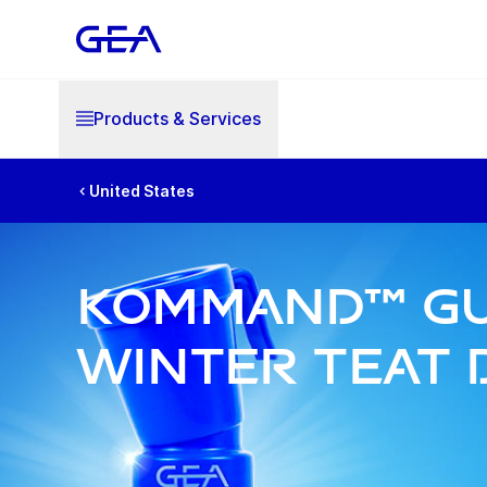
Products & Services
United States
Kommand™ Gu
Winter Teat 