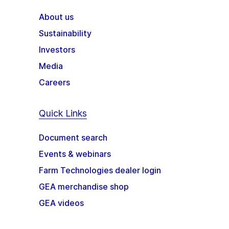
About us
Sustainability
Investors
Media
Careers
Quick Links
Document search
Events & webinars
Farm Technologies dealer login
GEA merchandise shop
GEA videos