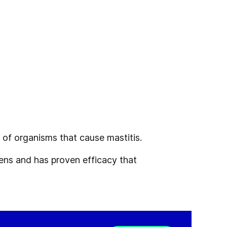
d
of organisms that cause mastitis.
ogens and
has proven efficacy that