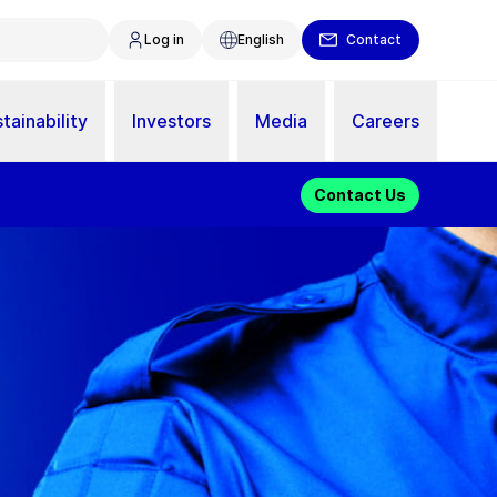
Log in
English
Contact
tainability
Investors
Media
Careers
Contact Us