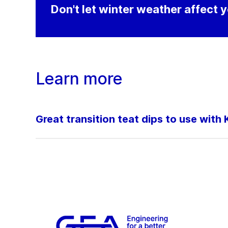
Don't let winter weather affect y
Learn more
Great transition teat dips to use wit