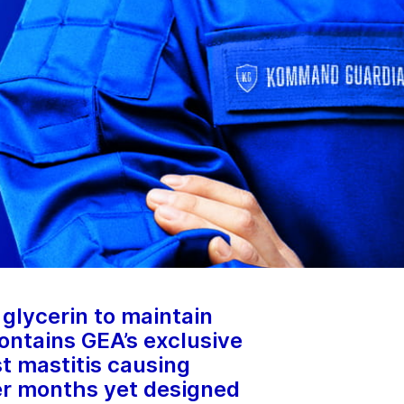
glycerin to maintain
ontains GEA’s exclusive
t mastitis causing
er months yet designed