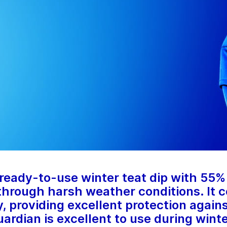
eady-to-use winter teat dip with 55% 
 through harsh weather conditions. It c
, providing excellent protection agains
rdian is excellent to use during wint