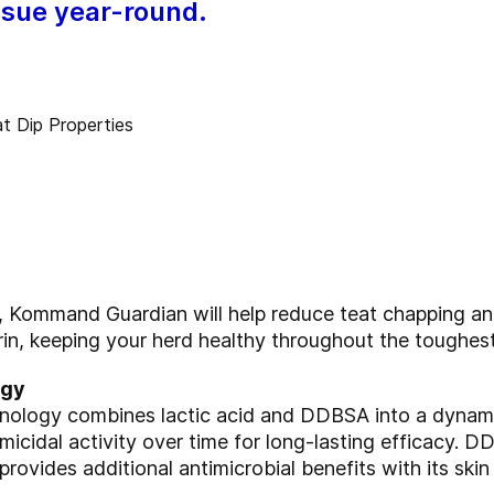
issue year-round.
t, Kommand Guardian
will help reduce teat chapping a
rin, keeping your
herd healthy throughout the toughest
ogy
chnology combines
lactic acid and DDBSA into a dynam
micidal activity
over time for long-lasting efficacy. D
d provides
additional antimicrobial benefits with its ski