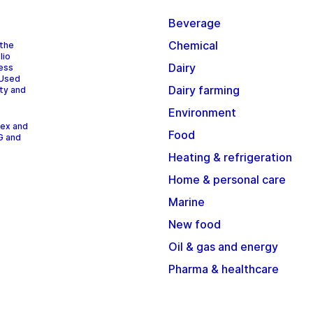
Beverage
Chemical
 the
lio
Dairy
cess
 Used
Dairy farming
ity and
Environment
dex and
Food
G and
Heating & refrigeration
Home & personal care
Marine
New food
Oil & gas and energy
Pharma & healthcare