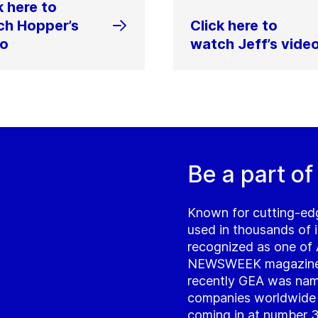
k here to
ch Hopper’s
Click here to
eo
watch Jeff’s vide
Be a part of
Known for cutting-ed
used in thousands of i
recognized as one of
NEWSWEEK magazine a
recently GEA was name
companies worldwide d
coming in at number 33