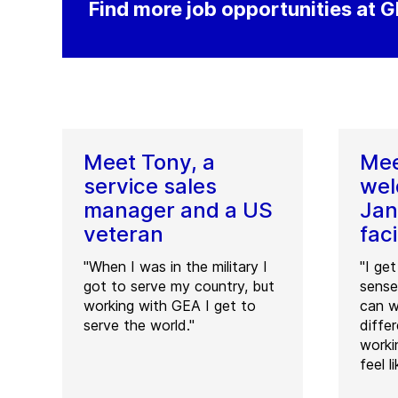
Find more job opportunities at 
Meet Tony, a
Mee
service sales
wel
manager and a US
Jan
veteran
faci
"When I was in the military I
"I ge
got to serve my country, but
sense
working with GEA I get to
can w
serve the world."
diffe
worki
feel l