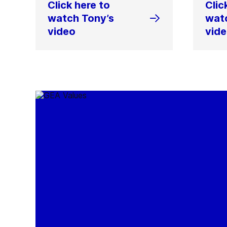
Click here to
Clic
watch Tony’s
wat
video
vid