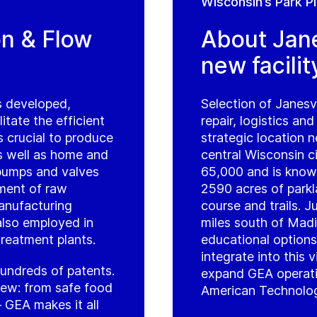
Wisconsin’s Park P
on & Flow
About Jane
new facilit
s developed,
Selection of Janesvi
tate the efficient
repair, logistics and
 crucial to produce
strategic location 
s well as home and
central Wisconsin c
pumps and valves
65,000 and is known
ment of raw
2590 acres of parkl
manufacturing
course and trails. 
 also employed in
miles south of Madi
treatment plants.
educational options
integrate into this 
hundreds of patents.
expand GEA operatio
view: from safe food
American Technology
 GEA makes it all