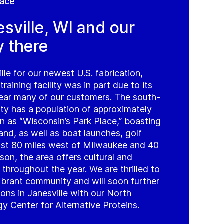
lace
sville, WI and our
y there
lle for our newest U.S. fabrication,
 training facility was in part due to its
near many of our customers. The south-
ity has a population of approximately
 as “Wisconsin’s Park Place,” boasting
and, as well as boat launches, golf
Just 80 miles west of Milwaukee and 40
son, the area offers cultural and
 throughout the year. We are thrilled to
vibrant community and will soon further
ns in Janesville with our North
 Center for Alternative Proteins.