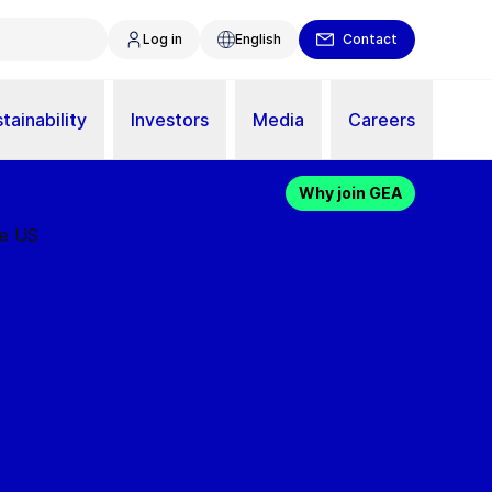
Log in
English
Contact
tainability
Investors
Media
Careers
Why join GEA