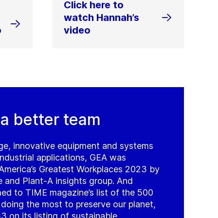
Click here to
watch Hannah’s
o
video
 a better team
ge, innovative equipment and systems
ndustrial applications, GEA was
 America’s Greatest Workplaces 2023 by
nd Plant-A insights group. And
d to TIME magazine’s list of the 500
oing the most to preserve our planet,
 on its listing of sustainable