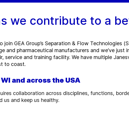
s we contribute to a be
to join GEA Group’s Separation & Flow Technologies (SF
e and pharmaceutical manufacturers and we’ve just inc
r, service and training facility. We have multiple Jane
t to coast.
, WI and across the USA
uires collaboration across disciplines, functions, bord
d us and keep us healthy.