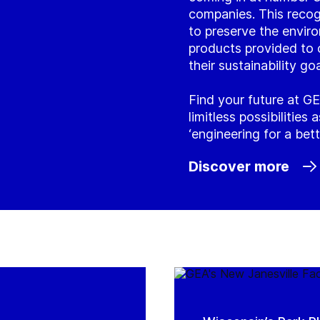
companies. This recog
to preserve the envir
products provided to 
their sustainability goa
Find your future at GE
limitless possibilities
‘engineering for a bett
Discover more