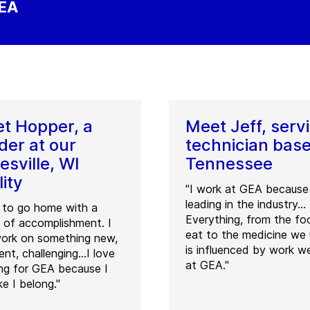
GEA
t Hopper, a
Meet Jeff, serv
der at our
technician base
esville, WI
Tennessee
lity
"I work at GEA because 
leading in the industry...
t to go home with a
Everything, from the f
 of accomplishment. I
eat to the medicine we 
ork on something new,
is influenced by work w
rent, challenging…I love
at GEA."
ng for GEA because I
ike I belong."