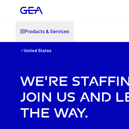
Products & Services
United States
WE'RE STAFFIN
JOIN US AND L
THE WAY.