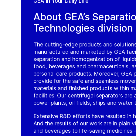
GEA in Your Daily Life
About GEA’s Separati
Technologies division
The cutting-edge products and solution
manufactured and marketed by GEA facili
separation and homogenization of liquids
food, beverages and pharmaceuticals, a
personal care products. Moreover, GEA 
provide for the safe and seamless move
materials and finished products within 
facilities. Our centrifugal separators are
power plants, oil fields, ships and water 
Extensive R&D efforts have resulted in 
And the results of our work are in plain 
and beverages to life-saving medicines –