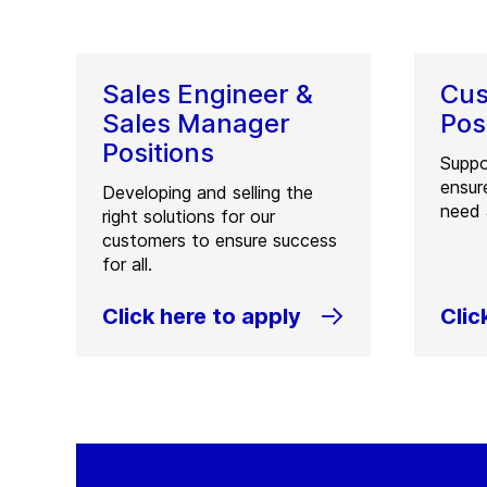
Sales Engineer &
Cus
Sales Manager
Pos
Positions
Suppo
ensur
Developing and selling the
need 
right solutions for our
customers to ensure success
for all.
Click here to apply
Clic