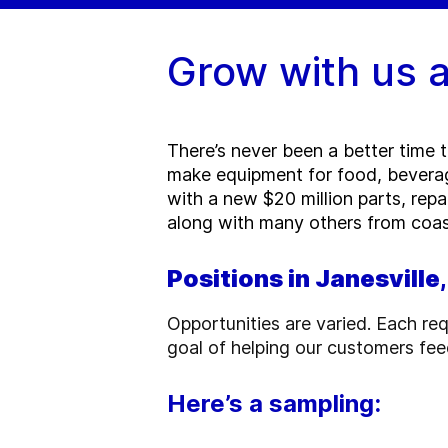
Grow with us a
There’s never been a better time 
make equipment for food, beverag
with a new $20 million parts, repai
along with many others from coas
Positions in Janesville
Opportunities are varied. Each req
goal of helping our customers fee
Here’s a sampling: