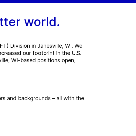
tter world.
T) Division in Janesville, WI. We
reased our footprint in the U.S.
sville, WI-based positions open,
ers and backgrounds – all with the