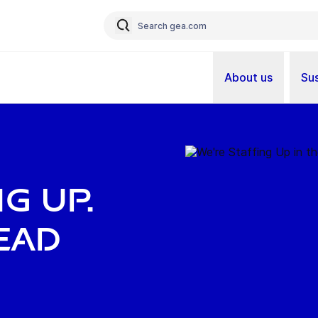
About us
Sus
G UP.
EAD