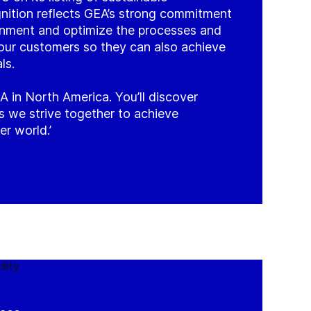
nition reflects GEA’s strong commitment
onment and optimize the processes and
our customers so they can also achieve
ls.
A in North America. You’ll discover
 as we strive together to achieve
er world.’