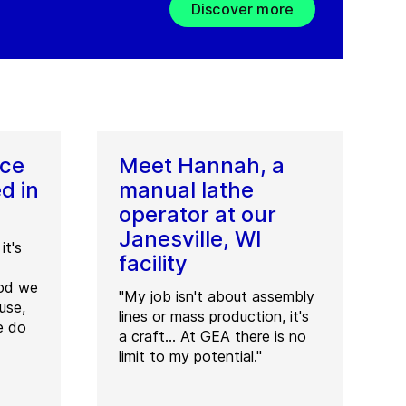
Discover more
ice
Meet Hannah, a
d in
manual lathe
operator at our
Janesville, WI
it's
facility
ood we
"My job isn't about assembly
use,
lines or mass production, it's
e do
a craft... At GEA there is no
limit to my potential."