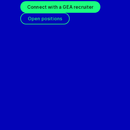
Connect with a GEA recruiter
Open positions