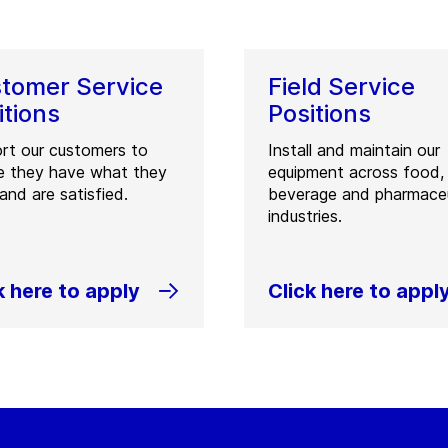
tomer Service
Field Service
itions
Positions
rt our customers to
Install and maintain our
e they have what they
equipment across food,
and are satisfied.
beverage and pharmaceu
industries.
k here to apply
Click here to appl