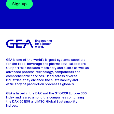
Sign up
GEA is one of the world’s largest systems suppliers
for the food, beverage and pharmaceutical sectors.
Our portfolio includes machinery and plants as well as
advanced process technology, components and
comprehensive services. Used across diverse
industries, they enhance the sustainability and
efficiency of production processes globally.
GEA is listed in the DAX and the STOXX® Europe 600
Index and is also among the companies comprising
the DAX 50 ESG and MSCI Global Sustainability
Indices.