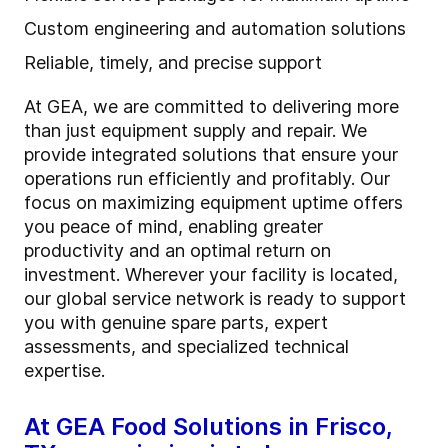
Custom engineering and automation solutions
Reliable, timely, and precise support
At GEA, we are committed to delivering more
than just equipment supply and repair. We
provide integrated solutions that ensure your
operations run efficiently and profitably. Our
focus on maximizing equipment uptime offers
you peace of mind, enabling greater
productivity and an optimal return on
investment. Wherever your facility is located,
our global service network is ready to support
you with genuine spare parts, expert
assessments, and specialized technical
expertise.
At GEA Food Solutions in Frisco,