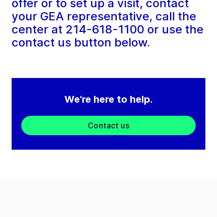
offer or to set up a visit, contact
your GEA representative, call the
center at 214-618-1100 or use the
contact us button below.
We're here to help.
Contact us