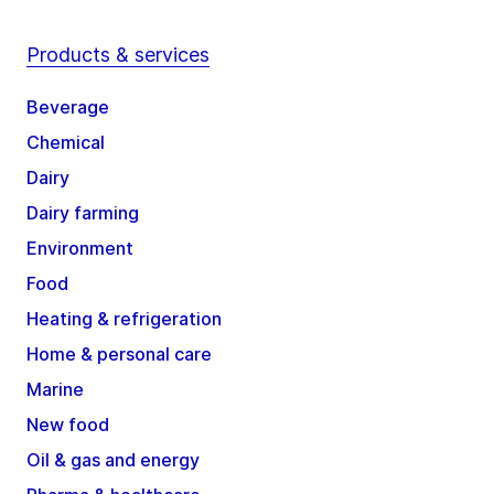
Products & services
Beverage
Chemical
Dairy
Dairy farming
Environment
Food
Heating & refrigeration
Home & personal care
Marine
New food
Oil & gas and energy