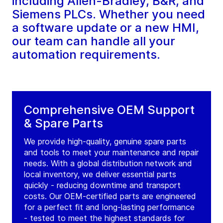
including Allen-Bradley, B&R, and
Siemens PLCs. Whether you need
a software update or a new HMI,
our team can handle all your
automation requirements.
Comprehensive OEM Support
& Spare Parts
We provide high-quality, genuine spare parts
and tools to meet your maintenance and repair
needs. With a global distribution network and
local inventory, we deliver essential parts
quickly - reducing downtime and transport
costs. Our OEM-certified parts are engineered
for a perfect fit and long-lasting performance
- tested to meet the highest standards for