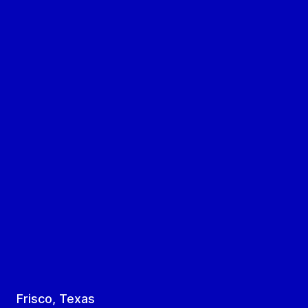
Frisco, Texas