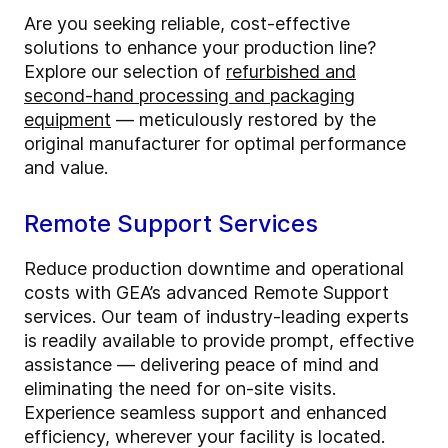
Are you seeking reliable, cost-effective
solutions to enhance your production line?
Explore our selection of
refurbished and
second-hand processing and packaging
equipment
— meticulously restored by the
original manufacturer for optimal performance
and value.
Remote Support Services
Reduce production downtime and operational
costs with GEA’s advanced Remote Support
services. Our team of industry-leading experts
is readily available to provide prompt, effective
assistance — delivering peace of mind and
eliminating the need for on-site visits.
Experience seamless support and enhanced
efficiency, wherever your facility is located.