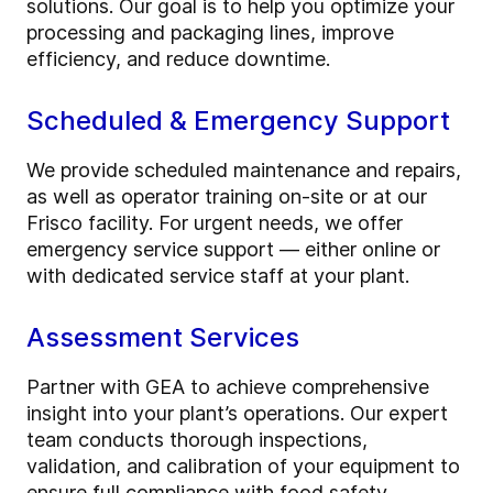
solutions. Our goal is to help you optimize your
processing and packaging lines, improve
efficiency, and reduce downtime.
Scheduled & Emergency Support
We provide scheduled maintenance and repairs,
as well as operator training on-site or at our
Frisco facility. For urgent needs, we offer
emergency service support — either online or
with dedicated service staff at your plant.
Assessment Services
Partner with GEA to achieve comprehensive
insight into your plant’s operations. Our expert
team conducts thorough inspections,
validation, and calibration of your equipment to
ensure full compliance with food safety