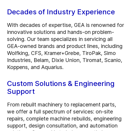
Decades of Industry Experience
With decades of expertise, GEA is renowned for
innovative solutions and hands-on problem-
solving. Our team specializes in servicing all
GEA-owned brands and product lines, including
Wolfking, CFS, Kramer+Grebe, TiroPak, Simo
Industries, Belam, Dixie Union, Tiromat, Scanio,
Koppens, and Aquarius.
Custom Solutions & Engineering
Support
From rebuilt machinery to replacement parts,
we offer a full spectrum of services: on-site
repairs, complete machine rebuilds, engineering
support, design consultation, and automation