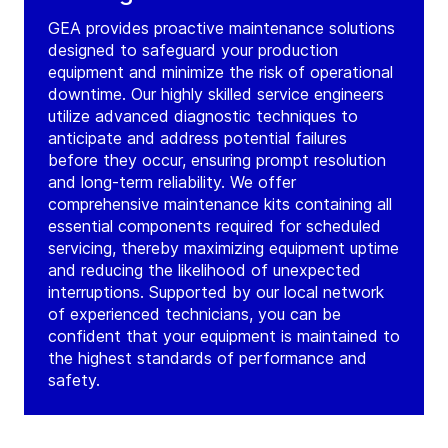
GEA provides proactive maintenance solutions
designed to safeguard your production
equipment and minimize the risk of operational
downtime. Our highly skilled service engineers
utilize advanced diagnostic techniques to
anticipate and address potential failures
before they occur, ensuring prompt resolution
and long-term reliability. We offer
comprehensive maintenance kits containing all
essential components required for scheduled
servicing, thereby maximizing equipment uptime
and reducing the likelihood of unexpected
interruptions. Supported by our local network
of experienced technicians, you can be
confident that your equipment is maintained to
the highest standards of performance and
safety.