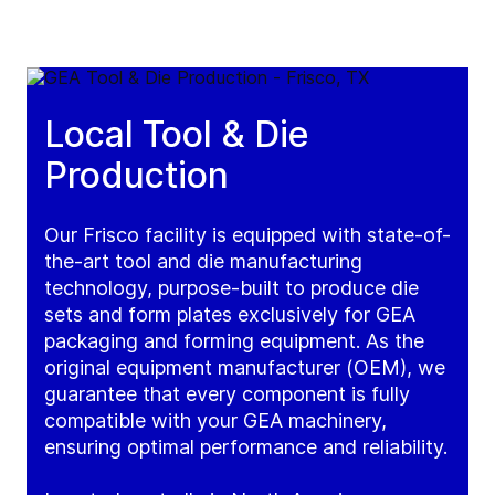
Local Tool & Die
Production
Our Frisco facility is equipped with state-of-
the-art tool and die manufacturing
technology, purpose-built to produce die
sets and form plates exclusively for GEA
packaging and forming equipment. As the
original equipment manufacturer (OEM), we
guarantee that every component is fully
compatible with your GEA machinery,
ensuring optimal performance and reliability.