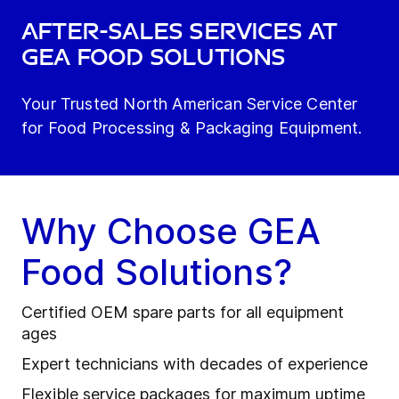
After-Sales Services at
GEA Food Solutions
Your Trusted North American Service Center
for Food Processing & Packaging Equipment.
Why Choose GEA
Food Solutions?
Certified OEM spare parts for all equipment
ages
Expert technicians with decades of experience
Flexible service packages for maximum uptime