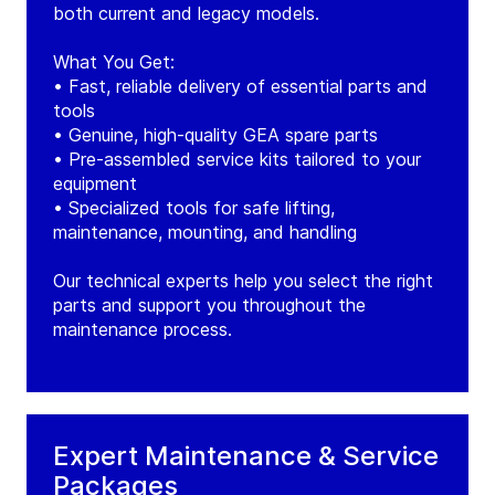
both current and legacy models.
What You Get:
• Fast, reliable delivery of essential parts and
tools
• Genuine, high-quality GEA spare parts
• Pre-assembled service kits tailored to your
equipment
• Specialized tools for safe lifting,
maintenance, mounting, and handling
Our technical experts help you select the right
parts and support you throughout the
maintenance process.
Expert Maintenance & Service
Packages