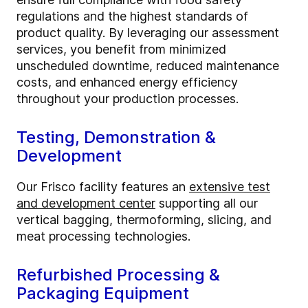
regulations and the highest standards of
product quality. By leveraging our assessment
services, you benefit from minimized
unscheduled downtime, reduced maintenance
costs, and enhanced energy efficiency
throughout your production processes.
Testing, Demonstration &
Development
Our Frisco facility features an
extensive test
and development center
supporting all our
vertical bagging, thermoforming, slicing, and
meat processing technologies.
Refurbished Processing &
Packaging Equipment