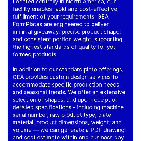
Located centrally in North America, our
facility enables rapid and cost-effective
fulfillment of your requirements. GEA
FormPlates are engineered to deliver
minimal giveaway, precise product shape,
and consistent portion weight, supporting
the highest standards of quality for your
formed products.
In addition to our standard plate offerings,
GEA provides custom design services to
accommodate specific production needs
and seasonal trends. We offer an extensive
selection of shapes, and upon receipt of
detailed specifications - including machine
serial number, raw product type, plate
material, product dimensions, weight, and
volume — we can generate a PDF drawing
and cost estimate within one business day.