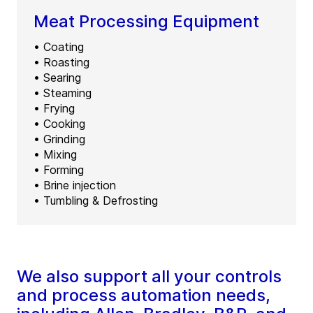
Meat Processing Equipment
• Coating
• Roasting
• Searing
• Steaming
• Frying
• Cooking
• Grinding
• Mixing
• Forming
• Brine injection
• Tumbling & Defrosting
We also support all your controls
and process automation needs,