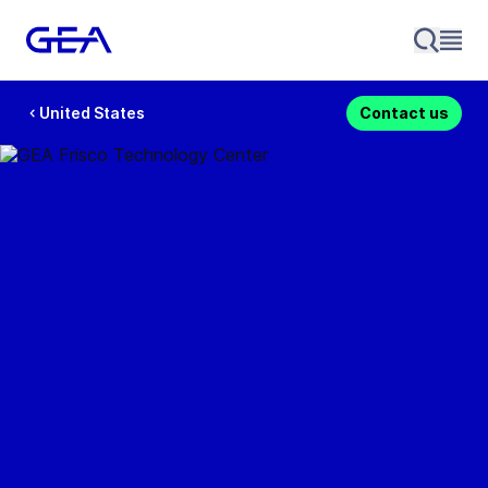
United States
Contact us