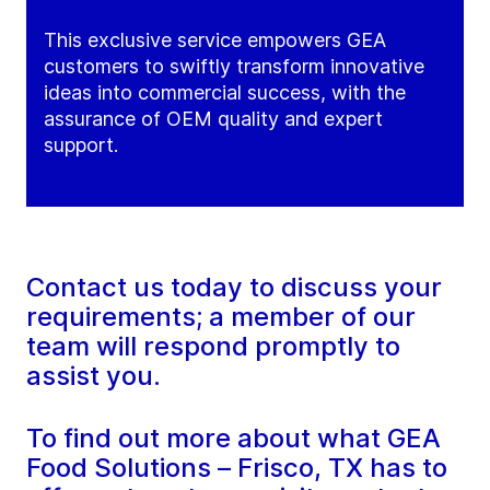
This exclusive service empowers GEA
customers to swiftly transform innovative
ideas into commercial success, with the
assurance of OEM quality and expert
support.
Contact us today to discuss your
requirements; a member of our
team will respond promptly to
assist you.
To find out more about what GEA
Food Solutions – Frisco, TX has to