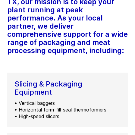
TX, our mission is to keep your
plant running at peak
performance. As your local
partner, we deliver
comprehensive support for a wide
range of packaging and meat
processing equipment, including:
Slicing & Packaging
Equipment
• Vertical baggers
• Horizontal form-fill-seal thermoformers
• High-speed slicers