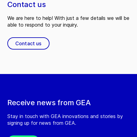
Contact us
We are here to help! With just a few details we will be
able to respond to your inquiry.
Contact us
Receive news from GEA
Stay in touch with GEA innovations and stories by
signing up for news from GEA.