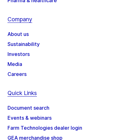
Pharma & healthcare
Company
About us
Sustainability
Investors
Media
Careers
Quick Links
Document search
Events & webinars
Farm Technologies dealer login
GEA merchandise shop