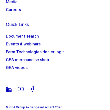
Media
Careers
Quick Links
Document search
Events & webinars
Farm Technologies dealer login
GEA merchandise shop
GEA videos
© GEA Group Aktiengesellschaft 2026