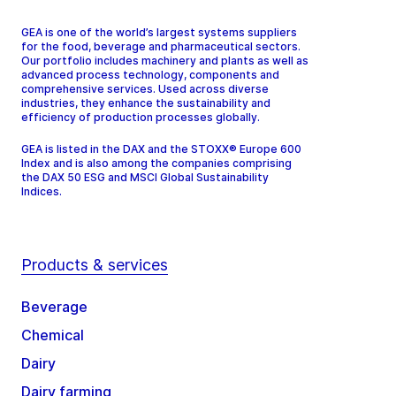
GEA is one of the world’s largest systems suppliers
for the food, beverage and pharmaceutical sectors.
Our portfolio includes machinery and plants as well as
advanced process technology, components and
comprehensive services. Used across diverse
industries, they enhance the sustainability and
efficiency of production processes globally.
GEA is listed in the DAX and the STOXX® Europe 600
Index and is also among the companies comprising
the DAX 50 ESG and MSCI Global Sustainability
Indices.
Products & services
Beverage
Chemical
Dairy
Dairy farming