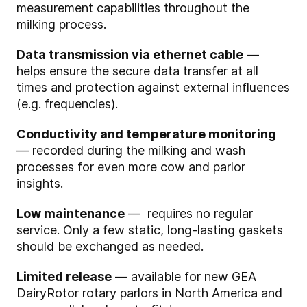
measurement capabilities throughout the
milking process.
Data transmission via ethernet cable
—
helps ensure the secure data transfer at all
times and protection against external influences
(e.g. frequencies).
Conductivity and temperature monitoring
— recorded during the milking and wash
processes for even more cow and parlor
insights.
Low maintenance
— requires no regular
service. Only a few static, long-lasting gaskets
should be exchanged as needed.
Limited release
— available for new GEA
DairyRotor rotary parlors in North America and