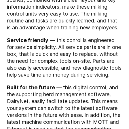
information indicators, make these milking
control units very easy to use. The milking
routine and tasks are quickly learned, and that
is an advantage when training new employees.
Service friendly
— this conrol is engineered
for service simplicity. All service parts are in one
box, that is quick and easy to replace, without
the need for complex tools on-site. Parts are
also easily accessible, and new diagnostic tools
help save time and money during servicing.
Built for the future
— this digital control, and
the supporting herd management software,
DairyNet, easily facilitate updates. This means
your system can switch to the latest software
versions in the future with ease. In addition, the
latest machine communication with MQTT and
Ethernet is used so that the communication