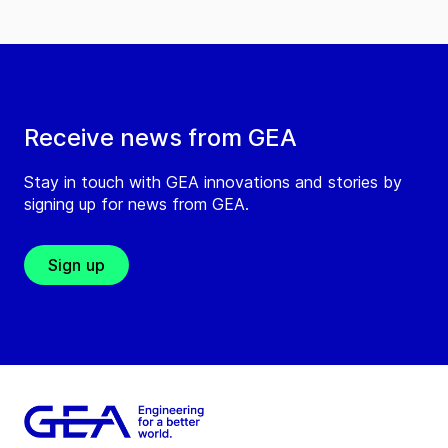
Receive news from GEA
Stay in touch with GEA innovations and stories by
signing up for news from GEA.
Sign up