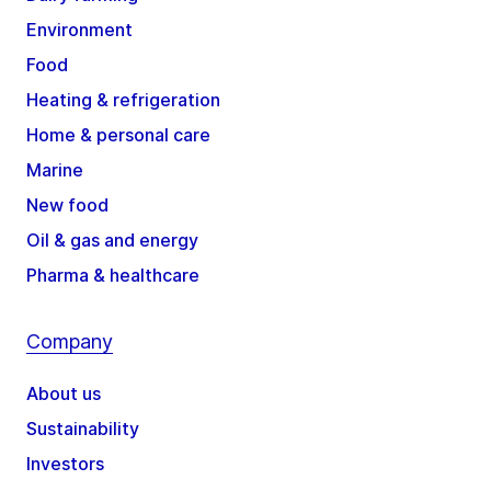
Environment
Food
Heating & refrigeration
Home & personal care
Marine
New food
Oil & gas and energy
Pharma & healthcare
Company
About us
Sustainability
Investors