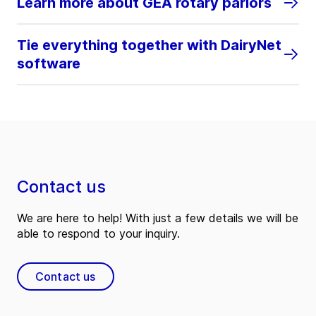
Learn more about GEA rotary parlors
Tie everything together with DairyNet
software
Contact us
We are here to help! With just a few details we will be
able to respond to your inquiry.
Contact us