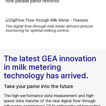
now parallel parlor retrofits!
The digital flow-through milk meter delivers precise
monitoring for optimal milking control.
The latest GEA innovation
in milk metering
technology has arrived.
Take your parlor into the future
The high-performance data measurement and high-
speed data transfer of the new digital flow-through