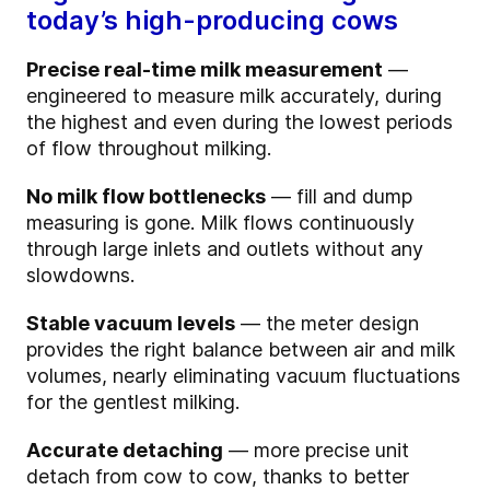
today’s high-producing cows
Precise real-time milk measurement
—
engineered to measure milk accurately, during
the highest and even during the lowest periods
of flow throughout milking.
No milk flow bottlenecks
— fill and dump
measuring is gone. Milk flows continuously
through large inlets and outlets without any
slowdowns.
Stable vacuum levels
— the meter design
provides the right balance between air and milk
volumes, nearly eliminating vacuum fluctuations
for the gentlest milking.
Accurate detaching
— more precise unit
detach from cow to cow, thanks to better