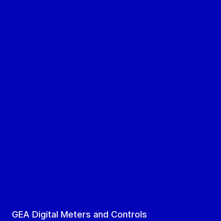
GEA Digital Meters and Controls