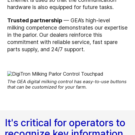
hardware is also equipped for future tasks.
Trusted partnership
— GEA’s high-level
milking competence demonstrates our expertise
in the parlor. Our dealers reinforce this
commitment with reliable service, fast spare
parts supply, and 24/7 support.
The GEA digital milking control has easy-to-use buttons
that can be customized for your farm.
It's critical for operators to
recognize key information