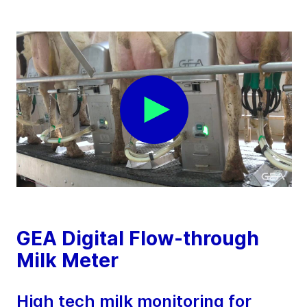
GEA Digital Flow-through
Milk Meter
High tech milk monitoring for