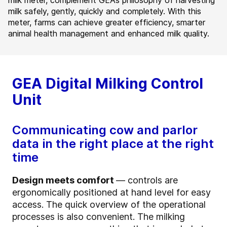
milk meter, complement GEA’s philosophy of harvesting
milk safely, gently, quickly and completely. With this
meter, farms can achieve greater efficiency, smarter
animal health management and enhanced milk quality.
GEA Digital Milking Control
Unit
Communicating cow and parlor
data in the right place at the right
time
Design meets comfort
— controls are
ergonomically positioned at hand level for easy
access. The quick overview of the operational
processes is also convenient. The milking