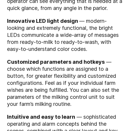
operator can see everything that is needed at a
quick glance, from any angle in the parlor.
Innovative LED light design
— modern-
looking and extremely functional, the bright
LEDs communicate a wide-array of messages
from ready-to-milk to ready-to-wash, with
easy-to-understand color codes.
Customized parameters and hotkeys
—
choose which functions are assigned to a
button, for greater flexibility and customized
configurations. Feel as if your individual farm
wishes are being fulfilled. You can also set the
parameters of the milking control unit to suit
your farm’s milking routine.
Intuitive and easy to learn
— sophisticated
operating and alarm concepts behind the
scenes, combined with a clear layout and key