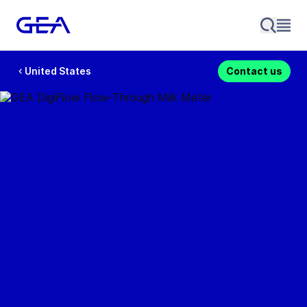
United States
Contact us