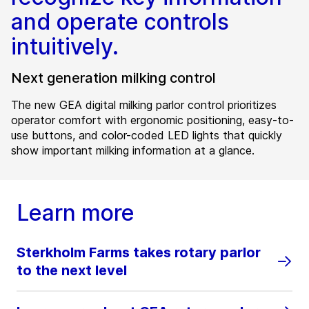
and operate controls
intuitively.
Next generation milking control
The new GEA digital milking parlor control prioritizes
operator comfort with ergonomic positioning, easy-to-
use buttons, and color-coded LED lights that quickly
show important milking information at a glance.
Learn more
Sterkholm Farms takes rotary parlor
to the next level