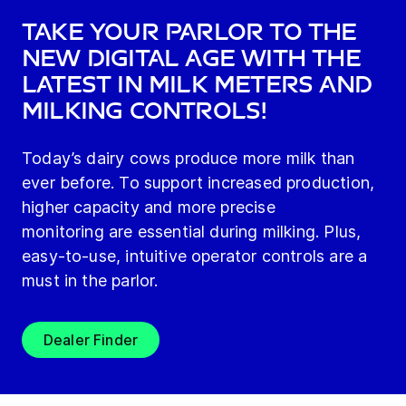
Take your parlor to the
new digital age with the
latest in milk meters and
milking controls!
Today’s dairy cows produce more milk than
ever before. To support increased production,
higher capacity and more precise
monitoring are essential during milking. Plus,
easy-to-use, intuitive operator controls are a
must in the parlor.
Dealer Finder