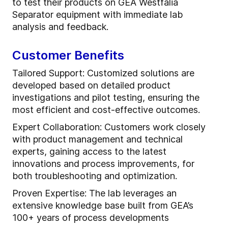
to test their products on GEA Westfalia
Separator equipment with immediate lab
analysis and feedback.
Customer Benefits
Tailored Support: Customized solutions are
developed based on detailed product
investigations and pilot testing, ensuring the
most efficient and cost-effective outcomes.
Expert Collaboration: Customers work closely
with product management and technical
experts, gaining access to the latest
innovations and process improvements, for
both troubleshooting and optimization.
Proven Expertise: The lab leverages an
extensive knowledge base built from GEA’s
100+ years of process developments