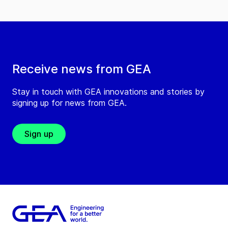
Receive news from GEA
Stay in touch with GEA innovations and stories by
signing up for news from GEA.
Sign up