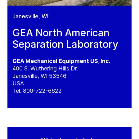
Janesville, WI
GEA North American
Separation Laboratory
GEA Mechanical Equipment US, Inc.
400 S. Wuthering Hills Dr.
Janesville, WI 53546
USA
Tel:
800-722-6622