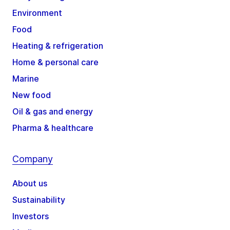
Environment
Food
Heating & refrigeration
Home & personal care
Marine
New food
Oil & gas and energy
Pharma & healthcare
Company
About us
Sustainability
Investors