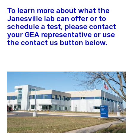
To learn more about what the
Janesville lab can offer or to
schedule a test, please contact
your GEA representative or use
the contact us button below.