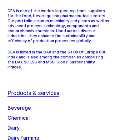
GEA is one of the world’s largest systems suppliers
for the food, beverage and pharmaceutical sectors.
Our portfolio includes machinery and plants as well as
advanced process technology, components and
comprehensive services. Used across diverse
industries, they enhance the sustainability and
efficiency of production processes globally.
GEA is listed in the DAX and the STOXX® Europe 600
Index and is also among the companies comprising
the DAX 50 ESG and MSCI Global Sustainability
Indices.
Products & services
Beverage
Chemical
Dairy
Dairy farming