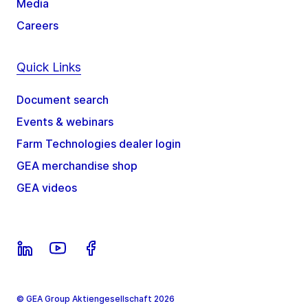
Media
Careers
Quick Links
Document search
Events & webinars
Farm Technologies dealer login
GEA merchandise shop
GEA videos
© GEA Group Aktiengesellschaft 2026