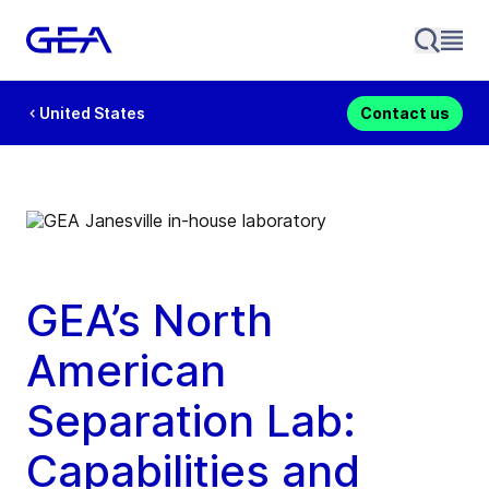
United States
Contact us
GEA’s North
American
Separation Lab:
Capabilities and