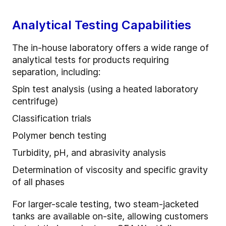
Analytical Testing Capabilities
The in-house laboratory offers a wide range of
analytical tests for products requiring
separation, including:
Spin test analysis (using a heated laboratory
centrifuge)
Classification trials
Polymer bench testing
Turbidity, pH, and abrasivity analysis
Determination of viscosity and specific gravity
of all phases
For larger-scale testing, two steam-jacketed
tanks are available on-site, allowing customers