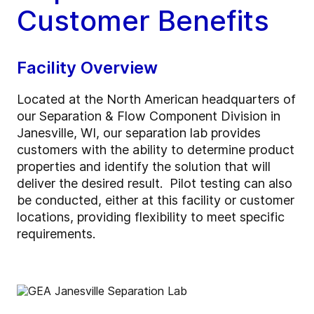
Customer Benefits
Facility Overview
Located at the North American headquarters of
our Separation & Flow Component Division in
Janesville, WI, our separation lab provides
customers with the ability to determine product
properties and identify the solution that will
deliver the desired result. Pilot testing can also
be conducted, either at this facility or customer
locations, providing flexibility to meet specific
requirements.