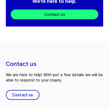
We're here to help.
Contact us
Contact us
We are here to help! With just a few details we will be
able to respond to your inquiry.
Contact us