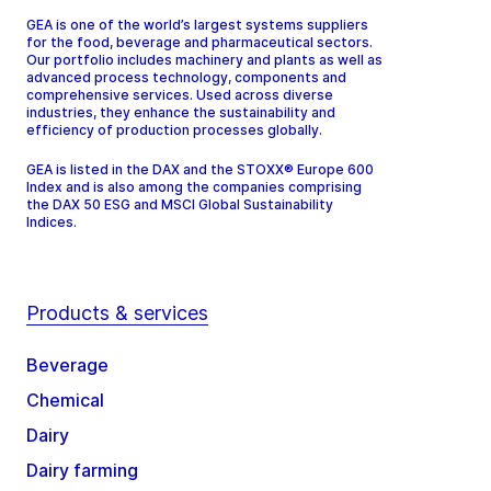
GEA is one of the world’s largest systems suppliers
for the food, beverage and pharmaceutical sectors.
Our portfolio includes machinery and plants as well as
advanced process technology, components and
comprehensive services. Used across diverse
industries, they enhance the sustainability and
efficiency of production processes globally.
GEA is listed in the DAX and the STOXX® Europe 600
Index and is also among the companies comprising
the DAX 50 ESG and MSCI Global Sustainability
Indices.
Products & services
Beverage
Chemical
Dairy
Dairy farming