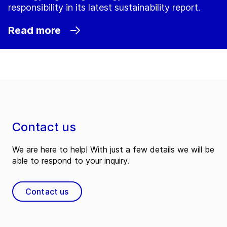
responsibility in its latest sustainability report.
Read more
Contact us
We are here to help! With just a few details we will be
able to respond to your inquiry.
Contact us