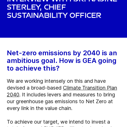
Sterley, Chief
Sustainability Officer
Net-zero emissions by 2040 is an
ambitious goal. How is GEA going
to achieve this?
We are working intensely on this and have
devised a broad-based
Climate Transition Plan
2040
. It includes levers and measures to bring
our greenhouse gas emissions to Net Zero at
every link in the value chain.
To achieve our target, we intend to invest a