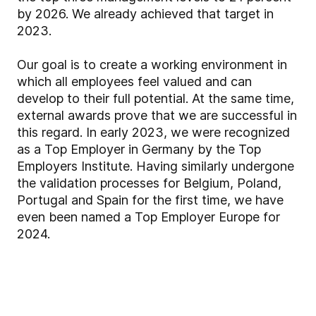
by 2026. We already achieved that target in
2023.
Our goal is to create a working environment in
which all employees feel valued and can
develop to their full potential. At the same time,
external awards prove that we are successful in
this regard. In early 2023, we were recognized
as a Top Employer in Germany by the Top
Employers Institute. Having similarly undergone
the validation processes for Belgium, Poland,
Portugal and Spain for the first time, we have
even been named a Top Employer Europe for
2024.