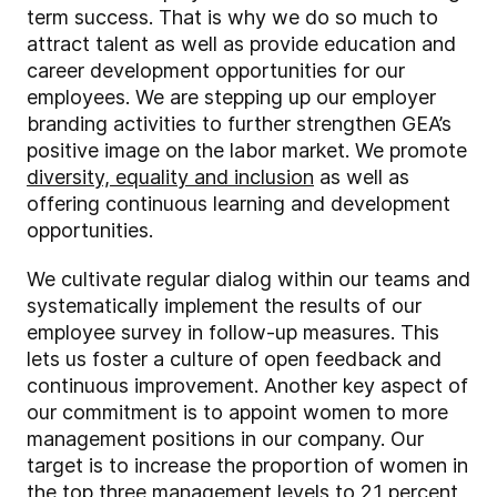
term success. That is why we do so much to
attract talent as well as provide education and
career development opportunities for our
employees. We are stepping up our employer
branding activities to further strengthen GEA’s
positive image on the labor market. We promote
diversity, equality and inclusion
as well as
offering continuous learning and development
opportunities.
We cultivate regular dialog within our teams and
systematically implement the results of our
employee survey in follow-up measures. This
lets us foster a culture of open feedback and
continuous improvement. Another key aspect of
our commitment is to appoint women to more
management positions in our company. Our
target is to increase the proportion of women in
the top three management levels to 21 percent