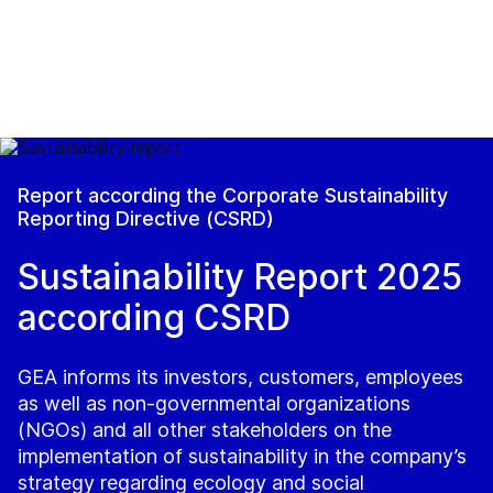
Report according the Corporate Sustainability
Reporting Directive (CSRD)
Sustainability Report 2025
according CSRD
GEA informs its investors, customers, employees
as well as non-governmental organizations
(NGOs) and all other stakeholders on the
implementation of sustainability in the company’s
strategy regarding ecology and social