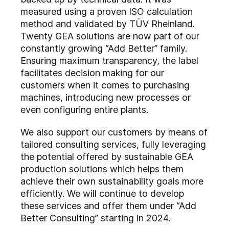
measured using a proven ISO calculation
method and validated by TÜV Rheinland.
Twenty GEA solutions are now part of our
constantly growing “Add Better” family.
Ensuring maximum transparency, the label
facilitates decision making for our
customers when it comes to purchasing
machines, introducing new processes or
even configuring entire plants.
We also support our customers by means of
tailored consulting services, fully leveraging
the potential offered by sustainable GEA
production solutions which helps them
achieve their own sustainability goals more
efficiently. We will continue to develop
these services and offer them under “Add
Better Consulting” starting in 2024.