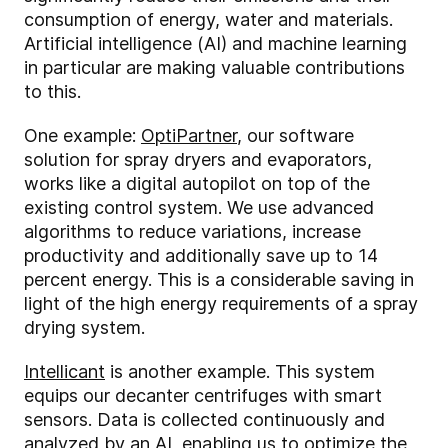
consumption of energy, water and materials.
Artificial intelligence (AI) and machine learning
in particular are making valuable contributions
to this.
One example:
OptiPartner
, our software
solution for spray dryers and evaporators,
works like a digital autopilot on top of the
existing control system. We use advanced
algorithms to reduce variations, increase
productivity and additionally save up to 14
percent energy. This is a considerable saving in
light of the high energy requirements of a spray
drying system.
Intellicant
is another example. This system
equips our decanter centrifuges with smart
sensors. Data is collected continuously and
analyzed by an AI, enabling us to optimize the