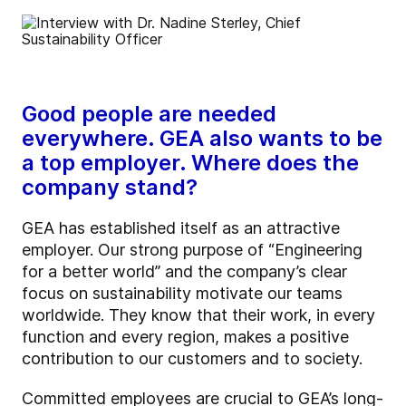
Good people are needed
everywhere. GEA also wants to be
a top employer. Where does the
company stand?
GEA has established itself as an attractive
employer. Our strong purpose of “Engineering
for a better world” and the company’s clear
focus on sustainability motivate our teams
worldwide. They know that their work, in every
function and every region, makes a positive
contribution to our customers and to society.
Committed employees are crucial to GEA’s long-