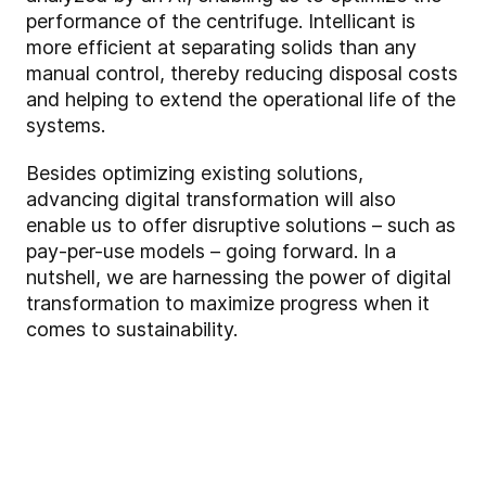
performance of the centrifuge. Intellicant is
more efficient at separating solids than any
manual control, thereby reducing disposal costs
and helping to extend the operational life of the
systems.
Besides optimizing existing solutions,
advancing digital transformation will also
enable us to offer disruptive solutions – such as
pay-per-use models – going forward. In a
nutshell, we are harnessing the power of digital
transformation to maximize progress when it
comes to sustainability.