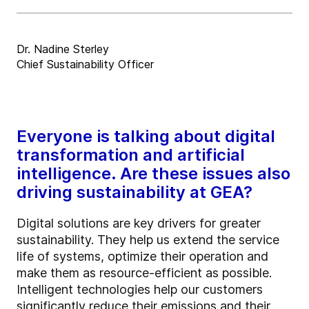
Dr. Nadine Sterley
Chief Sustainability Officer
Everyone is talking about digital
transformation and artificial
intelligence. Are these issues also
driving sustainability at GEA?
Digital solutions are key drivers for greater
sustainability. They help us extend the service
life of systems, optimize their operation and
make them as resource-efficient as possible.
Intelligent technologies help our customers
significantly reduce their emissions and their