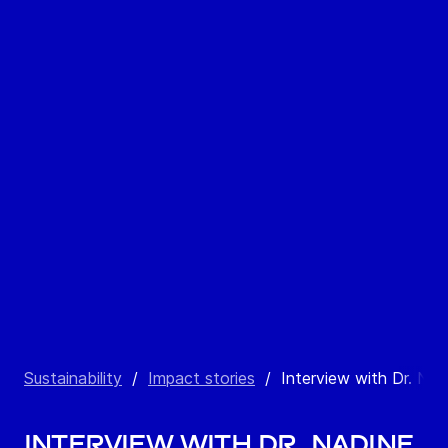
Sustainability
/
Impact stories
/
Interview with Dr. Nad
Interview with Dr. Nadine