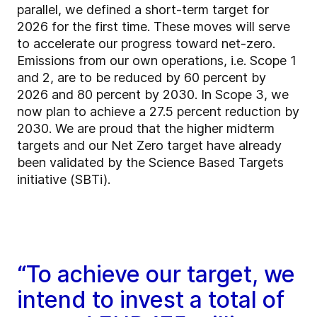
parallel, we defined a short-term target for
2026 for the first time. These moves will serve
to accelerate our progress toward net-zero.
Emissions from our own operations, i.e. Scope 1
and 2, are to be reduced by 60 percent by
2026 and 80 percent by 2030. In Scope 3, we
now plan to achieve a 27.5 percent reduction by
2030. We are proud that the higher midterm
targets and our Net Zero target have already
been validated by the Science Based Targets
initiative (SBTi).
“To achieve our target, we
intend to invest a total of