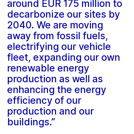
around EUR 175 million to
decarbonize our sites by
2040. We are moving
away from fossil fuels,
electrifying our vehicle
fleet, expanding our own
renewable energy
production as well as
enhancing the energy
efficiency of our
production and our
buildings.”