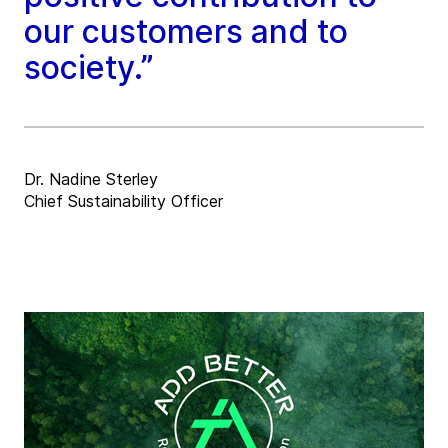
our customers and to
society.”
Dr. Nadine Sterley
Chief Sustainability Officer