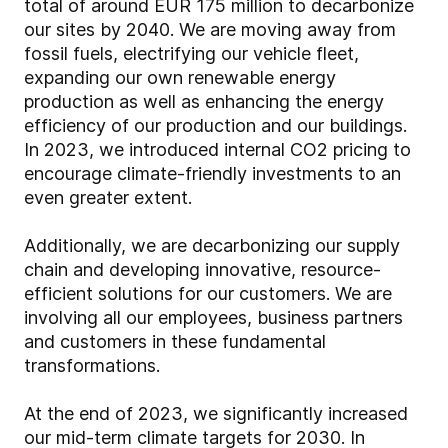
total of around EUR 175 million to decarbonize
our sites by 2040. We are moving away from
fossil fuels, electrifying our vehicle fleet,
expanding our own renewable energy
production as well as enhancing the energy
efficiency of our production and our buildings.
In 2023, we introduced internal CO2 pricing to
encourage climate-friendly investments to an
even greater extent.
Additionally, we are decarbonizing our supply
chain and developing innovative, resource-
efficient solutions for our customers. We are
involving all our employees, business partners
and customers in these fundamental
transformations.
At the end of 2023, we significantly increased
our mid-term climate targets for 2030. In