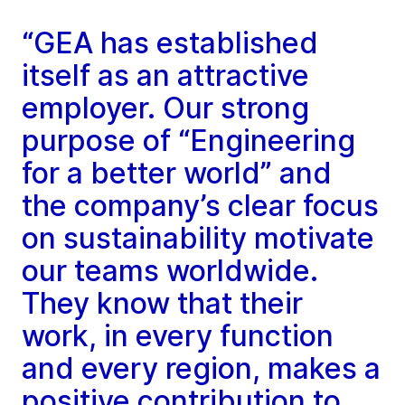
“GEA has established
itself as an attractive
employer. Our strong
purpose of “Engineering
for a better world” and
the company’s clear focus
on sustainability motivate
our teams worldwide.
They know that their
work, in every function
and every region, makes a
positive contribution to