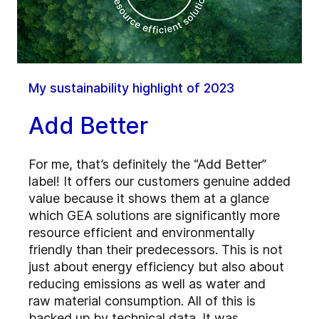
My sustainability highlight of 2023
Add Better
For me, that’s definitely the “Add Better”
label! It offers our customers genuine added
value because it shows them at a glance
which GEA solutions are significantly more
resource efficient and environmentally
friendly than their predecessors. This is not
just about energy efficiency but also about
reducing emissions as well as water and
raw material consumption. All of this is
backed up by technical data. It was