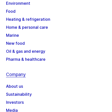
Environment
Food
Heating & refrigeration
Home & personal care
Marine
New food
Oil & gas and energy
Pharma & healthcare
Company
About us
Sustainability
Investors
Media