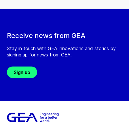
Receive news from GEA
Stay in touch with GEA innovations and stories by
signing up for news from GEA.
Sign up