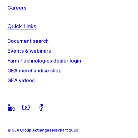
Careers
Quick Links
Document search
Events & webinars
Farm Technologies dealer login
GEA merchandise shop
GEA videos
© GEA Group Aktiengesellschaft 2026