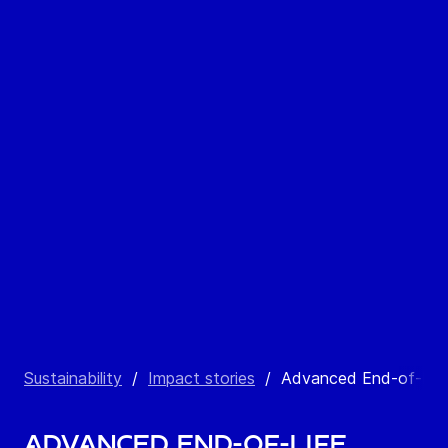
Sustainability
/
Impact stories
/
Advanced End-of-Lif
Advanced End-of-Life