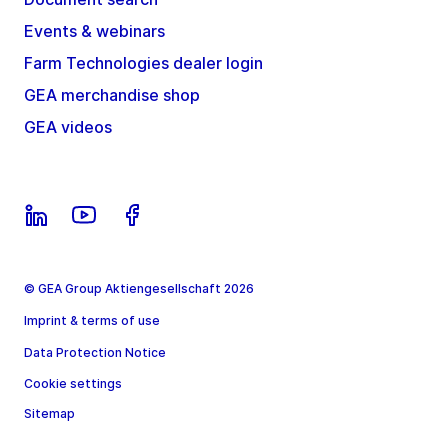
Events & webinars
Farm Technologies dealer login
GEA merchandise shop
GEA videos
© GEA Group Aktiengesellschaft 2026
Imprint & terms of use
Data Protection Notice
Cookie settings
Sitemap