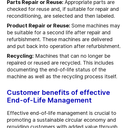
Parts Repair or Reuse:
Appropriate parts are
checked for reuse and, if suitable for repair and
reconditioning, are selected and then labeled.
Product Repair or Reuse:
Some machines may
be suitable for a second life after repair and
refurbishment. These machines are delivered
and put back into operation after refurbishment.
Recycling:
Machines that can no longer be
repaired or reused are recycled. This includes
documenting the end-of-life status of the
machine as well as the recycling process itself.
Customer benefits of effective
End-of-Life Management
Effective end-of-life management is crucial to
promoting a sustainable circular economy and
providing customers with added value through