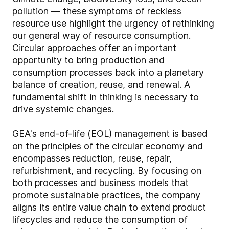
pollution — these symptoms of reckless
resource use highlight the urgency of rethinking
our general way of resource consumption.
Circular approaches offer an important
opportunity to bring production and
consumption processes back into a planetary
balance of creation, reuse, and renewal. A
fundamental shift in thinking is necessary to
drive systemic changes.
GEA's end-of-life (EOL) management is based
on the principles of the circular economy and
encompasses reduction, reuse, repair,
refurbishment, and recycling. By focusing on
both processes and business models that
promote sustainable practices, the company
aligns its entire value chain to extend product
lifecycles and reduce the consumption of