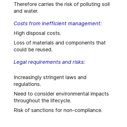
Therefore carries the risk of polluting soil
and water.
Costs from inefficient management:
High disposal costs.
Loss of materials and components that
could be reused.
Legal requirements and risks:
Increasingly stringent laws and
regulations.
Need to consider environmental impacts
throughout the lifecycle.
Risk of sanctions for non-compliance.