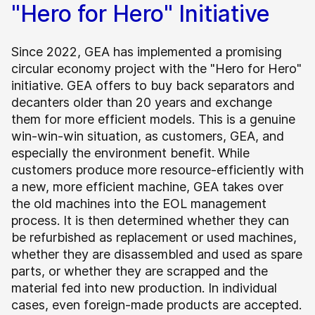
"Hero for Hero" Initiative
Since 2022, GEA has implemented a promising
circular economy project with the "Hero for Hero"
initiative. GEA offers to buy back separators and
decanters older than 20 years and exchange
them for more efficient models. This is a genuine
win-win-win situation, as customers, GEA, and
especially the environment benefit. While
customers produce more resource-efficiently with
a new, more efficient machine, GEA takes over
the old machines into the EOL management
process. It is then determined whether they can
be refurbished as replacement or used machines,
whether they are disassembled and used as spare
parts, or whether they are scrapped and the
material fed into new production. In individual
cases, even foreign-made products are accepted.