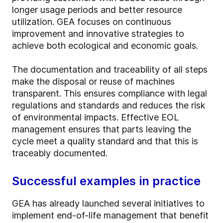
longer usage periods and better resource
utilization. GEA focuses on continuous
improvement and innovative strategies to
achieve both ecological and economic goals.
The documentation and traceability of all steps
make the disposal or reuse of machines
transparent. This ensures compliance with legal
regulations and standards and reduces the risk
of environmental impacts. Effective EOL
management ensures that parts leaving the
cycle meet a quality standard and that this is
traceably documented.
Successful examples in practice
GEA has already launched several initiatives to
implement end-of-life management that benefit