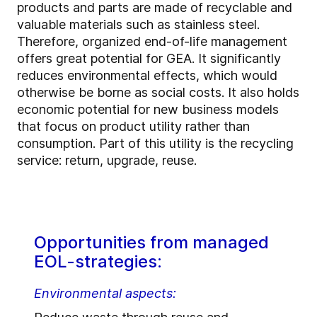
products and parts are made of recyclable and
valuable materials such as stainless steel.
Therefore, organized end-of-life management
offers great potential for GEA. It significantly
reduces environmental effects, which would
otherwise be borne as social costs. It also holds
economic potential for new business models
that focus on product utility rather than
consumption. Part of this utility is the recycling
service: return, upgrade, reuse.
Opportunities from managed
EOL-strategies:
Environmental aspects: