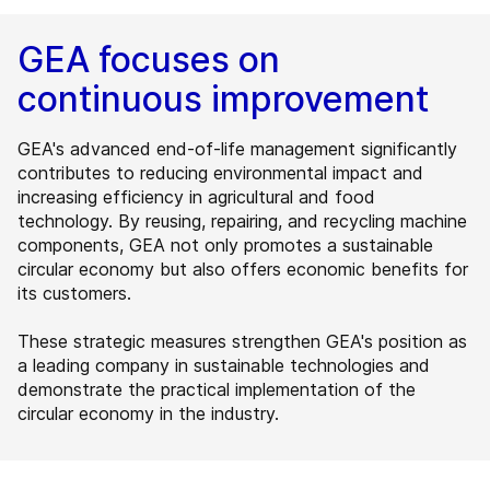
GEA focuses on
continuous improvement
GEA's advanced end-of-life management significantly
contributes to reducing environmental impact and
increasing efficiency in agricultural and food
technology. By reusing, repairing, and recycling machine
components, GEA not only promotes a sustainable
circular economy but also offers economic benefits for
its customers.
These strategic measures strengthen GEA's position as
a leading company in sustainable technologies and
demonstrate the practical implementation of the
circular economy in the industry.