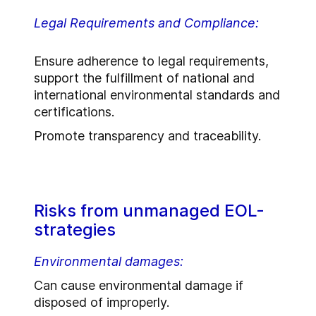
Legal Requirements and Compliance:
Ensure adherence to legal requirements,
support the fulfillment of national and
international environmental standards and
certifications.
Promote transparency and traceability.
Risks from unmanaged EOL-
strategies
Environmental damages:
Can cause environmental damage if
disposed of improperly.