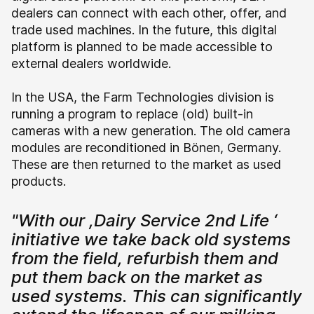
dealers can connect with each other, offer, and
trade used machines. In the future, this digital
platform is planned to be made accessible to
external dealers worldwide.
In the USA, the Farm Technologies division is
running a program to replace (old) built-in
cameras with a new generation. The old camera
modules are reconditioned in Bönen, Germany.
These are then returned to the market as used
products.
"With our ,Dairy Service 2nd Life ‘
initiative we take back old systems
from the field, refurbish them and
put them back on the market as
used systems. This can significantly