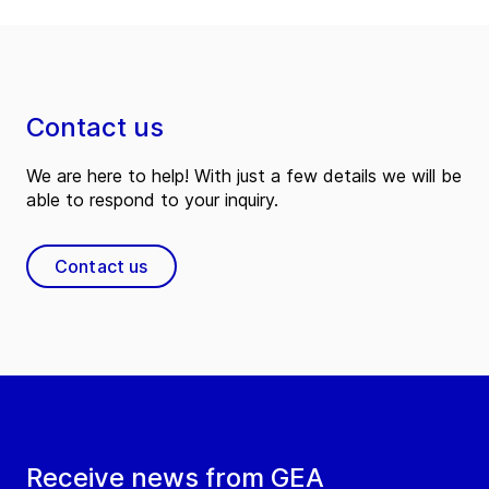
Contact us
We are here to help! With just a few details we will be
able to respond to your inquiry.
Contact us
Receive news from GEA