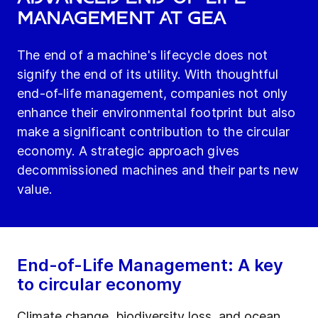
Management at GEA
The end of a machine's lifecycle does not
signify the end of its utility. With thoughtful
end-of-life management, companies not only
enhance their environmental footprint but also
make a significant contribution to the circular
economy. A strategic approach gives
decommissioned machines and their parts new
value.
End-of-Life Management: A key
to circular economy
Climate change, biodiversity loss, and ocean