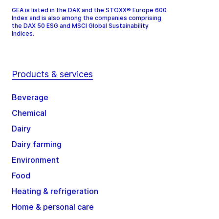
GEA is listed in the DAX and the STOXX® Europe 600
Index and is also among the companies comprising
the DAX 50 ESG and MSCI Global Sustainability
Indices.
Products & services
Beverage
Chemical
Dairy
Dairy farming
Environment
Food
Heating & refrigeration
Home & personal care