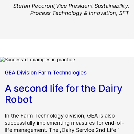
Stefan Pecoroni,
Vice President Sustainability,
Process Technology & Innovation, SFT
GEA Division Farm Technologies
A second life for the Dairy
Robot
In the Farm Technology division, GEA is also
successfully implementing measures for end-of-
life management. The ,Dairy Service 2nd Life ‘