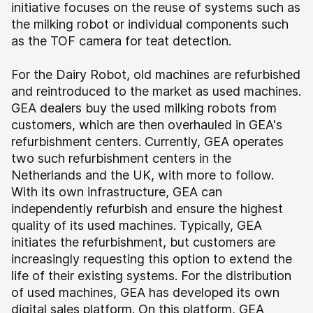
initiative focuses on the reuse of systems such as
the milking robot or individual components such
as the TOF camera for teat detection.
For the Dairy Robot, old machines are refurbished
and reintroduced to the market as used machines.
GEA dealers buy the used milking robots from
customers, which are then overhauled in GEA's
refurbishment centers. Currently, GEA operates
two such refurbishment centers in the
Netherlands and the UK, with more to follow.
With its own infrastructure, GEA can
independently refurbish and ensure the highest
quality of its used machines. Typically, GEA
initiates the refurbishment, but customers are
increasingly requesting this option to extend the
life of their existing systems.
For the distribution
of used machines, GEA has developed its own
digital sales platform. On this platform, GEA