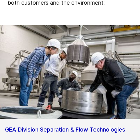
both customers and the environment:
GEA Division Separation & Flow Technologies