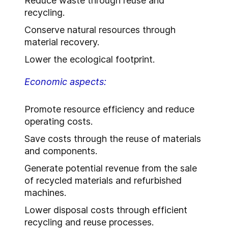
Reduce waste through reuse and
recycling.
Conserve natural resources through
material recovery.
Lower the ecological footprint.
Economic aspects:
Promote resource efficiency and reduce
operating costs.
Save costs through the reuse of materials
and components.
Generate potential revenue from the sale
of recycled materials and refurbished
machines.
Lower disposal costs through efficient
recycling and reuse processes.