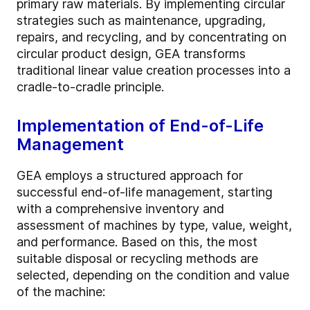
primary raw materials. By implementing circular
strategies such as maintenance, upgrading,
repairs, and recycling, and by concentrating on
circular product design, GEA transforms
traditional linear value creation processes into a
cradle-to-cradle principle.
Implementation of End-of-Life
Management
GEA employs a structured approach for
successful end-of-life management, starting
with a comprehensive inventory and
assessment of machines by type, value, weight,
and performance. Based on this, the most
suitable disposal or recycling methods are
selected, depending on the condition and value
of the machine: