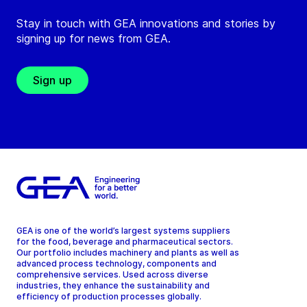
Stay in touch with GEA innovations and stories by
signing up for news from GEA.
Sign up
GEA is one of the world’s largest systems suppliers
for the food, beverage and pharmaceutical sectors.
Our portfolio includes machinery and plants as well as
advanced process technology, components and
comprehensive services. Used across diverse
industries, they enhance the sustainability and
efficiency of production processes globally.