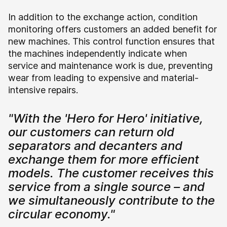
In addition to the exchange action, condition
monitoring offers customers an added benefit for
new machines. This control function ensures that
the machines independently indicate when
service and maintenance work is due, preventing
wear from leading to expensive and material-
intensive repairs.
"With the 'Hero for Hero' initiative,
our customers can return old
separators and decanters and
exchange them for more efficient
models. The customer receives this
service from a single source – and
we simultaneously contribute to the
circular economy."