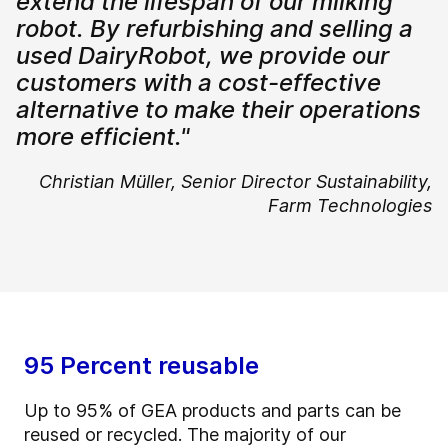
extend the lifespan of our milking
robot. By refurbishing and selling a
used DairyRobot, we provide our
customers with a cost-effective
alternative to make their operations
more efficient."
Christian Müller,
Senior Director Sustainability,
Farm Technologies
95 Percent reusable
Up to 95% of GEA products and parts can be
reused or recycled. The majority of our