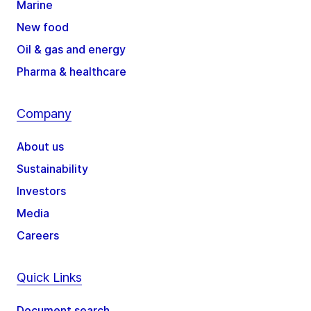
Marine
New food
Oil & gas and energy
Pharma & healthcare
Company
About us
Sustainability
Investors
Media
Careers
Quick Links
Document search