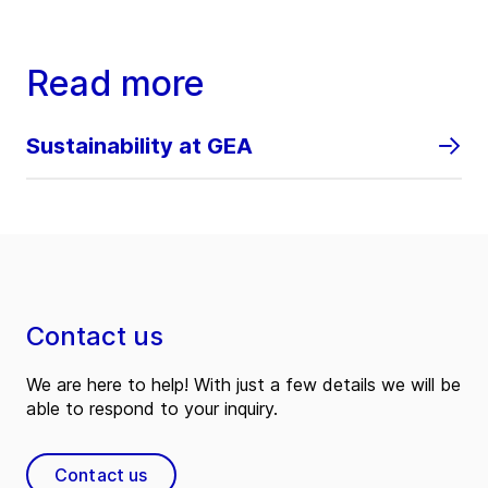
Read more
Sustainability at GEA
Contact us
We are here to help! With just a few details we will be
able to respond to your inquiry.
Contact us