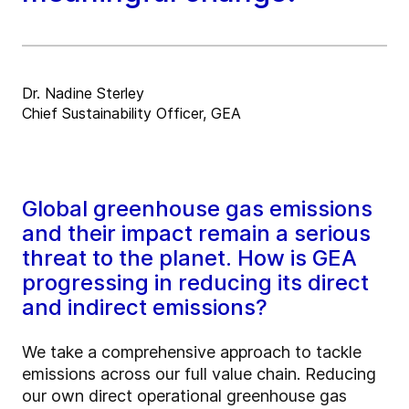
Dr. Nadine Sterley
Chief Sustainability Officer, GEA
Global greenhouse gas emissions
and their impact remain a serious
threat to the planet. How is GEA
progressing in reducing its direct
and indirect emissions?
We take a comprehensive approach to tackle
emissions across our full value chain. Reducing
our own direct operational greenhouse gas