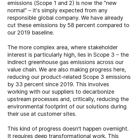
emissions (Scope 1 and 2) is now the "new
normal" – it's simply expected from any
responsible global company. We have already
cut these emissions by 58 percent compared to
our 2019 baseline.
The more complex area, where stakeholder
interest is particularly high, lies in Scope 3 – the
indirect greenhouse gas emissions across our
value chain. We are also making progress here,
reducing our product-related Scope 3 emissions
by 33 percent since 2019. This involves
working with our suppliers to decarbonize
upstream processes and, critically, reducing the
environmental footprint of our solutions during
their use at customer sites.
This kind of progress doesn’t happen overnight.
It requires deep transformational work. This