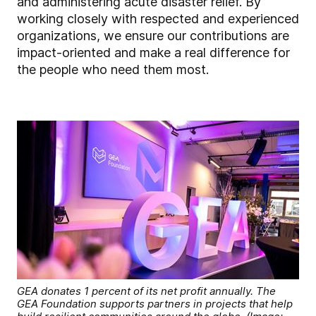
and administering acute disaster relief. By
working closely with respected and experienced
organizations, we ensure our contributions are
impact-oriented and make a real difference for
the people who need them most.
GEA donates 1 percent of its net profit annually. The
GEA Foundation supports partners in projects that help