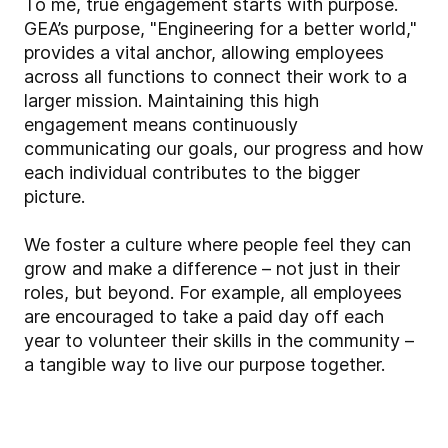
To me, true engagement starts with purpose.
GEA’s purpose, "Engineering for a better world,"
provides a vital anchor, allowing employees
across all functions to connect their work to a
larger mission. Maintaining this high
engagement means continuously
communicating our goals, our progress and how
each individual contributes to the bigger
picture.
We foster a culture where people feel they can
grow and make a difference – not just in their
roles, but beyond. For example, all employees
are encouraged to take a paid day off each
year to volunteer their skills in the community –
a tangible way to live our purpose together.