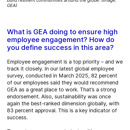
build resilient communities around the globe. (Image:
GEA)
What is GEA doing to ensure high
employee engagement? How do
you define success in this area?
Employee engagement is a top priority – and we
track it closely. In our latest global employee
survey, conducted in March 2025, 82 percent
of our employees said they would recommend
GEA as a great place to work. That’s a strong
endorsement. Also, sustainability was once
again the best-ranked dimension globally, with
83 percent approval. This is a key indicator of
success.