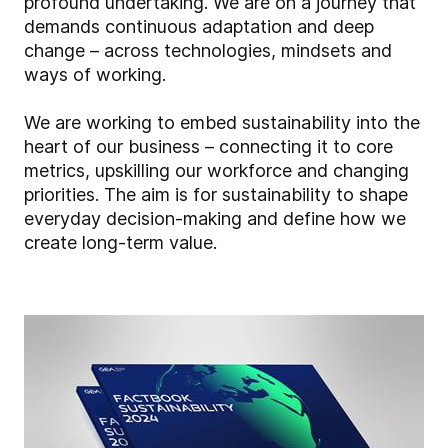
profound undertaking. We are on a journey that
demands continuous adaptation and deep
change – across technologies, mindsets and
ways of working.
We are working to embed sustainability into the
heart of our business – connecting it to core
metrics, upskilling our workforce and changing
priorities. The aim is for sustainability to shape
everyday decision-making and define how we
create long-term value.