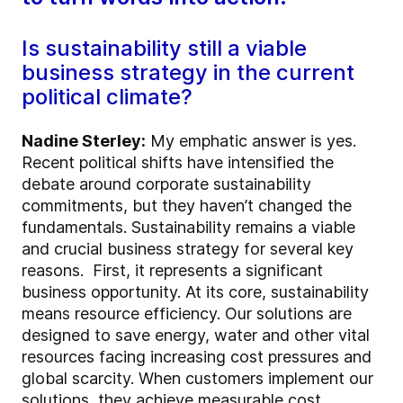
Is sustainability still a viable
business strategy in the current
political climate?
Nadine Sterley:
My emphatic answer is yes.
Recent political shifts have intensified the
debate around corporate sustainability
commitments, but they haven’t changed the
fundamentals. Sustainability remains a viable
and crucial business strategy for several key
reasons. First, it represents a significant
business opportunity. At its core, sustainability
means resource efficiency. Our solutions are
designed to save energy, water and other vital
resources facing increasing cost pressures and
global scarcity. When customers implement our
solutions, they achieve measurable cost