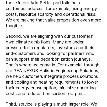
those in our Add Better portfolio help
customers address, for example, rising energy
costs, resource scarcity and operational risks.
We are making that value proposition even more
tangible.
Second, we are aligning with our customers’
own climate ambitions. Many are under
pressure from regulators, investors and their
end-customers and looking for partners who
can support their decarbonization journeys.
That’s where we come in. For example, through
our GEA NEXUS Holistic Engineering Solutions,
we help customers integrate process solutions
and cooling and heating requirements to lower
their energy consumption, minimize operating
costs and reduce their carbon footprint.
Third, service is playing a much larger role. We