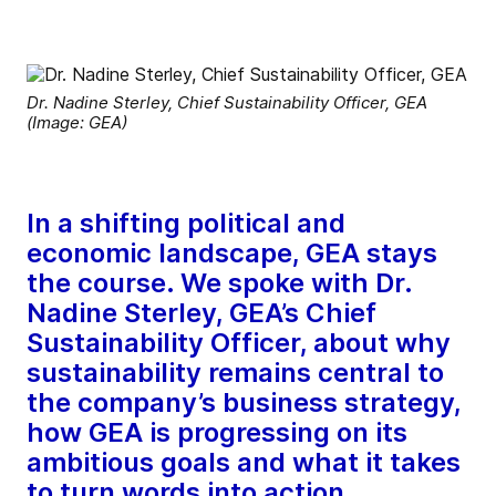
Dr. Nadine Sterley, Chief Sustainability Officer, GEA
(Image: GEA)
In a shifting political and
economic landscape, GEA stays
the course. We spoke with Dr.
Nadine Sterley, GEA’s Chief
Sustainability Officer, about why
sustainability remains central to
the company’s business strategy,
how GEA is progressing on its
ambitious goals and what it takes
to turn words into action.