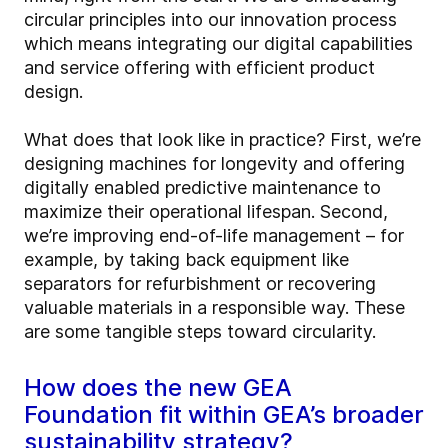
circular principles into our innovation process
which means integrating our digital capabilities
and service offering with efficient product
design.
What does that look like in practice? First, we’re
designing machines for longevity and offering
digitally enabled predictive maintenance to
maximize their operational lifespan. Second,
we’re improving end-of-life management – for
example, by taking back equipment like
separators for refurbishment or recovering
valuable materials in a responsible way. These
are some tangible steps toward circularity.
How does the new GEA
Foundation fit within GEA’s broader
sustainability strategy?