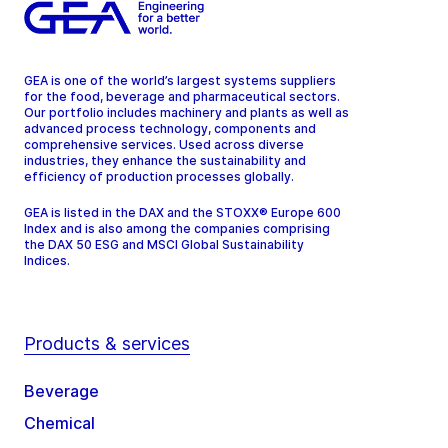
GEA is one of the world’s largest systems suppliers
for the food, beverage and pharmaceutical sectors.
Our portfolio includes machinery and plants as well as
advanced process technology, components and
comprehensive services. Used across diverse
industries, they enhance the sustainability and
efficiency of production processes globally.
GEA is listed in the DAX and the STOXX® Europe 600
Index and is also among the companies comprising
the DAX 50 ESG and MSCI Global Sustainability
Indices.
Products & services
Beverage
Chemical