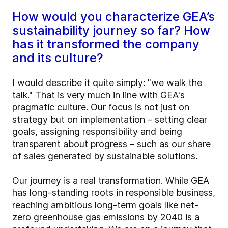
How would you characterize GEA’s
sustainability journey so far? How
has it transformed the company
and its culture?
I would describe it quite simply: "we walk the
talk." That is very much in line with GEA's
pragmatic culture. Our focus is not just on
strategy but on implementation – setting clear
goals, assigning responsibility and being
transparent about progress – such as our share
of sales generated by sustainable solutions.
Our journey is a real transformation. While GEA
has long-standing roots in responsible business,
reaching ambitious long-term goals like net-
zero greenhouse gas emissions by 2040 is a