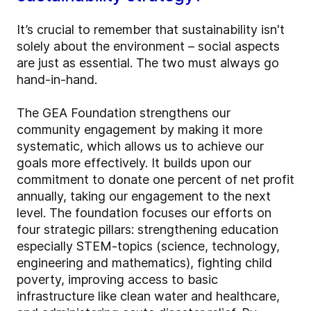
It’s crucial to remember that sustainability isn't
solely about the environment – social aspects
are just as essential. The two must always go
hand-in-hand.
The GEA Foundation strengthens our
community engagement by making it more
systematic, which allows us to achieve our
goals more effectively. It builds upon our
commitment to donate one percent of net profit
annually, taking our engagement to the next
level. The foundation focuses our efforts on
four strategic pillars: strengthening education
especially STEM-topics (science, technology,
engineering and mathematics), fighting child
poverty, improving access to basic
infrastructure like clean water and healthcare,