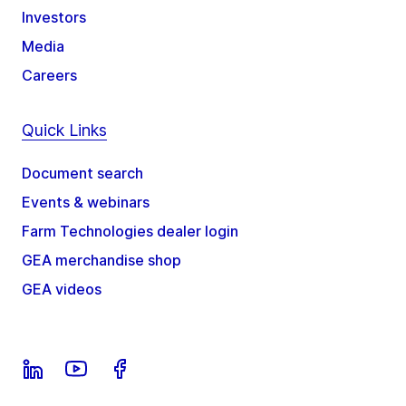
Investors
Media
Careers
Quick Links
Document search
Events & webinars
Farm Technologies dealer login
GEA merchandise shop
GEA videos