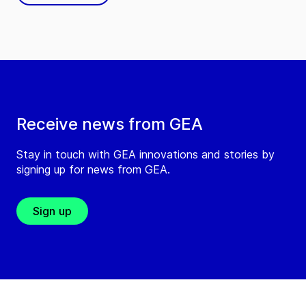
Receive news from GEA
Stay in touch with GEA innovations and stories by
signing up for news from GEA.
Sign up