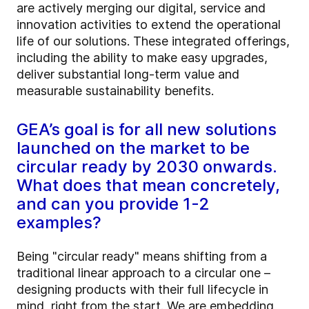
are actively merging our digital, service and
innovation activities to extend the operational
life of our solutions. These integrated offerings,
including the ability to make easy upgrades,
deliver substantial long-term value and
measurable sustainability benefits.
GEA’s goal is for all new solutions
launched on the market to be
circular ready by 2030 onwards.
What does that mean concretely,
and can you provide 1-2
examples?
Being "circular ready" means shifting from a
traditional linear approach to a circular one –
designing products with their full lifecycle in
mind, right from the start. We are embedding