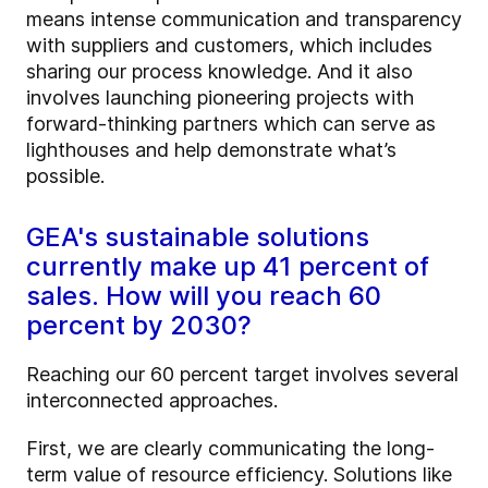
means intense communication and transparency
with suppliers and customers, which includes
sharing our process knowledge. And it also
involves launching pioneering projects with
forward-thinking partners which can serve as
lighthouses and help demonstrate what’s
possible.
GEA's sustainable solutions
currently make up 41 percent of
sales. How will you reach 60
percent by 2030?
Reaching our 60 percent target involves several
interconnected approaches.
First, we are clearly communicating the long-
term value of resource efficiency. Solutions like