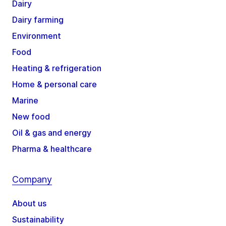
Dairy
Dairy farming
Environment
Food
Heating & refrigeration
Home & personal care
Marine
New food
Oil & gas and energy
Pharma & healthcare
Company
About us
Sustainability