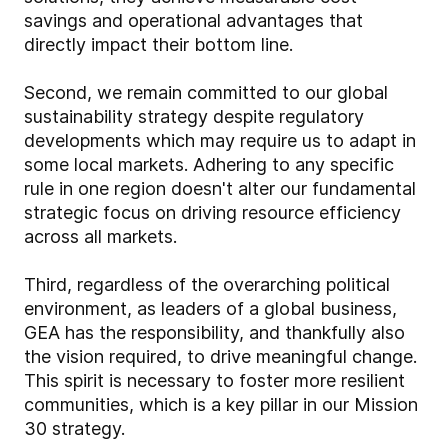
savings and operational advantages that
directly impact their bottom line.
Second, we remain committed to our global
sustainability strategy despite regulatory
developments which may require us to adapt in
some local markets. Adhering to any specific
rule in one region doesn't alter our fundamental
strategic focus on driving resource efficiency
across all markets.
Third, regardless of the overarching political
environment, as leaders of a global business,
GEA has the responsibility, and thankfully also
the vision required, to drive meaningful change.
This spirit is necessary to foster more resilient
communities, which is a key pillar in our Mission
30 strategy.