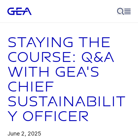
Staying the
course: Q&A
with GEA's
Chief
Sustainabilit
y Officer
June 2, 2025