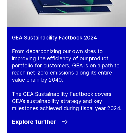
GEA Sustainability Factbook 2024
From decarbonizing our own sites to
improving the efficiency of our product
portfolio for customers, GEA is on a path to
reach net-zero emissions along its entire
value chain by 2040.
The GEA Sustainability Factbook covers
GEA’s sustainability strategy and key
milestones achieved during fiscal year 2024.
Explore further