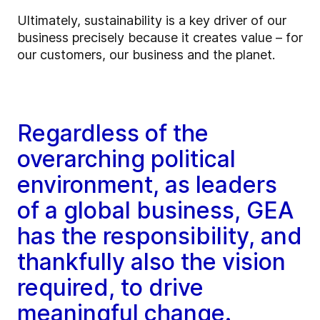
Ultimately, sustainability is a key driver of our
business precisely because it creates value – for
our customers, our business and the planet.
Regardless of the
overarching political
environment, as leaders
of a global business, GEA
has the responsibility, and
thankfully also the vision
required, to drive
meaningful change.