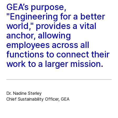
GEA’s purpose,
"Engineering for a better
world," provides a vital
anchor, allowing
employees across all
functions to connect their
work to a larger mission.
Dr. Nadine Sterley
Chief Sustainability Officer, GEA