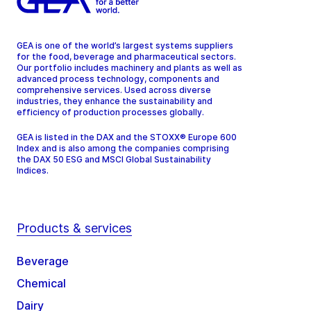
GEA is one of the world’s largest systems suppliers
for the food, beverage and pharmaceutical sectors.
Our portfolio includes machinery and plants as well as
advanced process technology, components and
comprehensive services. Used across diverse
industries, they enhance the sustainability and
efficiency of production processes globally.
GEA is listed in the DAX and the STOXX® Europe 600
Index and is also among the companies comprising
the DAX 50 ESG and MSCI Global Sustainability
Indices.
Products & services
Beverage
Chemical
Dairy