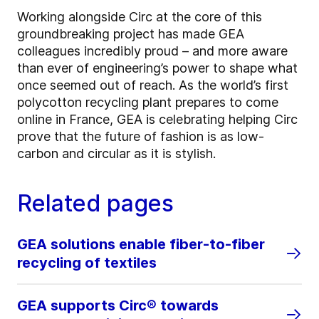
Working alongside Circ at the core of this
groundbreaking project has made GEA
colleagues incredibly proud – and more aware
than ever of engineering’s power to shape what
once seemed out of reach. As the world’s first
polycotton recycling plant prepares to come
online in France, GEA is celebrating helping Circ
prove that the future of fashion is as low-
carbon and circular as it is stylish.
Related pages
GEA solutions enable fiber-to-fiber
recycling of textiles
GEA supports Circ® towards