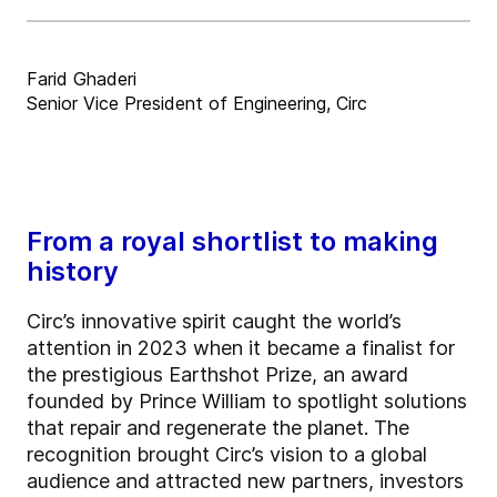
Farid Ghaderi
Senior Vice President of Engineering, Circ
From a royal shortlist to making
history
Circ’s innovative spirit caught the world’s
attention in 2023 when it became a finalist for
the prestigious Earthshot Prize, an award
founded by Prince William to spotlight solutions
that repair and regenerate the planet. The
recognition brought Circ’s vision to a global
audience and attracted new partners, investors