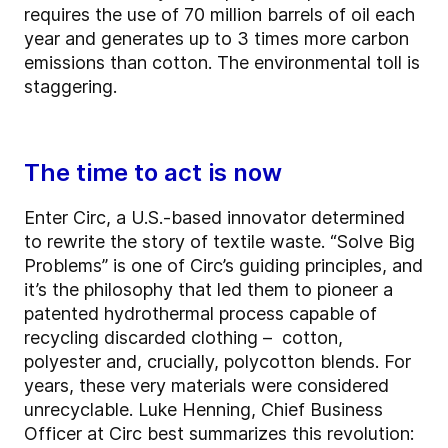
requires the use of 70 million barrels of oil each
year and generates up to 3 times more carbon
emissions than cotton. The environmental toll is
staggering.
The time to act is now
Enter Circ, a U.S.-based innovator determined
to rewrite the story of textile waste. “Solve Big
Problems” is one of Circ’s guiding principles, and
it’s the philosophy that led them to pioneer a
patented hydrothermal process capable of
recycling discarded clothing – cotton,
polyester and, crucially, polycotton blends. For
years, these very materials were considered
unrecyclable. Luke Henning, Chief Business
Officer at Circ best summarizes this revolution: