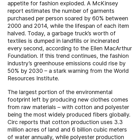
appetite for fashion exploded. A McKinsey
report estimates the number of garments
purchased per person soared by 60% between
2000 and 2014, while the lifespan of each item
halved. Today, a garbage truck’s worth of
textiles is dumped in landfills or incinerated
every second, according to the Ellen MacArthur
Foundation. If this trend continues, the fashion
industry’s greenhouse emissions could rise by
50% by 2030 – a stark warning from the World
Resources Institute.
The largest portion of the environmental
footprint left by producing new clothes comes
from raw materials – with cotton and polyester
being the most widely produced fibers globally.
Circ reports that cotton production uses 3.3
million acres of land and 6 billion cubic meters
of water annually, while polyester production