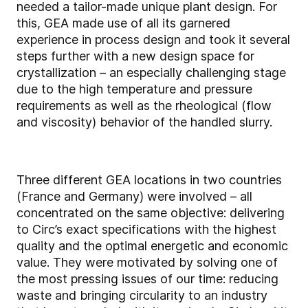
needed a tailor-made unique plant design. For
this, GEA made use of all its garnered
experience in process design and took it several
steps further with a new design space for
crystallization – an especially challenging stage
due to the high temperature and pressure
requirements as well as the rheological (flow
and viscosity) behavior of the handled slurry.
Three different GEA locations in two countries
(France and Germany) were involved – all
concentrated on the same objective: delivering
to Circ’s exact specifications with the highest
quality and the optimal energetic and economic
value. They were motivated by solving one of
the most pressing issues of our time: reducing
waste and bringing circularity to an industry