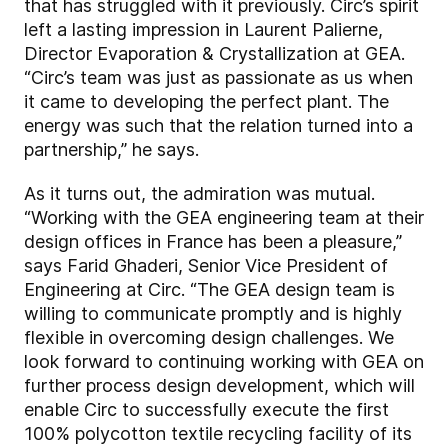
that has struggled with it previously. Circ’s spirit
left a lasting impression in Laurent Palierne,
Director Evaporation & Crystallization at GEA.
“Circ’s team was just as passionate as us when
it came to developing the perfect plant. The
energy was such that the relation turned into a
partnership,” he says.
As it turns out, the admiration was mutual.
“Working with the GEA engineering team at their
design offices in France has been a pleasure,”
says Farid Ghaderi, Senior Vice President of
Engineering at Circ. “The GEA design team is
willing to communicate promptly and is highly
flexible in overcoming design challenges. We
look forward to continuing working with GEA on
further process design development, which will
enable Circ to successfully execute the first
100% polycotton textile recycling facility of its