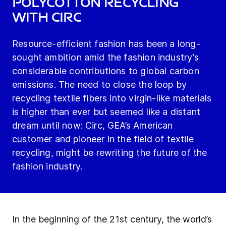
polycotton recycling
with Circ
Resource-efficient fashion has been a long-
sought ambition amid the fashion industry’s
considerable contributions to global carbon
emissions. The need to close the loop by
recycling textile fibers into virgin-like materials
is higher than ever but seemed like a distant
dream until now: Circ, GEA’s American
customer and pioneer in the field of textile
recycling, might be rewriting the future of the
fashion industry.
In the beginning of the 21st century, the world’s