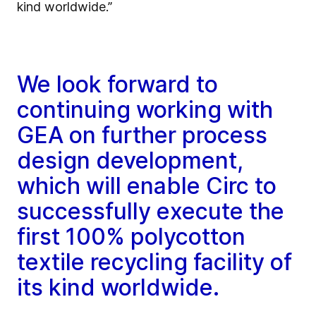
kind worldwide.”
We look forward to
continuing working with
GEA on further process
design development,
which will enable Circ to
successfully execute the
first 100% polycotton
textile recycling facility of
its kind worldwide.