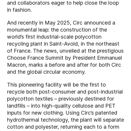
and collaborators eager to help close the loop
in fashion.
And recently in May 2025, Circ announced a
monumental leap: the construction of the
world’s first industrial-scale polycotton
recycling plant in Saint-Avold, in the northeast
of France. The news, unveiled at the prestigious
Choose France Summit by President Emmanuel
Macron, marks a before and after for both Circ
and the global circular economy.
This pioneering facility will be the first to
recycle both post-consumer and post-industrial
polycotton textiles – previously destined for
landfills – into high-quality cellulose and PET
inputs for new clothing. Using Circ’s patented
hydrothermal technology, the plant will separate
cotton and polyester, returning each to a form