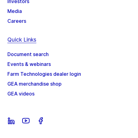
Investors
Media
Careers
Quick Links
Document search
Events & webinars
Farm Technologies dealer login
GEA merchandise shop
GEA videos