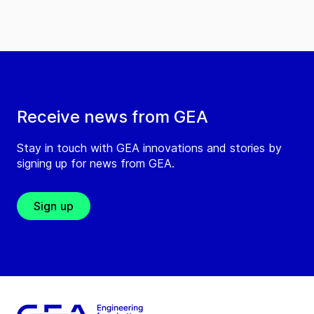
Receive news from GEA
Stay in touch with GEA innovations and stories by
signing up for news from GEA.
Sign up