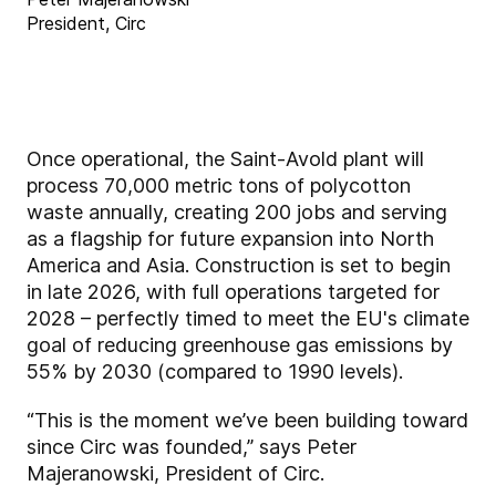
President, Circ
Once operational, the Saint-Avold plant will
process 70,000 metric tons of polycotton
waste annually, creating 200 jobs and serving
as a flagship for future expansion into North
America and Asia. Construction is set to begin
in late 2026, with full operations targeted for
2028 – perfectly timed to meet the EU's climate
goal of reducing greenhouse gas emissions by
55% by 2030 (compared to 1990 levels).
“This is the moment we’ve been building toward
since Circ was founded,” says Peter
Majeranowski, President of Circ.