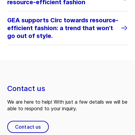
resource-efficient fashion
GEA supports Circ towards resource-
efficient fashion: a trend that won’t
go out of style.
Contact us
We are here to help! With just a few details we will be
able to respond to your inquiry.
Contact us