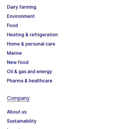
Dairy farming
Environment
Food
Heating & refrigeration
Home & personal care
Marine
New food
Oil & gas and energy
Pharma & healthcare
Company
About us
Sustainability