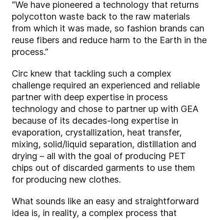
“We have pioneered a technology that returns
polycotton waste back to the raw materials
from which it was made, so fashion brands can
reuse fibers and reduce harm to the Earth in the
process.”
Circ knew that tackling such a complex
challenge required an experienced and reliable
partner with deep expertise in process
technology and chose to partner up with GEA
because of its decades-long expertise in
evaporation, crystallization, heat transfer,
mixing, solid/liquid separation, distillation and
drying – all with the goal of producing PET
chips out of discarded garments to use them
for producing new clothes.
What sounds like an easy and straightforward
idea is, in reality, a complex process that