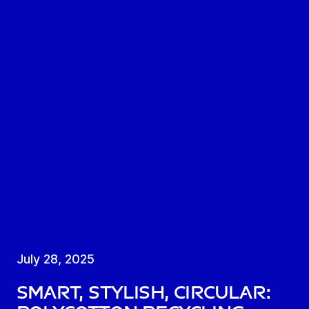
July 28, 2025
Smart, stylish, circular: