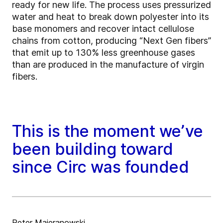
ready for new life. The process uses pressurized
water and heat to break down polyester into its
base monomers and recover intact cellulose
chains from cotton, producing “Next Gen fibers”
that emit up to 130% less greenhouse gases
than are produced in the manufacture of virgin
fibers.
This is the moment we’ve
been building toward
since Circ was founded
Peter Majeranowski