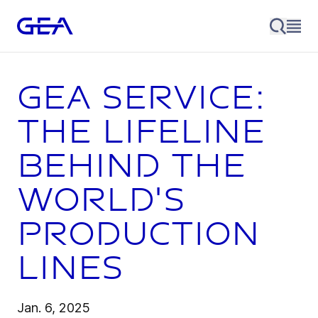
GEA Service:
The lifeline
behind the
world's
production
lines
Jan. 6, 2025