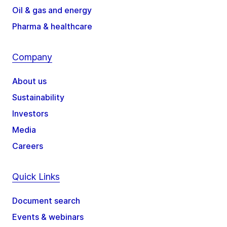
Oil & gas and energy
Pharma & healthcare
Company
About us
Sustainability
Investors
Media
Careers
Quick Links
Document search
Events & webinars