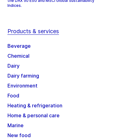
the DAX 50 ESG and MSCI Global Sustainability
Indices.
Products & services
Beverage
Chemical
Dairy
Dairy farming
Environment
Food
Heating & refrigeration
Home & personal care
Marine
New food