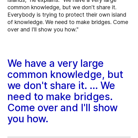
common knowledge, but we don't share it.
Everybody is trying to protect their own island
of knowledge. We need to make bridges. Come
over and I'll show you how."
We have a very large
common knowledge, but
we don't share it. ... We
need to make bridges.
Come over and I'll show
you how.