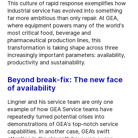
This culture of rapid response exemplifies how
industrial service has evolved into something
far more ambitious than only repair. At GEA,
where equipment powers many of the world's
most critical food, beverage and
pharmaceutical production lines, this
transformation is taking shape across three
increasingly important parameters: availability,
productivity and sustainability.
Beyond break-fix: The new face
of availability
Lingner and his service team are only one
example of how GEA Service teams have
repeatedly turned potential crises into
demonstrations of GEA's top-notch service
capabilities. In another case, GEA’s swift