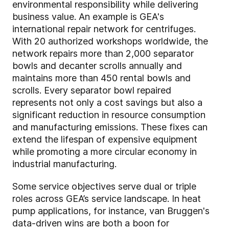
environmental responsibility while delivering
business value. An example is GEA's
international repair network for centrifuges.
With 20 authorized workshops worldwide, the
network repairs more than 2,000 separator
bowls and decanter scrolls annually and
maintains more than 450 rental bowls and
scrolls. Every separator bowl repaired
represents not only a cost savings but also a
significant reduction in resource consumption
and manufacturing emissions. These fixes can
extend the lifespan of expensive equipment
while promoting a more circular economy in
industrial manufacturing.
Some service objectives serve dual or triple
roles across GEA’s service landscape. In heat
pump applications, for instance, van Bruggen's
data-driven wins are both a boon for