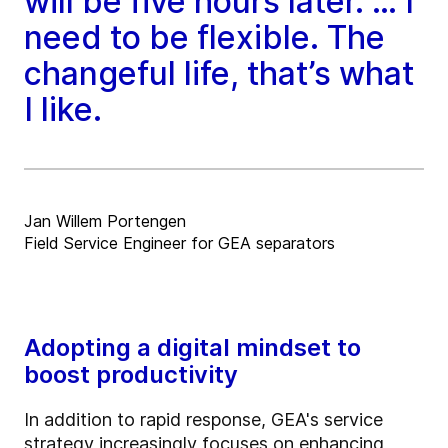
will be five hours later. … I
need to be flexible. The
changeful life, that’s what
I like.
Jan Willem Portengen
Field Service Engineer for GEA separators
Adopting a digital mindset to
boost productivity
In addition to rapid response, GEA's service
strategy increasingly focuses on enhancing