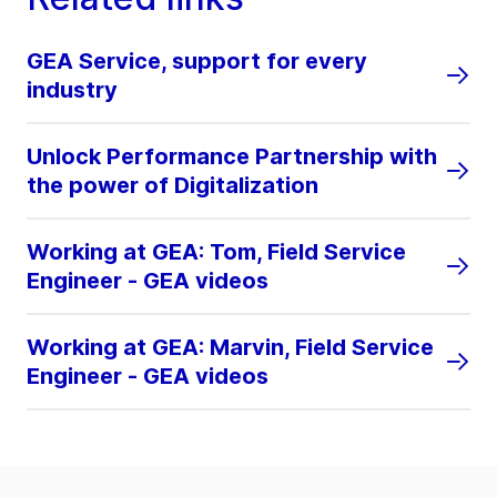
GEA Service, support for every
industry
Unlock Performance Partnership with
the power of Digitalization
Working at GEA: Tom, Field Service
Engineer - GEA videos
Working at GEA: Marvin, Field Service
Engineer - GEA videos