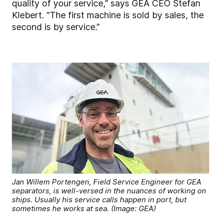
quality of your service,” says GEA CEO Stefan
Klebert. “The first machine is sold by sales, the
second is by service.”
Jan Willem Portengen, Field Service Engineer for GEA
separators, is well-versed in the nuances of working on
ships. Usually his service calls happen in port, but
sometimes he works at sea. (Image: GEA)