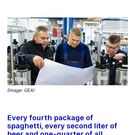
(Image: GEA)
Every fourth package of
spaghetti, every second liter of
beer and one-quarter of all