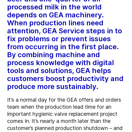
processed milk in the world
depends on GEA machinery.
When production lines need
attention, GEA Service steps in to
fix problems or prevent issues
from occurring in the first place.
By combining machine and
process knowledge with digital
tools and solutions, GEA helps
customers boost productivity and
produce more sustainably.
It’s a normal day for the GEA offers and orders
team when the production lead time for an
important hygienic valve replacement project
comes in. It’s nearly a month later than the
customer’s planned production shutdown – and