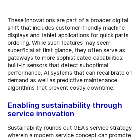
These innovations are part of a broader digital
shift that includes customer-friendly machine
displays and tablet applications for quick parts
ordering. While such features may seem
superficial at first glance, they often serve as
gateways to more sophisticated capabilities:
built-in sensors that detect suboptimal
performance, AI systems that can recalibrate on
demand as well as predictive maintenance
algorithms that prevent costly downtime.
Enabling sustainability through
service innovation
Sustainability rounds out GEA's service strategy
wherein a modern service concept can promote