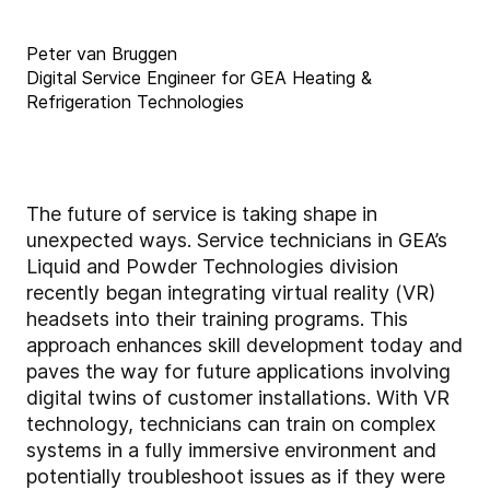
Peter van Bruggen
Digital Service Engineer for GEA Heating &
Refrigeration Technologies
The future of service is taking shape in
unexpected ways. Service technicians in GEA’s
Liquid and Powder Technologies division
recently began integrating virtual reality (VR)
headsets into their training programs. This
approach enhances skill development today and
paves the way for future applications involving
digital twins of customer installations. With VR
technology, technicians can train on complex
systems in a fully immersive environment and
potentially troubleshoot issues as if they were