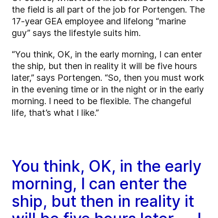
the field is all part of the job for Portengen. The
17-year GEA employee and lifelong “marine
guy” says the lifestyle suits him.
“You think, OK, in the early morning, I can enter
the ship, but then in reality it will be five hours
later,” says Portengen. “So, then you must work
in the evening time or in the night or in the early
morning. I need to be flexible. The changeful
life, that’s what I like.”
You think, OK, in the early
morning, I can enter the
ship, but then in reality it