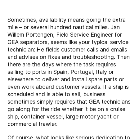
Sometimes, availability means going the extra
mile – or several hundred nautical miles. Jan
Willem Portengen, Field Service Engineer for
GEA separators, seems like your typical service
technician: He fields customer calls and emails
and advises on fixes and troubleshooting. Then
there are the days where the task requires
sailing to ports in Spain, Portugal, Italy or
elsewhere to deliver and install spare parts or
even work aboard customer vessels. If a ship is
scheduled and is able to sail, business
sometimes simply requires that GEA technicians
go along for the ride whether it be on a cruise
ship, container vessel, large motor yacht or
commercial trawler.
Of course, what looks like serious dedication to