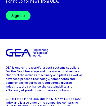
signing up for news from GEA.
Sign up
GEA is one of the world’s largest systems suppliers
for the food, beverage and pharmaceutical sectors.
Our portfolio includes machinery and plants as well as
advanced process technology, components and
comprehensive services. Used across diverse
industries, they enhance the sustainability and
efficiency of production processes globally.
GEA is listed in the DAX and the STOXX® Europe 600
Index and is also among the companies comprising