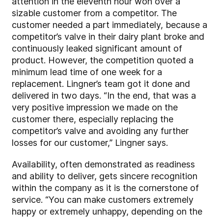
attention in the eleventh hour won over a
sizable customer from a competitor. The
customer needed a part immediately, because a
competitor’s valve in their dairy plant broke and
continuously leaked significant amount of
product. However, the competition quoted a
minimum lead time of one week for a
replacement. Lingner’s team got it done and
delivered in two days. “In the end, that was a
very positive impression we made on the
customer there, especially replacing the
competitor’s valve and avoiding any further
losses for our customer,” Lingner says.
Availability, often demonstrated as readiness
and ability to deliver, gets sincere recognition
within the company as it is the cornerstone of
service. “You can make customers extremely
happy or extremely unhappy, depending on the