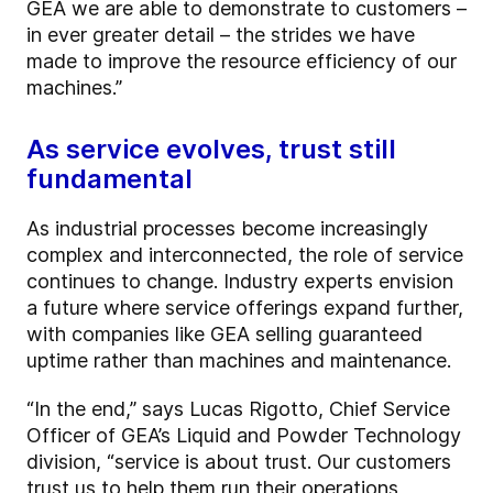
GEA we are able to demonstrate to customers –
in ever greater detail – the strides we have
made to improve the resource efficiency of our
machines.”
As service evolves, trust still
fundamental
As industrial processes become increasingly
complex and interconnected, the role of service
continues to change. Industry experts envision
a future where service offerings expand further,
with companies like GEA selling guaranteed
uptime rather than machines and maintenance.
“In the end,” says Lucas Rigotto, Chief Service
Officer of GEA’s Liquid and Powder Technology
division, “service is about trust. Our customers
trust us to help them run their operations