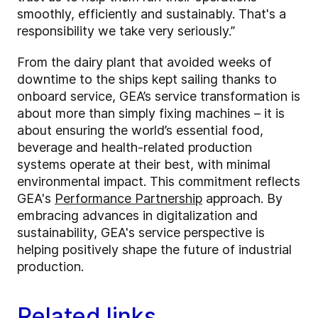
smoothly, efficiently and sustainably. That's a
responsibility we take very seriously.”
From the dairy plant that avoided weeks of
downtime to the ships kept sailing thanks to
onboard service, GEA’s service transformation is
about more than simply fixing machines – it is
about ensuring the world’s essential food,
beverage and health-related production
systems operate at their best, with minimal
environmental impact. This commitment reflects
GEA's
Performance Partnership
approach. By
embracing advances in digitalization and
sustainability, GEA's service perspective is
helping positively shape the future of industrial
production.
Related links