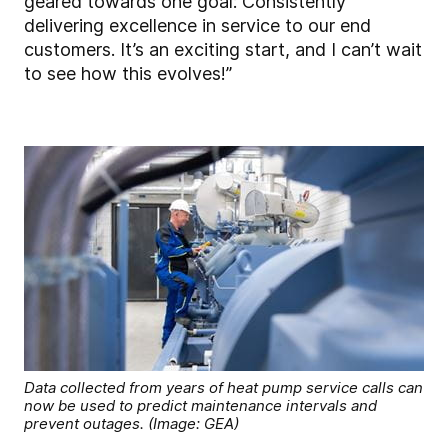
geared towards one goal: Consistently
delivering excellence in service to our end
customers. It’s an exciting start, and I can’t wait
to see how this evolves!”
Data collected from years of heat pump service calls can
now be used to predict maintenance intervals and
prevent outages. (Image: GEA)