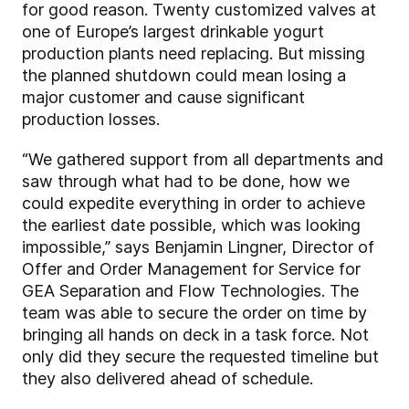
for good reason. Twenty customized valves at
one of Europe’s largest drinkable yogurt
production plants need replacing. But missing
the planned shutdown could mean losing a
major customer and cause significant
production losses.
“We gathered support from all departments and
saw through what had to be done, how we
could expedite everything in order to achieve
the earliest date possible, which was looking
impossible,” says Benjamin Lingner, Director of
Offer and Order Management for Service for
GEA Separation and Flow Technologies. The
team was able to secure the order on time by
bringing all hands on deck in a task force. Not
only did they secure the requested timeline but
they also delivered ahead of schedule.