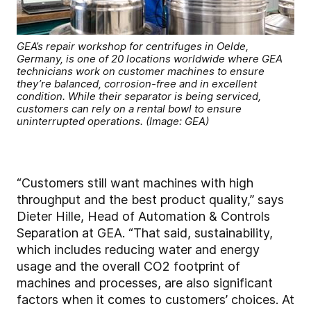
GEA’s repair workshop for centrifuges in Oelde,
Germany, is one of 20 locations worldwide where GEA
technicians work on customer machines to ensure
they’re balanced, corrosion-free and in excellent
condition. While their separator is being serviced,
customers can rely on a rental bowl to ensure
uninterrupted operations. (Image: GEA)
“Customers still want machines with high
throughput and the best product quality,” says
Dieter Hille, Head of Automation & Controls
Separation at GEA. “That said, sustainability,
which includes reducing water and energy
usage and the overall CO2 footprint of
machines and processes, are also significant
factors when it comes to customers’ choices. At