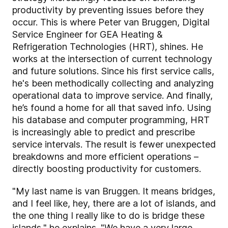
productivity by preventing issues before they
occur. This is where Peter van Bruggen, Digital
Service Engineer for GEA Heating &
Refrigeration Technologies (HRT), shines. He
works at the intersection of current technology
and future solutions. Since his first service calls,
he's been methodically collecting and analyzing
operational data to improve service. And finally,
he’s found a home for all that saved info. Using
his database and computer programming, HRT
is increasingly able to predict and prescribe
service intervals. The result is fewer unexpected
breakdowns and more efficient operations –
directly boosting productivity for customers.
"My last name is van Bruggen. It means bridges,
and I feel like, hey, there are a lot of islands, and
the one thing I really like to do is bridge these
islands," he explains. "We have a very large