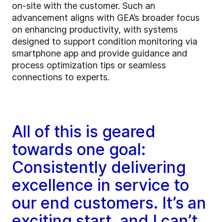
on-site with the customer. Such an
advancement aligns with GEA’s broader focus
on enhancing productivity, with systems
designed to support condition monitoring via
smartphone app and provide guidance and
process optimization tips or seamless
connections to experts.
All of this is geared
towards one goal:
Consistently delivering
excellence in service to
our end customers. It’s an
exciting start, and I can’t