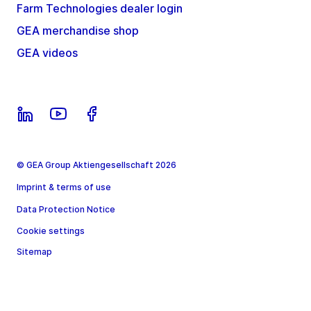
Farm Technologies dealer login
GEA merchandise shop
GEA videos
© GEA Group Aktiengesellschaft 2026
Imprint & terms of use
Data Protection Notice
Cookie settings
Sitemap