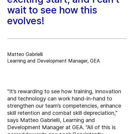
wait to see how this
evolves!
Matteo Gabrielli
Learning and Development Manager, GEA
“It’s rewarding to see how training, innovation
and technology can work hand-in-hand to
strengthen our team’s competencies, enhance
skill retention and combat skill depreciation,”
says Matteo Gabrielli, Learning and
Development Manager at GEA. “All of this is