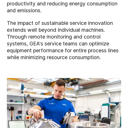
productivity and reducing energy consumption
and emissions.
The impact of sustainable service innovation
extends well beyond individual machines.
Through remote monitoring and control
systems, GEA's service teams can optimize
equipment performance for entire process lines
while minimizing resource consumption.