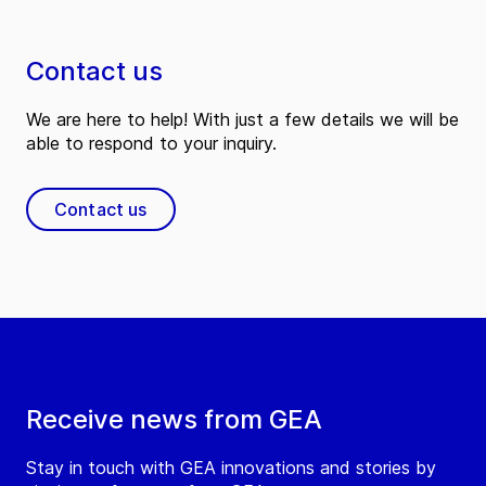
Contact us
We are here to help! With just a few details we will be
able to respond to your inquiry.
Contact us
Receive news from GEA
Stay in touch with GEA innovations and stories by