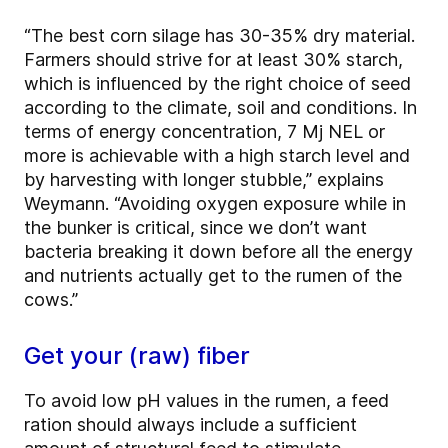
“The best corn silage has 30-35% dry material.
Farmers should strive for at least 30% starch,
which is influenced by the right choice of seed
according to the climate, soil and conditions. In
terms of energy concentration, 7 Mj NEL or
more is achievable with a high starch level and
by harvesting with longer stubble,” explains
Weymann. “Avoiding oxygen exposure while in
the bunker is critical, since we don’t want
bacteria breaking it down before all the energy
and nutrients actually get to the rumen of the
cows.”
Get your (raw) fiber
To avoid low pH values in the rumen, a feed
ration should always include a sufficient