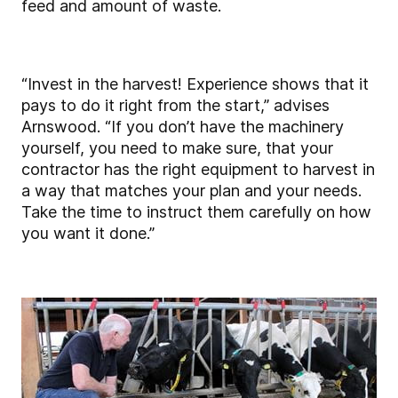
feed and amount of waste.
“Invest in the harvest! Experience shows that it
pays to do it right from the start,” advises
Arnswood. “If you don’t have the machinery
yourself, you need to make sure, that your
contractor has the right equipment to harvest in
a way that matches your plan and your needs.
Take the time to instruct them carefully on how
you want it done.”