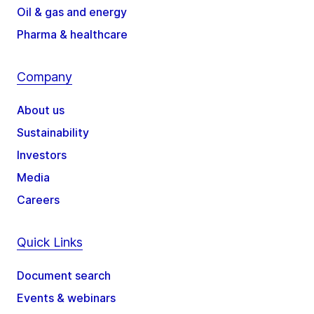
Oil & gas and energy
Pharma & healthcare
Company
About us
Sustainability
Investors
Media
Careers
Quick Links
Document search
Events & webinars