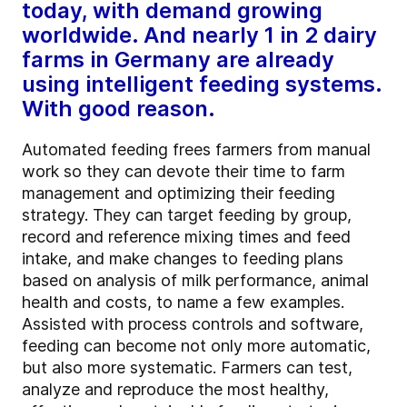
today, with demand growing
worldwide. And nearly 1 in 2 dairy
farms in Germany are already
using intelligent feeding systems.
With good reason.
Automated feeding frees farmers from manual
work so they can devote their time to farm
management and optimizing their feeding
strategy. They can target feeding by group,
record and reference mixing times and feed
intake, and make changes to feeding plans
based on analysis of milk performance, animal
health and costs, to name a few examples.
Assisted with process controls and software,
feeding can become not only more automatic,
but also more systematic. Farmers can test,
analyze and reproduce the most healthy,