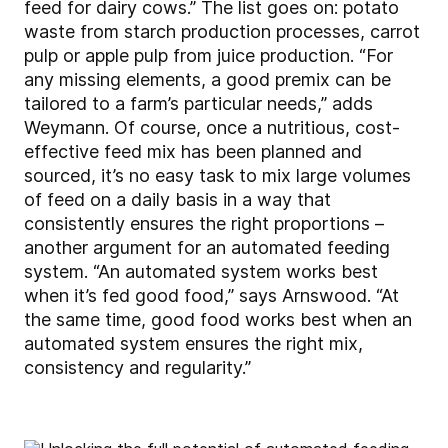
feed for dairy cows.” The list goes on: potato
waste from starch production processes, carrot
pulp or apple pulp from juice production. “For
any missing elements, a good premix can be
tailored to a farm’s particular needs,” adds
Weymann. Of course, once a nutritious, cost-
effective feed mix has been planned and
sourced, it’s no easy task to mix large volumes
of feed on a daily basis in a way that
consistently ensures the right proportions –
another argument for an automated feeding
system. “An automated system works best
when it’s fed good food,” says Arnswood. “At
the same time, good food works best when an
automated system ensures the right mix,
consistency and regularity.”