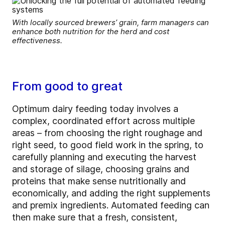
With locally sourced brewers’ grain, farm managers can
enhance both nutrition for the herd and cost
effectiveness.
From good to great
Optimum dairy feeding today involves a
complex, coordinated effort across multiple
areas – from choosing the right roughage and
right seed, to good field work in the spring, to
carefully planning and executing the harvest
and storage of silage, choosing grains and
proteins that make sense nutritionally and
economically, and adding the right supplements
and premix ingredients. Automated feeding can
then make sure that a fresh, consistent,