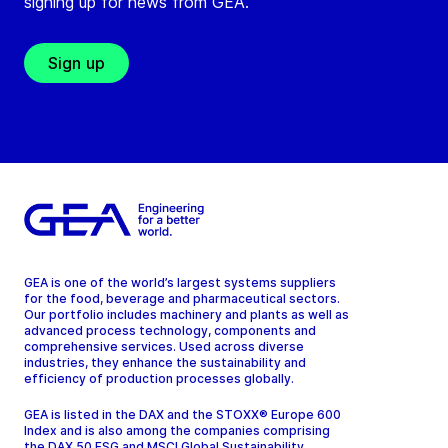
signing up for news from GEA.
Sign up
GEA is one of the world’s largest systems suppliers
for the food, beverage and pharmaceutical sectors.
Our portfolio includes machinery and plants as well as
advanced process technology, components and
comprehensive services. Used across diverse
industries, they enhance the sustainability and
efficiency of production processes globally.
GEA is listed in the DAX and the STOXX® Europe 600
Index and is also among the companies comprising
the DAX 50 ESG and MSCI Global Sustainability