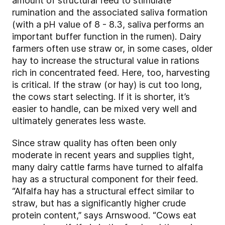
amount of structural feed to stimulate
rumination and the associated saliva formation
(with a pH value of 8 - 8.3, saliva performs an
important buffer function in the rumen). Dairy
farmers often use straw or, in some cases, older
hay to increase the structural value in rations
rich in concentrated feed. Here, too, harvesting
is critical. If the straw (or hay) is cut too long,
the cows start selecting. If it is shorter, it’s
easier to handle, can be mixed very well and
ultimately generates less waste.
Since straw quality has often been only
moderate in recent years and supplies tight,
many dairy cattle farms have turned to alfalfa
hay as a structural component for their feed.
“Alfalfa hay has a structural effect similar to
straw, but has a significantly higher crude
protein content,” says Arnswood. “Cows eat