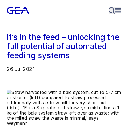
It’s in the feed – unlocking the
full potential of automated
feeding systems
26 Jul 2021