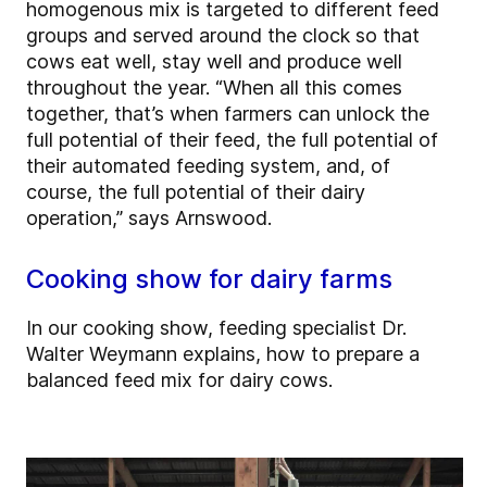
homogenous mix is targeted to different feed
groups and served around the clock so that
cows eat well, stay well and produce well
throughout the year. “When all this comes
together, that’s when farmers can unlock the
full potential of their feed, the full potential of
their automated feeding system, and, of
course, the full potential of their dairy
operation,” says Arnswood.
Cooking show for dairy farms
In our cooking show, feeding specialist Dr.
Walter Weymann explains, how to prepare a
balanced feed mix for dairy cows.