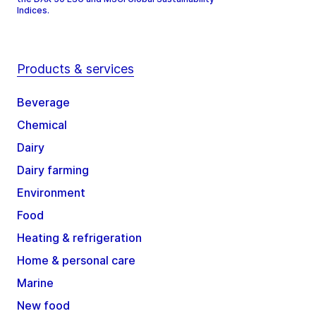
Indices.
Products & services
Beverage
Chemical
Dairy
Dairy farming
Environment
Food
Heating & refrigeration
Home & personal care
Marine
New food