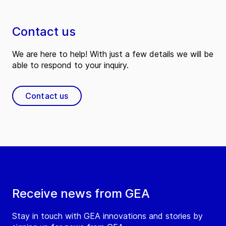
Contact us
We are here to help! With just a few details we will be
able to respond to your inquiry.
Contact us
Receive news from GEA
Stay in touch with GEA innovations and stories by