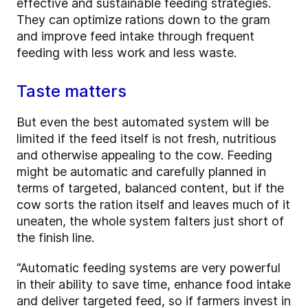
effective and sustainable feeding strategies.
They can optimize rations down to the gram
and improve feed intake through frequent
feeding with less work and less waste.
Taste matters
But even the best automated system will be
limited if the feed itself is not fresh, nutritious
and otherwise appealing to the cow. Feeding
might be automatic and carefully planned in
terms of targeted, balanced content, but if the
cow sorts the ration itself and leaves much of it
uneaten, the whole system falters just short of
the finish line.
“Automatic feeding systems are very powerful
in their ability to save time, enhance food intake
and deliver targeted feed, so if farmers invest in