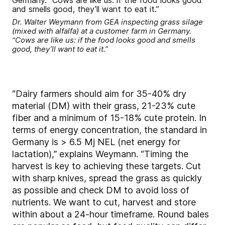
Dr. Walter Weymann from GEA inspecting grass silage
(mixed with alfalfa) at a customer farm in Germany.
“Cows are like us: if the food looks good and smells
good, they’ll want to eat it.”
“Dairy farmers should aim for 35-40% dry
material (DM) with their grass, 21-23% cute
fiber and a minimum of 15-18% cute protein. In
terms of energy concentration, the standard in
Germany is > 6.5 Mj NEL (net energy for
lactation),” explains Weymann. “Timing the
harvest is key to achieving these targets. Cut
with sharp knives, spread the grass as quickly
as possible and check DM to avoid loss of
nutrients. We want to cut, harvest and store
within about a 24-hour timeframe. Round bales