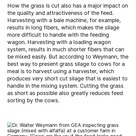
How the grass is cut also has a major impact on
the quality and attractiveness of the feed.
Harvesting with a bale machine, for example,
results in long fibers, which makes the silage
more difficult to handle with the feeding
wagon. Harvesting with a loading wagon
system, results in much shorter fibers that can
be mixed easily. But according to Weymann, the
best way to present grass silage to cows for a
meal is to harvest using a harvester, which
produces very short cut silage that is easiest to
handle in the mixing system. Cutting the grass
as short as possible also greatly reduces feed
sorting by the cows.