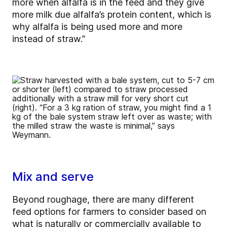
more when alfalfa is in the feed and they give
more milk due alfalfa’s protein content, which is
why alfalfa is being used more and more
instead of straw.”
Mix and serve
Beyond roughage, there are many different
feed options for farmers to consider based on
what is naturally or commercially available to