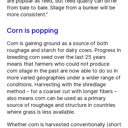
are popular as feed, but feed quality can differ
from bale to bale. Silage from a bunker will be
more consistent.”
Corn is popping
Corn is gaining ground as a source of both
roughage and starch for dairy cows. Progress in
breeding corn seed over the last 25 years
means that farmers who could not produce
corn silage in the past are now able to do so in
more varied geographies under a wider range of
conditions. Harvesting with the shredlage
method – for a coarser cut with longer fibers –
also means corn can be used as a primary
source of roughage and structure in countries
where grass is less available.
Whether corn is harvested conventionally (short