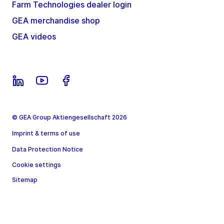
Farm Technologies dealer login
GEA merchandise shop
GEA videos
© GEA Group Aktiengesellschaft 2026
Imprint & terms of use
Data Protection Notice
Cookie settings
Sitemap