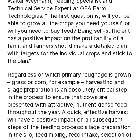
Walter Weymann, Feeding Specialist and
Technical Service Expert at GEA Farm
Technologies. “The first question is, will you be
able to grow all the crops you need yourself, or
will you need to buy feed? Being self-sufficient
has a positive impact on the profitability of a
farm, and farmers should make a detailed plan
with targets for the individual crops and stick to
the plan.”
Regardless of which primary roughage is grown
– grass or corn, for example – harvesting and
silage preparation is an absolutely critical step
in the process to ensure that cows are
presented with attractive, nutrient dense feed
throughout the year. A quick, effective harvest
will have a positive impact on all subsequent
steps of the feeding process: silage preparation
in the silo, feed mixing, feed intake, selection of