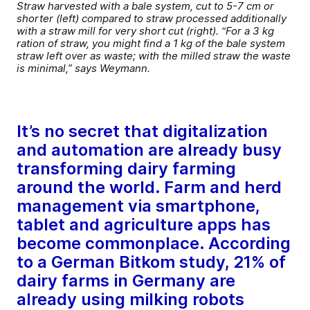
Straw harvested with a bale system, cut to 5-7 cm or
shorter (left) compared to straw processed additionally
with a straw mill for very short cut (right). “For a 3 kg
ration of straw, you might find a 1 kg of the bale system
straw left over as waste; with the milled straw the waste
is minimal,” says Weymann.
It’s no secret that digitalization
and automation are already busy
transforming dairy farming
around the world. Farm and herd
management via smartphone,
tablet and agriculture apps has
become commonplace. According
to a German Bitkom study, 21% of
dairy farms in Germany are
already using milking robots