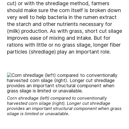
cut) or with the shredlage method, farmers
should make sure the corn itself is broken down
very well to help bacteria in the rumen extract
the starch and other nutrients necessary for
(milk) production. As with grass, short cut silage
improves ease of mixing and intake. But for
rations with little or no grass silage, longer fiber
particles (shredlage) play an important role.
Corn shredlage (left) compared to conventionally
harvested corn silage (right). Longer cut shredlage
provides an important structural component when grass
silage is limited or unavailable.