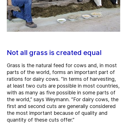
Not all grass is created equal
Grass is the natural feed for cows and, in most
parts of the world, forms an important part of
rations for dairy cows. “In terms of harvesting,
at least two cuts are possible in most countries,
with as many as five possible in some parts of
the world,” says Weymann. “For dairy cows, the
first and second cuts are generally considered
the most important because of quality and
quantity of these cuts offer.”