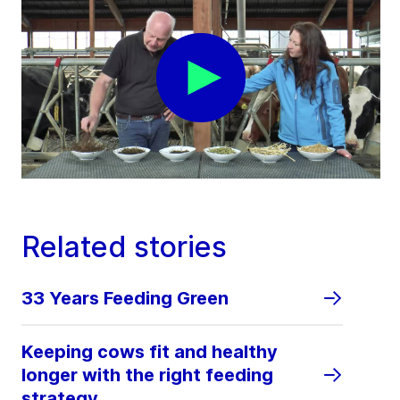
Related stories
33 Years Feeding Green
Keeping cows fit and healthy
longer with the right feeding
strategy