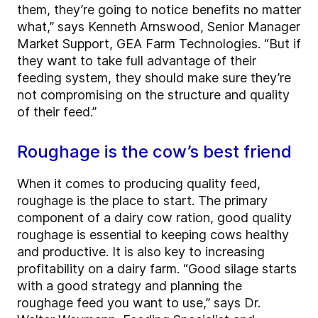
them, they’re going to notice benefits no matter
what,” says Kenneth Arnswood, Senior Manager
Market Support, GEA Farm Technologies. “But if
they want to take full advantage of their
feeding system, they should make sure they’re
not compromising on the structure and quality
of their feed.”
Roughage is the cow’s best friend
When it comes to producing quality feed,
roughage is the place to start. The primary
component of a dairy cow ration, good quality
roughage is essential to keeping cows healthy
and productive. It is also key to increasing
profitability on a dairy farm. “Good silage starts
with a good strategy and planning the
roughage feed you want to use,” says Dr.