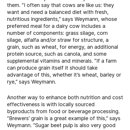
them. “I often say that cows are like us: they
want and need a balanced diet with fresh,
nutritious ingredients,” says Weymann, whose
preferred meal for a dairy cow includes a
number of components: grass silage, corn
silage, alfalfa and/or straw for structure, a
grain, such as wheat, for energy, an additional
protein source, such as canola, and some
supplemental vitamins and minerals. “If a farm
can produce grain itself it should take
advantage of this, whether it’s wheat, barley or
rye,” says Weymann.
Another way to enhance both nutrition and cost
effectiveness is with locally sourced
byproducts from food or beverage processing.
“Brewers’ grain is a great example of this,” says
Weymann. “Sugar beet pulp is also very good