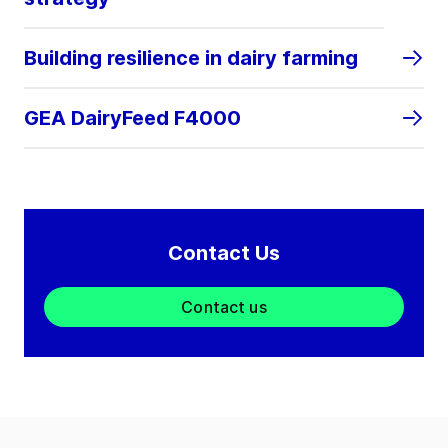
Building resilience in dairy farming
GEA DairyFeed F4000
Contact Us
Contact us