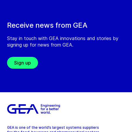
Receive news from GEA
Stay in touch with GEA innovations and stories by
signing up for news from GEA.
Sign up
GEA is one of the world’s largest systems suppliers