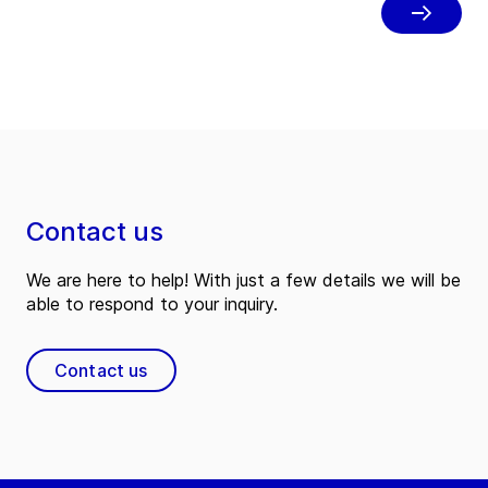
30 and place employees at the center
of the business.
Contact us
We are here to help! With just a few details we will be
able to respond to your inquiry.
Contact us