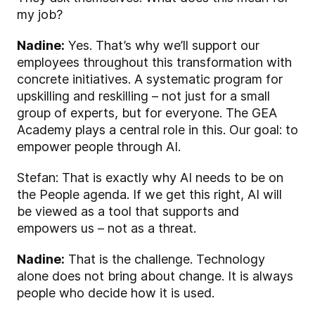
my job?
Nadine:
Yes. That’s why we’ll support our
employees throughout this transformation with
concrete initiatives. A systematic program for
upskilling and reskilling – not just for a small
group of experts, but for everyone. The GEA
Academy plays a central role in this. Our goal: to
empower people through AI.
Stefan: That is exactly why AI needs to be on
the People agenda. If we get this right, AI will
be viewed as a tool that supports and
empowers us – not as a threat.
Nadine:
That is the challenge. Technology
alone does not bring about change. It is always
people who decide how it is used.