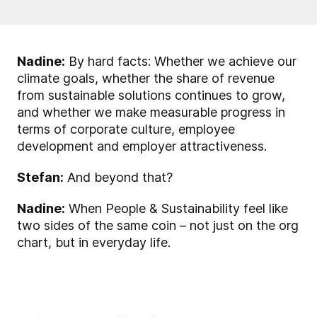
Nadine:
By hard facts: Whether we achieve our
climate goals, whether the share of revenue
from sustainable solutions continues to grow,
and whether we make measurable progress in
terms of corporate culture, employee
development and employer attractiveness.
Stefan:
And beyond that?
Nadine:
When People & Sustainability feel like
two sides of the same coin – not just on the org
chart, but in everyday life.