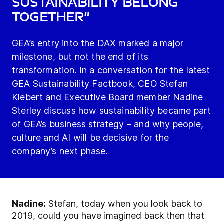
sustainability belong
together”
GEA’s entry into the DAX marked a major
milestone, but not the end of its
transformation. In a conversation for the latest
GEA Sustainability Factbook, CEO Stefan
Klebert and Executive Board member Nadine
Sterley discuss how sustainability became part
of GEA’s business strategy – and why people,
culture and AI will be decisive for the
company’s next phase.
Nadine:
Stefan, today when you look back to
2019, could you have imagined back then that