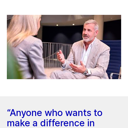
“Anyone who wants to
make a difference in