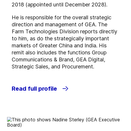
2018 (appointed until December 2028).
He is responsible for the overall strategic
direction and management of GEA. The
Farm Technologies Division reports directly
to him, as do the strategically important
markets of Greater China and India. His
remit also includes the functions Group
Communications & Brand, GEA Digital,
Strategic Sales, and Procurement.
Read full profile