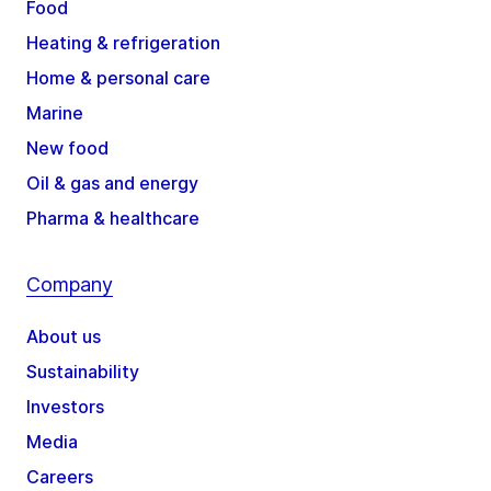
Food
Heating & refrigeration
Home & personal care
Marine
New food
Oil & gas and energy
Pharma & healthcare
Company
About us
Sustainability
Investors
Media
Careers