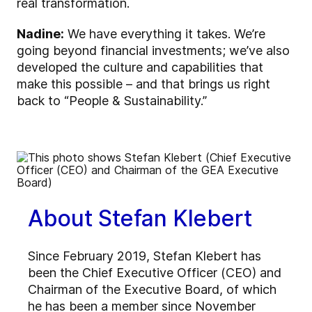
real transformation.
Nadine:
We have everything it takes. We’re
going beyond financial investments; we’ve also
developed the culture and capabilities that
make this possible – and that brings us right
back to “People & Sustainability.”
About Stefan Klebert
Since February 2019, Stefan Klebert has
been the Chief Executive Officer (CEO) and
Chairman of the Executive Board, of which
he has been a member since November