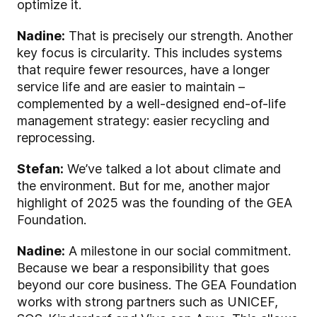
optimize it.
Nadine:
That is precisely our strength. Another
key focus is circularity. This includes systems
that require fewer resources, have a longer
service life and are easier to maintain –
complemented by a well-designed end-of-life
management strategy: easier recycling and
reprocessing.
Stefan:
We’ve talked a lot about climate and
the environment. But for me, another major
highlight of 2025 was the founding of the GEA
Foundation.
Nadine:
A milestone in our social commitment.
Because we bear a responsibility that goes
beyond our core business. The GEA Foundation
works with strong partners such as UNICEF,