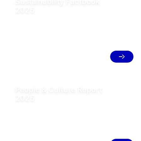
Sustainability Factbook
2025
The conversation is part of the new
Factbook Sustainability 2025, which
provides a compact, structured
overview of GEA’s sustainability
strategy and priorities, as well as the
GEA Climate Transition Plan 2040 and
key targets.
People & Culture Report
2025
In addition, the new People & Culture
Report is available. The report provides
insight into how GEA is evolving its
People strategy, organization and
culture to support the goals of Mission