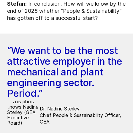
Stefan:
In conclusion: How will we know by the
end of 2026 whether “People & Sustainability”
has gotten off to a successful start?
“We want to be the most
attractive employer in the
mechanical and plant
engineering sector.
Period.”
Dr. Nadine Sterley
Chief People & Sustainability Officer,
GEA