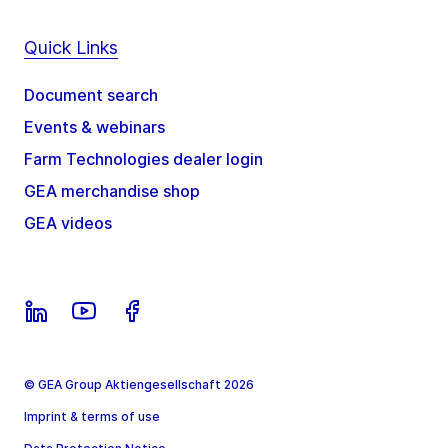
Quick Links
Document search
Events & webinars
Farm Technologies dealer login
GEA merchandise shop
GEA videos
© GEA Group Aktiengesellschaft 2026
Imprint & terms of use