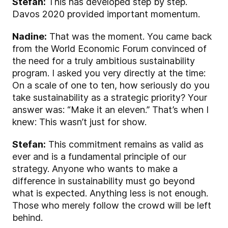
Stefan:
This has developed step by step.
Davos 2020 provided important momentum.
Nadine:
That was the moment. You came back
from the World Economic Forum convinced of
the need for a truly ambitious sustainability
program. I asked you very directly at the time:
On a scale of one to ten, how seriously do you
take sustainability as a strategic priority? Your
answer was: “Make it an eleven.” That’s when I
knew: This wasn’t just for show.
Stefan:
This commitment remains as valid as
ever and is a fundamental principle of our
strategy. Anyone who wants to make a
difference in sustainability must go beyond
what is expected. Anything less is not enough.
Those who merely follow the crowd will be left
behind.