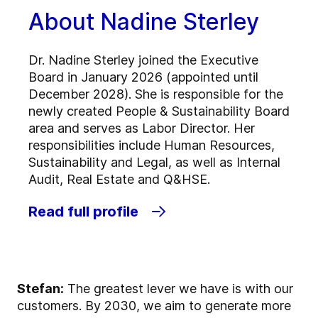
About Nadine Sterley
Dr. Nadine Sterley joined the Executive
Board in January 2026 (appointed until
December 2028). She is responsible for the
newly created People & Sustainability Board
area and serves as Labor Director. Her
responsibilities include Human Resources,
Sustainability and Legal, as well as Internal
Audit, Real Estate and Q&HSE.
Read full profile
Stefan:
The greatest lever we have is with our
customers. By 2030, we aim to generate more