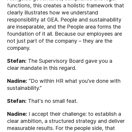
functions, this creates a holistic framework that
clearly illustrates how we understand
responsibility at GEA. People and sustainability
are inseparable, and the People area forms the
foundation of it all. Because our employees are
not just part of the company – they are the
company.
Stefan:
The Supervisory Board gave you a
clear mandate in this regard.
Nadine:
“Do within HR what you’ve done with
sustainability.”
Stefan:
That's no small feat.
Nadine:
I accept their challenge: to establish a
clear ambition, a structured strategy and deliver
measurable results. For the people side, that