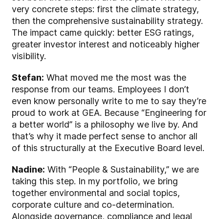
very concrete steps: first the climate strategy,
then the comprehensive sustainability strategy.
The impact came quickly: better ESG ratings,
greater investor interest and noticeably higher
visibility.
Stefan:
What moved me the most was the
response from our teams. Employees I don’t
even know personally write to me to say they’re
proud to work at GEA. Because “Engineering for
a better world” is a philosophy we live by. And
that’s why it made perfect sense to anchor all
of this structurally at the Executive Board level.
Nadine:
With “People & Sustainability,” we are
taking this step. In my portfolio, we bring
together environmental and social topics,
corporate culture and co-determination.
Alongside governance, compliance and legal