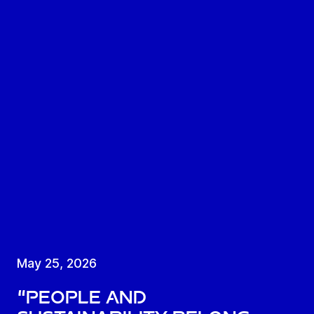
May 25, 2026
“People and