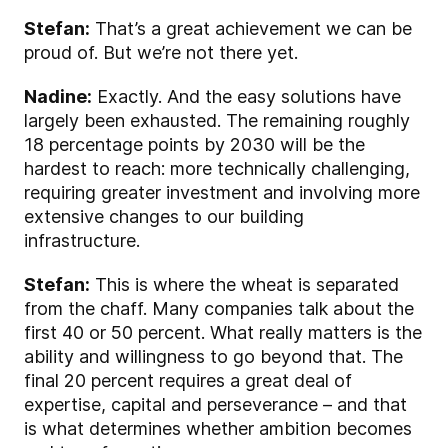
Stefan:
That’s a great achievement we can be
proud of. But we’re not there yet.
Nadine:
Exactly. And the easy solutions have
largely been exhausted. The remaining roughly
18 percentage points by 2030 will be the
hardest to reach: more technically challenging,
requiring greater investment and involving more
extensive changes to our building
infrastructure.
Stefan:
This is where the wheat is separated
from the chaff. Many companies talk about the
first 40 or 50 percent. What really matters is the
ability and willingness to go beyond that. The
final 20 percent requires a great deal of
expertise, capital and perseverance – and that
is what determines whether ambition becomes