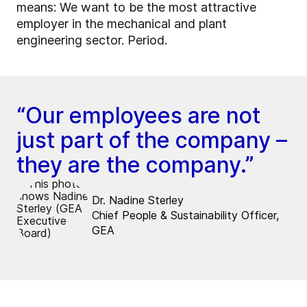
means: We want to be the most attractive
employer in the mechanical and plant
engineering sector. Period.
“Our employees are not
just part of the company –
they are the company.”
Dr. Nadine Sterley
Chief People & Sustainability Officer,
GEA