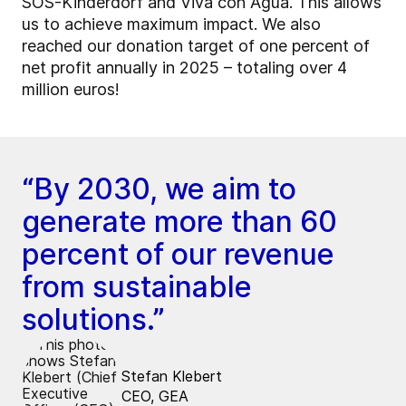
SOS-Kinderdorf and Viva con Agua. This allows
us to achieve maximum impact. We also
reached our donation target of one percent of
net profit annually in 2025 – totaling over 4
million euros!
“By 2030, we aim to
generate more than 60
percent of our revenue
from sustainable
solutions.”
Stefan Klebert
CEO, GEA