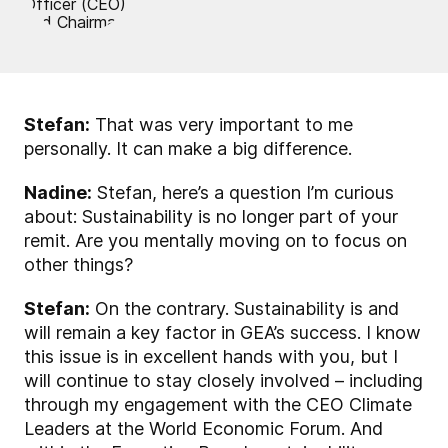
Stefan:
That was very important to me
personally. It can make a big difference.
Nadine:
Stefan, here’s a question I’m curious
about: Sustainability is no longer part of your
remit. Are you mentally moving on to focus on
other things?
Stefan:
On the contrary. Sustainability is and
will remain a key factor in GEA’s success. I know
this issue is in excellent hands with you, but I
will continue to stay closely involved – including
through my engagement with the CEO Climate
Leaders at the World Economic Forum. And