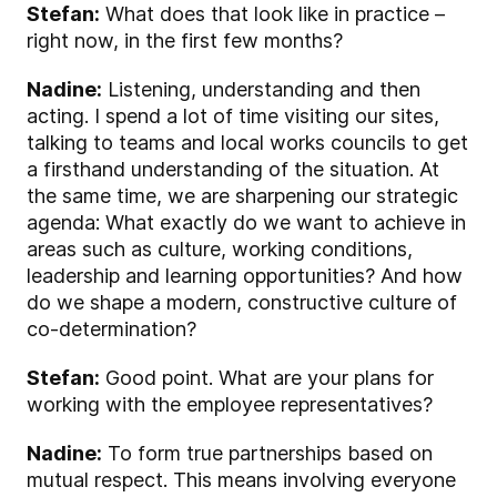
Stefan:
What does that look like in practice –
right now, in the first few months?
Nadine:
Listening, understanding and then
acting. I spend a lot of time visiting our sites,
talking to teams and local works councils to get
a firsthand understanding of the situation. At
the same time, we are sharpening our strategic
agenda: What exactly do we want to achieve in
areas such as culture, working conditions,
leadership and learning opportunities? And how
do we shape a modern, constructive culture of
co-determination?
Stefan:
Good point. What are your plans for
working with the employee representatives?
Nadine:
To form true partnerships based on
mutual respect. This means involving everyone