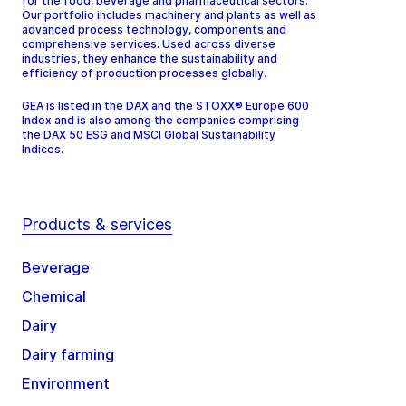
for the food, beverage and pharmaceutical sectors.
Our portfolio includes machinery and plants as well as
advanced process technology, components and
comprehensive services. Used across diverse
industries, they enhance the sustainability and
efficiency of production processes globally.
GEA is listed in the DAX and the STOXX® Europe 600
Index and is also among the companies comprising
the DAX 50 ESG and MSCI Global Sustainability
Indices.
Products & services
Beverage
Chemical
Dairy
Dairy farming
Environment