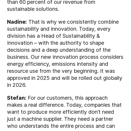
than 60 percent of our revenue from
sustainable solutions.
Nadine:
That is why we consistently combine
sustainability and innovation. Today, every
division has a Head of Sustainability &
Innovation – with the authority to shape
decisions and a deep understanding of the
business. Our new innovation process considers
energy efficiency, emissions intensity and
resource use from the very beginning. It was
approved in 2025 and will be rolled out globally
in 2026.
Stefan:
For our customers, this approach
makes a real difference. Today, companies that
want to produce more efficiently don’t need
just a machine supplier. They need a partner
who understands the entire process and can