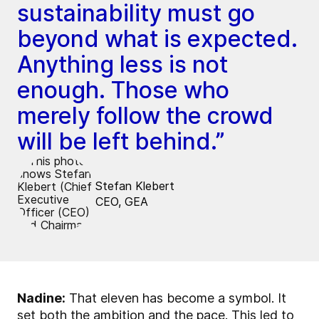
sustainability must go
beyond what is expected.
Anything less is not
enough. Those who
merely follow the crowd
will be left behind.”
Stefan Klebert
CEO, GEA
Nadine:
That eleven has become a symbol. It
set both the ambition and the pace. This led to