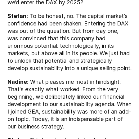
we’d enter the DAX by 2025?
Stefan:
To be honest, no. The capital market’s
confidence had been shaken. Entering the DAX
was out of the question. But from day one, I
was convinced that this company had
enormous potential: technologically, in its
markets, but above all in its people. We just had
to unlock that potential and strategically
develop sustainability into a unique selling point.
Nadine:
What pleases me most in hindsight:
That's exactly what worked. From the very
beginning, we deliberately linked our financial
development to our sustainability agenda. When
I joined GEA, sustainability was more of an add-
on topic. Today, it is an indispensable part of
our business strategy.