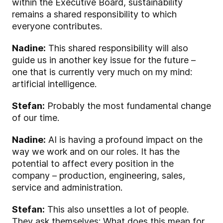
within the Executive Board, sustainability
remains a shared responsibility to which
everyone contributes.
Nadine:
This shared responsibility will also
guide us in another key issue for the future –
one that is currently very much on my mind:
artificial intelligence.
Stefan:
Probably the most fundamental change
of our time.
Nadine:
AI is having a profound impact on the
way we work and on our roles. It has the
potential to affect every position in the
company – production, engineering, sales,
service and administration.
Stefan:
This also unsettles a lot of people.
They ask themselves: What does this mean for