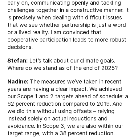
early on, communicating openly and tackling
challenges together in a constructive manner. It
is precisely when dealing with difficult issues
that we see whether partnership is just a word
or a lived reality. I am convinced that
cooperative participation leads to more robust
decisions.
Stefan:
Let’s talk about our climate goals.
Where do we stand as of the end of 2025?
Nadine:
The measures we’ve taken in recent
years are having a clear impact. We achieved
our Scope 1 and 2 targets ahead of schedule: a
62 percent reduction compared to 2019. And
we did this without using offsets – relying
instead solely on actual reductions and
avoidance. In Scope 3, we are also within our
target range, with a 38 percent reduction.