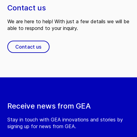
Contact us
We are here to help! With just a few details we will be
able to respond to your inquiry.
Contact us
Receive news from GEA
Stay in touch with GEA innovations and stories by
signing up for news from GEA.