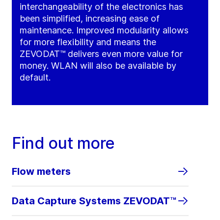
interchangeability of the electronics has
been simplified, increasing ease of
maintenance. Improved modularity allows
for more flexibility and means the
ZEVODAT™ delivers even more value for
money. WLAN will also be available by
default.
Find out more
Flow meters
Data Capture Systems ZEVODAT™