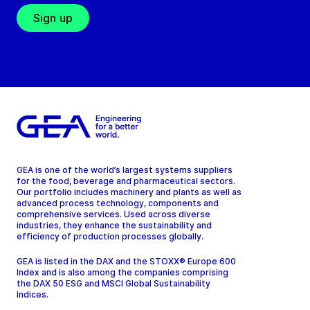
Sign up
GEA is one of the world’s largest systems suppliers
for the food, beverage and pharmaceutical sectors.
Our portfolio includes machinery and plants as well as
advanced process technology, components and
comprehensive services. Used across diverse
industries, they enhance the sustainability and
efficiency of production processes globally.
GEA is listed in the DAX and the STOXX® Europe 600
Index and is also among the companies comprising
the DAX 50 ESG and MSCI Global Sustainability
Indices.