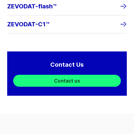
ZEVODAT-flash™
ZEVODAT-C1™
Contact Us
Contact us