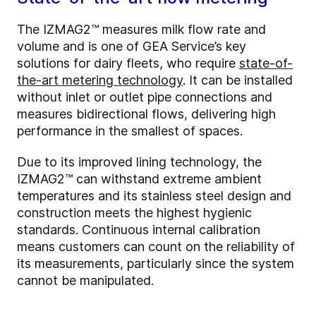
The IZMAG2™ measures milk flow rate and
volume and is one of GEA Service’s key
solutions for dairy fleets, who require
state-of-
the-art metering technology
. It can be installed
without inlet or outlet pipe connections and
measures bidirectional flows, delivering high
performance in the smallest of spaces.
Due to its improved lining technology, the
IZMAG2™ can withstand extreme ambient
temperatures and its stainless steel design and
construction meets the highest hygienic
standards. Continuous internal calibration
means customers can count on the reliability of
its measurements, particularly since the system
cannot be manipulated.