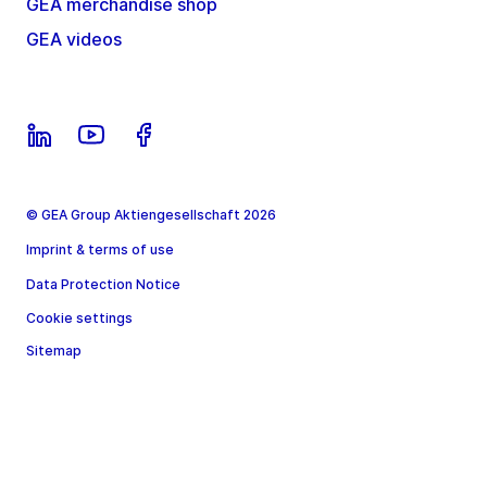
GEA merchandise shop
GEA videos
© GEA Group Aktiengesellschaft 2026
Imprint & terms of use
Data Protection Notice
Cookie settings
Sitemap