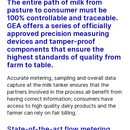
The entire path of milk from
pasture to consumer must be
100% controllable and traceable.
GEA offers a series of officially
approved precision measuring
devices and tamper-proof
components that ensure the
highest standards of quality from
farm to table.
Accurate metering, sampling and overall data
capture at the milk tanker ensures that the
partners involved in the process all benefit from
having correct information; consumers have
access to high quality dairy products and the
farmer can rely on fair billing.
State-of-the-art flow metering