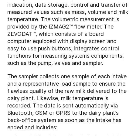
indication, data storage, control and transfer of
measured values such as mass, volume and milk
temperature. The volumetric measurement is
provided by the IZMAG2™ flow meter. The
ZEVODAT™, which consists of a board
computer equipped with display screen and
easy to use push buttons, integrates control
functions for measuring systems components,
such as the pump, valves and sampler.
The sampler collects one sample of each intake
and a representative load sample to ensure the
flawless quality of the raw milk delivered to the
dairy plant. Likewise, milk temperature is
recorded. The data is sent automatically via
Bluetooth, GSM or GPRS to the dairy plant’s
back-office system as soon as the intake has
ended and includes: