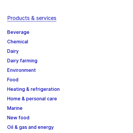
Products & services
Beverage
Chemical
Dairy
Dairy farming
Environment
Food
Heating & refrigeration
Home & personal care
Marine
New food
Oil & gas and energy