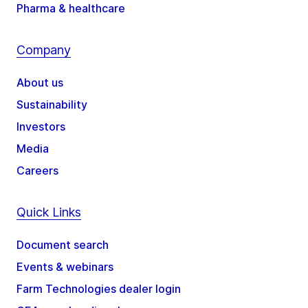
Pharma & healthcare
Company
About us
Sustainability
Investors
Media
Careers
Quick Links
Document search
Events & webinars
Farm Technologies dealer login