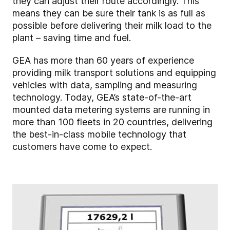
they can adjust their route accordingly. This
means they can be sure their tank is as full as
possible before delivering their milk load to the
plant – saving time and fuel.
GEA has more than 60 years of experience
providing milk transport solutions and equipping
vehicles with data, sampling and measuring
technology. Today, GEA’s state-of-the-art
mounted data metering systems are running in
more than 100 fleets in 20 countries, delivering
the best-in-class mobile technology that
customers have come to expect.