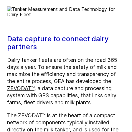
Data capture to connect dairy
partners
Dairy tanker fleets are often on the road 365
days a year. To ensure the safety of milk and
maximize the efficiency and transparency of
the entire process, GEA has developed the
ZEVODAT™
, a data capture and processing
system with GPS capabilities, that links dairy
farms, fleet drivers and milk plants.
The ZEVODAT™ is at the heart of a compact
network of components typically installed
directly on the milk tanker, and is used for the