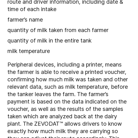
route and driver information, including date &
time of each intake
farmer’s name
quantity of milk taken from each farmer
quantity of milk in the entire tank
milk temperature
Peripheral devices, including a printer, means
the farmer is able to receive a printed voucher,
confirming how much milk was taken and other
relevant data, such as milk temperature, before
the tanker leaves the farm. The farmer’s
payment is based on the data indicated on the
voucher, as well as the results of the samples
taken which are analyzed back at the dairy
plant. The ZEVODAT™ allows drivers to know
exactly how much milk they are carrying so