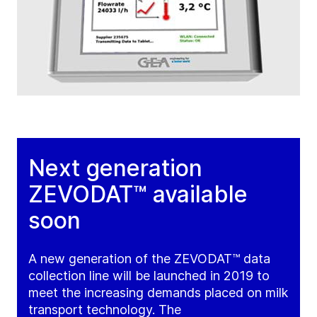
Next generation
ZEVODAT™ available
soon
A new generation of the ZEVODAT™ data
collection line will be launched in 2019 to
meet the increasing demands placed on milk
transport technology. The