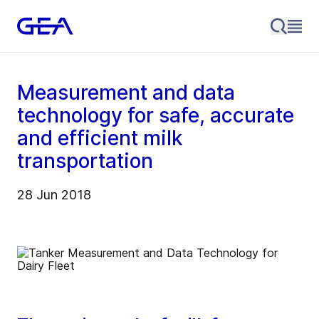
Measurement and data
technology for safe, accurate
and efficient milk
transportation
28 Jun 2018