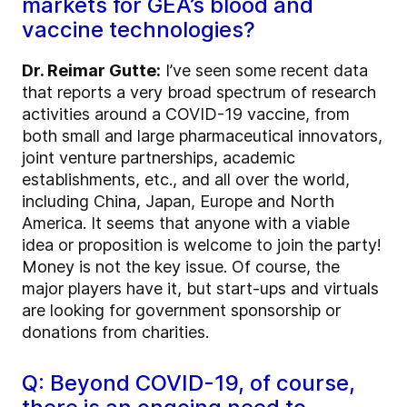
markets for GEA’s blood and
vaccine technologies?
Dr. Reimar Gutte:
I’ve seen some recent data
that reports a very broad spectrum of research
activities around a COVID-19 vaccine, from
both small and large pharmaceutical innovators,
joint venture partnerships, academic
establishments, etc., and all over the world,
including China, Japan, Europe and North
America. It seems that anyone with a viable
idea or proposition is welcome to join the party!
Money is not the key issue. Of course, the
major players have it, but start-ups and virtuals
are looking for government sponsorship or
donations from charities.
Q: Beyond COVID-19, of course,