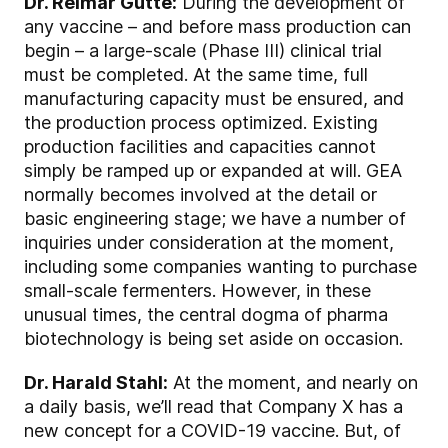
Dr. Reimar Gutte:
During the development of
any vaccine – and before mass production can
begin – a large-scale (Phase III) clinical trial
must be completed. At the same time, full
manufacturing capacity must be ensured, and
the production process optimized. Existing
production facilities and capacities cannot
simply be ramped up or expanded at will. GEA
normally becomes involved at the detail or
basic engineering stage; we have a number of
inquiries under consideration at the moment,
including some companies wanting to purchase
small-scale fermenters. However, in these
unusual times, the central dogma of pharma
biotechnology is being set aside on occasion.
Dr. Harald Stahl:
At the moment, and nearly on
a daily basis, we’ll read that Company X has a
new concept for a COVID-19 vaccine. But, of