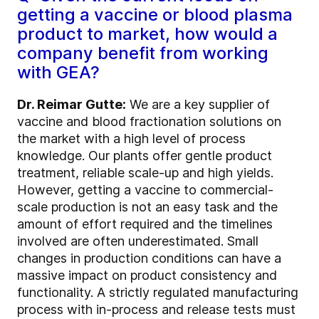
getting a vaccine or blood plasma
product to market, how would a
company benefit from working
with GEA?
Dr. Reimar Gutte:
We are a key supplier of
vaccine and blood fractionation solutions on
the market with a high level of process
knowledge. Our plants offer gentle product
treatment, reliable scale-up and high yields.
However, getting a vaccine to commercial-
scale production is not an easy task and the
amount of effort required and the timelines
involved are often underestimated. Small
changes in production conditions can have a
massive impact on product consistency and
functionality. A strictly regulated manufacturing
process with in-process and release tests must