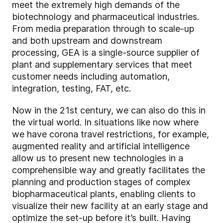
meet the extremely high demands of the
biotechnology and pharmaceutical industries.
From media preparation through to scale-up
and both upstream and downstream
processing, GEA is a single-source supplier of
plant and supplementary services that meet
customer needs including automation,
integration, testing, FAT, etc.
Now in the 21st century, we can also do this in
the virtual world. In situations like now where
we have corona travel restrictions, for example,
augmented reality and artificial intelligence
allow us to present new technologies in a
comprehensible way and greatly facilitates the
planning and production stages of complex
biopharmaceutical plants, enabling clients to
visualize their new facility at an early stage and
optimize the set-up before it’s built. Having