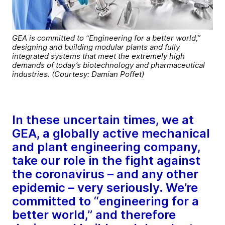
GEA is committed to “Engineering for a better world,”
designing and building modular plants and fully
integrated systems that meet the extremely high
demands of today’s biotechnology and pharmaceutical
industries. (Courtesy: Damian Poffet)
In these uncertain times, we at
GEA, a globally active mechanical
and plant engineering company,
take our role in the fight against
the coronavirus – and any other
epidemic – very seriously. We’re
committed to “engineering for a
better world,” and therefore