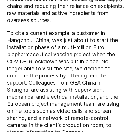
chains and reducing their reliance on excipients,
raw materials and active ingredients from
overseas sources.
To cite a current example: a customer in
Hangzhou, China, was just about to start the
installation phase of a multi-million Euro
biopharmaceutical vaccine project when the
COVID-19 lockdown was put in place. No
longer able to visit the site, we decided to
continue the process by offering remote
support. Colleagues from GEA China in
Shanghai are assisting with supervision,
mechanical and electrical installation, and the
European project management team are using
online tools such as video calls and screen
sharing, and a network of remote-control
cameras in the client’s production room, to