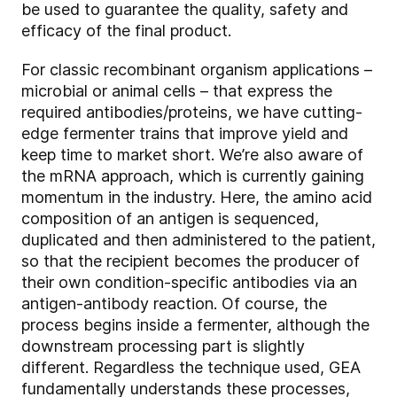
be used to guarantee the quality, safety and
efficacy of the final product.
For classic recombinant organism applications –
microbial or animal cells – that express the
required antibodies/proteins, we have cutting-
edge fermenter trains that improve yield and
keep time to market short. We’re also aware of
the mRNA approach, which is currently gaining
momentum in the industry. Here, the amino acid
composition of an antigen is sequenced,
duplicated and then administered to the patient,
so that the recipient becomes the producer of
their own condition-specific antibodies via an
antigen-antibody reaction. Of course, the
process begins inside a fermenter, although the
downstream processing part is slightly
different. Regardless the technique used, GEA
fundamentally understands these processes,