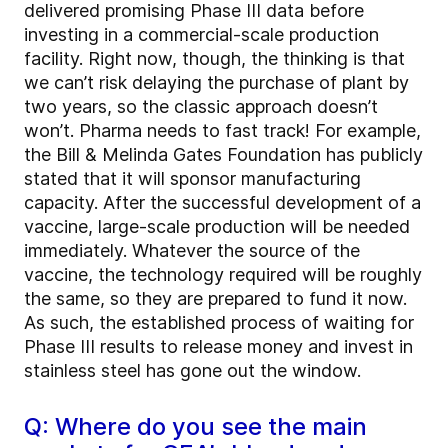
delivered promising Phase III data before
investing in a commercial-scale production
facility. Right now, though, the thinking is that
we can’t risk delaying the purchase of plant by
two years, so the classic approach doesn’t
won’t. Pharma needs to fast track! For example,
the Bill & Melinda Gates Foundation has publicly
stated that it will sponsor manufacturing
capacity. After the successful development of a
vaccine, large-scale production will be needed
immediately. Whatever the source of the
vaccine, the technology required will be roughly
the same, so they are prepared to fund it now.
As such, the established process of waiting for
Phase III results to release money and invest in
stainless steel has gone out the window.
Q: Where do you see the main