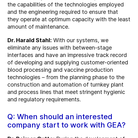
the capabilities of the technologies employed
and the engineering required to ensure that
they operate at optimum capacity with the least
amount of maintenance.
Dr. Harald Stahl:
With our systems, we
eliminate any issues with between-stage
interfaces and have an impressive track record
of developing and supplying customer-oriented
blood processing and vaccine production
technologies – from the planning phase to the
construction and automation of turnkey plant
and process lines that meet stringent hygienic
and regulatory requirements.
Q: When should an interested
company start to work with GEA?