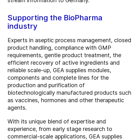
stream information to Germany.
Supporting the BioPharma
industry
Experts in aseptic process management, closed
product handling, compliance with GMP
requirements, gentle product treatment, the
efficient recovery of active ingredients and
reliable scale-up, GEA supplies modules,
components and complete lines for the
production and purification of
biotechnologically manufactured products such
as vaccines, hormones and other therapeutic
agents.
With its unique blend of expertise and
experience, from early stage research to
commercial-scale applications, GEA supplies