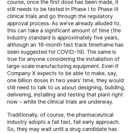
course, once the first dose has been made, it
still needs to be tested in Phase I to Phase III
clinical trials and go through the regulatory
approval process. As we’ve already alluded to,
this can take a significant amount of time (the
industry standard is approximately five years,
although an 18-month fast track timeframe has
been suggested for COVID-19). The same is
true for anyone considering the installation of
large-scale manufacturing equipment. Even if
Company X expects to be able to make, say,
one billion doses in two years’ time, they would
still need to talk to us about designing, building,
delivering, installing and testing that plant right
now – while the clinical trials are underway.
Traditionally, of course, the pharmaceutical
industry adopts a fail fast, fail early approach.
So, they may wait until a drug candidate has