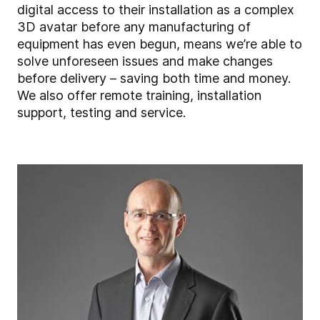
digital access to their installation as a complex
3D avatar before any manufacturing of
equipment has even begun, means we’re able to
solve unforeseen issues and make changes
before delivery – saving both time and money.
We also offer remote training, installation
support, testing and service.