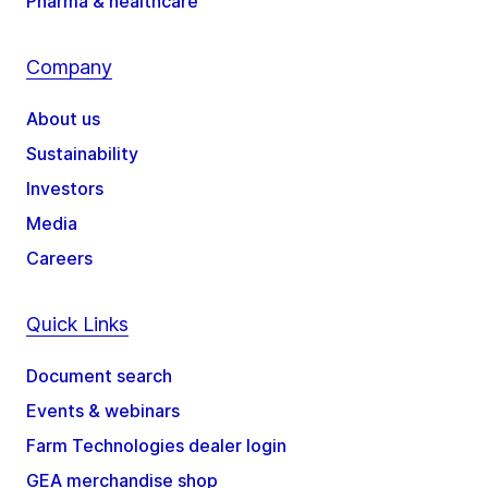
Pharma & healthcare
Company
About us
Sustainability
Investors
Media
Careers
Quick Links
Document search
Events & webinars
Farm Technologies dealer login
GEA merchandise shop