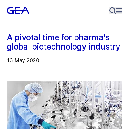
A pivotal time for pharma's
global biotechnology industry
13 May 2020