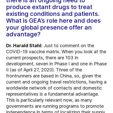
there is an ongoing need to
produce extant drugs to treat
existing conditions and patients.
What is GEA’s role here and does
your global presence offer an
advantage?
Dr. Harald Stahl:
Just to comment on the
COVID-19 vaccine matrix. When you look at the
current prospects, there are 103 in
development, seven in Phase I and one in Phase
II (as of April 27, 2020). Three of the
frontrunners are based in China, so, given the
current and ongoing travel restrictions, having a
worldwide network of contacts and domestic
representatives is a fundamental advantage.
This is particularly relevant now, as many
governments are running programs to promote
independence in terms of localizing their supply