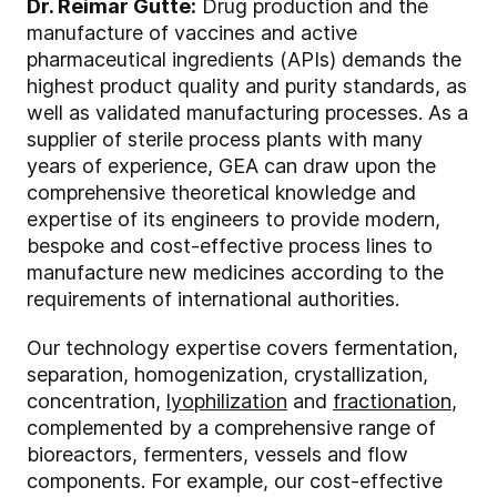
Dr. Reimar Gutte:
Drug production and the
manufacture of vaccines and active
pharmaceutical ingredients (APIs) demands the
highest product quality and purity standards, as
well as validated manufacturing processes. As a
supplier of sterile process plants with many
years of experience, GEA can draw upon the
comprehensive theoretical knowledge and
expertise of its engineers to provide modern,
bespoke and cost-effective process lines to
manufacture new medicines according to the
requirements of international authorities.
Our technology expertise covers fermentation,
separation, homogenization, crystallization,
concentration,
lyophilization
and
fractionation
,
complemented by a comprehensive range of
bioreactors, fermenters, vessels and flow
components. For example, our cost-effective