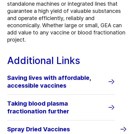
standalone machines or integrated lines that
guarantee a high yield of valuable substances
and operate efficiently, reliably and
economically. Whether large or small, GEA can
add value to any vaccine or blood fractionation
project.
Additional Links
Saving lives with affordable,
accessible vaccines
Taking blood plasma
fractionation further
Spray Dried Vaccines