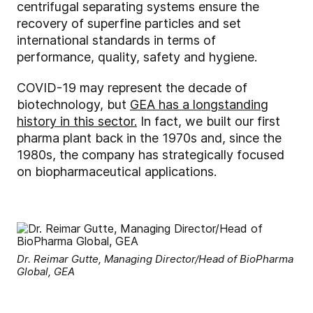
centrifugal separating systems ensure the
recovery of superfine particles and set
international standards in terms of
performance, quality, safety and hygiene.
COVID-19 may represent the decade of
biotechnology, but
GEA has a longstanding
history in this sector.
In fact, we built our first
pharma plant back in the 1970s and, since the
1980s, the company has strategically focused
on biopharmaceutical applications.
Dr. Reimar Gutte, Managing Director/Head of BioPharma
Global, GEA