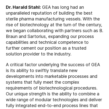
Dr. Harald Stahl:
GEA has long had an
unparalleled reputation of building the best
sterile pharma manufacturing vessels. With the
rise of biotechnology at the turn of the century,
we began collaborating with partners such as B.
Braun and Sartorius, expanding our process
capabilities and technical competence to
further cement our position as a trusted
solution provider to the industry.
A critical factor underlying the success of GEA
is its ability to swiftly translate new
developments into marketable processes and
systems that fully meet the complex
requirements of biotechnological procedures.
Our unique strength is the ability to combine a
wide range of modular technologies and deliver
fully integrated end-to-end process lines that