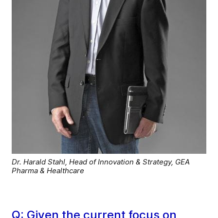
Dr. Harald Stahl, Head of Innovation & Strategy, GEA
Pharma & Healthcare
Q: Given the current focus on