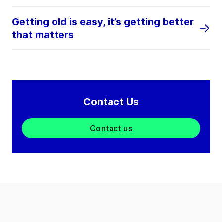
Getting old is easy, it’s getting better
that matters
Contact Us
Contact us