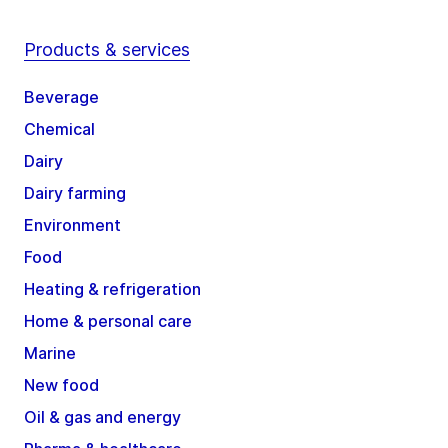
Products & services
Beverage
Chemical
Dairy
Dairy farming
Environment
Food
Heating & refrigeration
Home & personal care
Marine
New food
Oil & gas and energy