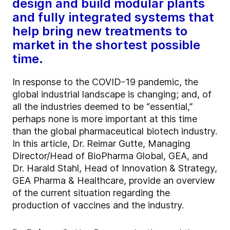
design and build modular plants
and fully integrated systems that
help bring new treatments to
market in the shortest possible
time.
In response to the COVID-19 pandemic, the
global industrial landscape is changing; and, of
all the industries deemed to be “essential,”
perhaps none is more important at this time
than the global pharmaceutical biotech industry.
In this article, Dr. Reimar Gutte, Managing
Director/Head of BioPharma Global, GEA, and
Dr. Harald Stahl, Head of Innovation & Strategy,
GEA Pharma & Healthcare, provide an overview
of the current situation regarding the
production of vaccines and the industry.