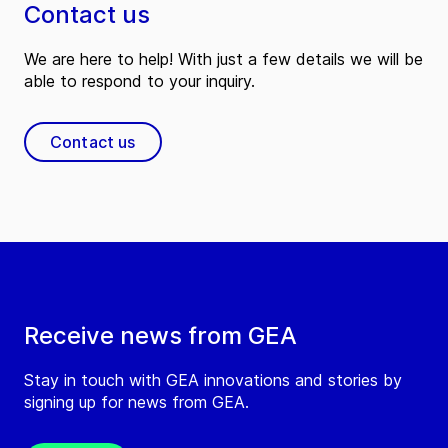
Contact us
We are here to help! With just a few details we will be
able to respond to your inquiry.
Contact us
Receive news from GEA
Stay in touch with GEA innovations and stories by
signing up for news from GEA.