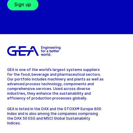
Sign up
GEA is one of the world’s largest systems suppliers
for the food, beverage and pharmaceutical sectors.
Our portfolio includes machinery and plants as well as
advanced process technology, components and
comprehensive services. Used across diverse
industries, they enhance the sustainability and
efficiency of production processes globally.
GEA is listed in the DAX and the STOXX® Europe 600
Index and is also among the companies comprising
the DAX 50 ESG and MSCI Global Sustainability
Indices.