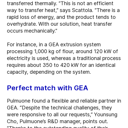
transferred thermally. “This is not an efficient
way to transfer heat,” says Scattola. “There is a
rapid loss of energy, and the product tends to
overhydrate. With our solution, heat transfer
occurs mechanically.”
For instance, in a GEA extrusion system
processing 1,000 kg of flour, around 120 kW of
electricity is used, whereas a traditional process
requires about 350 to 420 kW for an identical
capacity, depending on the system.
Perfect match with GEA
Pulmuone found a flexible and reliable partner in
GEA. “Despite the technical challenges, they
were responsive to all our requests,” Younsung
Cho, Pulmuone’s R&D manager, points out.