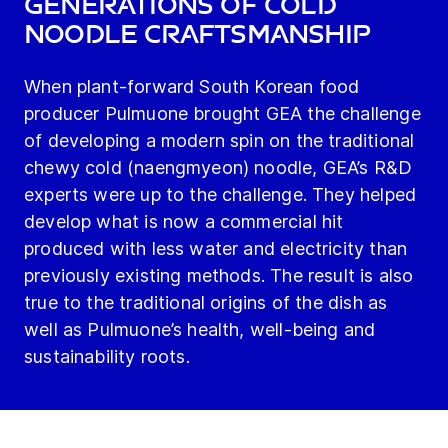
generations of cold
noodle craftsmanship
When plant-forward South Korean food
producer Pulmuone brought GEA the challenge
of developing a modern spin on the traditional
chewy cold (naengmyeon) noodle, GEA’s R&D
experts were up to the challenge. They helped
develop what is now a commercial hit
produced with less water and electricity than
previously existing methods. The result is also
true to the traditional origins of the dish as
well as Pulmuone’s health, well-being and
sustainability roots.