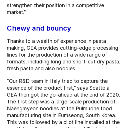
strengthen their position in a competitive
market.”
Chewy and bouncy
Thanks to a wealth of experience in pasta
making, GEA provides cutting-edge processing
lines for the production of a wide range of
formats, including long and short-cut dry pasta,
fresh pasta and also noodles.
“Our R&D team in Italy tried to capture the
essence of the product first,” says Scattola.
GEA then got the go-ahead at the end of 2020.
The first step was a large-scale production of
Naengmyeon noodles at the Pulmuone food
manufacturing site in Eumseong, South Korea.
This was followed by a pilot line installed at the