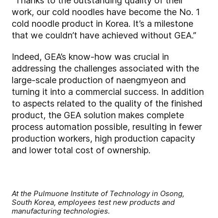
“Thanks to the outstanding quality of their
work, our cold noodles have become the No. 1
cold noodle product in Korea. It’s a milestone
that we couldn’t have achieved without GEA.”
Indeed, GEA’s know-how was crucial in
addressing the challenges associated with the
large-scale production of naengmyeon and
turning it into a commercial success. In addition
to aspects related to the quality of the finished
product, the GEA solution makes complete
process automation possible, resulting in fewer
production workers, high production capacity
and lower total cost of ownership.
At the Pulmuone Institute of Technology in Osong,
South Korea, employees test new products and
manufacturing technologies.