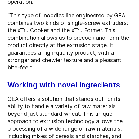
operation.
“This type of noodles line engineered by GEA
combines two kinds of single-screw extruders:
the xTru Cooker and the xTru Former. This
combination allows us to precook and form the
product directly at the extrusion stage. It
guarantees a high-quality product, with a
stronger and chewier texture and a pleasant
bite-feel.”
Working with novel ingredients
GEA offers a solution that stands out for its
ability to handle a variety of raw materials
beyond just standard wheat. This unique
approach to extrusion technology allows the
processing of a wide range of raw materials,
including mixes of cereals and starches, and