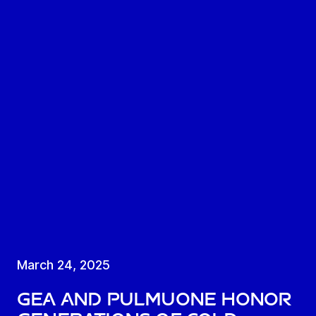
March 24, 2025
GEA and Pulmuone honor