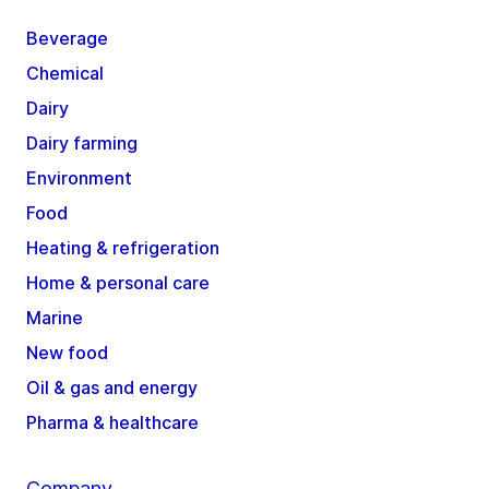
Beverage
Chemical
Dairy
Dairy farming
Environment
Food
Heating & refrigeration
Home & personal care
Marine
New food
Oil & gas and energy
Pharma & healthcare
Company