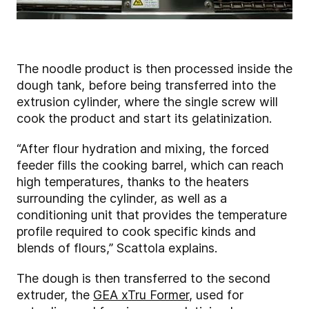
The noodle product is then processed inside the
dough tank, before being transferred into the
extrusion cylinder, where the single screw will
cook the product and start its gelatinization.
“After flour hydration and mixing, the forced
feeder fills the cooking barrel, which can reach
high temperatures, thanks to the heaters
surrounding the cylinder, as well as a
conditioning unit that provides the temperature
profile required to cook specific kinds and
blends of flours,” Scattola explains.
The dough is then transferred to the second
extruder, the
GEA xTru Former
, used for