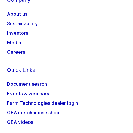
About us
Sustainability
Investors
Media
Careers
Quick Links
Document search
Events & webinars
Farm Technologies dealer login
GEA merchandise shop
GEA videos