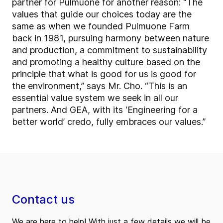
partner for Pulmuone for another reason: “The
values that guide our choices today are the
same as when we founded Pulmuone Farm
back in 1981, pursuing harmony between nature
and production, a commitment to sustainability
and promoting a healthy culture based on the
principle that what is good for us is good for
the environment,” says Mr. Cho. “This is an
essential value system we seek in all our
partners. And GEA, with its ‘Engineering for a
better world’ credo, fully embraces our values.”
Contact us
We are here to help! With just a few details we will be