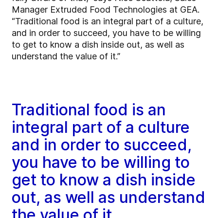
Manager Extruded Food Technologies at GEA.
“Traditional food is an integral part of a culture,
and in order to succeed, you have to be willing
to get to know a dish inside out, as well as
understand the value of it.”
Traditional food is an
integral part of a culture
and in order to succeed,
you have to be willing to
get to know a dish inside
out, as well as understand
the value of it.