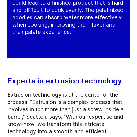
could lead to a finished product that is hard
and difficult to cook evenly. The gelatinized
noodles can absorb water more effectively
when cooking, improving their flavor and
their palate experience.
Experts in extrusion technology
Extrusion technology
is at the center of the
process. “Extrusion is a complex process that
involves much more than just a screw inside a
barrel,” Scattola says. “With our expertise and
know-how, we transform this intricate
technology into a smooth and efficient