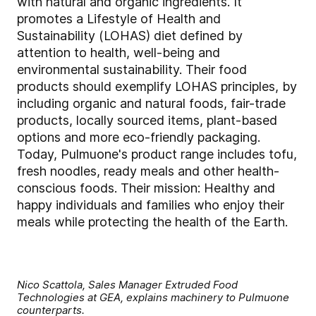
with natural and organic ingredients. It
promotes a Lifestyle of Health and
Sustainability (LOHAS) diet defined by
attention to health, well-being and
environmental sustainability. Their food
products should exemplify LOHAS principles, by
including organic and natural foods, fair-trade
products, locally sourced items, plant-based
options and more eco-friendly packaging.
Today, Pulmuone's product range includes tofu,
fresh noodles, ready meals and other health-
conscious foods. Their mission: Healthy and
happy individuals and families who enjoy their
meals while protecting the health of the Earth.
Nico Scattola, Sales Manager Extruded Food
Technologies at GEA, explains machinery to Pulmuone
counterparts.