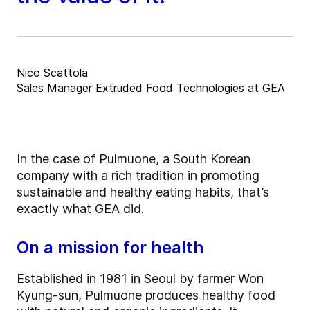
Nico Scattola
Sales Manager Extruded Food Technologies at GEA
In the case of Pulmuone, a South Korean
company with a rich tradition in promoting
sustainable and healthy eating habits, that’s
exactly what GEA did.
On a mission for health
Established in 1981 in Seoul by farmer Won
Kyung-sun, Pulmuone produces healthy food