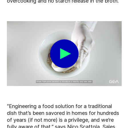
overcooking and no starch release in the broth.
“Engineering a food solution for a traditional
dish that’s been savored in homes for hundreds
of years (if not more) is a privilege, and we’re
fully aware of that,” says Nico Scattola, Sales