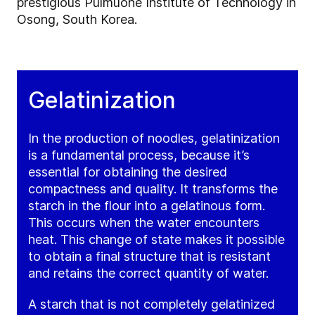
prestigious Pulmuone Institute of Technology in
Osong, South Korea.
Gelatinization
In the production of noodles, gelatinization
is a fundamental process, because it’s
essential for obtaining the desired
compactness and quality. It transforms the
starch in the flour into a gelatinous form.
This occurs when the water encounters
heat. This change of state makes it possible
to obtain a final structure that is resistant
and retains the correct quantity of water.
A starch that is not completely gelatinized