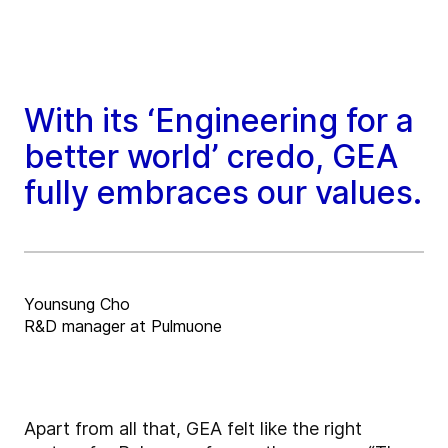
With its ‘Engineering for a
better world’ credo, GEA
fully embraces our values.
Younsung Cho
R&D manager at Pulmuone
Apart from all that, GEA felt like the right