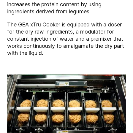
increases the protein content by using
ingredients derived from legumes.
The
GEA xTru Cooker
is equipped with a doser
for the dry raw ingredients, a modulator for
constant injection of water and a premixer that
works continuously to amalgamate the dry part
with the liquid.