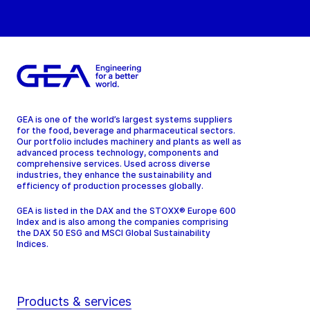
GEA is one of the world’s largest systems suppliers
for the food, beverage and pharmaceutical sectors.
Our portfolio includes machinery and plants as well as
advanced process technology, components and
comprehensive services. Used across diverse
industries, they enhance the sustainability and
efficiency of production processes globally.
GEA is listed in the DAX and the STOXX® Europe 600
Index and is also among the companies comprising
the DAX 50 ESG and MSCI Global Sustainability
Indices.
Products & services