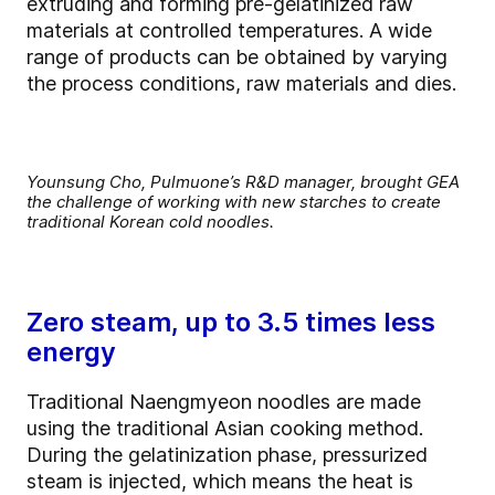
extruding and forming pre-gelatinized raw
materials at controlled temperatures. A wide
range of products can be obtained by varying
the process conditions, raw materials and dies.
Younsung Cho, Pulmuone’s R&D manager, brought GEA
the challenge of working with new starches to create
traditional Korean cold noodles.
Zero steam, up to 3.5 times less
energy
Traditional Naengmyeon noodles are made
using the traditional Asian cooking method.
During the gelatinization phase, pressurized
steam is injected, which means the heat is