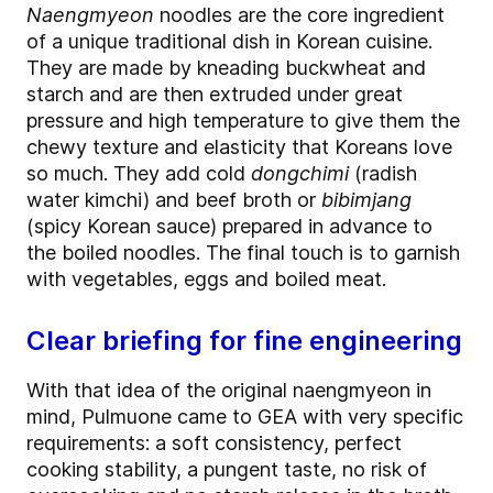
Naengmyeon
noodles are the core ingredient
of a unique traditional dish in Korean cuisine.
They are made by kneading buckwheat and
starch and are then extruded under great
pressure and high temperature to give them the
chewy texture and elasticity that Koreans love
so much. They add cold
dongchimi
(radish
water kimchi) and beef broth or
bibimjang
(spicy Korean sauce) prepared in advance to
the boiled noodles. The final touch is to garnish
with vegetables, eggs and boiled meat.
Clear briefing for fine engineering
With that idea of the original naengmyeon in
mind, Pulmuone came to GEA with very specific
requirements: a soft consistency, perfect
cooking stability, a pungent taste, no risk of