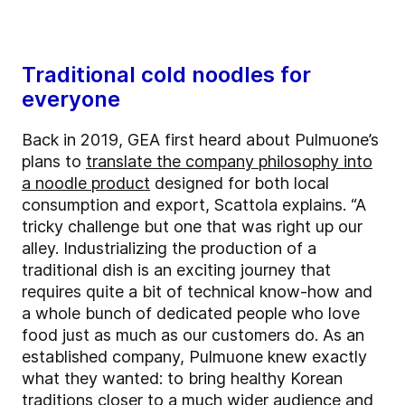
Traditional cold noodles for
everyone
Back in 2019, GEA first heard about Pulmuone’s
plans to
translate the company philosophy into
a noodle product
designed for both local
consumption and export, Scattola explains. “A
tricky challenge but one that was right up our
alley. Industrializing the production of a
traditional dish is an exciting journey that
requires quite a bit of technical know-how and
a whole bunch of dedicated people who love
food just as much as our customers do. As an
established company, Pulmuone knew exactly
what they wanted: to bring healthy Korean
traditions closer to a much wider audience and