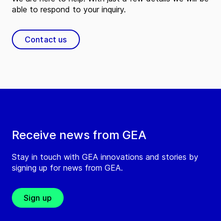
able to respond to your inquiry.
Contact us
Receive news from GEA
Stay in touch with GEA innovations and stories by
signing up for news from GEA.
Sign up