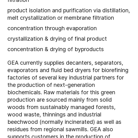
product isolation and purification via distillation,
melt crystallization or membrane filtration
concentration through evaporation
crystallization & drying of final product
concentration & drying of byproducts
GEA currently supplies decanters, separators,
evaporators and fluid bed dryers for biorefining
factories of several key industrial partners for
the production of next-generation
biochemicals. Raw materials for this green
production are sourced mainly from solid
woods from sustainably managed forests,
wood waste, thinnings and industrial
beechwood (normally incinerated) as well as
residues from regional sawmills. GEA also
supports customers in the production of