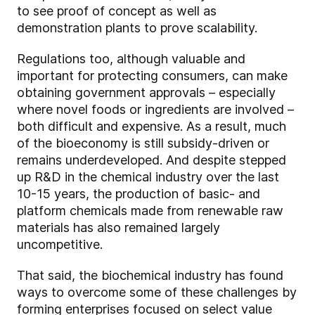
to see proof of concept as well as
demonstration plants to prove scalability.
Regulations too, although valuable and
important for protecting consumers, can make
obtaining government approvals – especially
where novel foods or ingredients are involved –
both difficult and expensive. As a result, much
of the bioeconomy is still subsidy-driven or
remains underdeveloped. And despite stepped
up R&D in the chemical industry over the last
10-15 years, the production of basic- and
platform chemicals made from renewable raw
materials has also remained largely
uncompetitive.
That said, the biochemical industry has found
ways to overcome some of these challenges by
forming enterprises focused on select value