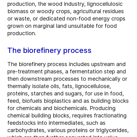
production, the wood industry, lignocellulosic
biomass or woody crops, agricultural residues
or waste, or dedicated non-food energy crops
grown on marginal land unsuitable for food
production.
The biorefinery process
The biorefinery process includes upstream and
pre-treatment phases, a fermentation step and
then downstream processes to mechanically or
thermally isolate oils, fats, lignocellulose,
proteins, starches and sugars, for use in food,
feed, biofuels bioplastics and as building blocks
for chemicals and biochemicals. Producing
chemical building blocks, requires fractionating
feedstocks into intermediates, such as
carbohydrates, various proteins or triglycerides,