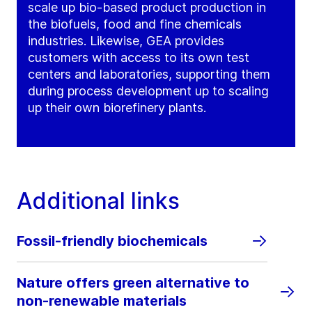
scale up bio-based product production in
the biofuels, food and fine chemicals
industries. Likewise, GEA provides
customers with access to its own test
centers and laboratories, supporting them
during process development up to scaling
up their own biorefinery plants.
Additional links
Fossil-friendly biochemicals
Nature offers green alternative to
non-renewable materials