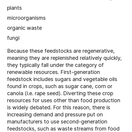
plants
microorganisms
organic waste
fungi
Because these feedstocks are regenerative,
meaning they are replenished relatively quickly,
they typically fall under the category of
renewable resources. First-generation
feedstock includes sugars and vegetable oils
found in crops, such as sugar cane, corn or
canola (i.e. rape seed). Diverting these crop
resources for uses other than food production
is widely debated. For this reason, there is
increasing demand and pressure put on
manufacturers to use second-generation
feedstocks, such as waste streams from food