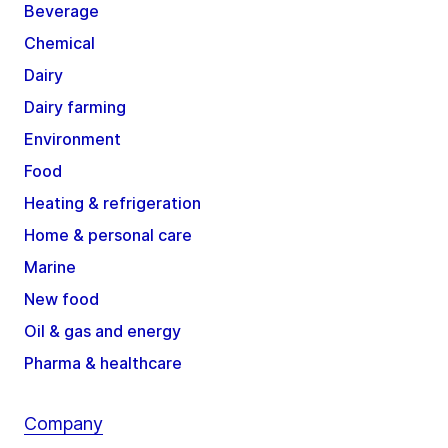
Beverage
Chemical
Dairy
Dairy farming
Environment
Food
Heating & refrigeration
Home & personal care
Marine
New food
Oil & gas and energy
Pharma & healthcare
Company