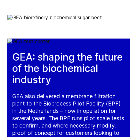
GEA: shaping the future
of the biochemical
industry
GEA also delivered a membrane filtration
plant to the Bioprocess Pilot Facility (BPF)
in the Netherlands – now in operation for
several years. The BPF runs pilot scale tests
to confirm, and where necessary modify,
proof of concept for customers looking to