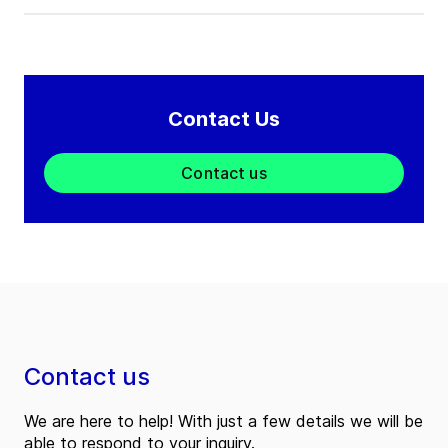
Contact Us
Contact us
Contact us
We are here to help! With just a few details we will be
able to respond to your inquiry.