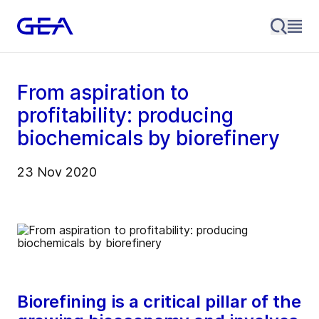
From aspiration to
profitability: producing
biochemicals by biorefinery
23 Nov 2020
Biorefining is a critical pillar of the