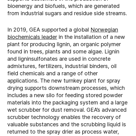
bioenergy and biofuels, which are generated
from industrial sugars and residue side streams.
In 2019, GEA supported a global
Norwegian
biochemicals leader
in the installation of a new
plant for producing lignin, an organic polymer
found in trees, plants and some algae. Lignin
and ligninsulfonates are used in concrete
admixtures, fertilizers, industrial binders, oil
field chemicals and a range of other
applications. The new turnkey plant for spray
drying supports downstream processes, which
includes a new silo for feeding stored powder
materials into the packaging system and a large
wet scrubber for dust removal. GEA’s advanced
scrubber technology enables the recovery of
valuable substances and the scrubbing liquid is
returned to the spray drier as process water,