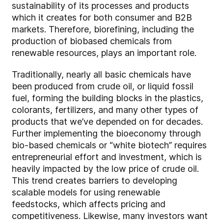
sustainability of its processes and products
which it creates for both consumer and B2B
markets. Therefore, biorefining, including the
production of biobased chemicals from
renewable resources, plays an important role.
Traditionally, nearly all basic chemicals have
been produced from crude oil, or liquid fossil
fuel, forming the building blocks in the plastics,
colorants, fertilizers, and many other types of
products that we’ve depended on for decades.
Further implementing the bioeconomy through
bio-based chemicals or “white biotech” requires
entrepreneurial effort and investment, which is
heavily impacted by the low price of crude oil.
This trend creates barriers to developing
scalable models for using renewable
feedstocks, which affects pricing and
competitiveness. Likewise, many investors want