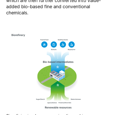
which are then further converted into value-
added bio-based fine and conventional
chemicals.