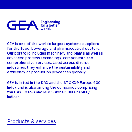
GEA is one of the world’s largest systems suppliers
for the food, beverage and pharmaceutical sectors.
Our portfolio includes machinery and plants as well as
advanced process technology, components and
comprehensive services. Used across diverse
industries, they enhance the sustainability and
efficiency of production processes globally.
GEA is listed in the DAX and the STOXX® Europe 600
Index and is also among the companies comprising
the DAX 50 ESG and MSCI Global Sustainability
Indices.
Products & services