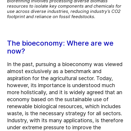
Biorefining involves processing diverse biomass
resources to isolate key components and chemicals for
use across diverse industries, reducing industry’s CO2
footprint and reliance on fossil feedstocks.
The bioeconomy: Where are we
now?
In the past, pursuing a bioeconomy was viewed
almost exclusively as a benchmark and
aspiration for the agricultural sector. Today,
however, its importance is understood much
more holistically, and it is widely agreed that an
economy based on the sustainable use of
renewable biological resources, which includes
waste, is the necessary strategy for all sectors.
Industry, with its many applications, is therefore
under extreme pressure to improve the