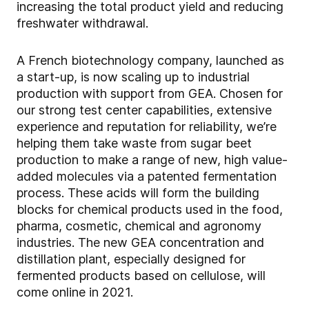
increasing the total product yield and reducing
freshwater withdrawal.
A French biotechnology company, launched as
a start-up, is now scaling up to industrial
production with support from GEA. Chosen for
our strong test center capabilities, extensive
experience and reputation for reliability, we’re
helping them take waste from sugar beet
production to make a range of new, high value-
added molecules via a patented fermentation
process. These acids will form the building
blocks for chemical products used in the food,
pharma, cosmetic, chemical and agronomy
industries. The new GEA concentration and
distillation plant, especially designed for
fermented products based on cellulose, will
come online in 2021.