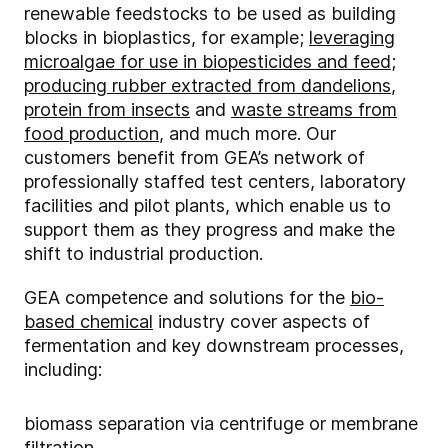
renewable feedstocks to be used as building
blocks in bioplastics, for example;
leveraging
microalgae for use in biopesticides and feed
;
producing rubber extracted from dandelions
,
protein from insects
and
waste streams from
food production
, and much more. Our
customers benefit from GEA’s network of
professionally staffed test centers, laboratory
facilities and pilot plants, which enable us to
support them as they progress and make the
shift to industrial production.
GEA competence and solutions for the
bio-
based chemical
industry cover aspects of
fermentation and key downstream processes,
including:
biomass separation via centrifuge or membrane
filtration