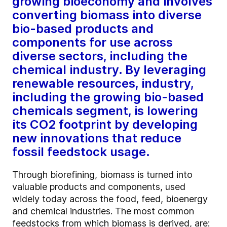
growing bioeconomy and involves
converting biomass into diverse
bio-based products and
components for use across
diverse sectors, including the
chemical industry. By leveraging
renewable resources, industry,
including the growing bio-based
chemicals segment, is lowering
its CO2 footprint by developing
new innovations that reduce
fossil feedstock usage.
Through biorefining, biomass is turned into
valuable products and components, used
widely today across the food, feed, bioenergy
and chemical industries. The most common
feedstocks from which biomass is derived, are: