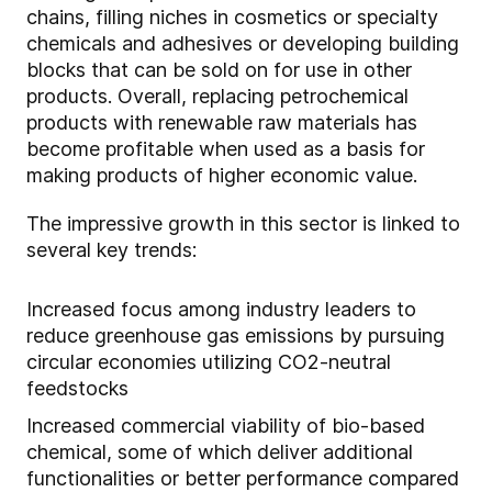
chains, filling niches in cosmetics or specialty
chemicals and adhesives or developing building
blocks that can be sold on for use in other
products. Overall, replacing petrochemical
products with renewable raw materials has
become profitable when used as a basis for
making products of higher economic value.
The impressive growth in this sector is linked to
several key trends:
Increased focus among industry leaders to
reduce greenhouse gas emissions by pursuing
circular economies utilizing CO2-neutral
feedstocks
Increased commercial viability of bio-based
chemical, some of which deliver additional
functionalities or better performance compared