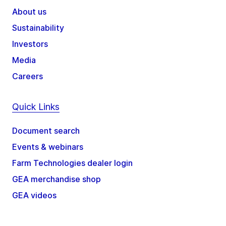
About us
Sustainability
Investors
Media
Careers
Quick Links
Document search
Events & webinars
Farm Technologies dealer login
GEA merchandise shop
GEA videos