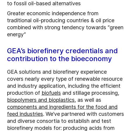
to fossil oil-based alternatives
Greater economic independence from
traditional oil-producing countries & oil price
combined with strong tendency towards “green
energy”
GEA’s biorefinery credentials and
contribution to the bioeconomy
GEA solutions and biorefinery experience
covers nearly every type of renewable resource
and industry application, including the efficient
production of
biofuels
and stillage processing,
biopolymers and bioplastics
, as well as
components and ingredients for the food and
feed industries
. We’ve partnered with customers
and diverse consortia to establish and test
biorefinery models for: producing acids from