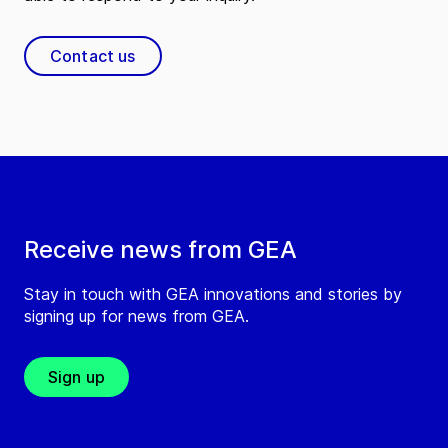
Contact us
Receive news from GEA
Stay in touch with GEA innovations and stories by
signing up for news from GEA.
Sign up