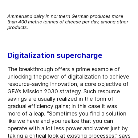
Ammerland dairy in northern German produces more
than 400 metric tonnes of cheese per day, among other
products.
Digitalization supercharge
The breakthrough offers a prime example of
unlocking the power of digitalization to achieve
resource-saving innovation, a core objective of
GEA’s Mission 2030 strategy. Such resource
savings are usually realized in the form of
gradual efficiency gains; in this case it was
more of a leap. “Sometimes you find a solution
like we have and you realize that you can
operate with a lot less power and water just by
taking a critical look at existing processes,” says