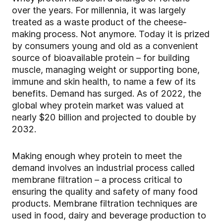
over the years. For millennia, it was largely
treated as a waste product of the cheese-
making process. Not anymore. Today it is prized
by consumers young and old as a convenient
source of bioavailable protein – for building
muscle, managing weight or supporting bone,
immune and skin health, to name a few of its
benefits. Demand has surged. As of 2022, the
global whey protein market was valued at
nearly $20 billion and projected to double by
2032.
Making enough whey protein to meet the
demand involves an industrial process called
membrane filtration – a process critical to
ensuring the quality and safety of many food
products. Membrane filtration techniques are
used in food, dairy and beverage production to