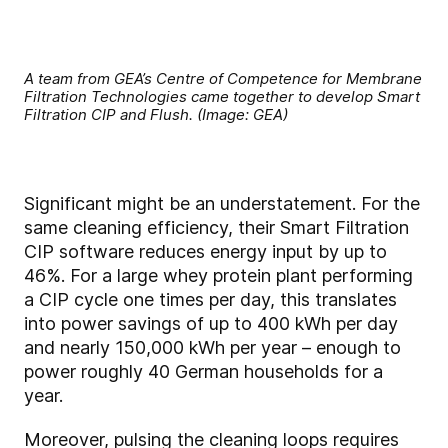
A team from GEA’s Centre of Competence for Membrane
Filtration Technologies came together to develop Smart
Filtration CIP and Flush. (Image: GEA)
Significant might be an understatement. For the
same cleaning efficiency, their Smart Filtration
CIP software reduces energy input by up to
46%. For a large whey protein plant performing
a CIP cycle one times per day, this translates
into power savings of up to 400 kWh per day
and nearly 150,000 kWh per year – enough to
power roughly 40 German households for a
year.
Moreover, pulsing the cleaning loops requires