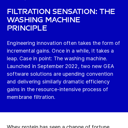
Filtration sensation: the
washing machine
principle
Engineering innovation often takes the form of
incremental gains. Once in a while, it takes a
leap. Case in point: The washing machine.
Launched in September 2022, two new GEA
software solutions are upending convention
and delivering similarly dramatic efficiency
gains in the resource-intensive process of
membrane filtration.
Whey protein has seen a change of fortune