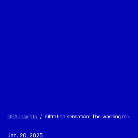
GEA Insights
/
Filtration sensation: The washing machine
Jan. 20, 2025