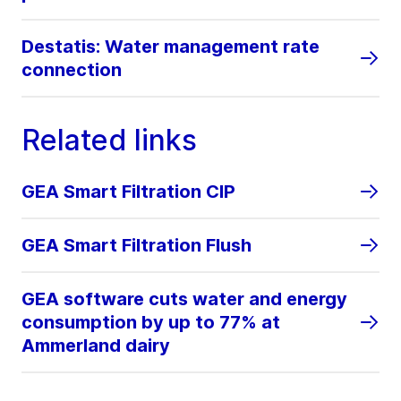
Destatis: Water management rate
connection
Related links
GEA Smart Filtration CIP
GEA Smart Filtration Flush
GEA software cuts water and energy
consumption by up to 77% at
Ammerland dairy