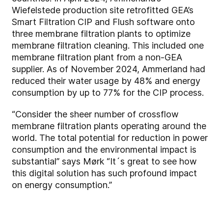
Wiefelstede production site retrofitted GEA’s
Smart Filtration CIP and Flush software onto
three membrane filtration plants to optimize
membrane filtration cleaning. This included one
membrane filtration plant from a non-GEA
supplier. As of November 2024, Ammerland had
reduced their water usage by 48% and energy
consumption by up to 77% for the CIP process.
“Consider the sheer number of crossflow
membrane filtration plants operating around the
world. The total potential for reduction in power
consumption and the environmental impact is
substantial” says Mørk “It´s great to see how
this digital solution has such profound impact
on energy consumption.”