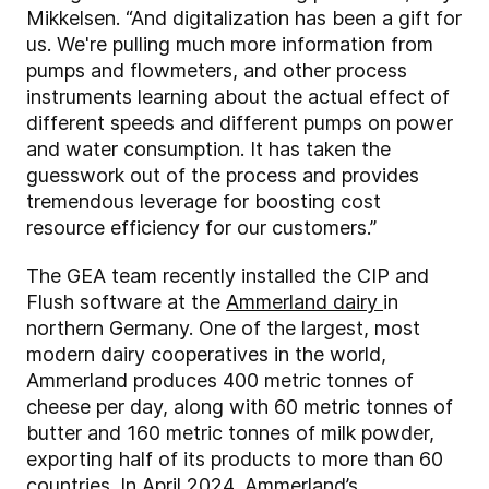
Mikkelsen. “And digitalization has been a gift for
us. We're pulling much more information from
pumps and flowmeters, and other process
instruments learning about the actual effect of
different speeds and different pumps on power
and water consumption. It has taken the
guesswork out of the process and provides
tremendous leverage for boosting cost
resource efficiency for our customers.”
The GEA team recently installed the CIP and
Flush software at the
Ammerland dairy
in
northern Germany. One of the largest, most
modern dairy cooperatives in the world,
Ammerland produces 400 metric tonnes of
cheese per day, along with 60 metric tonnes of
butter and 160 metric tonnes of milk powder,
exporting half of its products to more than 60
countries. In April 2024, Ammerland’s