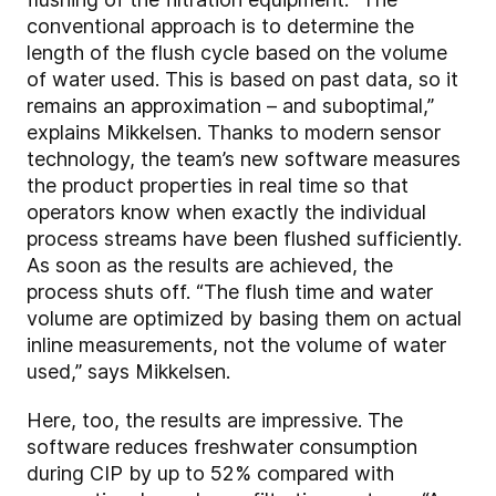
conventional approach is to determine the
length of the flush cycle based on the volume
of water used. This is based on past data, so it
remains an approximation – and suboptimal,”
explains Mikkelsen. Thanks to modern sensor
technology, the team’s new software measures
the product properties in real time so that
operators know when exactly the individual
process streams have been flushed sufficiently.
As soon as the results are achieved, the
process shuts off. “The flush time and water
volume are optimized by basing them on actual
inline measurements, not the volume of water
used,” says Mikkelsen.
Here, too, the results are impressive. The
software reduces freshwater consumption
during CIP by up to 52% compared with