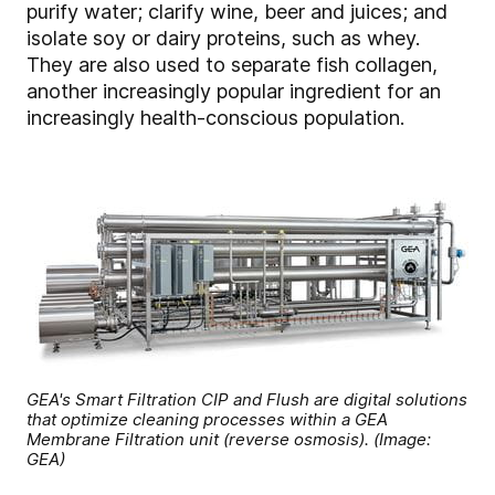
purify water; clarify wine, beer and juices; and
isolate soy or dairy proteins, such as whey.
They are also used to separate fish collagen,
another increasingly popular ingredient for an
increasingly health-conscious population.
GEA's Smart Filtration CIP and Flush are digital solutions
that optimize cleaning processes within a GEA
Membrane Filtration unit (reverse osmosis). (Image:
GEA)