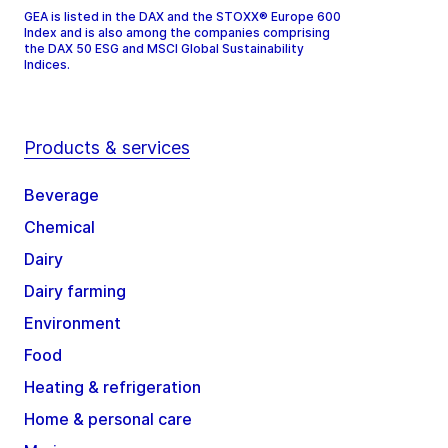
GEA is listed in the DAX and the STOXX® Europe 600
Index and is also among the companies comprising
the DAX 50 ESG and MSCI Global Sustainability
Indices.
Products & services
Beverage
Chemical
Dairy
Dairy farming
Environment
Food
Heating & refrigeration
Home & personal care