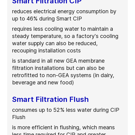
Smart Filtration CIP
reduces electrical energy consumption by
up to 46% during Smart CIP
requires less cooling water to maintain a
steady temperature, so a factory's cooling
water supply can also be reduced,
recouping installation costs
is standard in all new GEA membrane
filtration installations but can also be
retrofitted to non-GEA systems (in dairy,
beverage and new food)
Smart Filtration Flush
consumes up to 52% less water during CIP
Flush
is more efficient in flushing, which means
less time required for CIP and greater