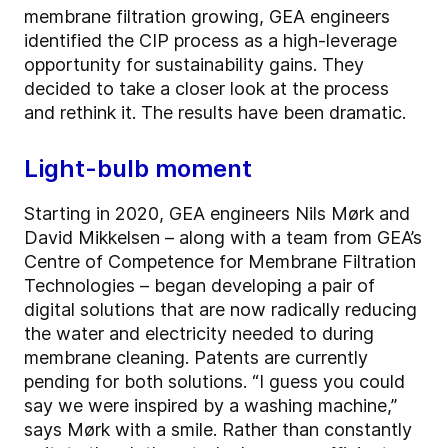
membrane filtration growing, GEA engineers
identified the CIP process as a high-leverage
opportunity for sustainability gains. They
decided to take a closer look at the process
and rethink it. The results have been dramatic.
Light-bulb moment
Starting in 2020, GEA engineers Nils Mørk and
David Mikkelsen – along with a team from GEA’s
Centre of Competence for Membrane Filtration
Technologies – began developing a pair of
digital solutions that are now radically reducing
the water and electricity needed to during
membrane cleaning. Patents are currently
pending for both solutions. “I guess you could
say we were inspired by a washing machine,”
says Mørk with a smile. Rather than constantly