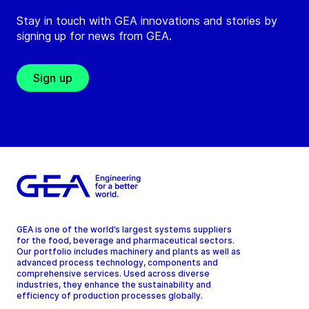
Stay in touch with GEA innovations and stories by
signing up for news from GEA.
Sign up
GEA is one of the world’s largest systems suppliers
for the food, beverage and pharmaceutical sectors.
Our portfolio includes machinery and plants as well as
advanced process technology, components and
comprehensive services. Used across diverse
industries, they enhance the sustainability and
efficiency of production processes globally.