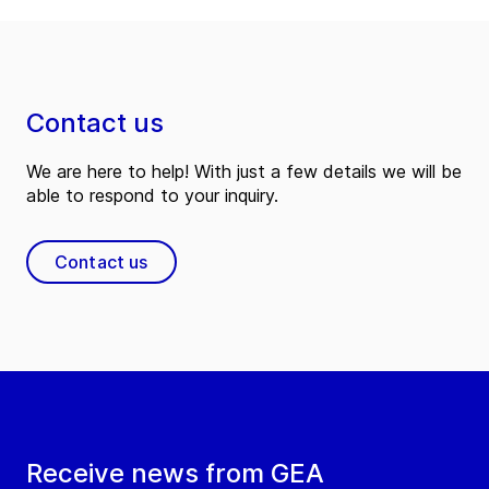
Contact us
We are here to help! With just a few details we will be
able to respond to your inquiry.
Contact us
Receive news from GEA