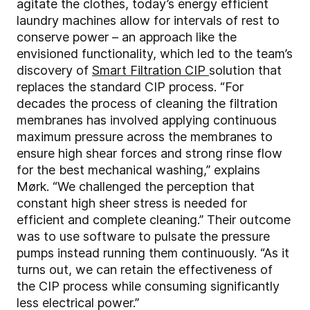
agitate the clothes, today’s energy efficient
laundry machines allow for intervals of rest to
conserve power – an approach like the
envisioned functionality, which led to the team’s
discovery of
Smart Filtration CIP
solution that
replaces the standard CIP process. “For
decades the process of cleaning the filtration
membranes has involved applying continuous
maximum pressure across the membranes to
ensure high shear forces and strong rinse flow
for the best mechanical washing,” explains
Mørk. “We challenged the perception that
constant high sheer stress is needed for
efficient and complete cleaning.” Their outcome
was to use software to pulsate the pressure
pumps instead running them continuously. “As it
turns out, we can retain the effectiveness of
the CIP process while consuming significantly
less electrical power.”