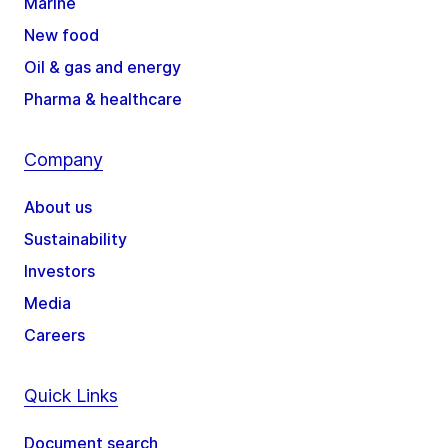
Marine
New food
Oil & gas and energy
Pharma & healthcare
Company
About us
Sustainability
Investors
Media
Careers
Quick Links
Document search