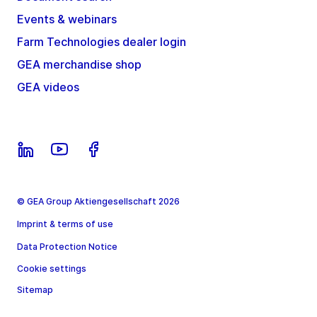
Events & webinars
Farm Technologies dealer login
GEA merchandise shop
GEA videos
© GEA Group Aktiengesellschaft 2026
Imprint & terms of use
Data Protection Notice
Cookie settings
Sitemap