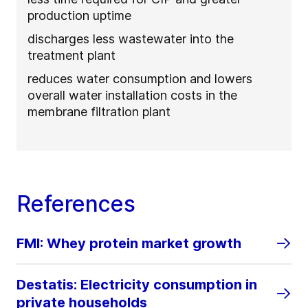
production uptime
discharges less wastewater into the
treatment plant
reduces water consumption and lowers
overall water installation costs in the
membrane filtration plant
References
FMI: Whey protein market growth
Destatis: Electricity consumption in
private households