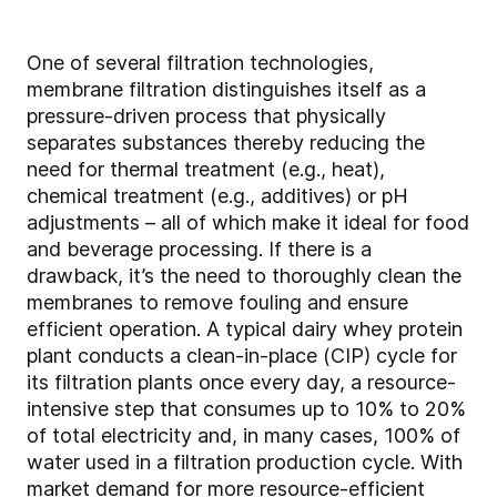
One of several filtration technologies,
membrane filtration distinguishes itself as a
pressure-driven process that physically
separates substances thereby reducing the
need for thermal treatment (e.g., heat),
chemical treatment (e.g., additives) or pH
adjustments – all of which make it ideal for food
and beverage processing. If there is a
drawback, it’s the need to thoroughly clean the
membranes to remove fouling and ensure
efficient operation. A typical dairy whey protein
plant conducts a clean-in-place (CIP) cycle for
its filtration plants once every day, a resource-
intensive step that consumes up to 10% to 20%
of total electricity and, in many cases, 100% of
water used in a filtration production cycle. With
market demand for more resource-efficient