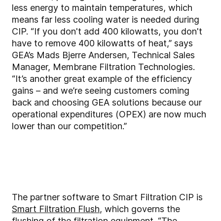
less energy to maintain temperatures, which
means far less cooling water is needed during
CIP. “If you don't add 400 kilowatts, you don't
have to remove 400 kilowatts of heat,” says
GEA’s Mads Bjerre Andersen, Technical Sales
Manager, Membrane Filtration Technologies.
“It’s another great example of the efficiency
gains – and we’re seeing customers coming
back and choosing GEA solutions because our
operational expenditures (OPEX) are now much
lower than our competition.”
The partner software to Smart Filtration CIP is
Smart Filtration Flush
, which governs the
flushing of the filtration equipment. “The