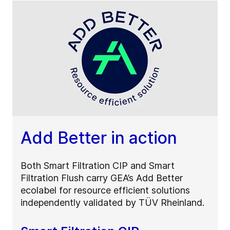
Add Better in action
Both Smart Filtration CIP and Smart
Filtration Flush carry GEA’s Add Better
ecolabel for resource efficient solutions
independently validated by TÜV Rheinland.