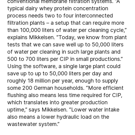
conventional membrane filtration systems. “A
typical dairy whey protein concentration
process needs two to four interconnected
filtration plants – a setup that can require more
than 100,000 liters of water per cleaning cycle,”
explains Mikkelsen. “Today, we know from plant
tests that we can save well up to 50,000 liters
of water per cleaning in such large plants and
500 to 700 liters per CIP in small productions.”
Using the software, a single large plant could
save up to up to 50,000 liters per day and
roughly 18 million per year, enough to supply
some 200 German households. “More efficient
flushing also means less time required for CIP,
which translates into greater production
uptime,” says Mikkelsen. “Lower water intake
also means a lower hydraulic load on the
wastewater system.”